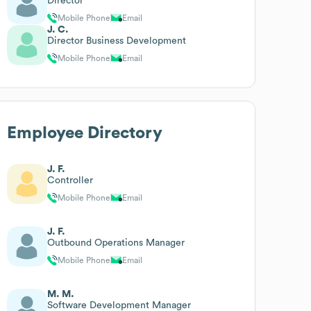
Director
Mobile Phone
Email
J. C.
Director Business Development
Mobile Phone
Email
Employee Directory
J. F.
Controller
Mobile Phone
Email
J. F.
Outbound Operations Manager
Mobile Phone
Email
M. M.
Software Development Manager