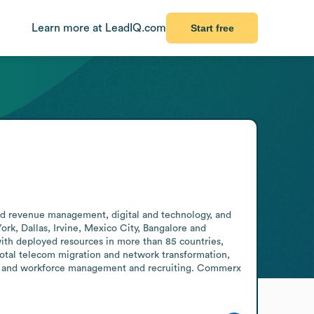
Learn more at LeadIQ.com
Start free
nd revenue management, digital and technology, and 
rk, Dallas, Irvine, Mexico City, Bangalore and 
ith deployed resources in more than 85 countries, 
total telecom migration and network transformation, 
y, and workforce management and recruiting. Commerx 