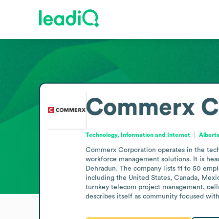
Commerx Co
Technology, Information and Internet
Albert
Commerx Corporation operates in the techn
workforce management solutions. It is head
Dehradun. The company lists 11 to 50 emplo
including the United States, Canada, Mexic
turnkey telecom project management, cell
describes itself as community focused with 