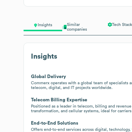
Similar
Tech Stack
Insights
companies
Insights
Global Delivery
Commerx operates with a global team of specialists a
telecom, digital, and IT projects worldwide.
Telecom Billing Expertise
Positioned as a leader in telecom, billing and reve
transformation, and cellular systems, ideal for carrie
End-to-End Solutions
Offers end-to-end services across digital, technology