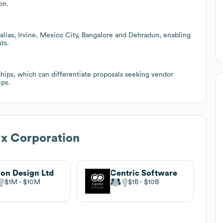
on.
allas, Irvine, Mexico City, Bangalore and Dehradun, enabling
ts.
ips, which can differentiate proposals seeking vendor
ips.
 Corporation
on Design Ltd
Centric Software
$1M
$10M
$1B
$10B