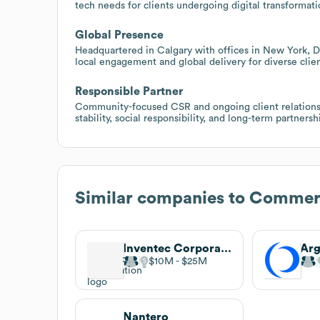
tech needs for clients undergoing digital transformati
Global Presence
Headquartered in Calgary with offices in New York, D
local engagement and global delivery for diverse clien
Responsible Partner
Community-focused CSR and ongoing client relationsh
stability, social responsibility, and long-term partnersh
Similar companies to
Commerx
Inventec Corporation
Arg
$10M
$25M
Nantero