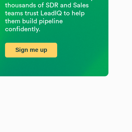
thousands of SDR and Sales
teams trust LeadIQ to help
them build pipeline
confidently.
Sign me up