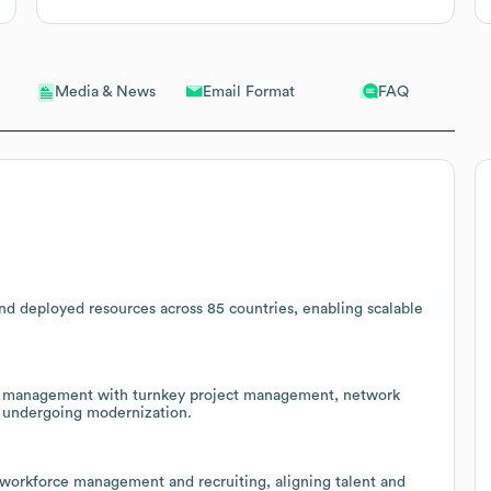
Email Format
FAQ
Media & News
nd deployed resources across 85 countries, enabling scalable
nue management with turnkey project management, network
rs undergoing modernization.
, workforce management and recruiting, aligning talent and