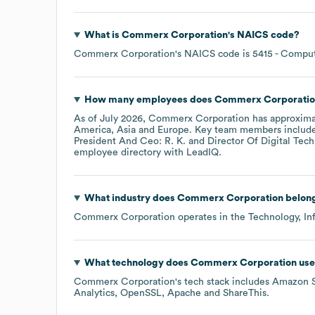
What is
Commerx Corporation
's
NAICS code
?
Commerx Corporation
's
NAICS code is
5415
- Comput
How many employees does
Commerx Corporatio
As of
July 2026
,
Commerx Corporation
has approxim
America
Asia
Europe
. Key team members includ
President And Ceo: R. K.
Director Of Digital Tech
employee directory
with LeadIQ.
What industry does
Commerx Corporation
belong
Commerx Corporation
operates in the
Technology, In
What technology does
Commerx Corporation
use
Commerx Corporation
's tech stack includes
Amazon 
Analytics
OpenSSL
Apache
ShareThis
.