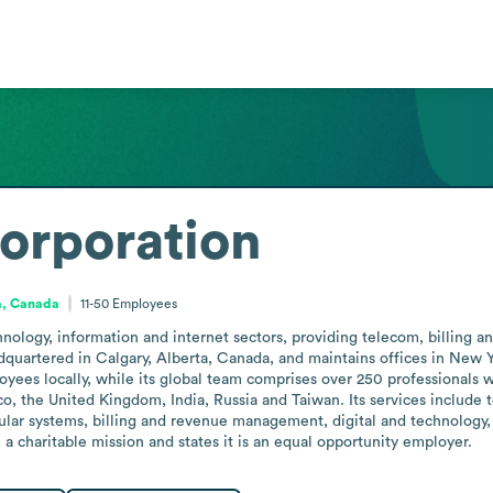
rporation
a, Canada
11-50
Employees
ology, information and internet sectors, providing telecom, billing a
quartered in Calgary, Alberta, Canada, and maintains offices in New Yo
yees locally, while its global team comprises over 250 professionals w
o, the United Kingdom, India, Russia and Taiwan. Its services include 
ular systems, billing and revenue management, digital and technolog
a charitable mission and states it is an equal opportunity employer.