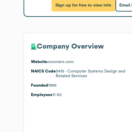
Sign up for free to view info
Email
Company Overview
Website
commerx.com
NAICS Code
5415
- Computer Systems Design and
Related Services
Founded
1995
Employees
11-50