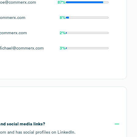
Doe@commerx.com
87%
ommerx.com
8%
commerx.com
2%
Michael@commerx.com
3%
 and social media links?
com
and has social profiles on
LinkedIn
.