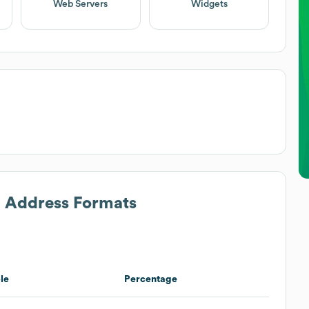
Web Servers
Widgets
l Address Formats
le
Percentage