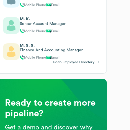
Mobile Phone
Email
M. K.
Senior Account Manager
Mobile Phone
Email
M. S. S.
Finance And Accounting Manager
Mobile Phone
Email
Go to Employee Directory
Ready to create more
pipeline?
Get a demo and discover why