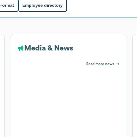
 Format
Employee directory
Media & News
Read more news