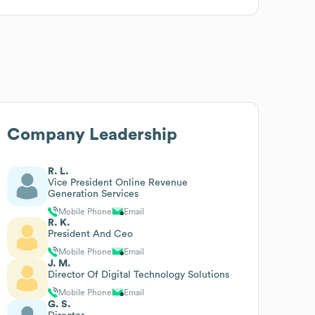
Company Leadership
R. L.
Vice President Online Revenue
Generation Services
Mobile Phone
Email
R. K.
President And Ceo
Mobile Phone
Email
J. M.
Director Of Digital Technology Solutions
Mobile Phone
Email
G. S.