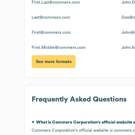
First.Last@commerx.com
John.
Last@commerx.com
Doe@c
First@commerx.com
John@
First.Middle@commerx.com
John.
See more formats
Frequently Asked Questions
What is
Commerx Corporation
's official website
Commerx Corporation
's official website is
commerx.