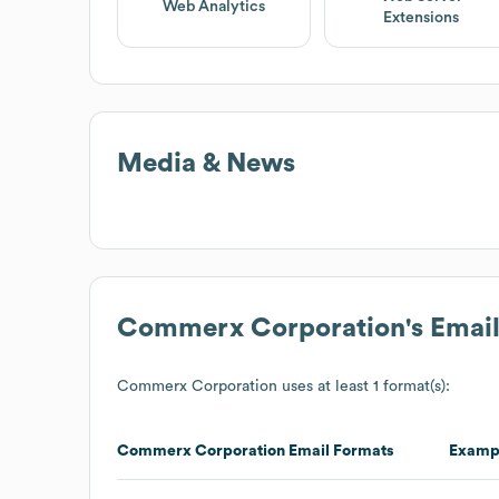
Web Analytics
Extensions
Media & News
Commerx Corporation
's Emai
Commerx Corporation
uses at least 1 format(s):
Commerx Corporation
Email Formats
Examp