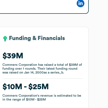
Funding & Financials
Funding & Financials
$39M
$39M
Commerx Corporation
Commerx Corporation
has raised a total of
has raised a total of
$39M
$39M
of
of
funding
funding
over
over
1
1
rounds
rounds
.
.
Their latest funding round
Their latest funding round
was raised on
was raised on
Jan 14, 2000
Jan 14, 2000
as a
as a
series_b
series_b
.
.
$10M
$10M
$25M
$25M
Commerx Corporation
Commerx Corporation
's revenue is estimated to be
's revenue is estimated to be
in the range of
in the range of
$10M
$10M
$25M
$25M