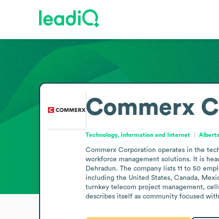
Commerx Co
Technology, Information and Internet
Albert
Commerx Corporation operates in the techn
workforce management solutions. It is head
Dehradun. The company lists 11 to 50 emplo
including the United States, Canada, Mexic
turnkey telecom project management, cell
describes itself as community focused with 