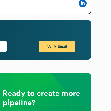
Verify Email
Ready to create more
pipeline?