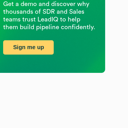
Get a demo and discover why
thousands of SDR and Sales
teams trust LeadIQ to help
them build pipeline confidently.
Sign me up