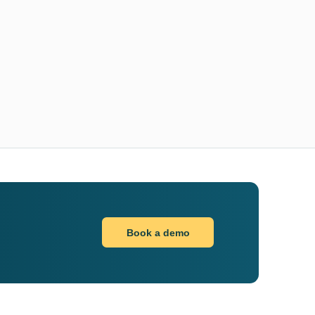
Book a demo