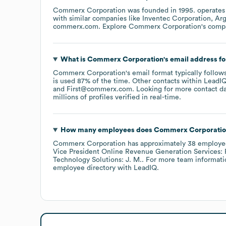
Commerx Corporation
was founded in
1995
.
operates
with similar companies like
Inventec Corporation
Arg
commerx.com
. Explore
Commerx Corporation
's comp
What is
Commerx Corporation
's email address f
Commerx Corporation
's email format typically follo
is used 87% of the time.
Other contacts within LeadIQ
First@commerx.com
.
Looking for more contact d
millions of profiles verified in real-time.
How many employees does
Commerx Corporatio
Commerx Corporation
has approximately
38
employe
Vice President Online Revenue Generation Services: R
Technology Solutions: J. M.
. For more team informati
employee directory
with LeadIQ.