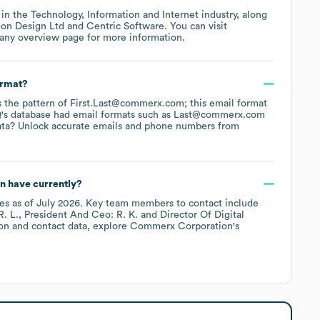
 in the
Technology, Information and Internet
industry
, along
on Design Ltd
Centric Software
. You can visit
any overview page
for more information.
ormat?
ws the pattern of First.Last@commerx.com; this email format
's database had email formats such as
Last@commerx.com
ata? Unlock accurate emails and phone numbers from
n
have currently?
es
as of
July 2026
.
Key team members to contact include
. L.
President And Ceo: R. K.
Director Of Digital
on and contact data, explore
Commerx Corporation
's