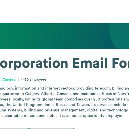
rporation
Email Fo
a, Canada
11-50
Employees
ology, information and internet sectors, providing telecom, billing a
quartered in Calgary, Alberta, Canada, and maintains offices in New Yo
yees locally, while its global team comprises over 250 professionals w
o, the United Kingdom, India, Russia and Taiwan. Its services include 
ular systems, billing and revenue management, digital and technolog
a charitable mission and states it is an equal opportunity employer.