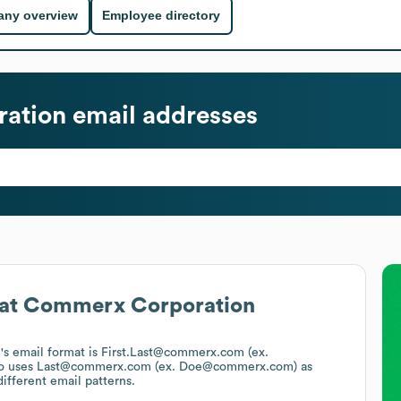
ny overview
Employee directory
ation
email addresses
at
Commerx Corporation
n
's email format is First.Last@commerx.com (ex.
o uses
Last@commerx.com (ex. Doe@commerx.com)
as
ifferent email patterns.