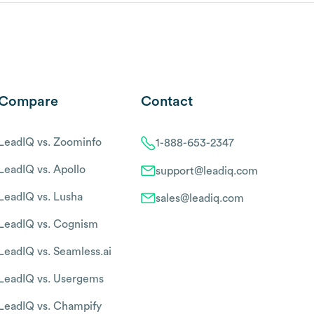
Compare
Contact
LeadIQ vs. Zoominfo
1-888-653-2347
LeadIQ vs. Apollo
support@leadiq.com
LeadIQ vs. Lusha
sales@leadiq.com
LeadIQ vs. Cognism
LeadIQ vs. Seamless.ai
LeadIQ vs. Usergems
LeadIQ vs. Champify