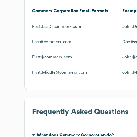
Commerx Corporation
Email Formats
Examp
First.Last@commerx.com
John.
Last@commerx.com
Doe@c
First@commerx.com
John@
First.Middle@commerx.com
John.M
Frequently Asked Questions
What does
Commerx Corporation
do?