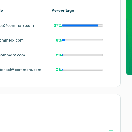
le
Percentage
Doe@commerx.com
87%
ommerx.com
8%
commerx.com
2%
ichael@commerx.com
3%