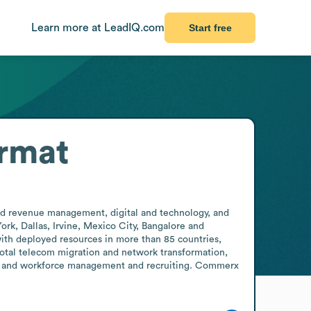
Learn more at LeadIQ.com
Start free
rmat
nd revenue management, digital and technology, and 
rk, Dallas, Irvine, Mexico City, Bangalore and 
ith deployed resources in more than 85 countries, 
total telecom migration and network transformation, 
y, and workforce management and recruiting. Commerx 