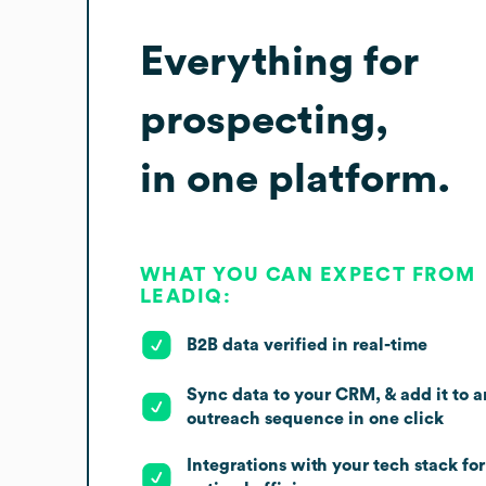
Everything for
prospecting,
in one platform.
WHAT YOU CAN EXPECT FROM
LEADIQ:
B2B data verified in real-time
Sync data to your CRM, & add it to a
outreach sequence in one click
Integrations with your tech stack for