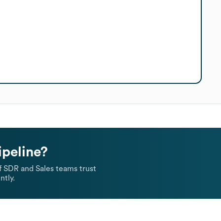
ipeline?
 SDR and Sales teams trust
ntly.