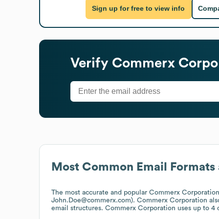
Sign up for free to view info
Compa
Verify
Commerx Corpor
Most Common Email Formats 
The most accurate and popular
Commerx Corporatio
John.Doe@commerx.com).
Commerx Corporation
als
email structures.
Commerx Corporation
uses up to 4 d