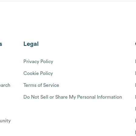
s
Legal
Privacy Policy
Cookie Policy
arch
Terms of Service
Do Not Sell or Share My Personal Information
nity