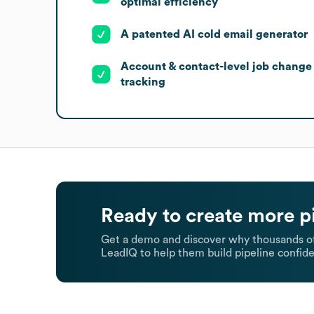
optimal efficiency
A patented AI cold email generator
Account & contact-level job change
tracking
Ready to create more p
Get a demo and discover why thousands of
LeadIQ to help them build pipeline confide