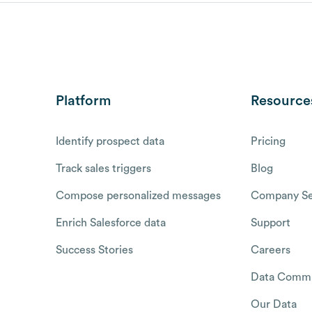
Platform
Resource
Identify prospect data
Pricing
Track sales triggers
Blog
Compose personalized messages
Company Se
Enrich Salesforce data
Support
Success Stories
Careers
Data Commu
Our Data