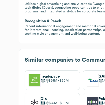
Utilizes digital advertising and analytics tools (Go
tech (Ruby, jQuery), suggesting opportunities to pilot
programs, and integrated analytics for corporate learn
Recognition & Reach
Recent international engagement and memorial coverag
for international licensing, localization partnerships, 
seeking civic engagement and well-being content.
Similar companies to
Commune
headspace
GA
$25M
$50M
Glo
Pel
$25M
$50M