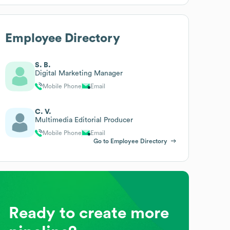
Employee Directory
S. B.
Digital Marketing Manager
Mobile Phone
Email
C. V.
Multimedia Editorial Producer
Mobile Phone
Email
Go to Employee Directory
Ready to create more