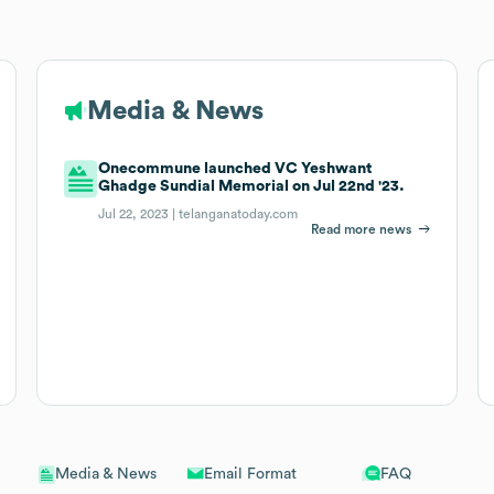
Media & News
Onecommune launched VC Yeshwant
Ghadge Sundial Memorial on Jul 22nd '23.
Jul 22, 2023 |
telanganatoday.com
Read more news
Email Format
FAQ
Media & News