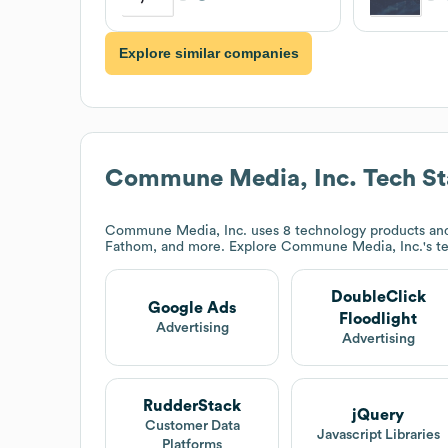
Explore similar companies
Commune Media, Inc.
Tech St
Commune Media, Inc.
uses 8 technology products and
Fathom, and more. Explore
Commune Media, Inc.
's t
DoubleClick
Google Ads
Floodlight
Advertising
Advertising
RudderStack
jQuery
Customer Data
Javascript Libraries
Platforms