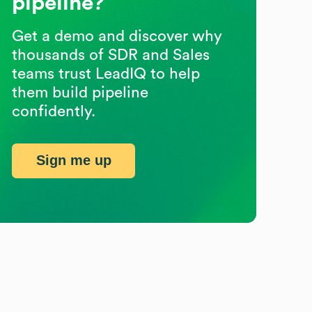
pipeline?
Get a demo and discover why
thousands of SDR and Sales
teams trust LeadIQ to help
them build pipeline
confidently.
Sign me up