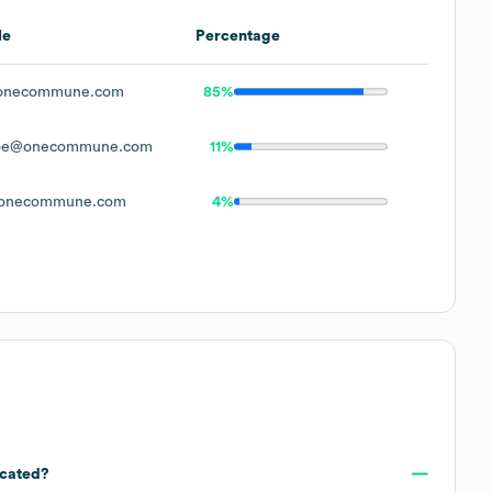
le
Percentage
onecommune.com
85%
oe@onecommune.com
11%
onecommune.com
4%
ocated?