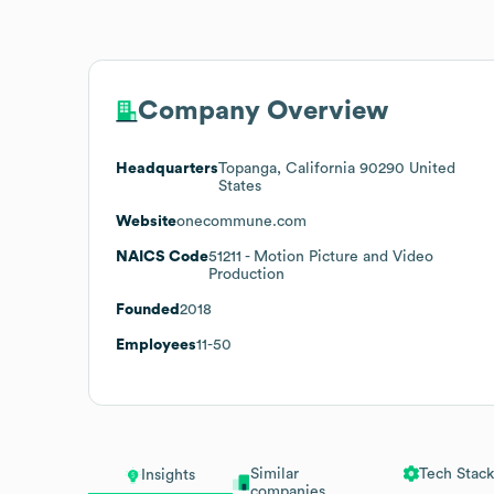
Company Overview
Headquarters
Topanga, California 90290 United
States
Website
onecommune.com
NAICS Code
51211
- Motion Picture and Video
Production
Founded
2018
Employees
11-50
Similar
Tech Stack
Insights
companies