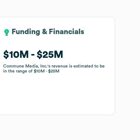
Funding & Financials
Funding & Financials
$10M
$10M
$25M
$25M
Commune Media, Inc.
Commune Media, Inc.
's revenue is estimated to be
's revenue is estimated to be
in the range of
in the range of
$10M
$10M
$25M
$25M