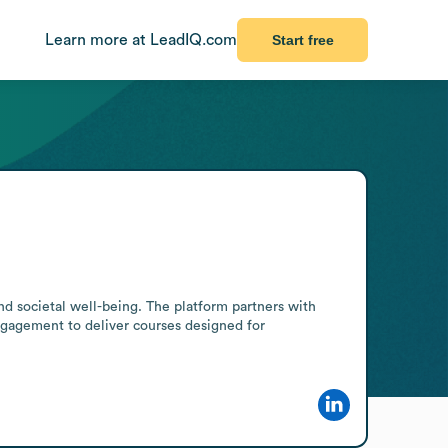
Learn more at LeadIQ.com
Start free
 societal well-being. The platform partners with 
engagement to deliver courses designed for 