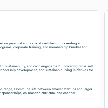
 on personal and societal well-being, presenting a
programs, corporate training, and membership bundles for
, sustainability, and civic engagement, indicating cross-sell
leadership development, and sustainable living initiatives for
on range, Commune sits between smaller startups and larger
t sponsorships, co-branded curricula, and channel