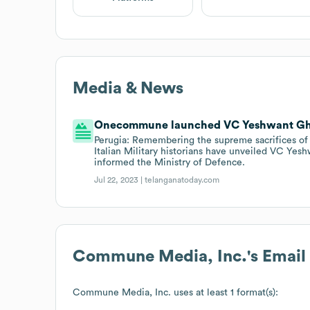
Media & News
Onecommune launched VC Yeshwant Ghad
Perugia: Remembering the supreme sacrifices of 
Italian Military historians have unveiled VC Yes
informed the Ministry of Defence.
Jul 22, 2023 |
telanganatoday.com
Commune Media, Inc.
's Emai
Commune Media, Inc.
uses at least 1 format(s):