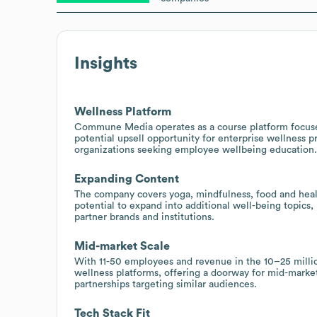
Insights
Wellness Platform
Commune Media operates as a course platform focused
potential upsell opportunity for enterprise wellness 
organizations seeking employee wellbeing education.
Expanding Content
The company covers yoga, mindfulness, food and health
potential to expand into additional well-being topics, 
partner brands and institutions.
Mid-market Scale
With 11-50 employees and revenue in the 10–25 milli
wellness platforms, offering a doorway for mid-marke
partnerships targeting similar audiences.
Tech Stack Fit