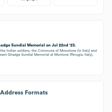
ge Sundial Memorial on Jul 22nd '23.
the Indian soldiers, the Commune of Monotone (in Italy) and
hwant Ghadge Sundial Memorial at Montone (Perugia, Italy),
l Address Formats