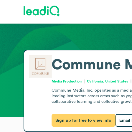
Commune Me
Media Production
California, United States
Commune Media, Inc. operates as a media p
leading instructors across areas such as yo
collaborative learning and collective growt
Sign up for free to view info
Email