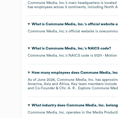
Commune Media, Inc.
's main headquarters is located
has employees across
3 continents, including
North A
What is
Commune Media, Inc.
's official website 
Commune Media, Inc.
's official website is
onecommu
What is
Commune Media, Inc.
's
NAICS code
?
Commune Media, Inc.
's
NAICS code is
51211
- Motion 
How many employees does
Commune Media, Inc
As of
June 2026
,
Commune Media, Inc.
has approxim
America
Asia
Africa
. Key team members include
Co-Founder & Cfo: A. R.
. Explore
Commune Media
What industry does
Commune Media, Inc.
belong
Commune Media, Inc.
operates in the
Media Product