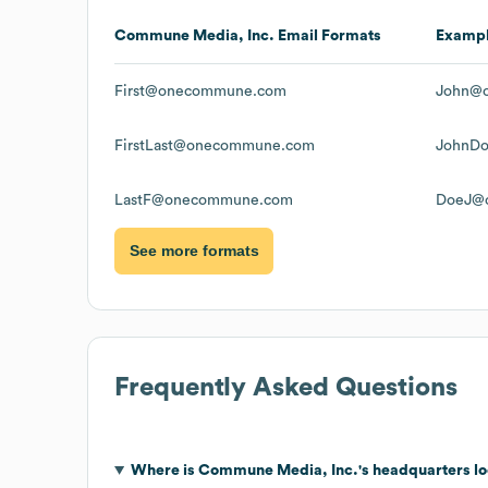
Commune Media, Inc.
Email Formats
Examp
First@onecommune.com
John@
FirstLast@onecommune.com
JohnD
LastF@onecommune.com
DoeJ@
See more formats
Frequently Asked Questions
Where is
Commune Media, Inc.
's headquarters l