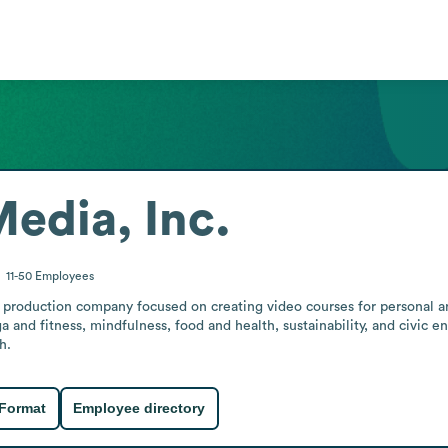
dia, Inc.
11-50
Employees
roduction company focused on creating video courses for personal and
ga and fitness, mindfulness, food and health, sustainability, and civic 
h.
 Format
Employee directory