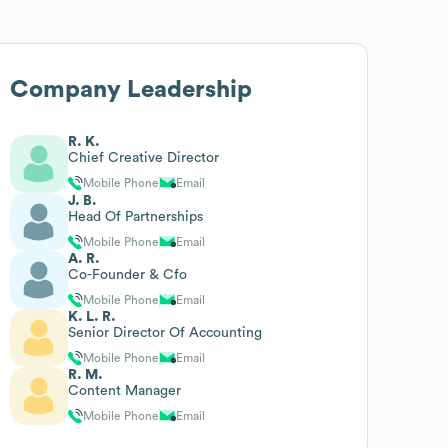
Company Leadership
R. K.
Chief Creative Director
Mobile Phone
Email
J. B.
Head Of Partnerships
Mobile Phone
Email
A. R.
Co-Founder & Cfo
Mobile Phone
Email
K. L. R.
Senior Director Of Accounting
Mobile Phone
Email
R. M.
Content Manager
Mobile Phone
Email