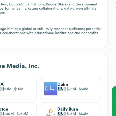
ogle Ads, DoubleClick, Fathom, RudderStack) and development
 performance marketing collaborations, data-driven affiliate
ers.
e hint at a global or culturally resonant audience; potential
or collaborations with educational institutions and nonprofits
 Media, Inc.
IA
Calm
$10M
$25M
$25M
$50M
oton
Daily Burn
$100M
$250M
$25M
$50M