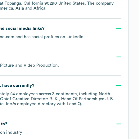
 at
Topanga, California 90290 United States
. The company
merica
Asia
Africa
.
and social media links?
ne.com
and has social profiles on
LinkedIn
.
Picture and Video Production
.
.
have currently?
ately
24
employees across
3 continents, including
North
Chief Creative Director: R. K.
Head Of Partnerships: J. B.
, Inc.
's employee directory
with LeadIQ.
 to?
ion
industry.