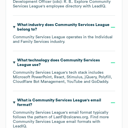
Development Officer (cdo): R. B.
. Explore
Community
Services League
's employee directory
with LeadIQ.
What industry does
Community Services League
belong to?
Community Services League
operates in the
Individual
and Family Services
industry.
What technology does
Community Services
League
use?
Community Services League
's tech stack includes
Microsoft PowerPoint
React
Stimulus
jQuery
Polyfill
Cloudflare Bot Management
YouTube
GoDaddy
.
What is
Community Services League
's email
format?
Community Services League
's email format typically
follows the pattern of LastF@cslcares.org.
Find more
Community Services League
email formats
with
LeadIQ.