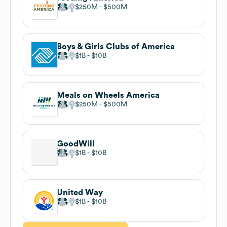
$250M
$500M
Boys & Girls Clubs of America
$1B
$10B
Meals on Wheels America
$250M
$500M
GoodWill
$1B
$10B
United Way
$1B
$10B