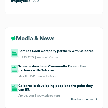
Employees
51-200
Media & News
Bombas Sock Company partners with Cslcares.
Oct 10, 2024 |
www.kctv5.com
Truman Heartland Community Foundation
partners with Cslcares.
May 25, 2023 |
www.thcf.org
Cslcares is developing people to the point they
can lift.
Apr 06, 2018 |
www.cslcares.org
Read more news