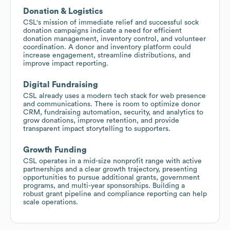
Donation & Logistics
CSL's mission of immediate relief and successful sock
donation campaigns indicate a need for efficient
donation management, inventory control, and volunteer
coordination. A donor and inventory platform could
increase engagement, streamline distributions, and
improve impact reporting.
Digital Fundraising
CSL already uses a modern tech stack for web presence
and communications. There is room to optimize donor
CRM, fundraising automation, security, and analytics to
grow donations, improve retention, and provide
transparent impact storytelling to supporters.
Growth Funding
CSL operates in a mid-size nonprofit range with active
partnerships and a clear growth trajectory, presenting
opportunities to pursue additional grants, government
programs, and multi-year sponsorships. Building a
robust grant pipeline and compliance reporting can help
scale operations.