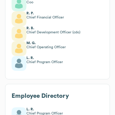
Coo
R. P.
Chief Financial Officer
R. B.
Chief Development Officer (cdo)
M. G.
Chief Operating Officer
L. R.
Chief Program Officer
Employee Directory
L. R.
Chief Program Officer