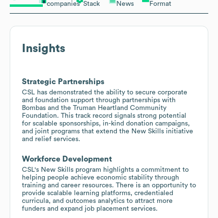
companies
Stack
News
Format
Insights
Strategic Partnerships
CSL has demonstrated the ability to secure corporate
and foundation support through partnerships with
Bombas and the Truman Heartland Community
Foundation. This track record signals strong potential
for scalable sponsorships, in-kind donation campaigns,
and joint programs that extend the New Skills initiative
and relief services.
Workforce Development
CSL's New Skills program highlights a commitment to
helping people achieve economic stability through
training and career resources. There is an opportunity to
provide scalable learning platforms, credentialed
curricula, and outcomes analytics to attract more
funders and expand job placement services.