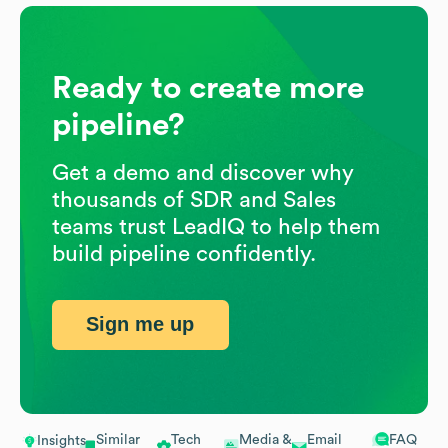
Ready to create more
pipeline?
Get a demo and discover why
thousands of SDR and Sales
teams trust LeadIQ to help them
build pipeline confidently.
Sign me up
Similar
Tech
Media &
Email
FAQ
Insights