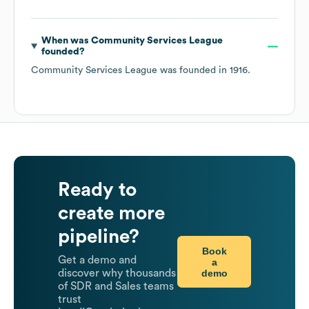
When was
Community Services League
founded?
Community Services League
was founded in
1916
.
Ready to
create more
pipeline?
Book
Get a demo and
a
demo
discover why thousands
of SDR and Sales teams
trust