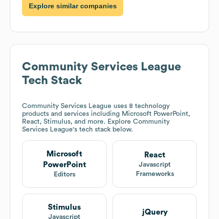
Explore similar companies
Community Services League
Tech Stack
Community Services League
uses 8 technology
products and services including Microsoft PowerPoint,
React, Stimulus, and more. Explore
Community
Services League
's tech stack below.
Microsoft
React
PowerPoint
Javascript
Frameworks
Editors
Stimulus
jQuery
Javascript