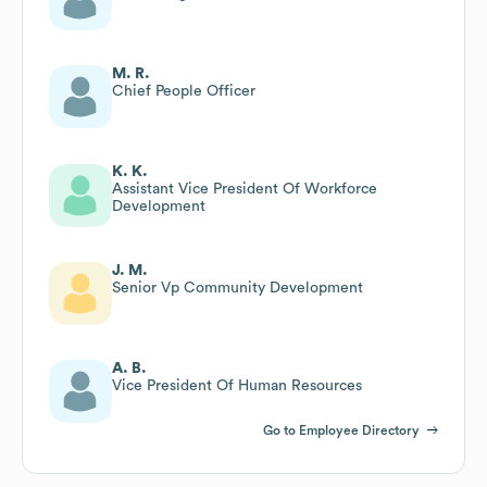
M. R.
Chief People Officer
K. K.
Assistant Vice President Of Workforce
Development
J. M.
Senior Vp Community Development
A. B.
Vice President Of Human Resources
Go to Employee Directory