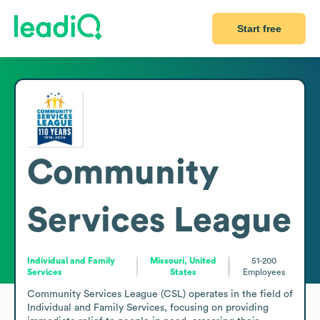
Start free
Community
Services League
Individual and Family
Missouri, United
51-200
Services
States
Employees
Community Services League (CSL) operates in the field of 
Individual and Family Services, focusing on providing 