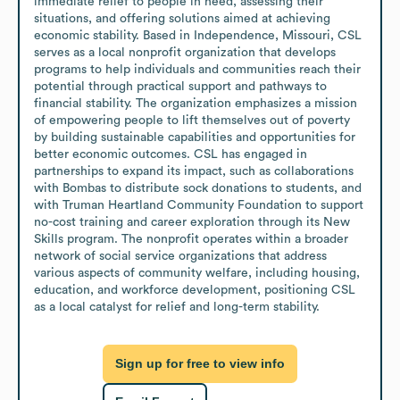
immediate relief to people in need, assessing their 
situations, and offering solutions aimed at achieving 
economic stability. Based in Independence, Missouri, CSL 
serves as a local nonprofit organization that develops 
programs to help individuals and communities reach their 
potential through practical support and pathways to 
financial stability. The organization emphasizes a mission 
of empowering people to lift themselves out of poverty 
by building sustainable capabilities and opportunities for 
better economic outcomes. CSL has engaged in 
partnerships to expand its impact, such as collaborations 
with Bombas to distribute sock donations to students, and 
with Truman Heartland Community Foundation to support 
no-cost training and career exploration through its New 
Skills program. The nonprofit operates within a broader 
network of social service organizations that address 
various aspects of community welfare, including housing, 
education, and workforce development, positioning CSL 
as a local catalyst for relief and long-term stability.
Sign up for free to view info