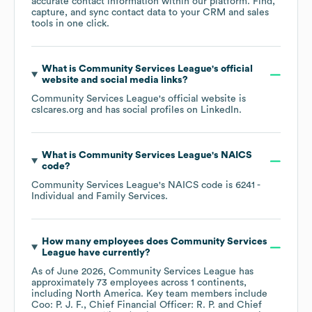
accurate contact information within our platform. Find,
capture, and sync contact data to your CRM and sales
tools in one click.
What is
Community Services League
's official
website and social media links?
Community Services League
's official website is
cslcares.org
and has social profiles on
LinkedIn
.
What is
Community Services League
's
NAICS
code
?
Community Services League
's
NAICS code is
6241
-
Individual and Family Services
.
How many employees does
Community Services
League
have currently?
As of
June 2026
,
Community Services League
has
approximately
73
employees across
1 continents,
including
North America
. Key team members include
Coo: P. J. F.
Chief Financial Officer: R. P.
Chief