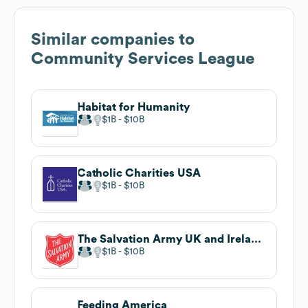
Similar companies to
Community Services League
Habitat for Humanity
$1B
$10B
Catholic Charities USA
$1B
$10B
The Salvation Army UK and Ireland Territory
$1B
$10B
Feeding America