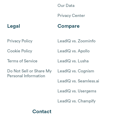
Our Data
Privacy Center
Legal
Compare
Privacy Policy
LeadIQ vs. Zoominfo
Cookie Policy
LeadIQ vs. Apollo
Terms of Service
LeadIQ vs. Lusha
Do Not Sell or Share My
LeadIQ vs. Cognism
Personal Information
LeadIQ vs. Seamless.ai
LeadIQ vs. Usergems
LeadIQ vs. Champify
Contact