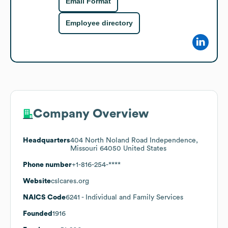
Email Format
Employee directory
Company Overview
Headquarters
404 North Noland Road Independence,
Missouri 64050 United States
Phone number
+1-816-254-****
Website
cslcares.org
NAICS Code
6241
- Individual and Family Services
Founded
1916