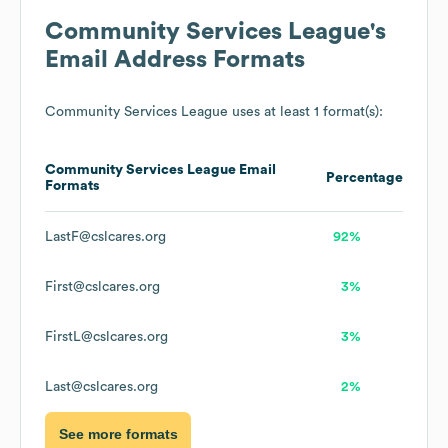
Community Services League
's
Email Address Formats
Community Services League
uses at least 1 format(s):
Community Services League
Email
Percentage
Formats
LastF@cslcares.org
92%
First@cslcares.org
3%
FirstL@cslcares.org
3%
Last@cslcares.org
2%
See more formats