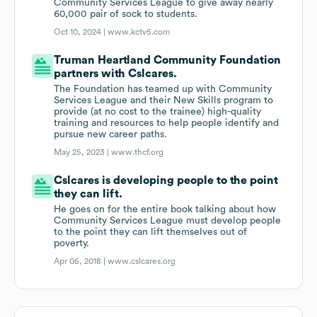
Community Services League to give away nearly
60,000 pair of sock to students.
Oct 10, 2024 |
www.kctv5.com
Truman Heartland Community Foundation
partners with Cslcares.
The Foundation has teamed up with Community
Services League and their New Skills program to
provide (at no cost to the trainee) high-quality
training and resources to help people identify and
pursue new career paths.
May 25, 2023 |
www.thcf.org
Cslcares is developing people to the point
they can lift.
He goes on for the entire book talking about how
Community Services League must develop people
to the point they can lift themselves out of
poverty.
Apr 06, 2018 |
www.cslcares.org