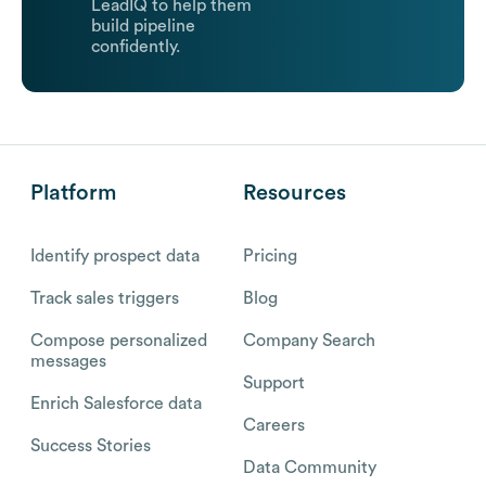
LeadIQ to help them
build pipeline
confidently.
Platform
Resources
Identify prospect data
Pricing
Track sales triggers
Blog
Compose personalized
Company Search
messages
Support
Enrich Salesforce data
Careers
Success Stories
Data Community