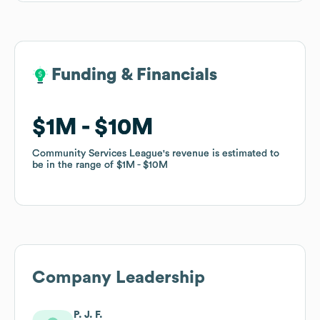
Funding & Financials
Funding & Financials
$1M
$1M
$10M
$10M
Community Services League
Community Services League
's revenue is estimated to
's revenue is estimated to
be in the range of
be in the range of
$1M
$1M
$10M
$10M
Company Leadership
P. J. F.