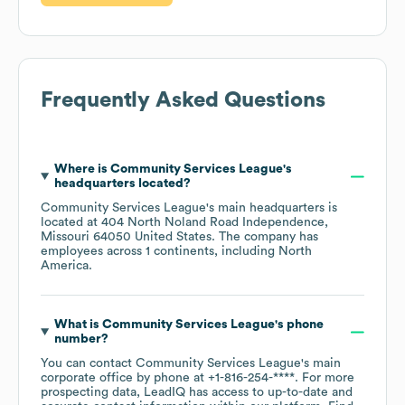
Frequently Asked Questions
Where is
Community Services League
's
headquarters located?
Community Services League
's main headquarters is
located at
404 North Noland Road Independence,
Missouri 64050 United States
. The company has
employees across
1 continents, including
North
America
.
What is
Community Services League
's phone
number?
You can contact
Community Services League
's main
corporate office by phone at
+1-816-254-****
. For more
prospecting data, LeadIQ has access to up-to-date and