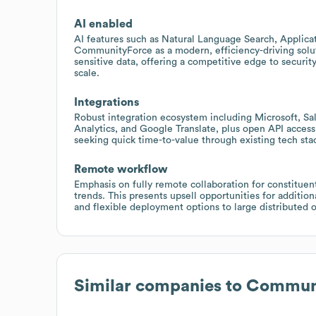
AI enabled
AI features such as Natural Language Search, Applica
CommunityForce as a modern, efficiency-driving solut
sensitive data, offering a competitive edge to securi
scale.
Integrations
Robust integration ecosystem including Microsoft, Sa
Analytics, and Google Translate, plus open API acces
seeking quick time-to-value through existing tech st
Remote workflow
Emphasis on fully remote collaboration for constituen
trends. This presents upsell opportunities for additi
and flexible deployment options to large distributed o
Similar companies to
Communi