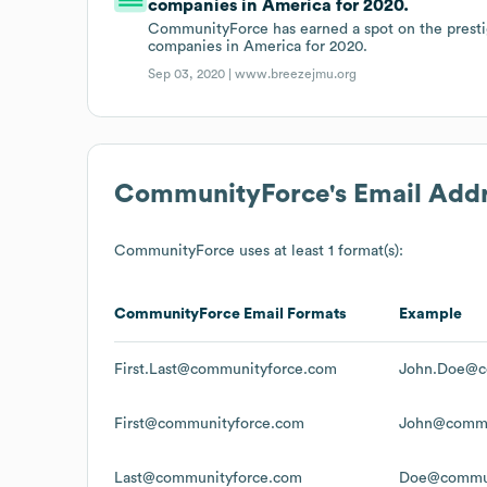
companies in America for 2020.
CommunityForce has earned a spot on the prestigi
companies in America for 2020.
Sep 03, 2020 |
www.breezejmu.org
CommunityForce
's Email Add
CommunityForce
uses at least 1 format(s):
CommunityForce
Email Formats
Example
First.Last@communityforce.com
John.Doe@c
First@communityforce.com
John@commu
Last@communityforce.com
Doe@commun