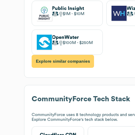
Public Insight
Wi
$1M
$10M
OpenWater
$100M
$250M
Explore similar companies
CommunityForce
Tech Stack
CommunityForce
uses 8 technology products and ser
Explore
CommunityForce
's tech stack below.