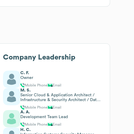
Company Leadership
C. F.
Owner
Mobile Phone
Email
M. S.
Senior Cloud & Application Architect /
Infrastructure & Security Architect / Data
& Analytics Lead
Mobile Phone
Email
A. A.
Development Team Lead
Mobile Phone
Email
H. C.