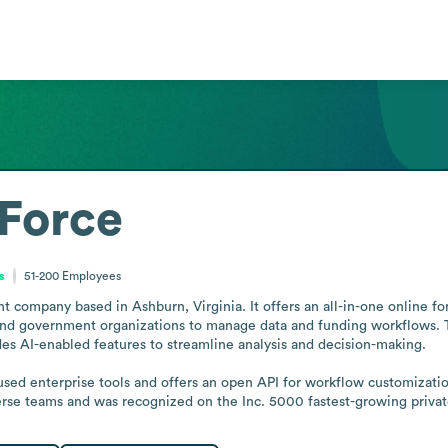
Force
s
51-200
Employees
company based in Ashburn, Virginia. It offers an all-in-one online fo
, and government organizations to manage data and funding workflows. Th
es AI-enabled features to streamline analysis and decision-making.

 used enterprise tools and offers an open API for workflow customizat
rse teams and was recognized on the Inc. 5000 fastest-growing privat