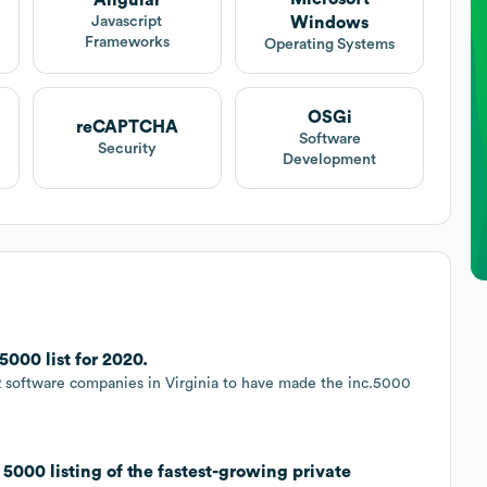
Angular
Windows
Javascript
Frameworks
Operating Systems
OSGi
reCAPTCHA
Software
Security
Development
000 list for 2020.
 software companies in Virginia to have made the inc.5000
5000 listing of the fastest-growing private