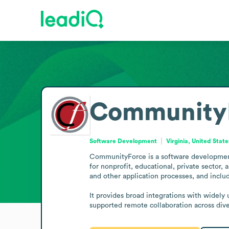
Community
Software Development
Virginia, United State
CommunityForce is a software development 
for nonprofit, educational, private sector
and other application processes, and includ
It provides broad integrations with widely
supported remote collaboration across dive