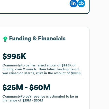
Funding & Financials
Funding & Financials
$995K
$995K
CommunityForce
CommunityForce
has raised a total of
has raised a total of
$995K
$995K
of
of
funding
funding
over
over
2
2
rounds
rounds
.
.
Their latest funding round
Their latest funding round
was raised on
was raised on
Mar 17, 2022
Mar 17, 2022
in the amount of
in the amount of
$995K
$995K
.
.
$25M
$25M
$50M
$50M
CommunityForce
CommunityForce
's revenue is estimated to be in
's revenue is estimated to be in
the range of
the range of
$25M
$25M
$50M
$50M