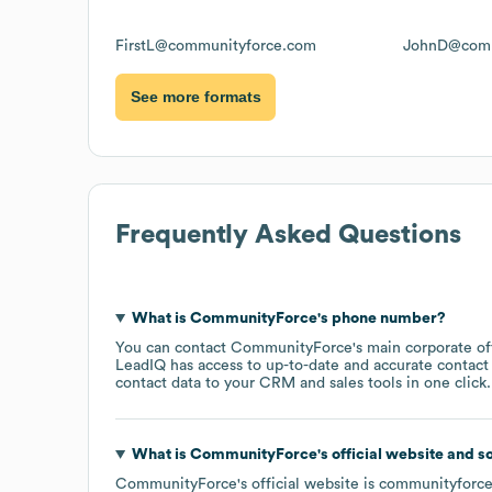
FirstL@communityforce.com
JohnD@comm
See more formats
Frequently Asked Questions
What is
CommunityForce
's phone number?
You can contact
CommunityForce
's main corporate o
LeadIQ has access to up-to-date and accurate contact 
contact data to your CRM and sales tools in one click.
What is
CommunityForce
's official website and s
CommunityForce
's official website is
communityforc