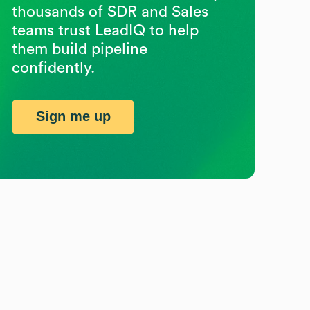
thousands of SDR and Sales
teams trust LeadIQ to help
them build pipeline
confidently.
Sign me up