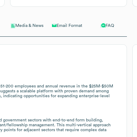
Email Format
FAQ
Media & News
h 51-200 employees and annual revenue in the $25M-$50M
s suggests a scalable platform with proven demand among
, indicating opportunities for expanding enterprise-level
and government sectors with end-to-end form building,
ant/fellowship management. This multi-vertical approach
try points for adjacent sectors that require complex data