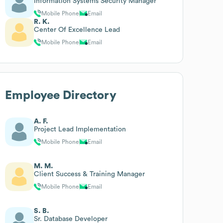
Information Systems Security Manager
Mobile Phone
Email
R. K.
Center Of Excellence Lead
Mobile Phone
Email
Employee Directory
A. F.
Project Lead Implementation
Mobile Phone
Email
M. M.
Client Success & Training Manager
Mobile Phone
Email
S. B.
Sr. Database Developer