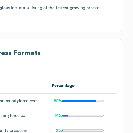
ous Inc. 5000 listing of the fastest-growing private
ress Formats
Percentage
ommunityforce.com
82%
nityforce.com
14%
ityforce.com
2%