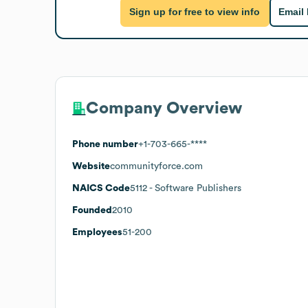
Sign up for free to view info
Email
Company Overview
Phone number
+1-703-665-****
Website
communityforce.com
NAICS Code
5112
- Software Publishers
Founded
2010
Employees
51-200