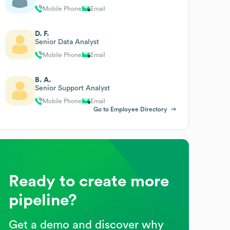
Mobile Phone
Email
D. F.
Senior Data Analyst
Mobile Phone
Email
B. A.
Senior Support Analyst
Mobile Phone
Email
Go to Employee Directory
Ready to create more
pipeline?
Get a demo and discover why