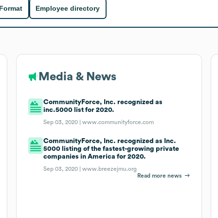
 Format
Employee directory
Media & News
CommunityForce, Inc. recognized as
inc.5000 list for 2020.
Sep 03, 2020 |
www.communityforce.com
CommunityForce, Inc. recognized as Inc.
5000 listing of the fastest-growing private
companies in America for 2020.
Sep 03, 2020 |
www.breezejmu.org
Read more news