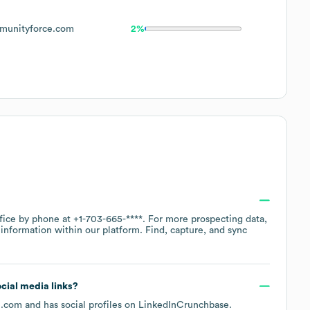
unityforce.com
2%
ffice by phone at
+1-703-665-****
. For more prospecting data,
information within our platform. Find, capture, and sync
ocial media links?
e.com
and has social profiles on
LinkedIn
Crunchbase
.