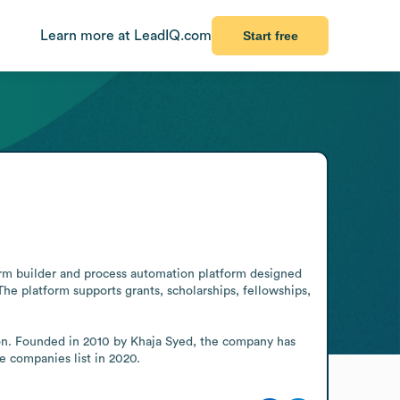
Learn more at LeadIQ.com
Start free
rm builder and process automation platform designed 
e platform supports grants, scholarships, fellowships, 
ion. Founded in 2010 by Khaja Syed, the company has 
e companies list in 2020.