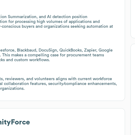
tion Summarization, and AI detection position
ion for processing high volumes of applications and
ty-conscious buyers and organizations seeking automation at
lesforce, Blackbaud, DocuSign, QuickBooks, Zapier, Google
s. This makes a compelling case for procurement teams
acks and custom workflows.
ts, reviewers, and volunteers aligns with current workforce
onal collaboration features, security/compliance enhancements,
rganizations.
tyForce