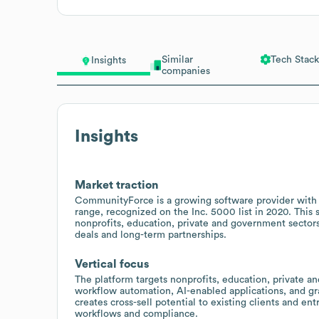
Similar
Tech Stack
Insights
companies
Insights
Market traction
CommunityForce is a growing software provider wit
range, recognized on the Inc. 5000 list in 2020. Thi
nonprofits, education, private and government sectors
deals and long-term partnerships.
Vertical focus
The platform targets nonprofits, education, private 
workflow automation, AI-enabled applications, and gr
creates cross-sell potential to existing clients and en
workflows and compliance.