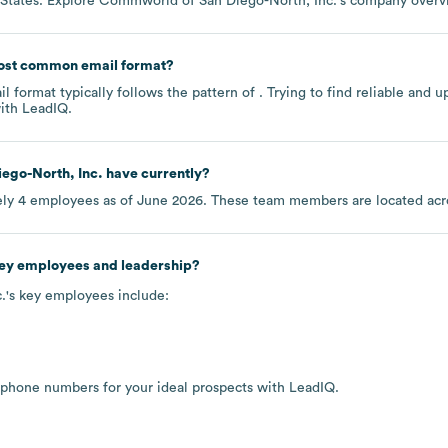
 States
. Explore
Commworld of San Diego-North, Inc.
's company over
ost common email format?
 format typically follows the pattern of . Trying to find reliable and
ith LeadIQ.
ego-North, Inc.
have currently?
ely
4
employees as of
June 2026
. These team members are located ac
key employees and leadership?
.
's key employees include:
 phone numbers for your ideal prospects with LeadIQ.