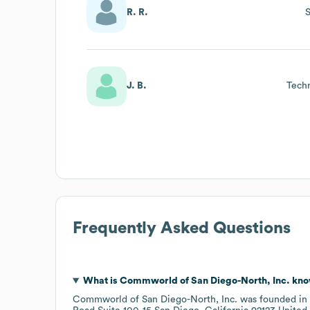
R. R.
J. B.
Tech
Frequently Asked Questions
What is
Commworld of San Diego-North, Inc.
kno
Commworld of San Diego-North, Inc.
was founded in