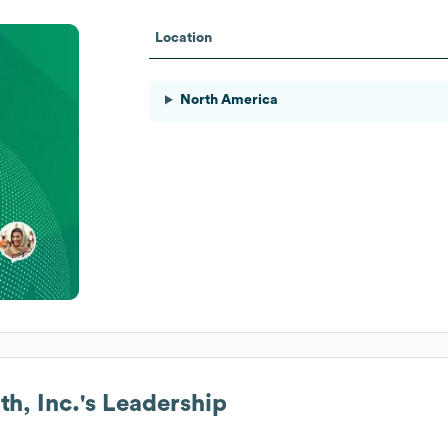
Location
North America
h, Inc.
's Leadership