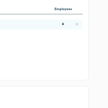
Employees
6