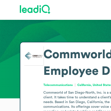
Commworld o
Employee D
Telecommunications
California, United State
Commworld of San Diego-North, Inc. is a sm
client. It takes time to understand a clien
needs. Based in San Diego, California, the
communications. Its offerings cover voice c