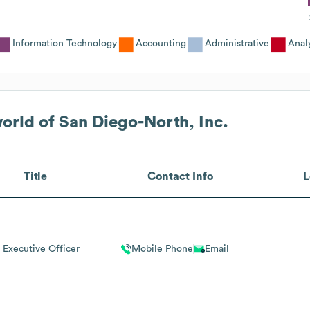
Information Technology
Accounting
Administrative
Anal
ld of San Diego-North, Inc.
Title
Contact Info
L
 Executive Officer
Mobile Phone
Email