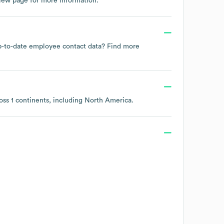
view page
for more information.
 up-to-date employee contact data? Find more
ross
1 continents, including
North America
.