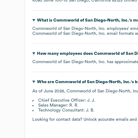
Road Suite 100-15 San Diego, California 92123 United
What is
Commworld of San Diego-North, Inc.
's m
Commworld of San Diego-North, Inc.
employees' email
Commworld of San Diego-North, Inc.
email formats
w
How many employees does
Commworld of San Di
Commworld of San Diego-North, Inc.
has approximat
Who are
Commworld of San Diego-North, Inc.
's 
As of
June 2026
,
Commworld of San Diego-North, Inc
Chief Executive Officer: J. J.
Sales Manager: R. R.
Technology Consultant: J. B.
Looking for contact data? Unlock accurate emails and