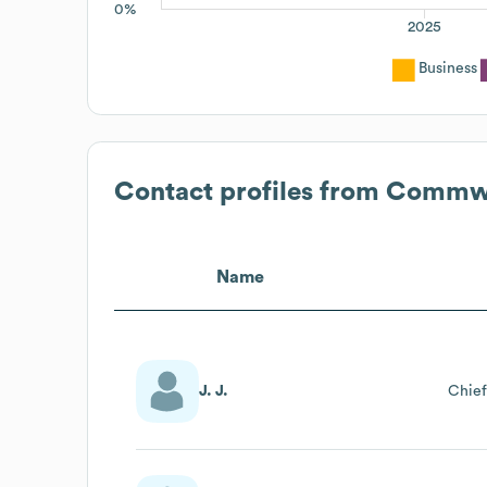
0%
2025
Business
Contact profiles from
Commwor
Name
J. J.
Chief