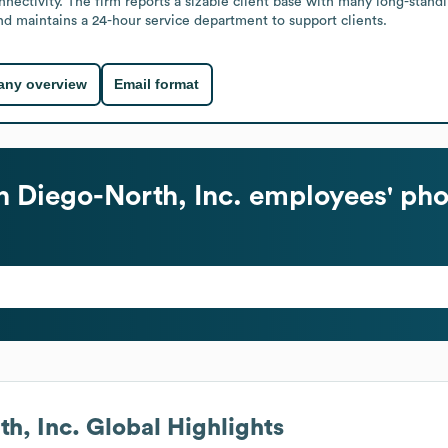
onnectivity. The firm reports a sizable client base with many long-stan
nd maintains a 24-hour service department to support clients.
ny overview
Email format
 Diego-North, Inc.
employees' pho
h, Inc.
Global Highlights