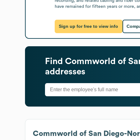
recording, and related cabling and fiber c
have remained for fifteen years or more, a
Sign up for free to view info
Compa
Find
Commworld of San
addresses
Commworld of San Diego-Nort