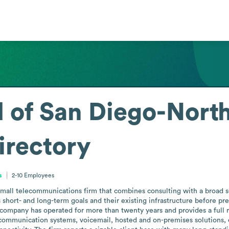
f San Diego-North,
irectory
s
2-10
Employees
all telecommunications firm that combines consulting with a broad servi
t’s short- and long-term goals and their existing infrastructure before 
 company has operated for more than twenty years and provides a full r
ommunication systems, voicemail, hosted and on-premises solutions, cal