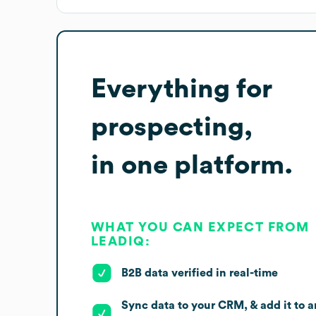
Everything for
prospecting,
in one platform.
WHAT YOU CAN EXPECT FROM
LEADIQ:
B2B data verified in real-time
Sync data to your CRM, & add it to a