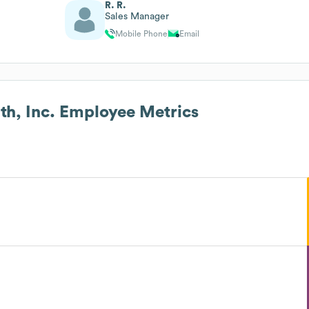
R. R.
Sales Manager
Mobile Phone
Email
h, Inc.
Employee Metrics