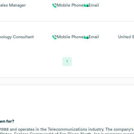
Sales Manager
Mobile Phone
Email
nology Consultant
Mobile Phone
Email
United S
1
wn for?
1988
operates in the
Telecommunications
industry
. The company's