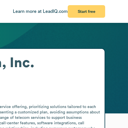
Learn more at LeadIQ.com
Start free
 Inc.
ce offering, prioritizing solutions tailored to each 
presenting a customized plan, avoiding assumptions about 
ange of telecom services to support business 
l-center features, software integrations, call 