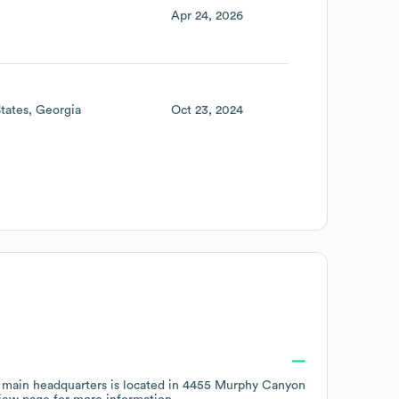
Apr 24, 2026
tates
Georgia
Oct 23, 2024
 main headquarters is located in
4455 Murphy Canyon