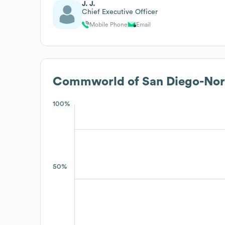
J. J.
Chief Executive Officer
Mobile Phone
Email
Commworld of San Diego-Nort
100%
50%