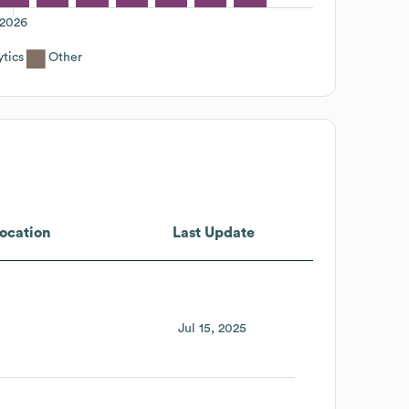
2026
ytics
Other
ocation
Last Update
Jul 15, 2025