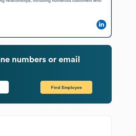
ding relationships, including numerous customers who 
ne numbers or email
Find Employee