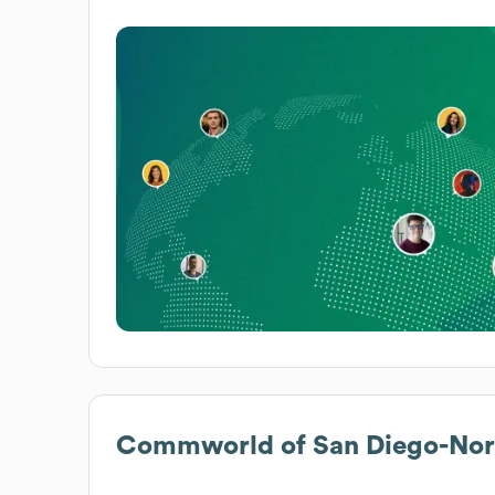
Commworld of San Diego-Nort