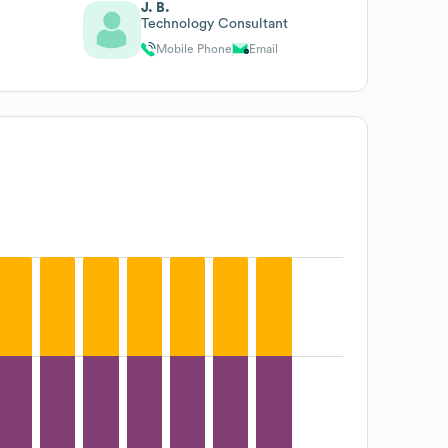
J. B.
Technology Consultant
Mobile Phone
Email