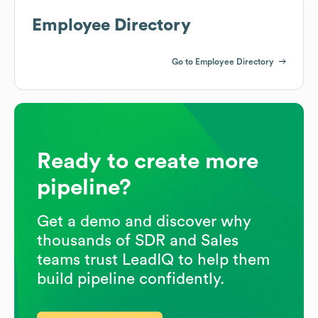
Employee Directory
Go to Employee Directory
Ready to create more
pipeline?
Get a demo and discover why
thousands of SDR and Sales
teams trust LeadIQ to help them
build pipeline confidently.