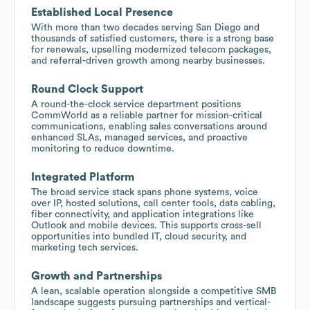
Established Local Presence
With more than two decades serving San Diego and
thousands of satisfied customers, there is a strong base
for renewals, upselling modernized telecom packages,
and referral-driven growth among nearby businesses.
Round Clock Support
A round-the-clock service department positions
CommWorld as a reliable partner for mission-critical
communications, enabling sales conversations around
enhanced SLAs, managed services, and proactive
monitoring to reduce downtime.
Integrated Platform
The broad service stack spans phone systems, voice
over IP, hosted solutions, call center tools, data cabling,
fiber connectivity, and application integrations like
Outlook and mobile devices. This supports cross-sell
opportunities into bundled IT, cloud security, and
marketing tech services.
Growth and Partnerships
A lean, scalable operation alongside a competitive SMB
landscape suggests pursuing partnerships and vertical-