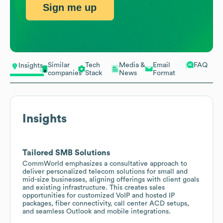
Sign me up
Similar
Tech
Media &
Email
FAQ
Insights
companies
Stack
News
Format
Insights
Tailored SMB Solutions
CommWorld emphasizes a consultative approach to
deliver personalized telecom solutions for small and
mid-size businesses, aligning offerings with client goals
and existing infrastructure. This creates sales
opportunities for customized VoIP and hosted IP
packages, fiber connectivity, call center ACD setups,
and seamless Outlook and mobile integrations.