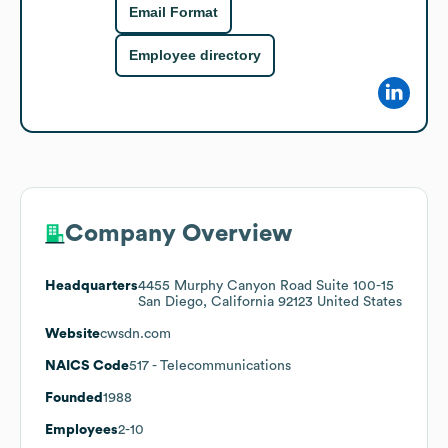
Email Format
Employee directory
Company Overview
Headquarters
4455 Murphy Canyon Road Suite 100-15
San Diego, California 92123 United States
Website
cwsdn.com
NAICS Code
517
- Telecommunications
Founded
1988
Employees
2-10