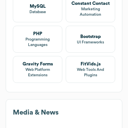
Constant Contact
MySQL
Marketing
Database
Automation
PHP
Bootstrap
Programming
UI Frameworks
Languages
Gravity Forms
FitVids.js
Web Platform
Web Tools And
Extensions
Plugins
Media & News