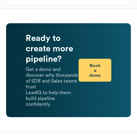
Ready to
create more
pipeline?
Book
Get a demo and
a
demo
discover why thousands
of SDR and Sales teams
trust
LeadIQ to help them
build pipeline
confidently.