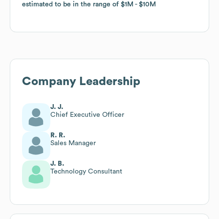
estimated to be in the range of
estimated to be in the range of
$1M
$1M
$10M
$10M
Company Leadership
J. J.
Chief Executive Officer
R. R.
Sales Manager
J. B.
Technology Consultant