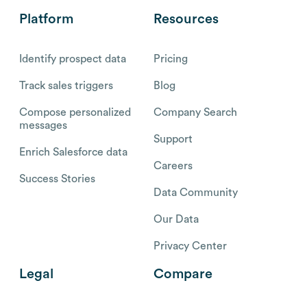
Platform
Resources
Identify prospect data
Pricing
Track sales triggers
Blog
Compose personalized
Company Search
messages
Support
Enrich Salesforce data
Careers
Success Stories
Data Community
Our Data
Privacy Center
Legal
Compare