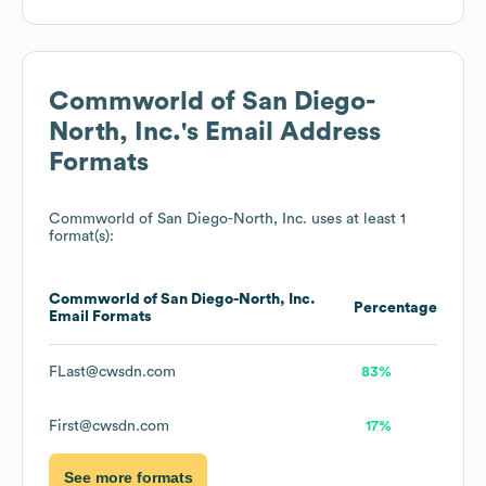
Commworld of San Diego-
North, Inc.
's Email Address
Formats
Commworld of San Diego-North, Inc.
uses at least 1
format(s):
Commworld of San Diego-North, Inc.
Percentage
Email Formats
FLast@cwsdn.com
83%
First@cwsdn.com
17%
See more formats