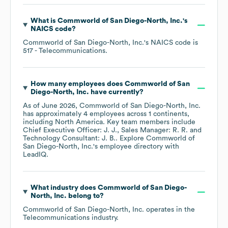
What is
Commworld of San Diego-North, Inc.
's
NAICS code
?
Commworld of San Diego-North, Inc.
's
NAICS code is
517
- Telecommunications
.
How many employees does
Commworld of San
Diego-North, Inc.
have currently?
As of
June 2026
,
Commworld of San Diego-North, Inc.
has approximately
4
employees across
1 continents,
including
North America
. Key team members include
Chief Executive Officer: J. J.
Sales Manager: R. R.
Technology Consultant: J. B.
. Explore
Commworld of
San Diego-North, Inc.
's employee directory
with
LeadIQ.
What industry does
Commworld of San Diego-
North, Inc.
belong to?
Commworld of San Diego-North, Inc.
operates in the
Telecommunications
industry.