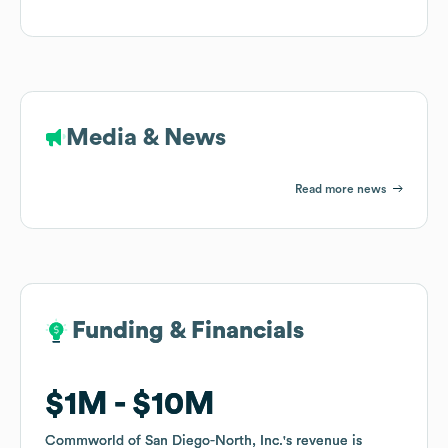
Media & News
Read more news
Funding & Financials
Funding & Financials
$1M
$1M
$10M
$10M
Commworld of San Diego-North, Inc.
Commworld of San Diego-North, Inc.
's revenue is
's revenue is