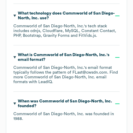
What technology does
Commworld of San Diego-
North, Inc.
use?
Commworld of San Diego-North, Inc.
's tech stack
includes
cdnjs
Cloudflare
MySQL
Constant Contact
PHP
Bootstrap
Gravity Forms
FitVids.js
.
What is
Commworld of San Diego-North, Inc.
's
email format?
Commworld of San Diego-North, Inc.
's email format
typically follows the pattern of FLast@cwsdn.com.
Find
more
Commworld of San Diego-North, Inc.
email
formats
with LeadIQ.
When was
Commworld of San Diego-North, Inc.
founded?
Commworld of San Diego-North, Inc.
was founded in
1988
.