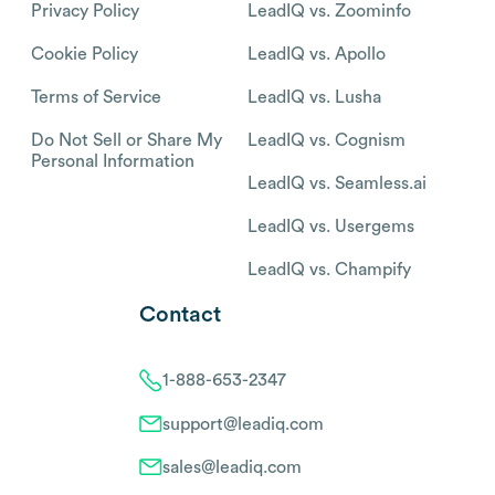
Privacy Policy
LeadIQ vs. Zoominfo
Cookie Policy
LeadIQ vs. Apollo
Terms of Service
LeadIQ vs. Lusha
Do Not Sell or Share My
LeadIQ vs. Cognism
Personal Information
LeadIQ vs. Seamless.ai
LeadIQ vs. Usergems
LeadIQ vs. Champify
Contact
1-888-653-2347
support@leadiq.com
sales@leadiq.com