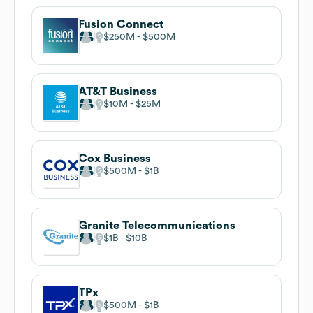
Fusion Connect
$250M
$500M
AT&T Business
$10M
$25M
Cox Business
$500M
$1B
Granite Telecommunications
$1B
$10B
TPx
$500M
$1B