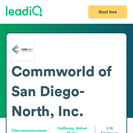
Start free
Commworld of
San Diego-
North, Inc.
California, United
2-10
Telecommunications
States
Employees