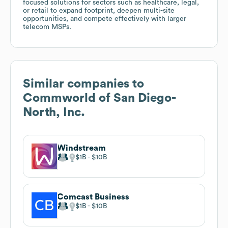
focused solutions for sectors such as healthcare, legal,
or retail to expand footprint, deepen multi-site
opportunities, and compete effectively with larger
telecom MSPs.
Similar companies to
Commworld of San Diego-
North, Inc.
Windstream
$1B
$10B
Comcast Business
$1B
$10B