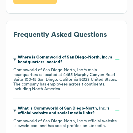
Frequently Asked Questions
Where is
Commworld of San Diego-North, Inc.
's
headquarters located?
Commworld of San Diego-North, Inc.
's main
headquarters is located at
4455 Murphy Canyon Road
Suite 100-15 San Diego, California 92123 United States
.
The company has employees across
1 continents,
including
North America
.
What is
Commworld of San Diego-North, Inc.
's
official website and social media links?
Commworld of San Diego-North, Inc.
's official website
is
cwsdn.com
and has social profiles on
LinkedIn
.