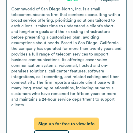
Commworld of San Diego-North, Inc. is a small 
telecommunications firm that combines consulting with a 
broad service offering, prioritizing solutions tailored to 
each client. It takes time to understand a client’s short- 
and long-term goals and their existing infrastructure 
before presenting a customized plan, avoiding 
assumptions about needs. Based in San Diego, California, 
the company has operated for more than twenty years and 
provides a full range of telecom services to support 
business communications. Its offerings cover voice 
communication systems, voicemail, hosted and on-
premises solutions, call-center features, software 
integrations, call recording, and related cabling and fiber 
connectivity. The firm reports a sizable client base with 
many long-standing relationships, including numerous 
customers who have remained for fifteen years or more, 
and maintains a 24-hour service department to support 
clients.
Sign up for free to view info