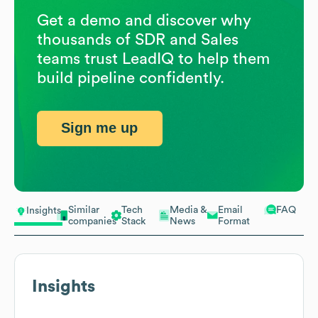
Get a demo and discover why
thousands of SDR and Sales
teams trust LeadIQ to help them
build pipeline confidently.
Sign me up
Similar
Tech
Media &
Email
FAQ
Insights
companies
Stack
News
Format
Insights