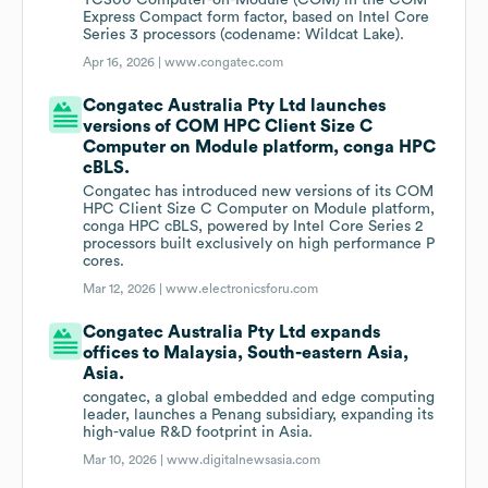
TC300 Computer-on-Module (COM) in the COM
Express Compact form factor, based on Intel Core
Series 3 processors (codename: Wildcat Lake).
Apr 16, 2026 |
www.congatec.com
Congatec Australia Pty Ltd launches
versions of COM HPC Client Size C
Computer on Module platform, conga HPC
cBLS.
Congatec has introduced new versions of its COM
HPC Client Size C Computer on Module platform,
conga HPC cBLS, powered by Intel Core Series 2
processors built exclusively on high performance P
cores.
Mar 12, 2026 |
www.electronicsforu.com
Congatec Australia Pty Ltd expands
offices to Malaysia, South-eastern Asia,
Asia.
congatec, a global embedded and edge computing
leader, launches a Penang subsidiary, expanding its
high-value R&D footprint in Asia.
Mar 10, 2026 |
www.digitalnewsasia.com