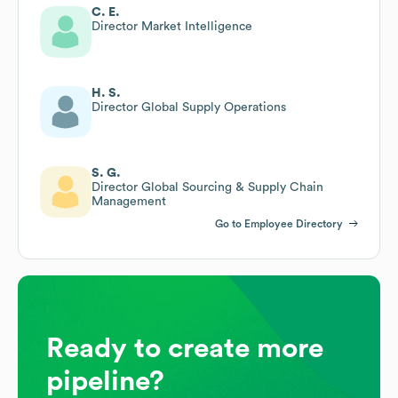
C. E.
Director Market Intelligence
H. S.
Director Global Supply Operations
S. G.
Director Global Sourcing & Supply Chain
Management
Go to Employee Directory
Ready to create more
pipeline?