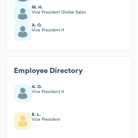
M. H.
Vice President Global Sales
A. O.
Vice President It
Employee Directory
A. O.
Vice President It
B. L.
Vice President