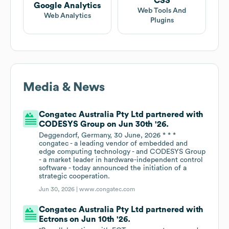
CSS
Google Analytics
Web Tools And
Web Analytics
Plugins
Media & News
Congatec Australia Pty Ltd partnered with
CODESYS Group on Jun 30th '26.
Deggendorf, Germany, 30 June, 2026 * * *
congatec - a leading vendor of embedded and
edge computing technology - and CODESYS Group
- a market leader in hardware-independent control
software - today announced the initiation of a
strategic cooperation.
Jun 30, 2026 |
www.congatec.com
Congatec Australia Pty Ltd partnered with
Ectrons on Jun 10th '26.