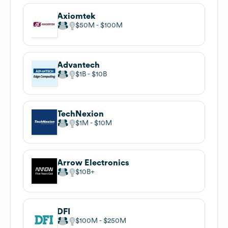
Axiomtek
$50M
$100M
Advantech
$1B
$10B
TechNexion
$1M
$10M
Arrow Electronics
$10B
DFI
$100M
$250M