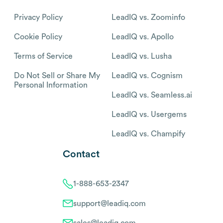
Privacy Policy
LeadIQ vs. Zoominfo
Cookie Policy
LeadIQ vs. Apollo
Terms of Service
LeadIQ vs. Lusha
Do Not Sell or Share My
LeadIQ vs. Cognism
Personal Information
LeadIQ vs. Seamless.ai
LeadIQ vs. Usergems
LeadIQ vs. Champify
Contact
1-888-653-2347
support@leadiq.com
sales@leadiq.com