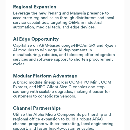
Regional Expansion
Leverage the new Penang and Malaysia presence to
accelerate regional sales through distributors and local
service capabilities, targeting OEMs in industrial
automation, medical tech, and edge devices.
AI Edge Opportunity
Capitalize on ARM-based conga-HPC/mIQ-X and Ryzen
AI modules to win edge AI deployments in
manufacturing, robotics, and telecom; offer integration
services and software support to shorten procurement
cycles.
Modular Platform Advantage
A broad module lineup across COM-HPC Mini, COM
Express, and HPC Client Size C enables one-stop
sourcing with scalable upgrades, making it easier for
customers to consolidate vendors.
Channel Partnerships
Utilize the Alpha Micro Components partnership and
regional office expansion to build a robust APAC
channel program with co-marketing, local engineering
support, and faster lead-to-customer cycles.