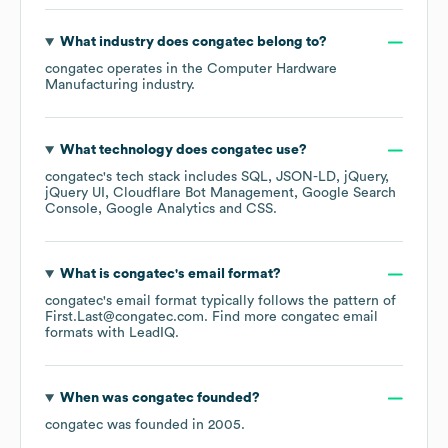
What industry does
congatec
belong to?
congatec
operates in the
Computer Hardware
Manufacturing
industry.
What technology does
congatec
use?
congatec
's tech stack includes
SQL
JSON-LD
jQuery
jQuery UI
Cloudflare Bot Management
Google Search
Console
Google Analytics
CSS
.
What is
congatec
's email format?
congatec
's email format typically follows the pattern of
First.Last@congatec.com.
Find more
congatec
email
formats
with LeadIQ.
When was
congatec
founded?
congatec
was founded in
2005
.