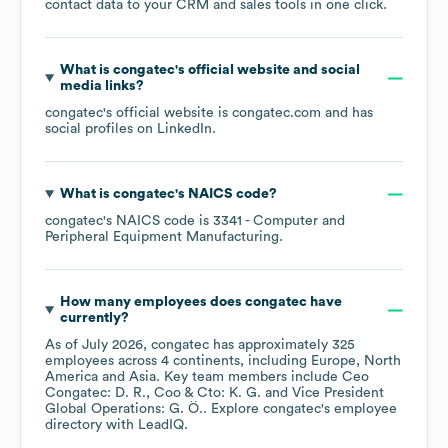
contact data to your CRM and sales tools in one click.
What is
congatec
's official website and social
media links?
congatec
's official website is
congatec.com
and has
social profiles on
LinkedIn
.
What is
congatec
's
NAICS code
?
congatec
's
NAICS code is
3341
- Computer and
Peripheral Equipment Manufacturing
.
How many employees does
congatec
have
currently?
As of
July 2026
,
congatec
has approximately
325
employees across
4 continents, including
Europe
North
America
Asia
. Key team members include
Ceo
Congatec: D. R.
Coo & Cto: K. G.
Vice President
Global Operations: G. Ö.
. Explore
congatec
's employee
directory
with LeadIQ.