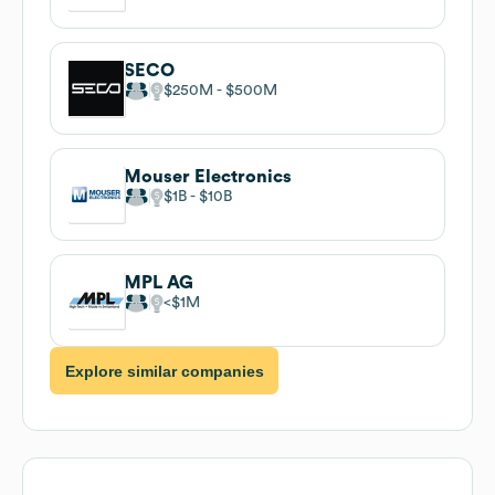
SECO
$250M
$500M
Mouser Electronics
$1B
$10B
MPL AG
$1M
Explore similar companies