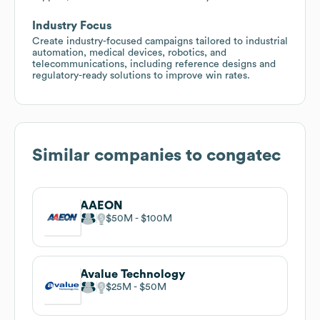
Industry Focus
Create industry-focused campaigns tailored to industrial
automation, medical devices, robotics, and
telecommunications, including reference designs and
regulatory-ready solutions to improve win rates.
Similar companies to
congatec
AAEON
$50M
$100M
Avalue Technology
$25M
$50M