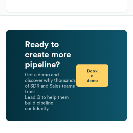
Ready to
create more
pipeline?
Book
Get a demo and
a
demo
discover why thousands
of SDR and Sales teams
trust
LeadIQ to help them
build pipeline
confidently.