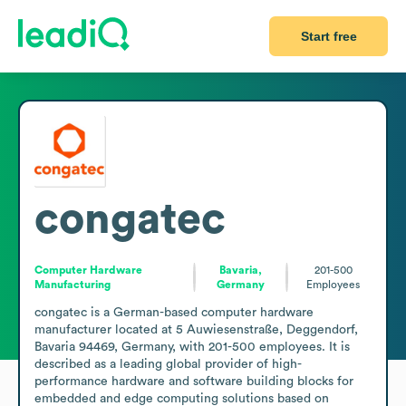
Start free
congatec
Computer Hardware
Bavaria,
201-500
Manufacturing
Germany
Employees
congatec is a German-based computer hardware 
manufacturer located at 5 Auwiesenstraße, Deggendorf, 
Bavaria 94469, Germany, with 201-500 employees. It is 
described as a leading global provider of high-
performance hardware and software building blocks for 
embedded and edge computing solutions based on 