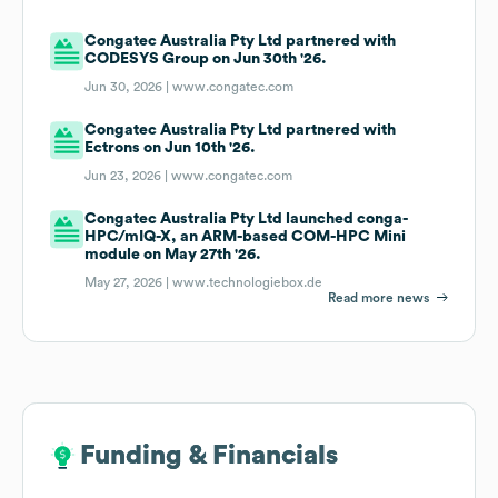
Congatec Australia Pty Ltd partnered with
CODESYS Group on Jun 30th '26.
Jun 30, 2026 |
www.congatec.com
Congatec Australia Pty Ltd partnered with
Ectrons on Jun 10th '26.
Jun 23, 2026 |
www.congatec.com
Congatec Australia Pty Ltd launched conga-
HPC/mIQ-X, an ARM-based COM-HPC Mini
module on May 27th '26.
May 27, 2026 |
www.technologiebox.de
Read more news
Funding & Financials
Funding & Financials