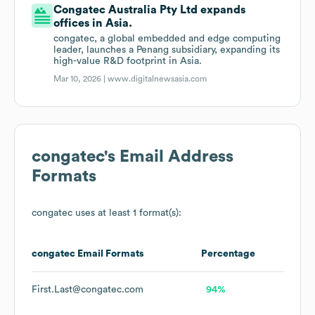
Congatec Australia Pty Ltd expands
offices in Asia.
congatec, a global embedded and edge computing
leader, launches a Penang subsidiary, expanding its
high-value R&D footprint in Asia.
Mar 10, 2026 |
www.digitalnewsasia.com
congatec
's Email Address
Formats
congatec
uses at least 1 format(s):
congatec
Email Formats
Percentage
First.Last@congatec.com
94%