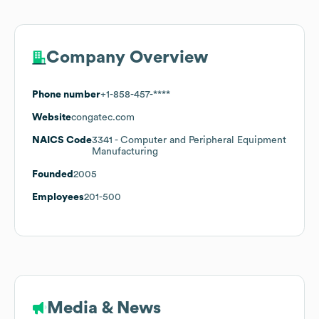
Company Overview
Phone number
+1-858-457-****
Website
congatec.com
NAICS Code
3341
- Computer and Peripheral Equipment
Manufacturing
Founded
2005
Employees
201-500
Media & News