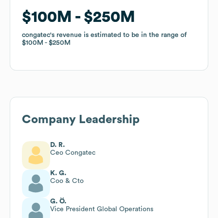
$100M
$100M
$250M
$250M
congatec
congatec
's revenue is estimated to be in the range of
's revenue is estimated to be in the range of
$100M
$100M
$250M
$250M
Company Leadership
D. R.
Ceo Congatec
K. G.
Coo & Cto
G. Ö.
Vice President Global Operations