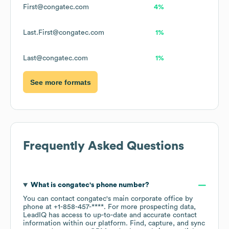
First@congatec.com
4%
Last.First@congatec.com
1%
Last@congatec.com
1%
See more formats
Frequently Asked Questions
What is
congatec
's phone number?
You can contact
congatec
's main corporate office by
phone at
+1-858-457-****
. For more prospecting data,
LeadIQ has access to up-to-date and accurate contact
information within our platform. Find, capture, and sync