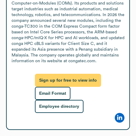
Computer-on-Modules (COMs). Its products and solutions 
target industries such as industrial automation, medical 
technology, robotics, and telecommunications. In 2026 the 
company announced several new modules, including the 
conga-TC300 in the COM Express Compact form factor 
based on Intel Core Series processors, the ARM-based 
conga-HPC/mIQ-X for HPC and AI workloads, and updated 
conga HPC cBLS variants for Client Size C, and it 
expanded its Asia presence with a Penang subsidiary in 
Malaysia. The company operates globally and maintains 
information on its website at congatec.com.
Sign up for free to view info
Email Format
Employee directory