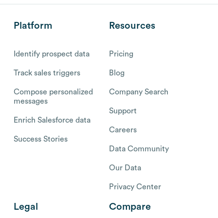
Platform
Resources
Identify prospect data
Pricing
Track sales triggers
Blog
Compose personalized
Company Search
messages
Support
Enrich Salesforce data
Careers
Success Stories
Data Community
Our Data
Privacy Center
Legal
Compare