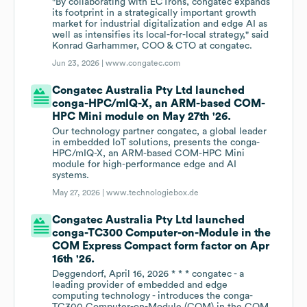
"By collaborating with ECTrons, congatec expands
its footprint in a strategically important growth
market for industrial digitalization and edge AI as
well as intensifies its local-for-local strategy," said
Konrad Garhammer, COO & CTO at congatec.
Jun 23, 2026 |
www.congatec.com
Congatec Australia Pty Ltd launched
conga-HPC/mIQ-X, an ARM-based COM-
HPC Mini module on May 27th '26.
Our technology partner congatec, a global leader
in embedded IoT solutions, presents the conga-
HPC/mIQ-X, an ARM-based COM-HPC Mini
module for high-performance edge and AI
systems.
May 27, 2026 |
www.technologiebox.de
Congatec Australia Pty Ltd launched
conga-TC300 Computer-on-Module in the
COM Express Compact form factor on Apr
16th '26.
Deggendorf, April 16, 2026 * * * congatec - a
leading provider of embedded and edge
computing technology - introduces the conga-