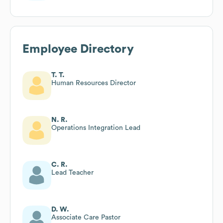
Employee Directory
T. T.
Human Resources Director
N. R.
Operations Integration Lead
C. R.
Lead Teacher
D. W.
Associate Care Pastor