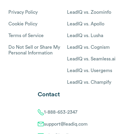
Privacy Policy
LeadIQ vs. Zoominfo
Cookie Policy
LeadIQ vs. Apollo
Terms of Service
LeadIQ vs. Lusha
Do Not Sell or Share My
LeadIQ vs. Cognism
Personal Information
LeadIQ vs. Seamless.ai
LeadIQ vs. Usergems
LeadIQ vs. Champify
Contact
1-888-653-2347
support@leadiq.com