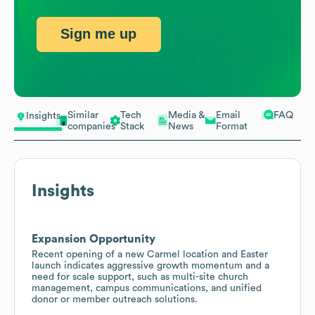
Sign me up
Similar
Tech
Media &
Email
FAQ
Insights
companies
Stack
News
Format
Insights
Expansion Opportunity
Recent opening of a new Carmel location and Easter
launch indicates aggressive growth momentum and a
need for scale support, such as multi-site church
management, campus communications, and unified
donor or member outreach solutions.