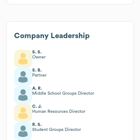
Company Leadership
S. S.
Owner
S. B.
Partner
A. R.
Middle School Groups Director
C. J.
Human Resources Director
R. S.
Student Groups Director