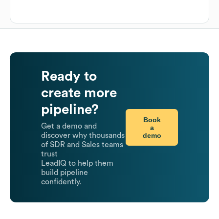
Ready to
create more
pipeline?
Book
Get a demo and
a
demo
discover why thousands
of SDR and Sales teams
trust
LeadIQ to help them
build pipeline
confidently.