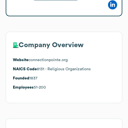
Company Overview
Website
connectionpointe.org
NAICS Code
8131
- Religious Organizations
Founded
1837
Employees
51-200