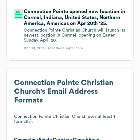
Connection Pointe opened new location in
Carmel, Indiana, United States, Northern
America, Americas on Apr 20th '25.
Connection Pointe Christian Church will launch its
newest location in Carmel, opening on Easter
Sunday, April 20.
Apr 09, 2025 |
readthereporter.com
Connection Pointe Christian
Church
's Email Address
Formats
Connection Pointe Christian Church
uses at least 1
format(s):
Connection Pointe Christian Church
Email