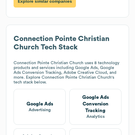
Explore similar companies
Connection Pointe Christian
Church
Tech Stack
Connection Pointe Christian Church
uses 8 technology
products and services including Google Ads, Google
Ads Conversion Tracking, Adobe Creative Cloud, and
more. Explore
Connection Pointe Christian Church
's
tech stack below.
Google Ads
Google Ads
Conversion
Advertising
Tracking
Analytics