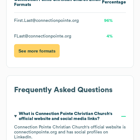
Percentage
Formats
First.Last@connectionpointe.org
96%
FLast@connectionpointe.org
4%
See more formats
Frequently Asked Questions
What is
Connection Pointe Christian Church
's
official website and social media links?
Connection Pointe Christian Church
's official website is
connectionpointe.org
and has social profiles on
LinkedIn
.