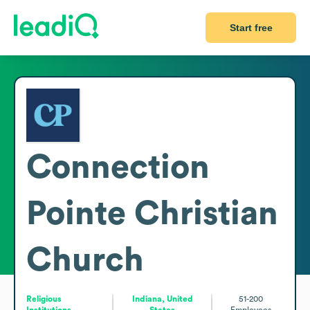
Start free
Connection
Pointe Christian
Church
Religious
Indiana, United
51-200
Institutions
States
Employees