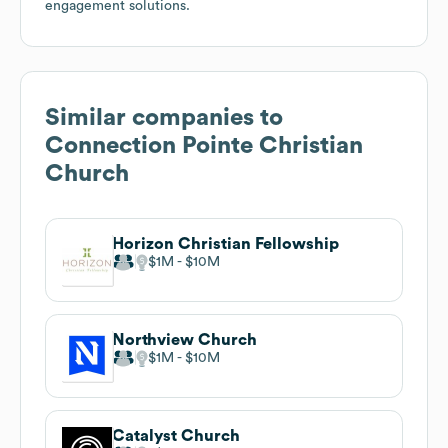
engagement solutions.
Similar companies to
Connection Pointe Christian
Church
Horizon Christian Fellowship
$1M
$10M
Northview Church
$1M
$10M
Catalyst Church