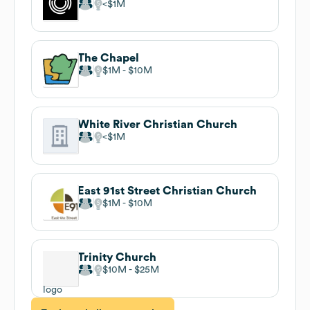
$1M
The Chapel
$1M
$10M
White River Christian Church
$1M
East 91st Street Christian Church
$1M
$10M
Trinity Church
$10M
$25M