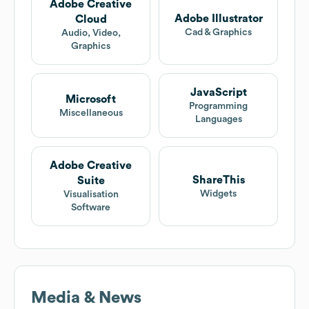
Adobe Creative
Adobe Illustrator
Cloud
Cad & Graphics
Audio, Video,
Graphics
JavaScript
Microsoft
Programming
Miscellaneous
Languages
Adobe Creative
ShareThis
Suite
Widgets
Visualisation
Software
Media & News