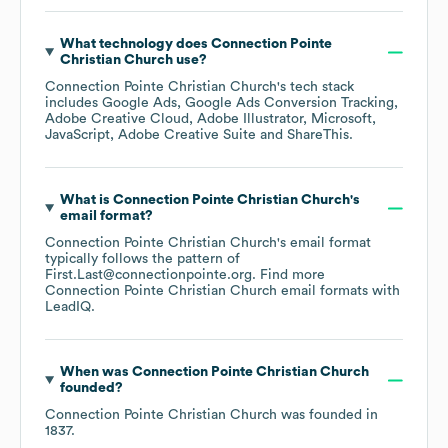
What technology does
Connection Pointe
Christian Church
use?
Connection Pointe Christian Church
's tech stack
includes
Google Ads
Google Ads Conversion Tracking
Adobe Creative Cloud
Adobe Illustrator
Microsoft
JavaScript
Adobe Creative Suite
ShareThis
.
What is
Connection Pointe Christian Church
's
email format?
Connection Pointe Christian Church
's email format
typically follows the pattern of
First.Last@connectionpointe.org.
Find more
Connection Pointe Christian Church
email formats
with
LeadIQ.
When was
Connection Pointe Christian Church
founded?
Connection Pointe Christian Church
was founded in
1837
.