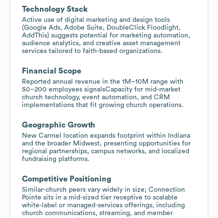
Technology Stack
Active use of digital marketing and design tools
(Google Ads, Adobe Suite, DoubleClick Floodlight,
AddThis) suggests potential for marketing automation,
audience analytics, and creative asset management
services tailored to faith-based organizations.
Financial Scope
Reported annual revenue in the 1M–10M range with
50–200 employees signalsCapacity for mid-market
church technology, event automation, and CRM
implementations that fit growing church operations.
Geographic Growth
New Carmel location expands footprint within Indiana
and the broader Midwest, presenting opportunities for
regional partnerships, campus networks, and localized
fundraising platforms.
Competitive Positioning
Similar-church peers vary widely in size; Connection
Pointe sits in a mid-sized tier receptive to scalable
white-label or managed-services offerings, including
church communications, streaming, and member