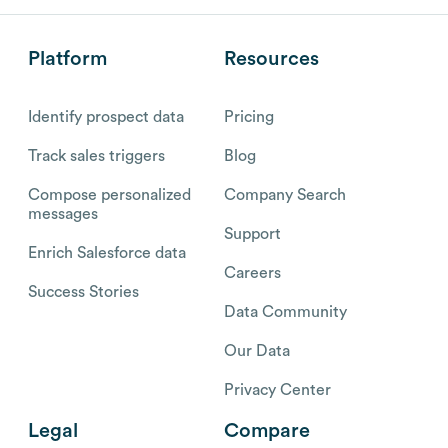
Platform
Resources
Identify prospect data
Pricing
Track sales triggers
Blog
Compose personalized
Company Search
messages
Support
Enrich Salesforce data
Careers
Success Stories
Data Community
Our Data
Privacy Center
Legal
Compare