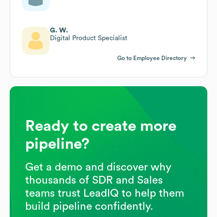
G. W.
Digital Product Specialist
Go to Employee Directory
Ready to create more
pipeline?
Get a demo and discover why
thousands of SDR and Sales
teams trust LeadIQ to help them
build pipeline confidently.