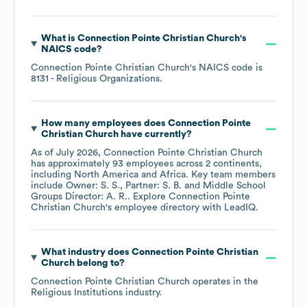
What is
Connection Pointe Christian Church
's
NAICS code
?
Connection Pointe Christian Church
's
NAICS code is
8131
- Religious Organizations
.
How many employees does
Connection Pointe
Christian Church
have currently?
As of
July 2026
,
Connection Pointe Christian Church
has approximately
93
employees across
2 continents,
including
North America
Africa
. Key team members
include
Owner: S. S.
Partner: S. B.
Middle School
Groups Director: A. R.
. Explore
Connection Pointe
Christian Church
's employee directory
with LeadIQ.
What industry does
Connection Pointe Christian
Church
belong to?
Connection Pointe Christian Church
operates in the
Religious Institutions
industry.