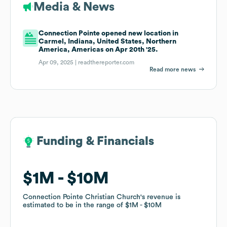
Media & News
Connection Pointe opened new location in
Carmel, Indiana, United States, Northern
America, Americas on Apr 20th '25.
Apr 09, 2025 |
readthereporter.com
Read more news
Funding & Financials
Funding & Financials
$1M
$1M
$10M
$10M
Connection Pointe Christian Church
Connection Pointe Christian Church
's revenue is
's revenue is
estimated to be in the range of
estimated to be in the range of
$1M
$1M
$10M
$10M