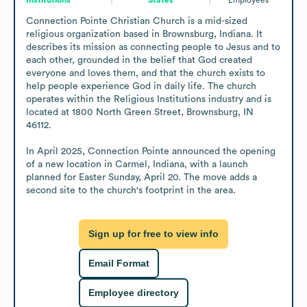
Connection Pointe Christian Church is a mid-sized 
religious organization based in Brownsburg, Indiana. It 
describes its mission as connecting people to Jesus and to 
each other, grounded in the belief that God created 
everyone and loves them, and that the church exists to 
help people experience God in daily life. The church 
operates within the Religious Institutions industry and is 
located at 1800 North Green Street, Brownsburg, IN 
46112.

In April 2025, Connection Pointe announced the opening 
of a new location in Carmel, Indiana, with a launch 
planned for Easter Sunday, April 20. The move adds a 
second site to the church's footprint in the area.
Sign up for free to view info
Email Format
Employee directory