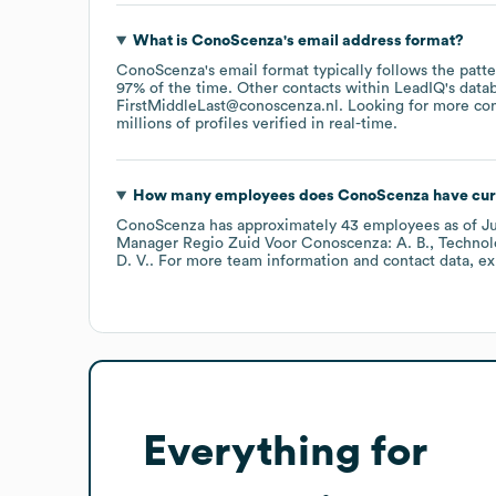
What is
ConoScenza
's email address format?
ConoScenza
's email format typically follows the patt
97% of the time.
Other contacts within LeadIQ's data
FirstMiddleLast@conoscenza.nl
.
Looking for more con
millions of profiles verified in real-time.
How many employees does
ConoScenza
have cur
ConoScenza
has approximately
43
employees
as of
J
Manager Regio Zuid Voor Conoscenza: A. B.
Technol
D. V.
. For more team information and contact data, e
Everything for