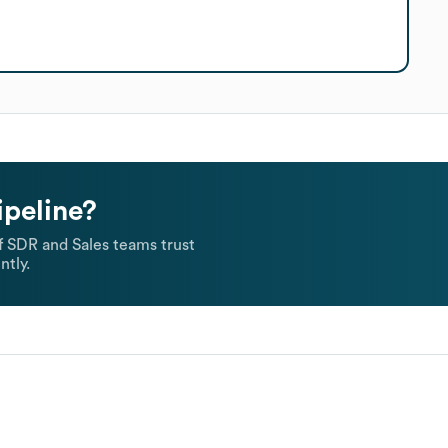
ipeline?
 SDR and Sales teams trust
ntly.