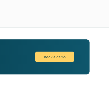
Book a demo