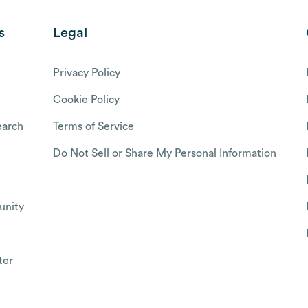
s
Legal
Privacy Policy
Cookie Policy
arch
Terms of Service
Do Not Sell or Share My Personal Information
nity
ter