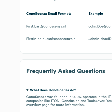
ConoScenza
Email Formats
Example
First.Last@conoscenza.nl
John.Doe@con
FirstMiddleLast@conoscenza.nl
JohnMichaelD
Frequently Asked Questions
What does
ConoScenza
do?
ConoScenza
was founded in
2006
.
operates in the
IT
companies like
ITON
Conclusion
Tools4ever
. You
overview page
for more information.