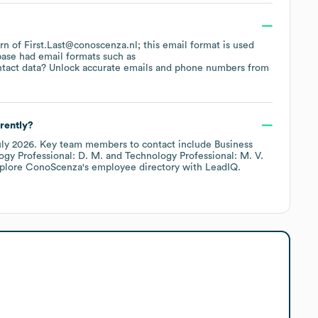
ern of First.Last@conoscenza.nl; this email format is used
base had email formats such as
tact data? Unlock accurate emails and phone numbers from
rently?
uly 2026
.
Key team members to contact include
Business
ogy Professional: D. M.
Technology Professional: M. V.
xplore
ConoScenza
's employee directory
with LeadIQ.