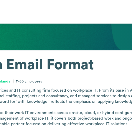
a
Email Format
rlands
11-50
Employees
ces and IT consulting firm focused on workplace IT. From its base in Am
al staffing, projects and consultancy, and managed services to design a
word for 'with knowledge,' reflects the emphasis on applying knowledge
pe their work IT environments across on-site, cloud, or hybrid configura
agement of workplace IT, it covers both project-based work and ongoing
able partner focused on delivering effective workplace IT solutions.