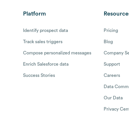
Platform
Resource
Identify prospect data
Pricing
Track sales triggers
Blog
Compose personalized messages
Company Se
Enrich Salesforce data
Support
Success Stories
Careers
Data Commu
Our Data
Privacy Cen