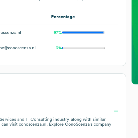
Percentage
oscenza.nl
97%
oe@conoscenza.nl
3%
 Services and IT Consulting
industry
, along with similar
 can visit
conoscenza.nl
. Explore
ConoScenza
's company