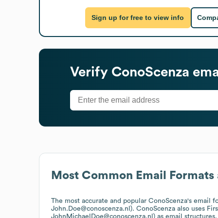
Sign up for free to view info
Compa
Verify
ConoScenza
emai
Most Common Email Formats 
The most accurate and popular
ConoScenza
's email f
John.Doe@conoscenza.nl).
ConoScenza
also uses
Fir
JohnMichaelDoe@conoscenza.nl)
as email structures