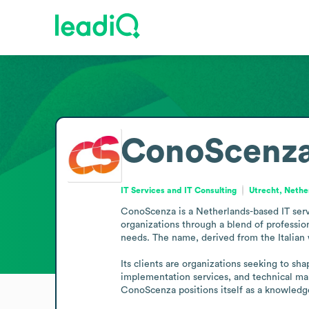
ConoScenz
IT Services and IT Consulting
Utrecht, Nethe
ConoScenza is a Netherlands-based IT servi
organizations through a blend of profession
needs. The name, derived from the Italian 
Its clients are organizations seeking to sha
implementation services, and technical man
ConoScenza positions itself as a knowledge