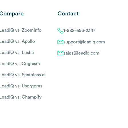
Compare
Contact
LeadIQ vs. Zoominfo
1-888-653-2347
LeadIQ vs. Apollo
support@leadiq.com
LeadIQ vs. Lusha
sales@leadiq.com
LeadIQ vs. Cognism
LeadIQ vs. Seamless.ai
LeadIQ vs. Usergems
LeadIQ vs. Champify