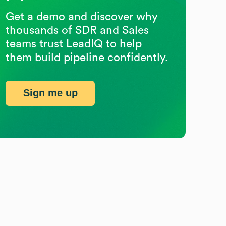
Get a demo and discover why
thousands of SDR and Sales
teams trust LeadIQ to help
them build pipeline confidently.
Sign me up