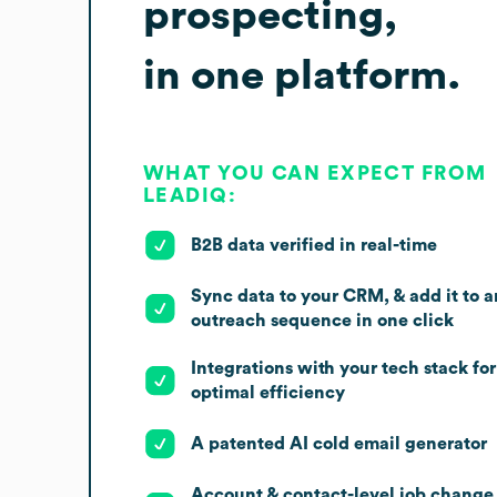
prospecting,
in one platform.
WHAT YOU CAN EXPECT FROM
LEADIQ:
B2B data verified in real-time
Sync data to your CRM, & add it to a
outreach sequence in one click
Integrations with your tech stack for
optimal efficiency
A patented AI cold email generator
Account & contact-level job change