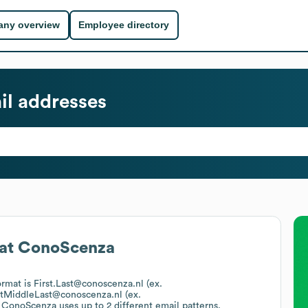
ny overview
Employee directory
l addresses
at
ConoScenza
ormat is First.Last@conoscenza.nl (ex.
stMiddleLast@conoscenza.nl (ex.
.
ConoScenza
uses up to 2 different email patterns.