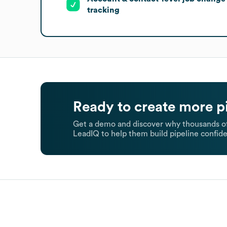
tracking
Ready to create more p
Get a demo and discover why thousands of
LeadIQ to help them build pipeline confide