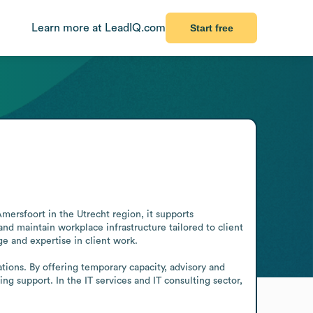
Learn more at LeadIQ.com
Start free
ersfoort in the Utrecht region, it supports 
nd maintain workplace infrastructure tailored to client 
 and expertise in client work.

tions. By offering temporary capacity, advisory and 
 support. In the IT services and IT consulting sector, 