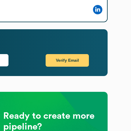
Verify Email
Ready to create more
pipeline?