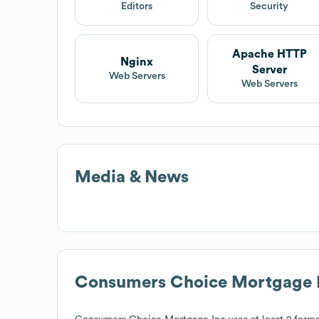
Editors
Security
Apache HTTP
Nginx
Server
Web Servers
Web Servers
Media & News
Consumers Choice Mortgage 