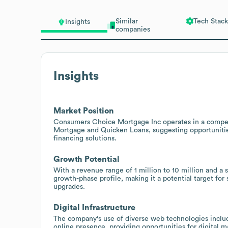
Similar
Tech Stack
Insights
companies
Insights
Market Position
Consumers Choice Mortgage Inc operates in a competi
Mortgage and Quicken Loans, suggesting opportunities
financing solutions.
Growth Potential
With a revenue range of 1 million to 10 million and a
growth-phase profile, making it a potential target for 
upgrades.
Digital Infrastructure
The company's use of diverse web technologies includ
online presence, providing opportunities for digital