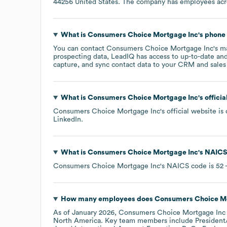
44256 United States
. The company has employees ac
What is
Consumers Choice Mortgage Inc
's phon
You can contact
Consumers Choice Mortgage Inc
's m
prospecting data, LeadIQ has access to up-to-date and
capture, and sync contact data to your CRM and sales t
What is
Consumers Choice Mortgage Inc
's offici
Consumers Choice Mortgage Inc
's official website is
LinkedIn
.
What is
Consumers Choice Mortgage Inc
's
NAICS
Consumers Choice Mortgage Inc
's
NAICS code is
52
-
How many employees does
Consumers Choice Mo
As of
January 2026
,
Consumers Choice Mortgage Inc
North America
. Key team members include
President