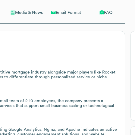
Email Format
FAQ
Media & News
tive mortgage industry alongside major players like Rocket
 to differentiate through personalized service or niche
 small team of 2-10 employees, the company presents a
services that support small business scaling or technological
ing Google Analytics, Nginx, and Apache indicates an active
 marketing, customer engagement solutions, and website