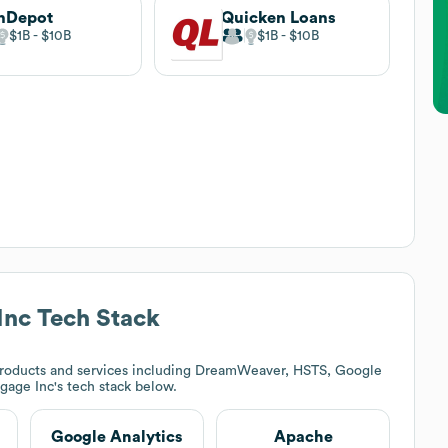
nDepot
Quicken Loans
$1B
$10B
$1B
$10B
Inc
Tech Stack
roducts and services including DreamWeaver, HSTS, Google
gage Inc
's tech stack below.
Google Analytics
Apache