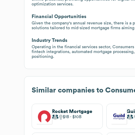
optimization services.
Financial Opportunities
Given the company's annual revenue size, there is a p
solutions tailored to mid-sized mortgage firms aiming
Industry Trends
Operating in the financial services sector, Consumer
fintech integrations, automated mortgage processing, 
positioning.
Similar companies to
Consume
Rocket Mortgage
Gui
$1B
$10B