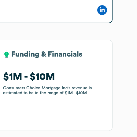
Funding & Financials
Funding & Financials
$1M
$1M
$10M
$10M
Consumers Choice Mortgage Inc
Consumers Choice Mortgage Inc
's revenue is
's revenue is
estimated to be in the range of
estimated to be in the range of
$1M
$1M
$10M
$10M