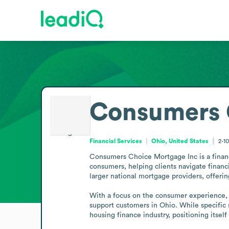
Consumers 
Financial Services
Ohio, United States
2-1
Consumers Choice Mortgage Inc is a financi
consumers, helping clients navigate financ
larger national mortgage providers, offering
With a focus on the consumer experience, t
support customers in Ohio. While specific s
housing finance industry, positioning itse