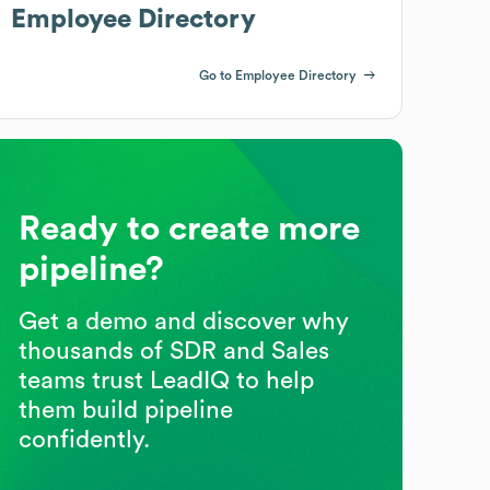
Employee Directory
Go to Employee Directory
Ready to create more
pipeline?
Get a demo and discover why
thousands of SDR and Sales
teams trust LeadIQ to help
them build pipeline
confidently.