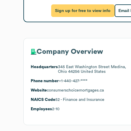
Sign up for free to view info
Email
Company Overview
Headquarters
345 East Washington Street Medina,
Ohio 44256 United States
Phone number
+1-440-427-****
Website
consumerschoicemortgages.ca
NAICS Code
52
- Finance and Insurance
Employees
2-10