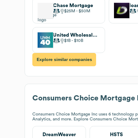
Chase Mortgage
loa
$25M
$50M
United Wholesale Mortgage
$1B
$10B
Explore similar companies
Consumers Choice Mortgage 
Consumers Choice Mortgage Inc
uses 6 technology p
Analytics, and more. Explore
Consumers Choice Mort
DreamWeaver
HSTS