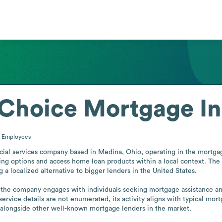
Choice Mortgage In
0
Employees
al services company based in Medina, Ohio, operating in the mortgage 
ing options and access home loan products within a local context. The
 a localized alternative to bigger lenders in the United States.

he company engages with individuals seeking mortgage assistance and r
ervice details are not enumerated, its activity aligns with typical mor
lf alongside other well-known mortgage lenders in the market.