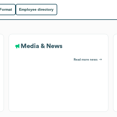
 Format
Employee directory
Media & News
Read more news