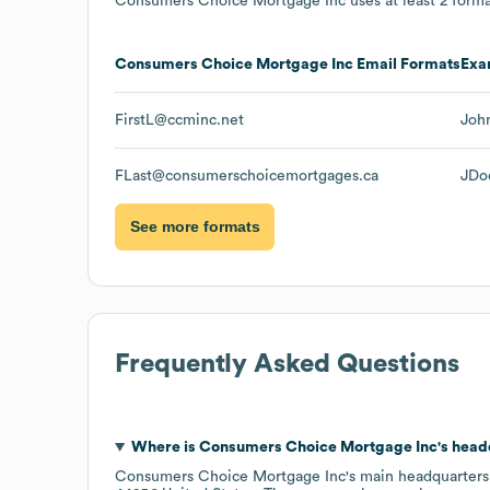
Consumers Choice Mortgage Inc
uses at least 2 forma
Consumers Choice Mortgage Inc
Email Formats
Exa
FirstL@ccminc.net
Joh
FLast@consumerschoicemortgages.ca
JDo
See more formats
Frequently Asked Questions
Where is
Consumers Choice Mortgage Inc
's head
Consumers Choice Mortgage Inc
's main headquarters