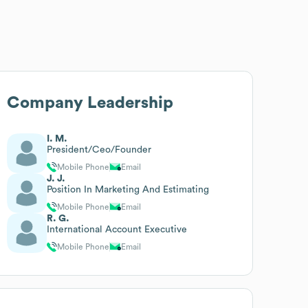
Company Leadership
I. M.
President/Ceo/Founder
Mobile Phone
Email
J. J.
Position In Marketing And Estimating
Mobile Phone
Email
R. G.
International Account Executive
Mobile Phone
Email