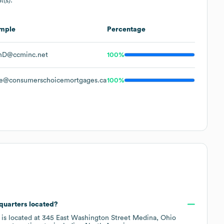
t(s):
mple
Percentage
nD@ccminc.net
100%
e@consumerschoicemortgages.ca
100%
quarters located?
 is located at
345 East Washington Street Medina, Ohio