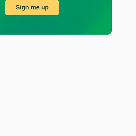
Sign me up