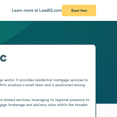
Learn more at LeadIQ.com
Start free
c
sector. It provides residential mortgage services to 
 firm employs a small team and is positioned among 
elated services, leveraging its regional presence to 
tgage brokerage and advisory roles within the broader 