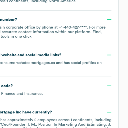
ross
1 continents, including
North America
.
e number?
ain corporate office by phone at
+1-440-427-****
. For more
 accurate contact information within our platform. Find,
ools in one click.
al website and social media links?
consumerschoicemortgages.ca
and has social profiles on
 code
?
 Finance and Insurance
.
rtgage Inc
have currently?
has approximately
2
employees across
1 continents, including
/Ceo/Founder: I. M.
Position In Marketing And Estimating: J.