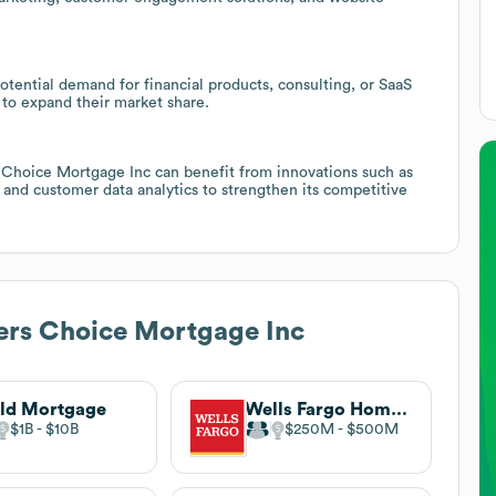
otential demand for financial products, consulting, or SaaS
 to expand their market share.
s Choice Mortgage Inc can benefit from innovations such as
and customer data analytics to strengthen its competitive
rs Choice Mortgage Inc
ld Mortgage
Wells Fargo Home Mortgage
$1B
$10B
$250M
$500M