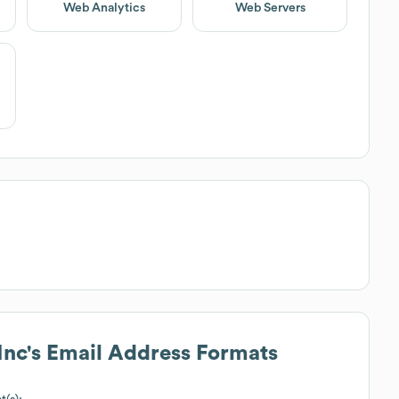
Web Analytics
Web Servers
Inc
's Email Address Formats