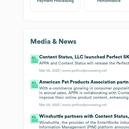
Payment Processing
Performance
Media & News
Content Status, LLC launched Perfect SKU
APPA and Content Status will release the Perfec
Mar 09, 2023 |
www.petfoodprocessing.net
American Pet Products Association partn
With e-commerce growing in consumer popularity
in annual sales, APPA is collaborating with Cont
improve their online product content, enhancing
Mar 09, 2023 |
www.petfoodprocessing.net
Winshuttle partners with Content Status
Winshuttle, the provider of the EnterWorks in
Information Management (PIM) platform announced