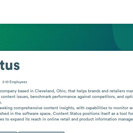
tus
2-10
Employees
ompany based in Cleveland, Ohio, that helps brands and retailers manag
fy content issues, benchmark performance against competitors, and opti
.

eeking comprehensive content insights, with capabilities to monitor 
ished in the software space, Content Status positions itself as a tool fo
es to expand its reach in online retail and product information manag