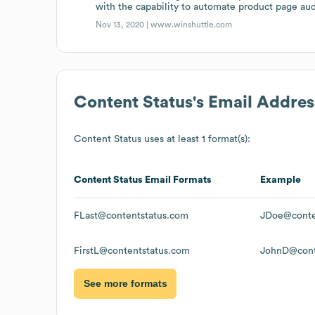
with the capability to automate product page aud
Nov 13, 2020 |
www.winshuttle.com
Content Status
's Email Addre
Content Status
uses at least 1 format(s):
Content Status
Email Formats
Example
FLast@contentstatus.com
JDoe@conte
FirstL@contentstatus.com
JohnD@cont
See more formats