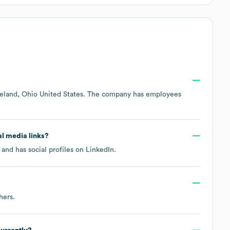
eland, Ohio United States
. The company has employees
al media links?
and has social profiles on
LinkedIn
.
hers
.