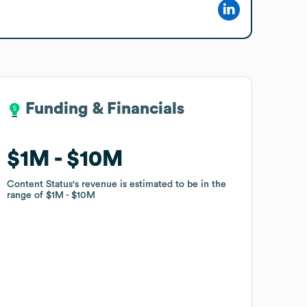
Funding & Financials
Funding & Financials
$1M
$1M
$10M
$10M
Content Status
Content Status
's revenue is estimated to be in the
's revenue is estimated to be in the
range of
range of
$1M
$1M
$10M
$10M