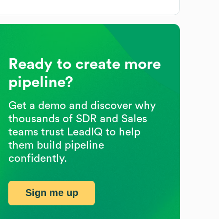
Ready to create more
pipeline?
Get a demo and discover why
thousands of SDR and Sales
teams trust LeadIQ to help
them build pipeline
confidently.
Sign me up