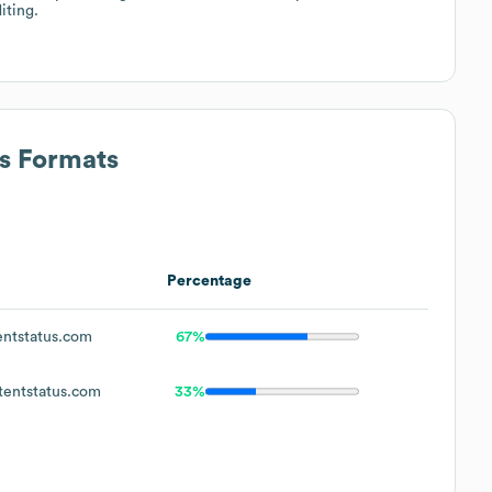
iting.
ss Formats
Percentage
ntstatus.com
67%
entstatus.com
33%