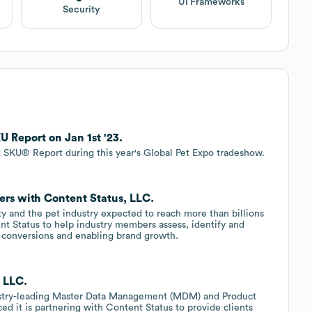
UI Frameworks
Security
 Report on Jan 1st '23.
t SKU® Report during this year's Global Pet Expo tradeshow.
ers with Content Status, LLC.
 and the pet industry expected to reach more than billions
ent Status to help industry members assess, identify and
 conversions and enabling brand growth.
, LLC.
dustry-leading Master Data Management (MDM) and Product
 it is partnering with Content Status to provide clients