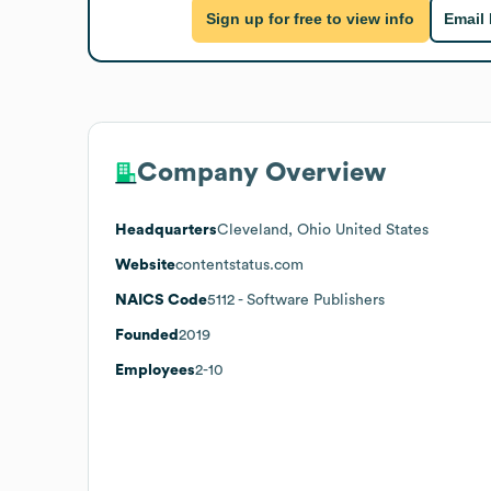
Sign up for free to view info
Email
Company Overview
Headquarters
Cleveland, Ohio United States
Website
contentstatus.com
NAICS Code
5112
- Software Publishers
Founded
2019
Employees
2-10