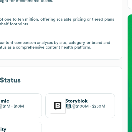
sight for e-commerce teams.
 one to ten million, offering scalable pricing or tiered plans
helf footprints.
content comparison analyses by site, category, or brand and
Status as a comprehensive content health platform.
Status
smic
Storyblok
$1M
$10M
$100M
$250M
ity