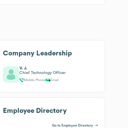
Company Leadership
V. J.
Chief Technology Officer
Mobile Phone
Email
Employee Directory
Go to Employee Directory