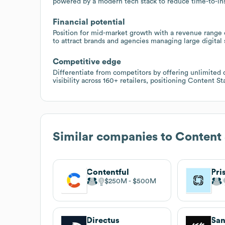
powered by a modern tech stack to reduce time-to-in
Financial potential
Position for mid-market growth with a revenue range of
to attract brands and agencies managing large digital s
Competitive edge
Differentiate from competitors by offering unlimited 
visibility across 160+ retailers, positioning Content 
Similar companies to
Content 
Contentful
Pri
$250M
$500M
Directus
San