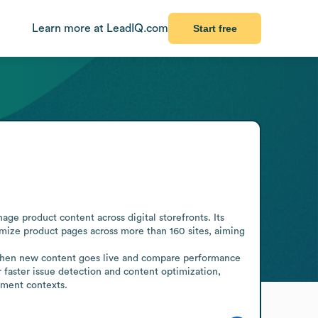
Learn more at LeadIQ.com
Start free
e product content across digital storefronts. Its 
mize product pages across more than 160 sites, aiming 
when new content goes live and compare performance 
r faster issue detection and content optimization, 
ement contexts.