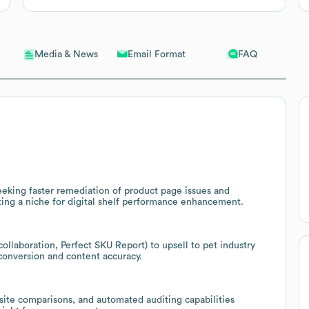
Email Format
FAQ
Media & News
seeking faster remediation of product page issues and
ting a niche for digital shelf performance enhancement.
ollaboration, Perfect SKU Report) to upsell to pet industry
conversion and content accuracy.
site comparisons, and automated auditing capabilities