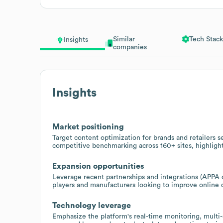
Similar
Tech Stack
Insights
companies
Insights
Market positioning
Target content optimization for brands and retailers 
competitive benchmarking across 160+ sites, highligh
Expansion opportunities
Leverage recent partnerships and integrations (APPA c
players and manufacturers looking to improve online 
Technology leverage
Emphasize the platform's real-time monitoring, multi-