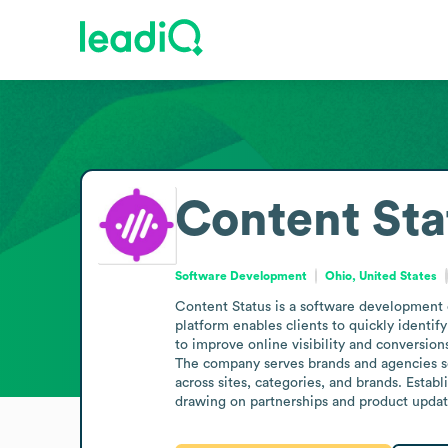
Content Sta
Software Development
Ohio, United States
Content Status is a software development c
platform enables clients to quickly identi
to improve online visibility and conversions
The company serves brands and agencies s
across sites, categories, and brands. Establ
drawing on partnerships and product updat