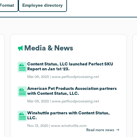
 Format
Employee directory
Media & News
Content Status, LLC launched Perfect SKU
Report on Jan 1st '23.
Mar 09, 2023 |
www.petfoodprocessing.net
American Pet Products Association partners
with Content Status, LLC.
Mar 09, 2023 |
www.petfoodprocessing.net
Winshuttle partners with Content Status,
LLC.
Nov 13, 2020 |
www.winshuttle.com
Read more news