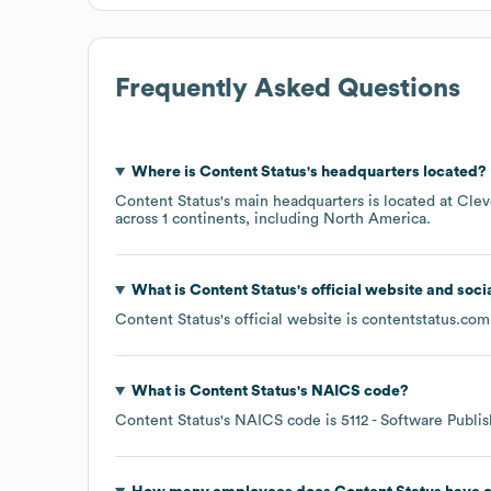
Frequently Asked Questions
Where is
Content Status
's headquarters located?
Content Status
's main headquarters is located at
Clev
across
1 continents, including
North America
.
What is
Content Status
's official website and soci
Content Status
's official website is
contentstatus.com
What is
Content Status
's
NAICS code
?
Content Status
's
NAICS code is
5112
- Software Publis