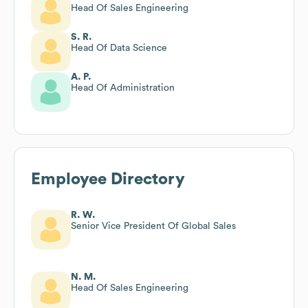
Head Of Sales Engineering
S. R.
Head Of Data Science
A. P.
Head Of Administration
Employee Directory
R. W.
Senior Vice President Of Global Sales
N. M.
Head Of Sales Engineering