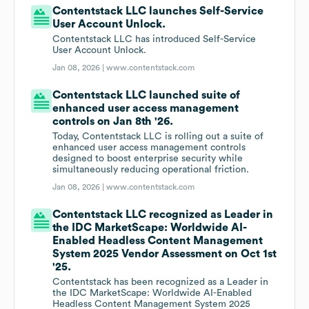
Contentstack LLC launches Self-Service
User Account Unlock.
Contentstack LLC has introduced Self-Service
User Account Unlock.
Jan 08, 2026 |
www.contentstack.com
Contentstack LLC launched suite of
enhanced user access management
controls on Jan 8th '26.
Today, Contentstack LLC is rolling out a suite of
enhanced user access management controls
designed to boost enterprise security while
simultaneously reducing operational friction.
Jan 08, 2026 |
www.contentstack.com
Contentstack LLC recognized as Leader in
the IDC MarketScape: Worldwide AI-
Enabled Headless Content Management
System 2025 Vendor Assessment on Oct 1st
'25.
Contentstack has been recognized as a Leader in
the IDC MarketScape: Worldwide AI-Enabled
Headless Content Management System 2025