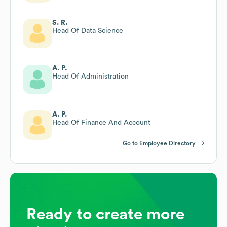
S. R.
Head Of Data Science
A. P.
Head Of Administration
A. P.
Head Of Finance And Account
Go to Employee Directory
Ready to create more