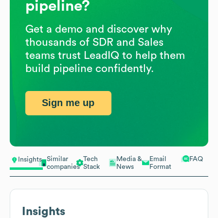
pipeline?
Get a demo and discover why
thousands of SDR and Sales
teams trust LeadIQ to help them
build pipeline confidently.
Sign me up
Similar
Tech
Media &
Email
FAQ
Insights
companies
Stack
News
Format
Insights