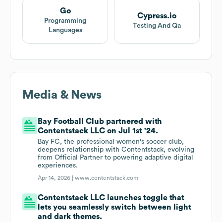
Go
Cypress.io
Programming
Testing And Qa
Languages
Media & News
Bay Football Club partnered with
Contentstack LLC on Jul 1st '24.
Bay FC, the professional women's soccer club,
deepens relationship with Contentstack, evolving
from Official Partner to powering adaptive digital
experiences.
Apr 14, 2026 |
www.contentstack.com
Contentstack LLC launches toggle that
lets you seamlessly switch between light
and dark themes.