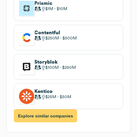
Prismic
$1M
$10M
Contentful
$250M
$500M
Storyblok
$100M
$250M
Kentico
$25M
$50M
Explore similar companies