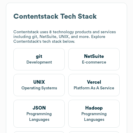
Contentstack
Tech Stack
Contentstack
uses 8 technology products and services
including git, NetSuite, UNIX, and more. Explore
Contentstack
's tech stack below.
git
NetSuite
Development
E-commerce
UNIX
Vercel
Operating Systems
Platform As A Service
JSON
Hadoop
Programming
Programming
Languages
Languages