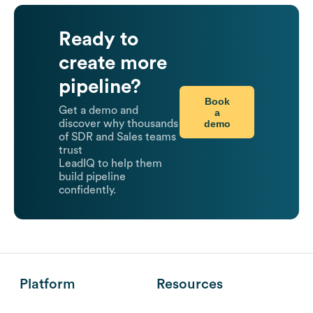
Ready to
create more
pipeline?
Book
Get a demo and
a
demo
discover why thousands
of SDR and Sales teams
trust
LeadIQ to help them
build pipeline
confidently.
Platform
Resources