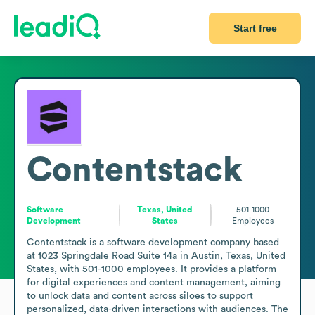
Start free
Contentstack
Software
Texas, United
501-1000
Development
States
Employees
Contentstack is a software development company based 
at 1023 Springdale Road Suite 14a in Austin, Texas, United 
States, with 501-1000 employees. It provides a platform 
for digital experiences and content management, aiming 
to unlock data and content across siloes to support 
personalized, data-driven interactions with audiences. The 