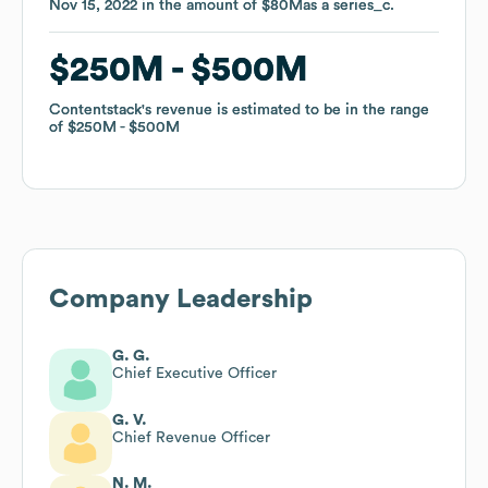
Nov 15, 2022
Nov 15, 2022
in the amount of
in the amount of
$80M
$80M
as a
as a
series_c
series_c
.
.
$250M
$250M
$500M
$500M
Contentstack
Contentstack
's revenue is estimated to be in the range
's revenue is estimated to be in the range
of
of
$250M
$250M
$500M
$500M
Company Leadership
G. G.
Chief Executive Officer
G. V.
Chief Revenue Officer
N. M.