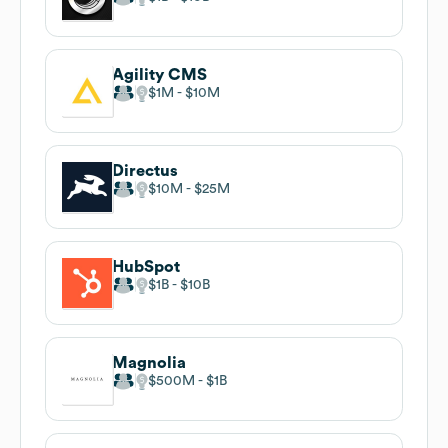
Agility CMS
$1M
$10M
Directus
$10M
$25M
HubSpot
$1B
$10B
Magnolia
$500M
$1B