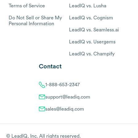
Terms of Service
LeadIQ vs. Lusha
Do Not Sell or Share My
LeadIQ vs. Cognism
Personal Information
LeadIQ vs. Seamless.ai
LeadIQ vs. Usergems
LeadIQ vs. Champify
Contact
1-888-653-2347
support@leadiq.com
sales@leadiq.com
© LeadIQ, Inc. All rights reserved.