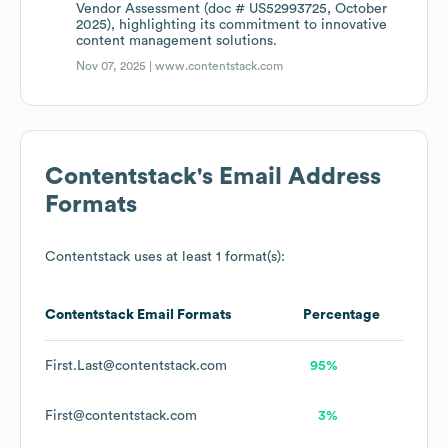
Vendor Assessment (doc # US52993725, October
2025), highlighting its commitment to innovative
content management solutions.
Nov 07, 2025 |
www.contentstack.com
Contentstack
's Email Address
Formats
Contentstack
uses at least 1 format(s):
Contentstack
Email Formats
Percentage
First.Last@contentstack.com
95%
First@contentstack.com
3%