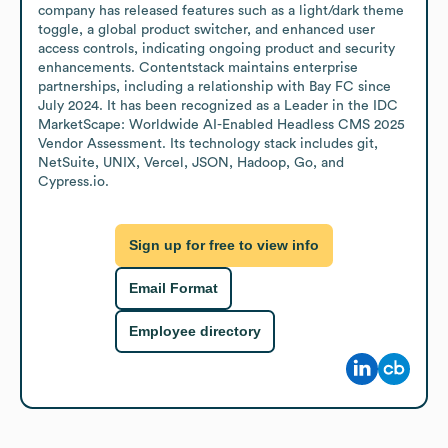
company has released features such as a light/dark theme 
toggle, a global product switcher, and enhanced user 
access controls, indicating ongoing product and security 
enhancements. Contentstack maintains enterprise 
partnerships, including a relationship with Bay FC since 
July 2024. It has been recognized as a Leader in the IDC 
MarketScape: Worldwide AI-Enabled Headless CMS 2025 
Vendor Assessment. Its technology stack includes git, 
NetSuite, UNIX, Vercel, JSON, Hadoop, Go, and 
Cypress.io.
Sign up for free to view info
Email Format
Employee directory