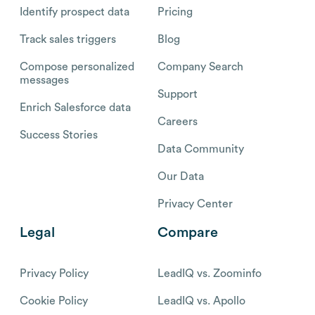
Identify prospect data
Pricing
Track sales triggers
Blog
Compose personalized
Company Search
messages
Support
Enrich Salesforce data
Careers
Success Stories
Data Community
Our Data
Privacy Center
Legal
Compare
Privacy Policy
LeadIQ vs. Zoominfo
Cookie Policy
LeadIQ vs. Apollo