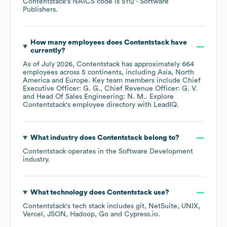
Contentstack
's
NAICS code is
5112
- Software
Publishers
.
How many employees does
Contentstack
have
currently?
As of
July 2026
,
Contentstack
has approximately
664
employees across
5 continents, including
Asia
North
America
Europe
. Key team members include
Chief
Executive Officer: G. G.
Chief Revenue Officer: G. V.
Head Of Sales Engineering: N. M.
. Explore
Contentstack
's employee directory
with LeadIQ.
What industry does
Contentstack
belong to?
Contentstack
operates in the
Software Development
industry.
What technology does
Contentstack
use?
Contentstack
's tech stack includes
git
NetSuite
UNIX
Vercel
JSON
Hadoop
Go
Cypress.io
.