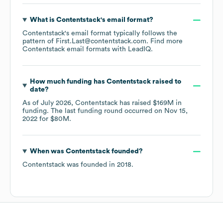
What is
Contentstack
's email format?
Contentstack
's email format typically follows the
pattern of First.Last@contentstack.com.
Find more
Contentstack
email formats
with LeadIQ.
How much funding has
Contentstack
raised to
date?
As of
July 2026
,
Contentstack
has raised
$169M
in
funding.
The last funding round occurred on
Nov 15,
2022
for
$80M
.
When was
Contentstack
founded?
Contentstack
was founded in
2018
.