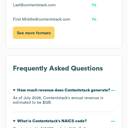
Last@contentstack.com
1%
First.Middle@contentstack.com
1%
See more formats
Frequently Asked Questions
How much revenue does
Contentstack
generate?
As of
July 2026
,
Contentstack
's annual revenue is
estimated to be
$12B
.
What is
Contentstack
's
NAICS code
?