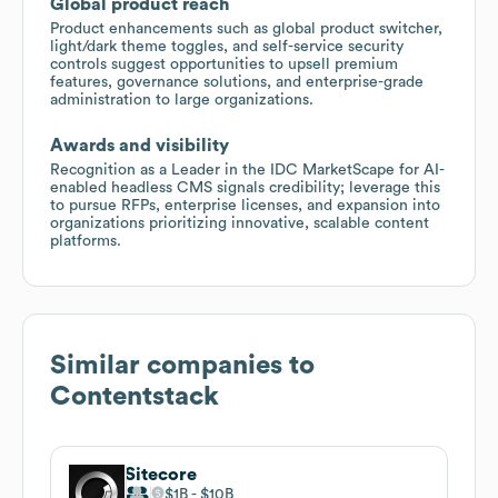
Global product reach
Product enhancements such as global product switcher,
light/dark theme toggles, and self-service security
controls suggest opportunities to upsell premium
features, governance solutions, and enterprise-grade
administration to large organizations.
Awards and visibility
Recognition as a Leader in the IDC MarketScape for AI-
enabled headless CMS signals credibility; leverage this
to pursue RFPs, enterprise licenses, and expansion into
organizations prioritizing innovative, scalable content
platforms.
Similar companies to
Contentstack
Sitecore
$1B
$10B