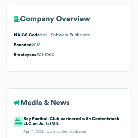
Company Overview
NAICS Code
5112
- Software Publishers
Founded
2018
Employees
501-1000
Media & News
Bay Football Club partnered with Contentstack
LLC on Jul 1st '24.
Apr 14, 2026 |
www.contentstack.com