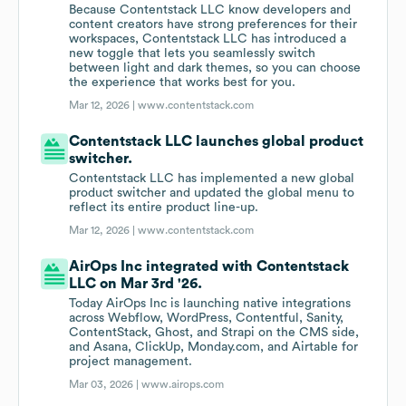
Because Contentstack LLC know developers and
content creators have strong preferences for their
workspaces, Contentstack LLC has introduced a
new toggle that lets you seamlessly switch
between light and dark themes, so you can choose
the experience that works best for you.
Mar 12, 2026 |
www.contentstack.com
Contentstack LLC launches global product
switcher.
Contentstack LLC has implemented a new global
product switcher and updated the global menu to
reflect its entire product line-up.
Mar 12, 2026 |
www.contentstack.com
AirOps Inc integrated with Contentstack
LLC on Mar 3rd '26.
Today AirOps Inc is launching native integrations
across Webflow, WordPress, Contentful, Sanity,
ContentStack, Ghost, and Strapi on the CMS side,
and Asana, ClickUp, Monday.com, and Airtable for
project management.
Mar 03, 2026 |
www.airops.com