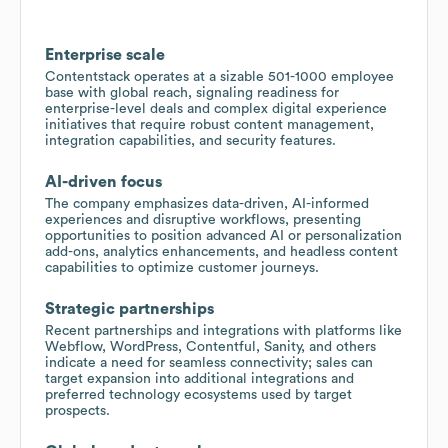
Enterprise scale
Contentstack operates at a sizable 501-1000 employee
base with global reach, signaling readiness for
enterprise-level deals and complex digital experience
initiatives that require robust content management,
integration capabilities, and security features.
AI-driven focus
The company emphasizes data-driven, AI-informed
experiences and disruptive workflows, presenting
opportunities to position advanced AI or personalization
add-ons, analytics enhancements, and headless content
capabilities to optimize customer journeys.
Strategic partnerships
Recent partnerships and integrations with platforms like
Webflow, WordPress, Contentful, Sanity, and others
indicate a need for seamless connectivity; sales can
target expansion into additional integrations and
preferred technology ecosystems used by target
prospects.