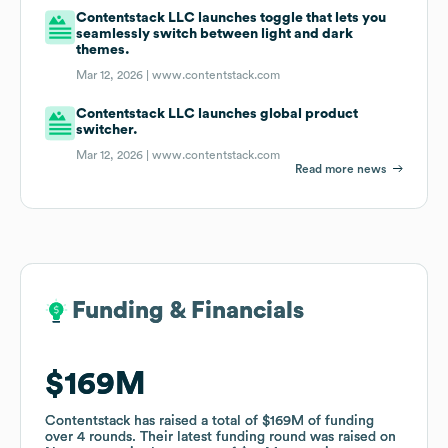
Contentstack LLC launches toggle that lets you
seamlessly switch between light and dark
themes.
Mar 12, 2026 |
www.contentstack.com
Contentstack LLC launches global product
switcher.
Mar 12, 2026 |
www.contentstack.com
Read more news
Funding & Financials
Funding & Financials
$169M
$169M
Contentstack
Contentstack
has raised a total of
has raised a total of
$169M
$169M
of funding
of funding
over
over
4
4
rounds
rounds
.
.
Their latest funding round was raised on
Their latest funding round was raised on