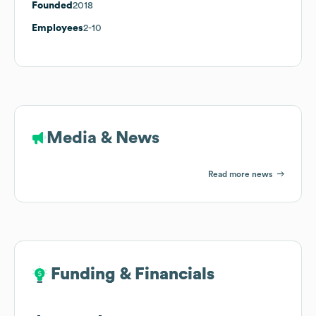
Founded
2018
Employees
2-10
Media & News
Read more news
Funding & Financials
Funding & Financials