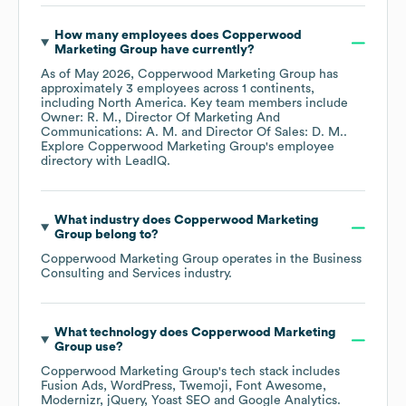
How many employees does
Copperwood
Marketing Group
have currently?
As of
May 2026
,
Copperwood Marketing Group
has
approximately
3
employees across
1 continents,
including
North America
. Key team members include
Owner: R. M.
Director Of Marketing And
Communications: A. M.
Director Of Sales: D. M.
.
Explore
Copperwood Marketing Group
's employee
directory
with LeadIQ.
What industry does
Copperwood Marketing
Group
belong to?
Copperwood Marketing Group
operates in the
Business
Consulting and Services
industry.
What technology does
Copperwood Marketing
Group
use?
Copperwood Marketing Group
's tech stack includes
Fusion Ads
WordPress
Twemoji
Font Awesome
Modernizr
jQuery
Yoast SEO
Google Analytics
.