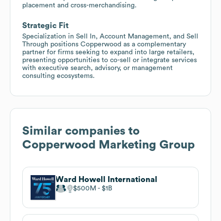
placement and cross-merchandising.
Strategic Fit
Specialization in Sell In, Account Management, and Sell
Through positions Copperwood as a complementary
partner for firms seeking to expand into large retailers,
presenting opportunities to co-sell or integrate services
with executive search, advisory, or management
consulting ecosystems.
Similar companies to
Copperwood Marketing Group
Ward Howell International
$500M
$1B