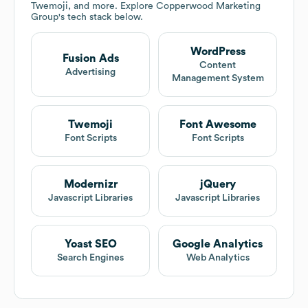
Twemoji, and more. Explore
Copperwood Marketing
Group
's tech stack below.
WordPress
Fusion Ads
Content
Advertising
Management System
Twemoji
Font Awesome
Font Scripts
Font Scripts
Modernizr
jQuery
Javascript Libraries
Javascript Libraries
Yoast SEO
Google Analytics
Search Engines
Web Analytics