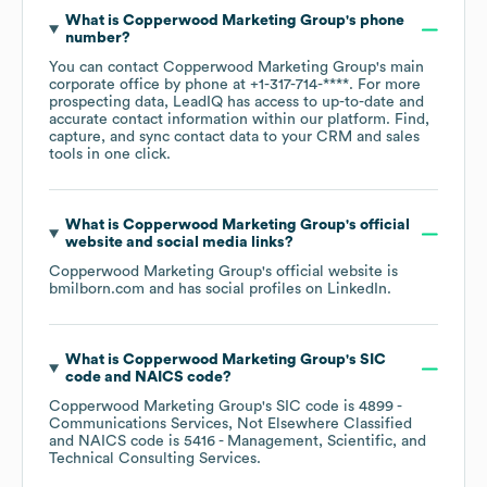
What is
Copperwood Marketing Group
's phone
number?
You can contact
Copperwood Marketing Group
's main
corporate office by phone at
+1-317-714-****
. For more
prospecting data, LeadIQ has access to up-to-date and
accurate contact information within our platform. Find,
capture, and sync contact data to your CRM and sales
tools in one click.
What is
Copperwood Marketing Group
's official
website and social media links?
Copperwood Marketing Group
's official website is
bmilborn.com
and has social profiles on
LinkedIn
.
What is
Copperwood Marketing Group
's
SIC
code
NAICS code
?
Copperwood Marketing Group
's
SIC code is
4899
-
Communications Services, Not Elsewhere Classified
NAICS code is
5416
- Management, Scientific, and
Technical Consulting Services
.