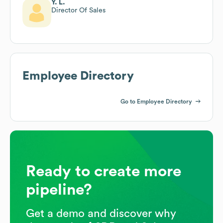
Y. L.
Director Of Sales
Employee Directory
Go to Employee Directory
Ready to create more
pipeline?
Get a demo and discover why