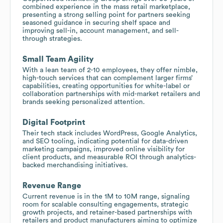
combined experience in the mass retail marketplace,
presenting a strong selling point for partners seeking
seasoned guidance in securing shelf space and
improving sell-in, account management, and sell-
through strategies.
Small Team Agility
With a lean team of 2-10 employees, they offer nimble,
high-touch services that can complement larger firms’
capabilities, creating opportunities for white-label or
collaboration partnerships with mid-market retailers and
brands seeking personalized attention.
Digital Footprint
Their tech stack includes WordPress, Google Analytics,
and SEO tooling, indicating potential for data-driven
marketing campaigns, improved online visibility for
client products, and measurable ROI through analytics-
backed merchandising initiatives.
Revenue Range
Current revenue is in the 1M to 10M range, signaling
room for scalable consulting engagements, strategic
growth projects, and retainer-based partnerships with
retailers and product manufacturers aiming to optimize