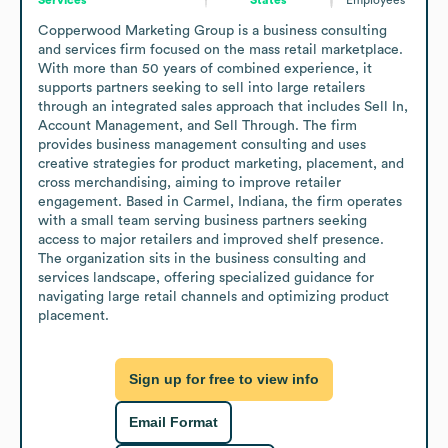
Copperwood Marketing Group is a business consulting 
and services firm focused on the mass retail marketplace. 
With more than 50 years of combined experience, it 
supports partners seeking to sell into large retailers 
through an integrated sales approach that includes Sell In, 
Account Management, and Sell Through. The firm 
provides business management consulting and uses 
creative strategies for product marketing, placement, and 
cross merchandising, aiming to improve retailer 
engagement. Based in Carmel, Indiana, the firm operates 
with a small team serving business partners seeking 
access to major retailers and improved shelf presence. 
The organization sits in the business consulting and 
services landscape, offering specialized guidance for 
navigating large retail channels and optimizing product 
placement.
Sign up for free to view info
Email Format