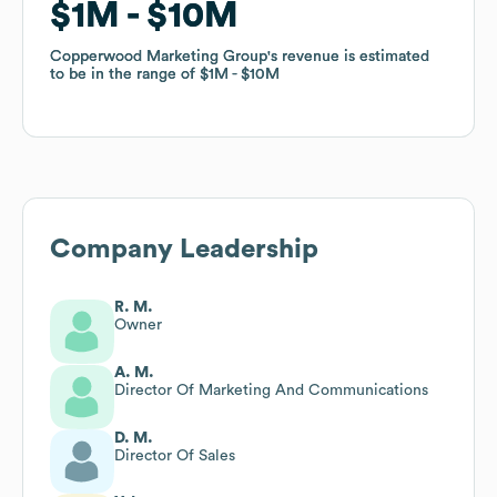
$1M
$1M
$10M
$10M
Copperwood Marketing Group
Copperwood Marketing Group
's revenue is estimated
's revenue is estimated
to be in the range of
to be in the range of
$1M
$1M
$10M
$10M
Company Leadership
R. M.
Owner
A. M.
Director Of Marketing And Communications
D. M.
Director Of Sales