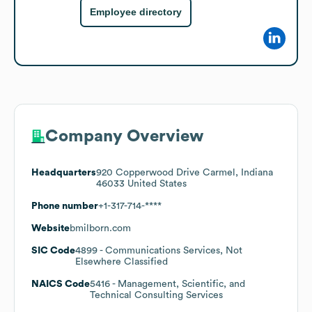
Employee directory
Company Overview
Headquarters
920 Copperwood Drive Carmel, Indiana
46033 United States
Phone number
+1-317-714-****
Website
bmilborn.com
SIC Code
4899
- Communications Services, Not
Elsewhere Classified
NAICS Code
5416
- Management, Scientific, and
Technical Consulting Services