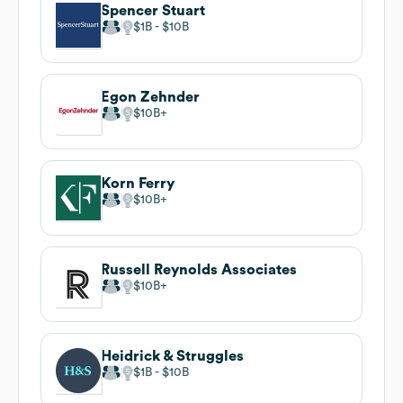
Spencer Stuart
$1B
$10B
Egon Zehnder
$10B
Korn Ferry
$10B
Russell Reynolds Associates
$10B
Heidrick & Struggles
$1B
$10B