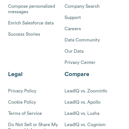
Compose personalized
Company Search
messages
Support
Enrich Salesforce data
Careers
Success Stories
Data Community
Our Data
Privacy Center
Legal
Compare
Privacy Policy
LeadIQ vs. Zoominfo
Cookie Policy
LeadIQ vs. Apollo
Terms of Service
LeadIQ vs. Lusha
Do Not Sell or Share My
LeadIQ vs. Cognism