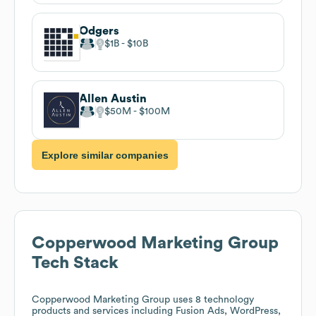
Odgers
$1B
$10B
Allen Austin
$50M
$100M
Explore similar companies
Copperwood Marketing Group
Tech Stack
Copperwood Marketing Group
uses 8 technology
products and services including Fusion Ads, WordPress,