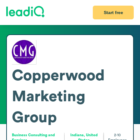
Start free
Copperwood
Marketing
Group
Business Consulting and
Indiana, United
2-10
Services
States
Employees