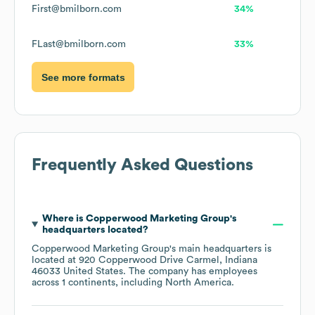
First@bmilborn.com
34%
FLast@bmilborn.com
33%
See more formats
Frequently Asked Questions
Where is
Copperwood Marketing Group
's
headquarters located?
Copperwood Marketing Group
's main headquarters is
located at
920 Copperwood Drive Carmel, Indiana
46033 United States
. The company has employees
across
1 continents, including
North America
.