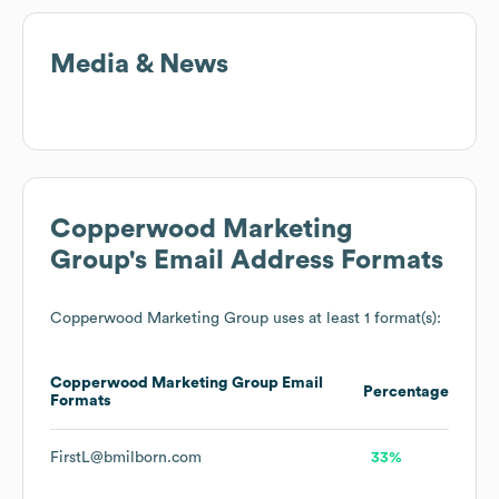
Media & News
Copperwood Marketing
Group
's Email Address Formats
Copperwood Marketing Group
uses at least 1 format(s):
Copperwood Marketing Group
Email
Percentage
Formats
FirstL@bmilborn.com
33%