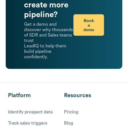
create more
pipeline?
Book
Get a demo and
a
demo
discover why thousands
of SDR and Sales teams
trust
LeadIQ to help them
build pipeline
confidently.
Platform
Resources
Identify prospect data
Pricing
Track sales triggers
Blog