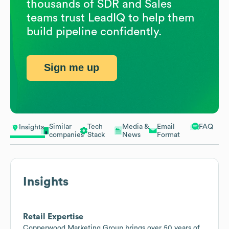
thousands of SDR and Sales
teams trust LeadIQ to help them
build pipeline confidently.
Sign me up
Similar
Tech
Media &
Email
FAQ
Insights
companies
Stack
News
Format
Insights
Retail Expertise
Copperwood Marketing Group brings over 50 years of