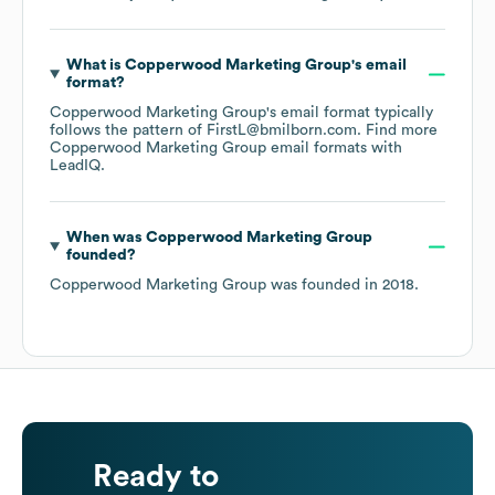
What is
Copperwood Marketing Group
's email
format?
Copperwood Marketing Group
's email format typically
follows the pattern of FirstL@bmilborn.com.
Find more
Copperwood Marketing Group
email formats
with
LeadIQ.
When was
Copperwood Marketing Group
founded?
Copperwood Marketing Group
was founded in
2018
.
Ready to