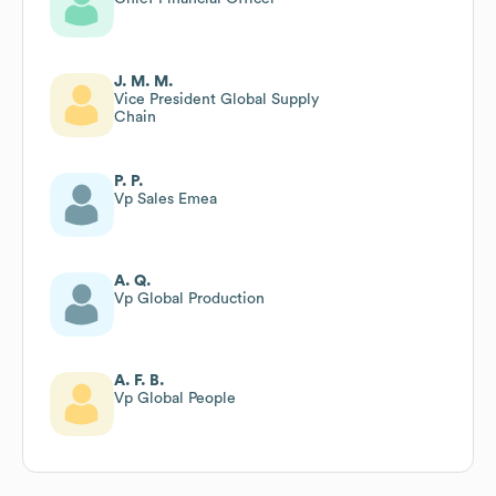
J. M. M.
Vice President Global Supply
Chain
P. P.
Vp Sales Emea
A. Q.
Vp Global Production
A. F. B.
Vp Global People