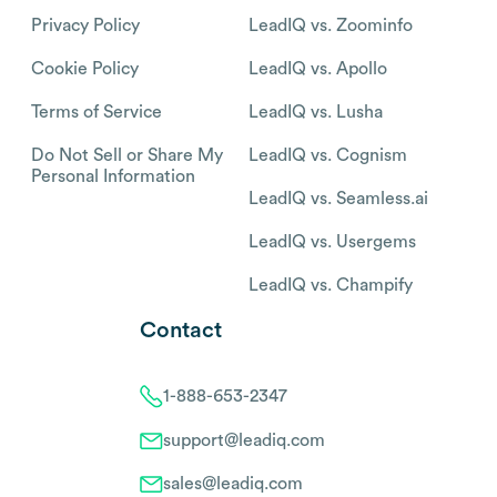
Privacy Policy
LeadIQ vs. Zoominfo
Cookie Policy
LeadIQ vs. Apollo
Terms of Service
LeadIQ vs. Lusha
Do Not Sell or Share My
LeadIQ vs. Cognism
Personal Information
LeadIQ vs. Seamless.ai
LeadIQ vs. Usergems
LeadIQ vs. Champify
Contact
1-888-653-2347
support@leadiq.com
sales@leadiq.com