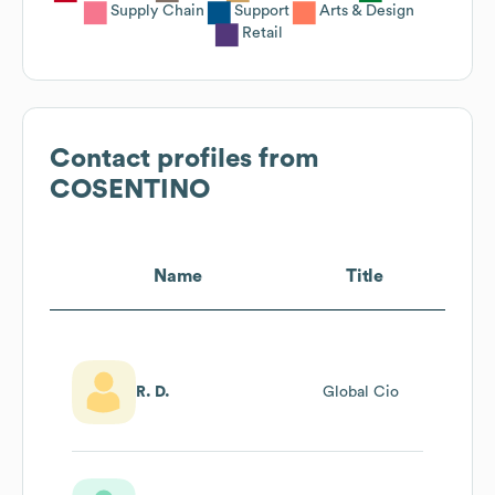
Supply Chain
Support
Arts & Design
Retail
Contact profiles from
COSENTINO
Name
Title
R. D.
Global Cio