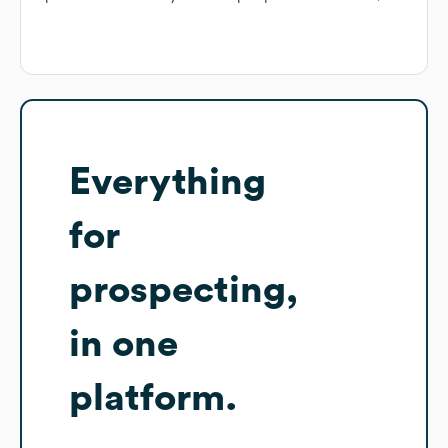
Everything
for
prospecting,
in one
platform.