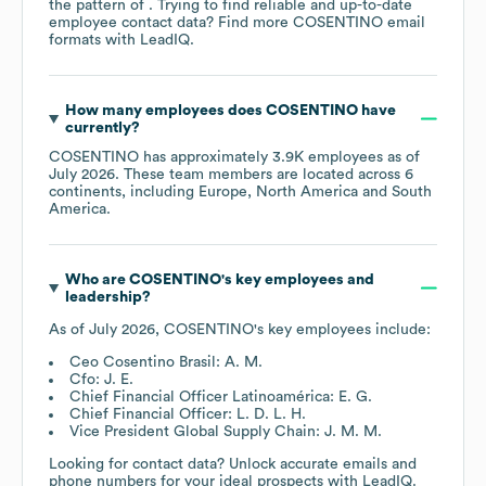
the pattern of . Trying to find reliable and up-to-date
employee contact data? Find more
COSENTINO
email
formats
with LeadIQ.
How many employees does
COSENTINO
have
currently?
COSENTINO
has approximately
3.9K
employees as of
July 2026
. These team members are located across
6
continents, including
Europe
North America
South
America
.
Who are
COSENTINO
's key employees and
leadership?
As of
July 2026
,
COSENTINO
's key employees include:
Ceo Cosentino Brasil: A. M.
Cfo: J. E.
Chief Financial Officer Latinoamérica: E. G.
Chief Financial Officer: L. D. L. H.
Vice President Global Supply Chain: J. M. M.
Looking for contact data? Unlock accurate emails and
phone numbers for your ideal prospects with LeadIQ.