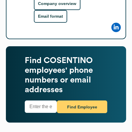
Company overview
Email format
Find
COSENTINO
employees' phone
numbers or email
addresses
Find Employee