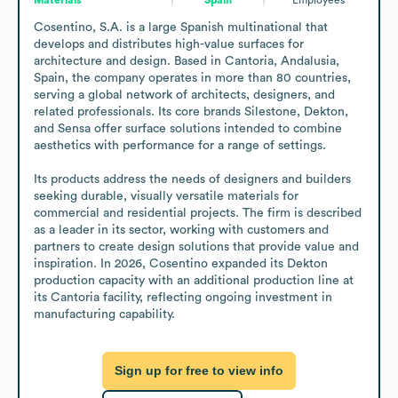
Cosentino, S.A. is a large Spanish multinational that 
develops and distributes high-value surfaces for 
architecture and design. Based in Cantoria, Andalusia, 
Spain, the company operates in more than 80 countries, 
serving a global network of architects, designers, and 
related professionals. Its core brands Silestone, Dekton, 
and Sensa offer surface solutions intended to combine 
aesthetics with performance for a range of settings. 

Its products address the needs of designers and builders 
seeking durable, visually versatile materials for 
commercial and residential projects. The firm is described 
as a leader in its sector, working with customers and 
partners to create design solutions that provide value and 
inspiration. In 2026, Cosentino expanded its Dekton 
production capacity with an additional production line at 
its Cantoria facility, reflecting ongoing investment in 
manufacturing capability.
Sign up for free to view info