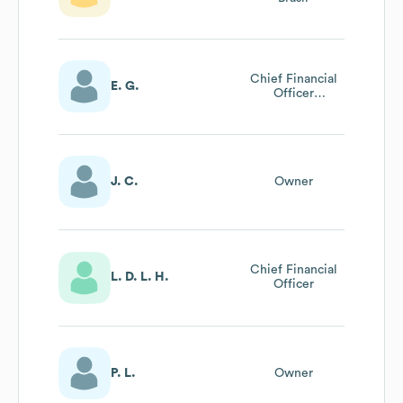
Chief Financial
E. G.
Officer
Latinoamérica
J. C.
Owner
Chief Financial
L. D. L. H.
Officer
P. L.
Owner