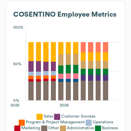
COSENTINO
Employee Metrics
100%
50%
0%
2025
2026
Sales
Customer Success
Program & Project Management
Operations
Marketing
Other
Administrative
Business