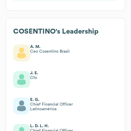
COSENTINO
's Leadership
A. M.
Ceo Cosentino Brasil
J. E.
Cfo
E. G.
Chief Financial Officer
Latinoamérica
L. D. L. H.
Chief Financial Officer