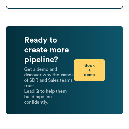
Ready to
create more
pipeline?
Book
Get a demo and
a
demo
discover why thousands
of SDR and Sales teams
trust
LeadIQ to help them
build pipeline
confidently.