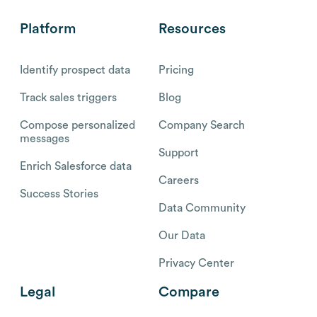
Platform
Resources
Identify prospect data
Pricing
Track sales triggers
Blog
Compose personalized
Company Search
messages
Support
Enrich Salesforce data
Careers
Success Stories
Data Community
Our Data
Privacy Center
Legal
Compare