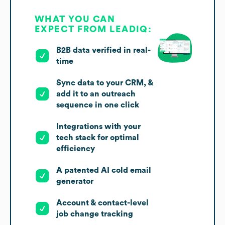
WHAT YOU CAN
EXPECT FROM LEADIQ:
B2B data verified in real-
time
Sync data to your CRM, &
add it to an outreach
sequence in one click
Integrations with your
tech stack for optimal
efficiency
A patented AI cold email
generator
Account & contact-level
job change tracking