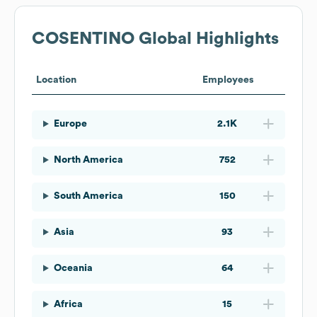
COSENTINO
Global Highlights
Location
Employees
Europe
2.1K
North America
752
South America
150
Asia
93
Oceania
64
Africa
15