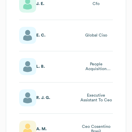
J. E.
Cfo
E. C.
Global Ciso
People
L. B.
Acquisition
Senior Partner
Executive
R. J. G.
Assistant To Ceo
Ceo Cosentino
A. M.
Brasil