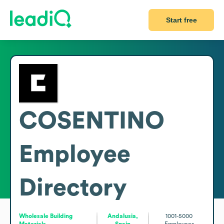
Start free
COSENTINO
Employee
Directory
Wholesale Building
Andalusia,
1001-5000
Materials
Spain
Employees