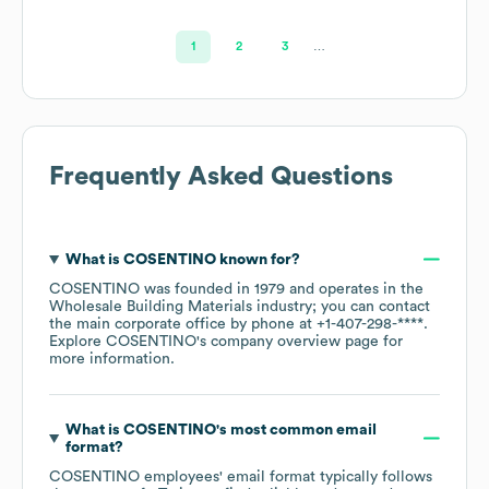
1
2
3
…
Frequently Asked Questions
What is
COSENTINO
known for?
COSENTINO
was founded in
1979
operates in the
Wholesale Building Materials
industry
; you can contact
the main corporate office by phone at
+1-407-298-****
.
Explore
COSENTINO
's company overview page
for
more information.
What is
COSENTINO
's most common email
format?
COSENTINO
employees' email format typically follows