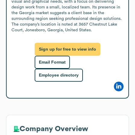
visual and graphical needs, with a focus on delivering 
design work from a small, localized team. Its presence in 
the Georgia market suggests a client base in the 
surrounding region seeking professional design solutions. 
The company’s location is noted at 3657 Chestnut Lake 
Court, Jonesboro, Georgia, United States.
Sign up for free to view info
Email Format
Employee directory
Company Overview