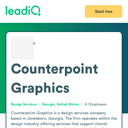
Start free
Counterpoint
Graphics
Design Services
Georgia, United States
0-1
Employees
Counterpoint Graphics is a design services company 
based in Jonesboro, Georgia. The firm operates within the 
design industry, offering services that support clients’ 