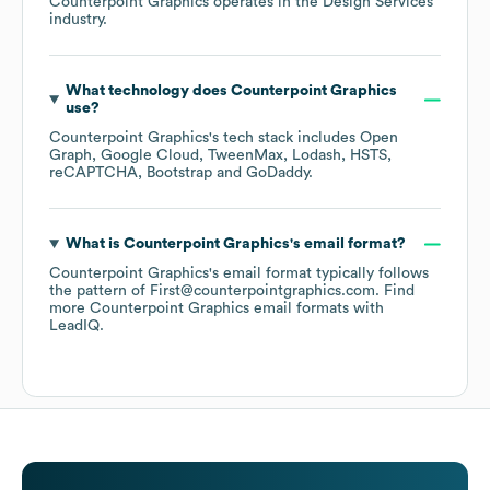
Counterpoint Graphics
operates in the
Design Services
industry.
What technology does
Counterpoint Graphics
use?
Counterpoint Graphics
's tech stack includes
Open
Graph
Google Cloud
TweenMax
Lodash
HSTS
reCAPTCHA
Bootstrap
GoDaddy
.
What is
Counterpoint Graphics
's email format?
Counterpoint Graphics
's email format typically follows
the pattern of First@counterpointgraphics.com.
Find
more
Counterpoint Graphics
email formats
with
LeadIQ.