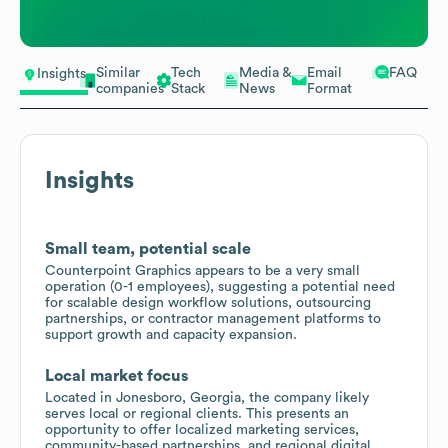
Similar
Tech
Media &
Email
FAQ
Insights
companies
Stack
News
Format
Insights
Small team, potential scale
Counterpoint Graphics appears to be a very small
operation (0-1 employees), suggesting a potential need
for scalable design workflow solutions, outsourcing
partnerships, or contractor management platforms to
support growth and capacity expansion.
Local market focus
Located in Jonesboro, Georgia, the company likely
serves local or regional clients. This presents an
opportunity to offer localized marketing services,
community-based partnerships, and regional digital