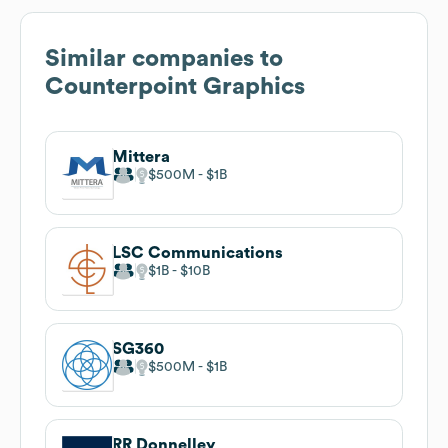
Similar companies to
Counterpoint Graphics
Mittera
$500M
$1B
LSC Communications
$1B
$10B
SG360
$500M
$1B
RR Donnelley