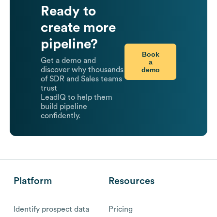
Ready to
create more
pipeline?
Book
Get a demo and
a
demo
discover why thousands
of SDR and Sales teams
trust
LeadIQ to help them
build pipeline
confidently.
Platform
Resources
Identify prospect data
Pricing