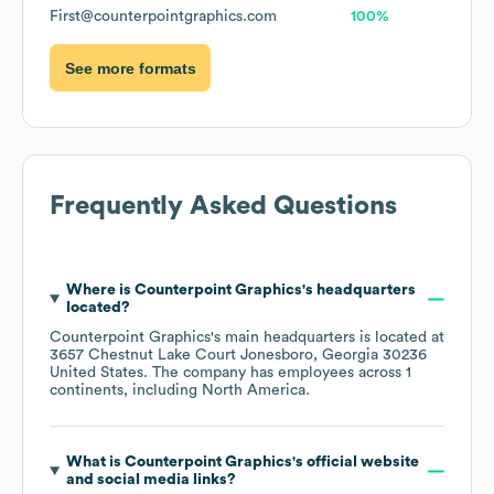
First@counterpointgraphics.com
100%
See more formats
Frequently Asked Questions
Where is
Counterpoint Graphics
's headquarters
located?
Counterpoint Graphics
's main headquarters is located at
3657 Chestnut Lake Court Jonesboro, Georgia 30236
United States
. The company has employees across
1
continents, including
North America
.
What is
Counterpoint Graphics
's official website
and social media links?