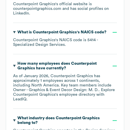
Counterpoint Graphics
's official website is
counterpointgraphics.com
and has social profiles on
LinkedIn
.
What is
Counterpoint Graphics
's
NAICS code
?
Counterpoint Graphics
's
NAICS code is
5414
-
Specialized Design Services
.
How many employees does
Counterpoint
Graphics
have currently?
As of
January 2026
,
Counterpoint Graphics
has
approximately
1
employees across
1 continents,
including
North America
. Key team members include
Owner - Graphics & Event Decor Design: M. D.
. Explore
Counterpoint Graphics
's employee directory
with
LeadIQ.
What industry does
Counterpoint Graphics
belong to?