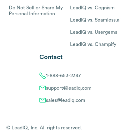
Do Not Sell or Share My
LeadIQ vs. Cognism
Personal Information
LeadIQ vs. Seamless.ai
LeadIQ vs. Usergems
LeadIQ vs. Champify
Contact
1-888-653-2347
support@leadiq.com
sales@leadiq.com
© LeadIQ, Inc. All rights reserved.