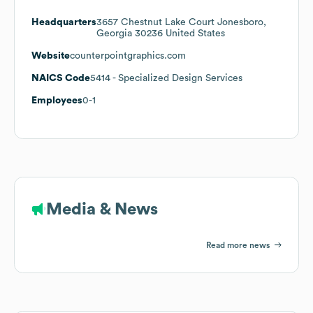
Headquarters
3657 Chestnut Lake Court Jonesboro,
Georgia 30236 United States
Website
counterpointgraphics.com
NAICS Code
5414
- Specialized Design Services
Employees
0-1
Media & News
Read more news