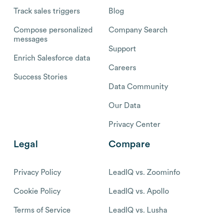
Track sales triggers
Blog
Compose personalized
Company Search
messages
Support
Enrich Salesforce data
Careers
Success Stories
Data Community
Our Data
Privacy Center
Legal
Compare
Privacy Policy
LeadIQ vs. Zoominfo
Cookie Policy
LeadIQ vs. Apollo
Terms of Service
LeadIQ vs. Lusha