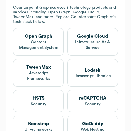
Counterpoint Graphics
uses 8 technology products and
services including Open Graph, Google Cloud,
TweenMax, and more. Explore
Counterpoint Graphics
's
tech stack below.
Open Graph
Google Cloud
Content
Infrastructure As A
Management System
Service
TweenMax
Lodash
Javascript
Javascript Libraries
Frameworks
HSTS
reCAPTCHA
Security
Security
Bootstrap
GoDaddy
UI Frameworks
Web Hosting