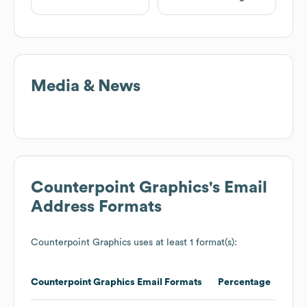
Media & News
Counterpoint Graphics
's Email
Address Formats
Counterpoint Graphics
uses at least 1 format(s):
Counterpoint Graphics
Email Formats
Percentage