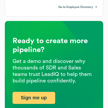
Go to Employee Directory
Ready to create more
pipeline?
Get a demo and discover why
thousands of SDR and Sales
teams trust LeadIQ to help them
build pipeline confidently.
Sign me up