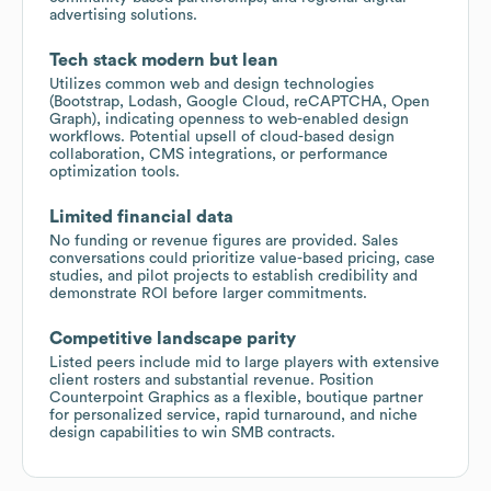
advertising solutions.
Tech stack modern but lean
Utilizes common web and design technologies
(Bootstrap, Lodash, Google Cloud, reCAPTCHA, Open
Graph), indicating openness to web-enabled design
workflows. Potential upsell of cloud-based design
collaboration, CMS integrations, or performance
optimization tools.
Limited financial data
No funding or revenue figures are provided. Sales
conversations could prioritize value-based pricing, case
studies, and pilot projects to establish credibility and
demonstrate ROI before larger commitments.
Competitive landscape parity
Listed peers include mid to large players with extensive
client rosters and substantial revenue. Position
Counterpoint Graphics as a flexible, boutique partner
for personalized service, rapid turnaround, and niche
design capabilities to win SMB contracts.