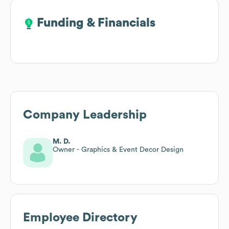
Funding & Financials
Funding & Financials
Company Leadership
M. D.
Owner - Graphics & Event Decor Design
Employee Directory