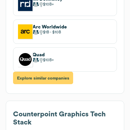
$10B
Arc Worldwide
$1B
$10B
Quad
$10B
Explore similar companies
Counterpoint Graphics
Tech
Stack