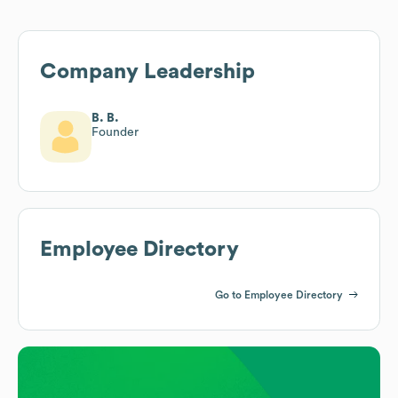
Company Leadership
B. B.
Founder
Employee Directory
Go to Employee Directory