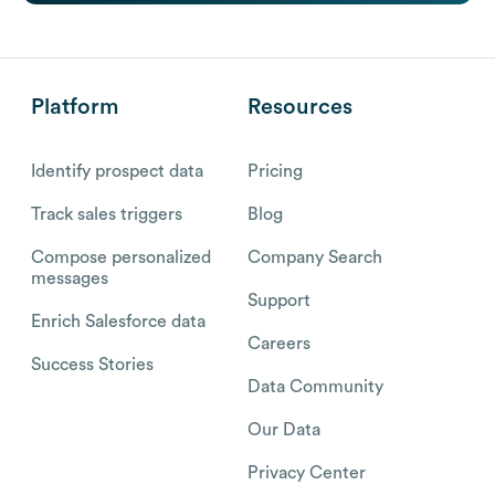
Platform
Resources
Identify prospect data
Pricing
Track sales triggers
Blog
Compose personalized
Company Search
messages
Support
Enrich Salesforce data
Careers
Success Stories
Data Community
Our Data
Privacy Center