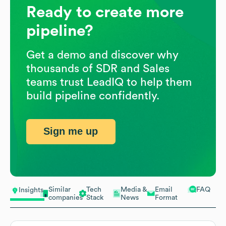
Ready to create more
pipeline?
Get a demo and discover why
thousands of SDR and Sales
teams trust LeadIQ to help them
build pipeline confidently.
Sign me up
Similar
Tech
Media &
Email
FAQ
Insights
companies
Stack
News
Format