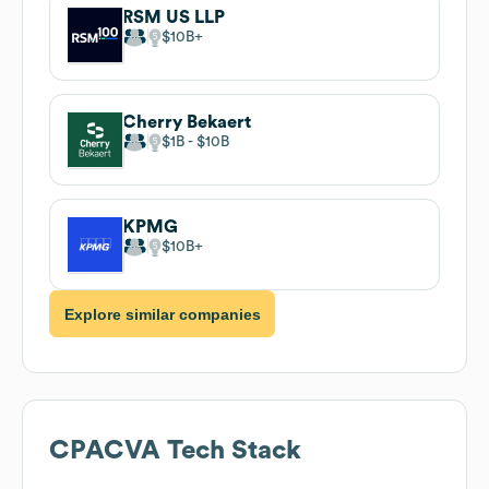
RSM US LLP
$10B
Cherry Bekaert
$1B
$10B
KPMG
$10B
Explore similar companies
CPACVA
Tech Stack