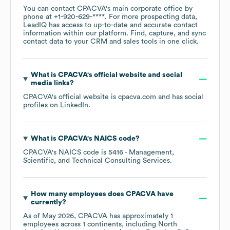
You can contact
CPACVA
's main corporate office by
phone at
+1-920-629-****
. For more prospecting data,
LeadIQ has access to up-to-date and accurate contact
information within our platform. Find, capture, and sync
contact data to your CRM and sales tools in one click.
What is
CPACVA
's official website and social
media links?
CPACVA
's official website is
cpacva.com
and has social
profiles on
LinkedIn
.
What is
CPACVA
's
NAICS code
?
CPACVA
's
NAICS code is
5416
- Management,
Scientific, and Technical Consulting Services
.
How many employees does
CPACVA
have
currently?
As of
May 2026
,
CPACVA
has approximately
1
employees across
1 continents, including
North