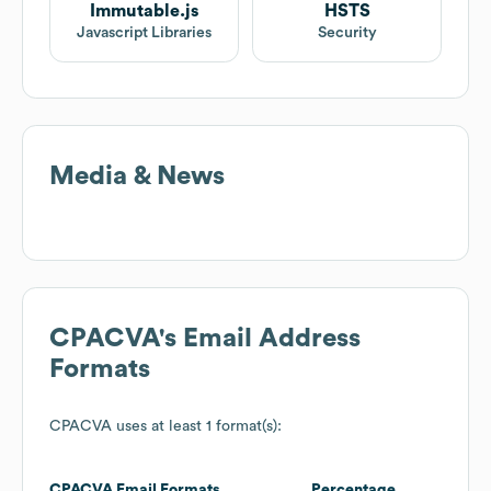
Immutable.js
HSTS
Javascript Libraries
Security
Media & News
CPACVA
's Email Address
Formats
CPACVA
uses at least 1 format(s):
CPACVA
Email Formats
Percentage