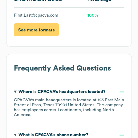
First.Last@cpacva.com
100%
See more formats
Frequently Asked Questions
Where is
CPACVA
's headquarters located?
CPACVA
's main headquarters is located at
123 East Main
Street el Paso, Texas 79901 United States
. The company
has employees across
1 continents, including
North
America
.
What is
CPACVA
's phone number?