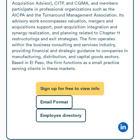
Acquisition Advisor), CITP, and CGMA, and members 
participate in professional organizations such as the 
AICPA and the Turnaround Management Association. Its 
advisory work encompasses valuation, mergers and 
acquisitions support, post-acquisition integration and 
synergy realization, and planning related to Chapter 11 
restructurings and exit strategies. The firm operates 
within the business consulting and services industry, 
providing financial and strategic guidance to companies in 
manufacturing, distribution, and capital goods sectors. 
Based in El Paso, the firm functions as a small practice 
serving clients in these markets.
Sign up for free to view info
Email Format
Employee directory