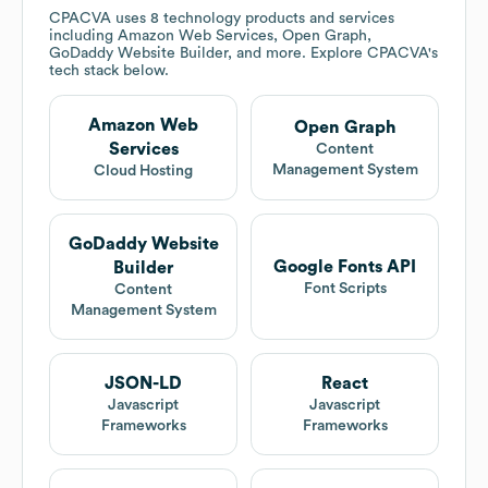
CPACVA
uses 8 technology products and services
including Amazon Web Services, Open Graph,
GoDaddy Website Builder, and more. Explore
CPACVA
's
tech stack below.
Amazon Web
Open Graph
Services
Content
Management System
Cloud Hosting
GoDaddy Website
Google Fonts API
Builder
Font Scripts
Content
Management System
JSON-LD
React
Javascript
Javascript
Frameworks
Frameworks