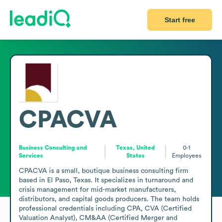
Start free
CPACVA
Business Consulting and
Texas, United
0-1
Services
States
Employees
CPACVA is a small, boutique business consulting firm 
based in El Paso, Texas. It specializes in turnaround and 
crisis management for mid-market manufacturers, 
distributors, and capital goods producers. The team holds 
professional credentials including CPA, CVA (Certified 
Valuation Analyst), CM&AA (Certified Merger and 