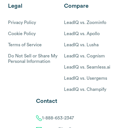
Legal
Compare
Privacy Policy
LeadIQ vs. Zoominfo
Cookie Policy
LeadIQ vs. Apollo
Terms of Service
LeadIQ vs. Lusha
Do Not Sell or Share My
LeadIQ vs. Cognism
Personal Information
LeadIQ vs. Seamless.ai
LeadIQ vs. Usergems
LeadIQ vs. Champify
Contact
1-888-653-2347