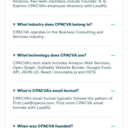
America
. Key team members include
Founder: B. B.
.
Explore
CPACVA
's employee directory
with LeadIQ.
What industry does
CPACVA
belong to?
CPACVA
operates in the
Business Consulting and
Services
industry.
What technology does
CPACVA
use?
CPACVA
's tech stack includes
Amazon Web Services
Open Graph
GoDaddy Website Builder
Google Fonts
API
JSON-LD
React
Immutable.js
HSTS
.
What is
CPACVA
's email format?
CPACVA
's email format typically follows the pattern of
First.Last@cpacva.com.
Find more
CPACVA
email
formats
with LeadIQ.
When was
CPACVA
founded?