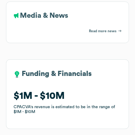
Media & News
Read more news
Funding & Financials
Funding & Financials
$1M
$1M
$10M
$10M
CPACVA
CPACVA
's revenue is estimated to be in the range of
's revenue is estimated to be in the range of
$1M
$1M
$10M
$10M