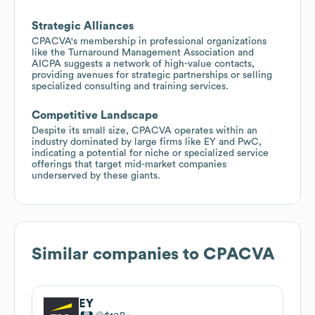
Strategic Alliances
CPACVA's membership in professional organizations
like the Turnaround Management Association and
AICPA suggests a network of high-value contacts,
providing avenues for strategic partnerships or selling
specialized consulting and training services.
Competitive Landscape
Despite its small size, CPACVA operates within an
industry dominated by large firms like EY and PwC,
indicating a potential for niche or specialized service
offerings that target mid-market companies
underserved by these giants.
Similar companies to
CPACVA
EY