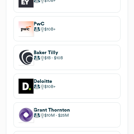
$10B
PwC
$10B
Baker Tilly
$1B
$10B
Deloitte
$10B
Grant Thornton
$10M
$25M