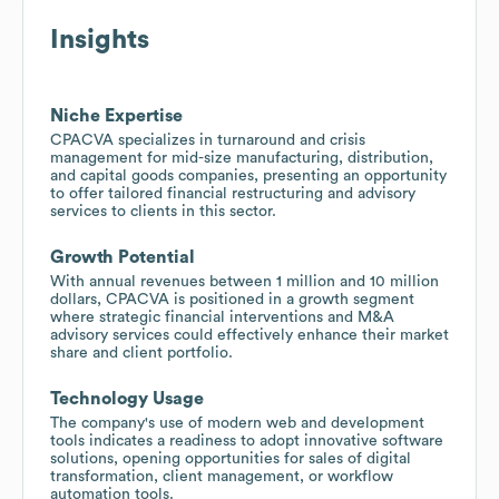
Insights
Niche Expertise
CPACVA specializes in turnaround and crisis
management for mid-size manufacturing, distribution,
and capital goods companies, presenting an opportunity
to offer tailored financial restructuring and advisory
services to clients in this sector.
Growth Potential
With annual revenues between 1 million and 10 million
dollars, CPACVA is positioned in a growth segment
where strategic financial interventions and M&A
advisory services could effectively enhance their market
share and client portfolio.
Technology Usage
The company's use of modern web and development
tools indicates a readiness to adopt innovative software
solutions, opening opportunities for sales of digital
transformation, client management, or workflow
automation tools.