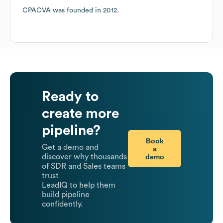
CPACVA
was founded in
2012
.
Ready to
create more
pipeline?
Book
Get a demo and
a
demo
discover why thousands
of SDR and Sales teams
trust
LeadIQ to help them
build pipeline
confidently.