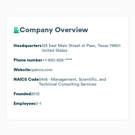
Company Overview
Headquarters
123 East Main Street el Paso, Texas 79901
United States
Phone number
+1-920-629-****
Website
cpacva.com
NAICS Code
5416
- Management, Scientific, and
Technical Consulting Services
Founded
2012
Employees
0-1