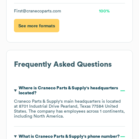
First@cranecoparts.com
100%
See more formats
Frequently Asked Questions
Where is
Craneco Parts & Supply
's headquarters
located?
Craneco Parts & Supply
's main headquarters is located
at
8701 Industrial Drive Pearland, Texas 77584 United
States
. The company has employees across
1 continents,
including
North America
.
What is
Craneco Parts & Supply
's phone number?