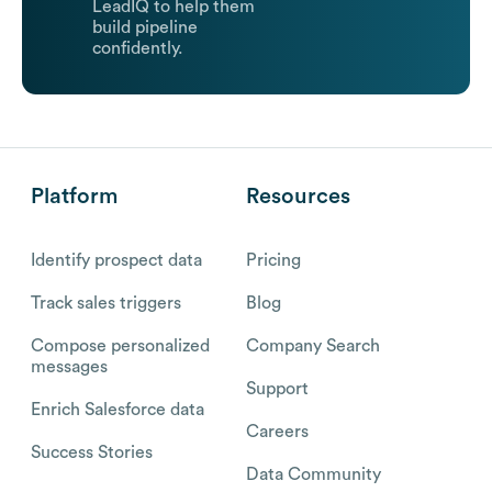
LeadIQ to help them
build pipeline
confidently.
Platform
Resources
Identify prospect data
Pricing
Track sales triggers
Blog
Compose personalized
Company Search
messages
Support
Enrich Salesforce data
Careers
Success Stories
Data Community