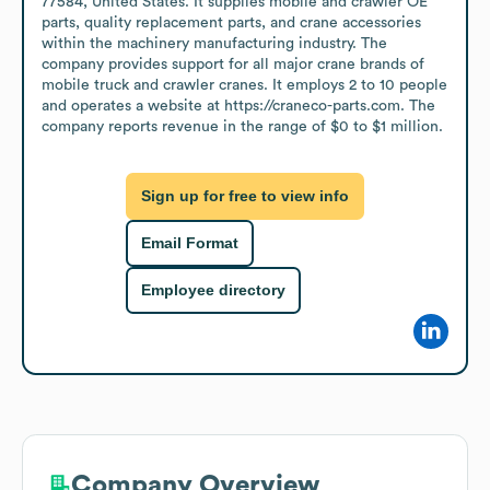
77584, United States. It supplies mobile and crawler OE 
parts, quality replacement parts, and crane accessories 
within the machinery manufacturing industry. The 
company provides support for all major crane brands of 
mobile truck and crawler cranes. It employs 2 to 10 people 
and operates a website at https://craneco-parts.com. The 
company reports revenue in the range of $0 to $1 million.
Sign up for free to view info
Email Format
Employee directory
Company Overview