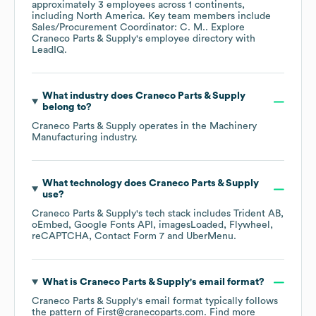
approximately
3
employees across
1 continents,
including
North America
. Key team members include
Sales/Procurement Coordinator: C. M.
. Explore
Craneco Parts & Supply
's employee directory
with
LeadIQ.
What industry does
Craneco Parts & Supply
belong to?
Craneco Parts & Supply
operates in the
Machinery
Manufacturing
industry.
What technology does
Craneco Parts & Supply
use?
Craneco Parts & Supply
's tech stack includes
Trident AB
oEmbed
Google Fonts API
imagesLoaded
Flywheel
reCAPTCHA
Contact Form 7
UberMenu
.
What is
Craneco Parts & Supply
's email format?
Craneco Parts & Supply
's email format typically follows
the pattern of First@cranecoparts.com.
Find more