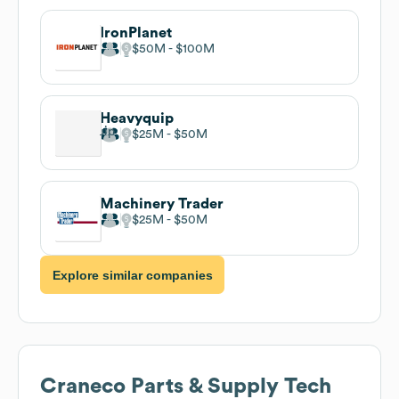
IronPlanet
$50M
$100M
Heavyquip
$25M
$50M
Machinery Trader
$25M
$50M
Explore similar companies
Craneco Parts & Supply
Tech