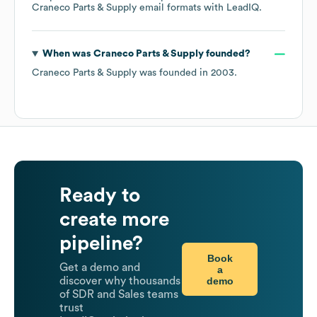
Craneco Parts & Supply
email formats
with LeadIQ.
When was
Craneco Parts & Supply
founded?
Craneco Parts & Supply
was founded in
2003
.
Ready to
create more
pipeline?
Book
Get a demo and
a
demo
discover why thousands
of SDR and Sales teams
trust