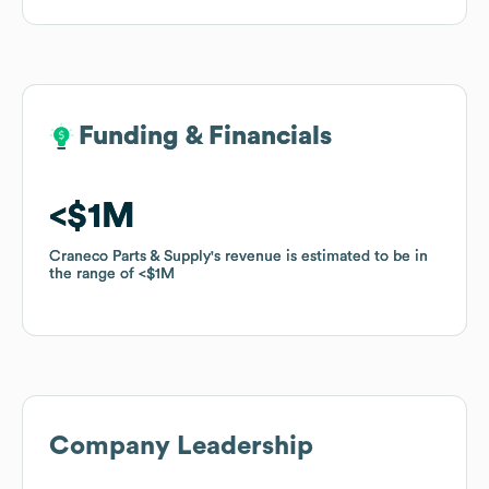
Funding & Financials
Funding & Financials
$1M
$1M
Craneco Parts & Supply
Craneco Parts & Supply
's revenue is estimated to be in
's revenue is estimated to be in
the range of
the range of
$1M
$1M
Company Leadership