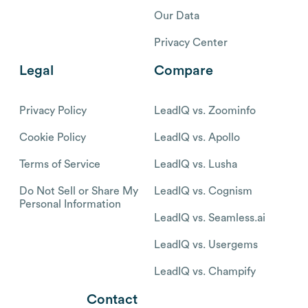
Our Data
Privacy Center
Legal
Compare
Privacy Policy
LeadIQ vs. Zoominfo
Cookie Policy
LeadIQ vs. Apollo
Terms of Service
LeadIQ vs. Lusha
Do Not Sell or Share My
LeadIQ vs. Cognism
Personal Information
LeadIQ vs. Seamless.ai
LeadIQ vs. Usergems
LeadIQ vs. Champify
Contact