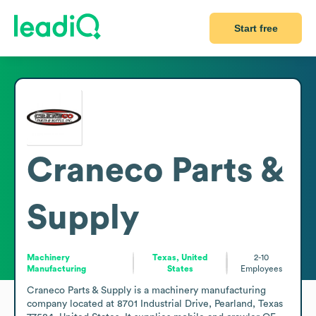
Start free
Craneco Parts &
Supply
Machinery
Texas, United
2-10
Manufacturing
States
Employees
Craneco Parts & Supply is a machinery manufacturing 
company located at 8701 Industrial Drive, Pearland, Texas 