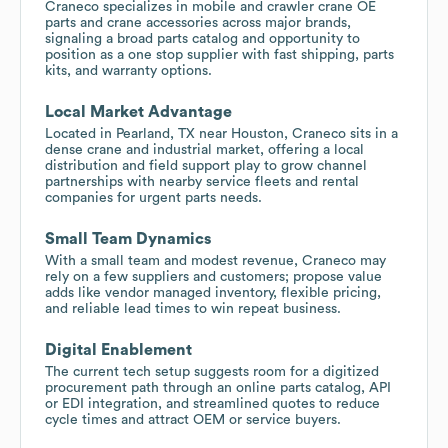
Craneco specializes in mobile and crawler crane OE
parts and crane accessories across major brands,
signaling a broad parts catalog and opportunity to
position as a one stop supplier with fast shipping, parts
kits, and warranty options.
Local Market Advantage
Located in Pearland, TX near Houston, Craneco sits in a
dense crane and industrial market, offering a local
distribution and field support play to grow channel
partnerships with nearby service fleets and rental
companies for urgent parts needs.
Small Team Dynamics
With a small team and modest revenue, Craneco may
rely on a few suppliers and customers; propose value
adds like vendor managed inventory, flexible pricing,
and reliable lead times to win repeat business.
Digital Enablement
The current tech setup suggests room for a digitized
procurement path through an online parts catalog, API
or EDI integration, and streamlined quotes to reduce
cycle times and attract OEM or service buyers.