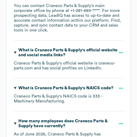
You can contact
Craneco Parts & Supply
's main
corporate office by phone at
+1-281-489-****
. For more
prospecting data, LeadIQ has access to up-to-date and
accurate contact information within our platform. Find,
capture, and sync contact data to your CRM and sales
tools in one click.
What is
Craneco Parts & Supply
's official website
and social media links?
Craneco Parts & Supply
's official website is
craneco-
parts.com
and has social profiles on
LinkedIn
.
What is
Craneco Parts & Supply
's
NAICS code
?
Craneco Parts & Supply
's
NAICS code is
333
-
Machinery Manufacturing
.
How many employees does
Craneco Parts &
Supply
have currently?
As of
June 2026
,
Craneco Parts & Supply
has