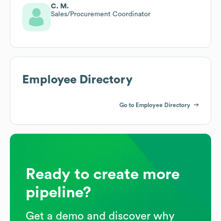
C. M.
Sales/Procurement Coordinator
Employee Directory
Go to Employee Directory
Ready to create more
pipeline?
Get a demo and discover why