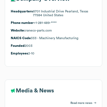
Headquarters
8701 Industrial Drive Pearland, Texas
77584 United States
Phone number
+1-281-489-****
Website
craneco-parts.com
NAICS Code
333
- Machinery Manufacturing
Founded
2003
Employees
2-10
Media & News
Read more news