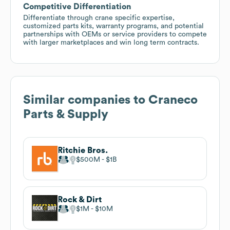
Competitive Differentiation
Differentiate through crane specific expertise,
customized parts kits, warranty programs, and potential
partnerships with OEMs or service providers to compete
with larger marketplaces and win long term contracts.
Similar companies to
Craneco
Parts & Supply
Ritchie Bros.
$500M
$1B
Rock & Dirt
$1M
$10M