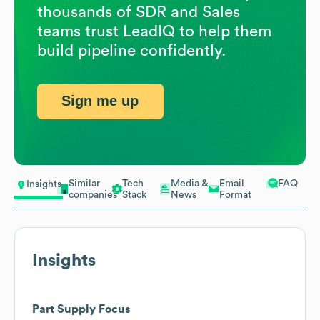
thousands of SDR and Sales
teams trust LeadIQ to help them
build pipeline confidently.
Sign me up
Similar
Tech
Media &
Email
FAQ
Insights
companies
Stack
News
Format
Insights
Part Supply Focus