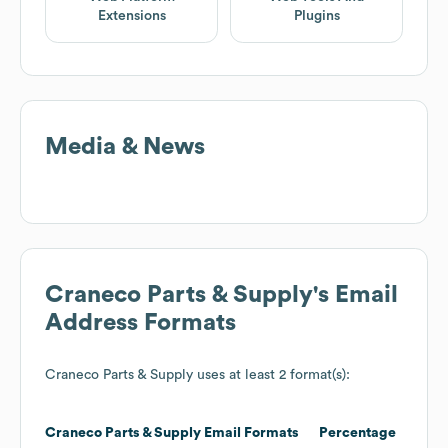
Extensions
Plugins
Media & News
Craneco Parts & Supply
's Email
Address Formats
Craneco Parts & Supply
uses at least 2 format(s):
Craneco Parts & Supply
Email Formats
Percentage