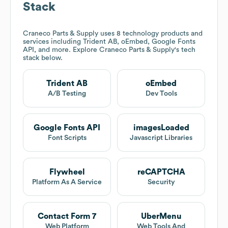
Stack
Craneco Parts & Supply
uses 8 technology products and
services including Trident AB, oEmbed, Google Fonts
API, and more. Explore
Craneco Parts & Supply
's tech
stack below.
Trident AB
oEmbed
A/B Testing
Dev Tools
Google Fonts API
imagesLoaded
Font Scripts
Javascript Libraries
Flywheel
reCAPTCHA
Platform As A Service
Security
Contact Form 7
UberMenu
Web Platform
Web Tools And