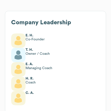
Company Leadership
E. H.
Co-Founder
T. H.
Owner / Coach
E. A.
Managing Coach
H. R.
Coach
C. A.