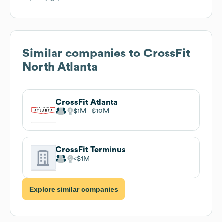
Similar companies to
CrossFit
North Atlanta
CrossFit Atlanta
$1M
$10M
CrossFit Terminus
$1M
Explore similar companies