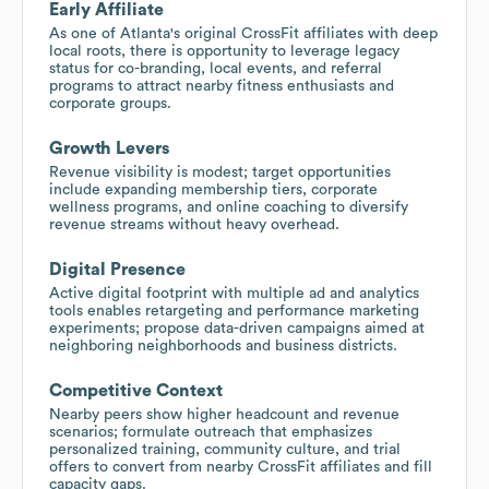
Early Affiliate
As one of Atlanta's original CrossFit affiliates with deep
local roots, there is opportunity to leverage legacy
status for co-branding, local events, and referral
programs to attract nearby fitness enthusiasts and
corporate groups.
Growth Levers
Revenue visibility is modest; target opportunities
include expanding membership tiers, corporate
wellness programs, and online coaching to diversify
revenue streams without heavy overhead.
Digital Presence
Active digital footprint with multiple ad and analytics
tools enables retargeting and performance marketing
experiments; propose data-driven campaigns aimed at
neighboring neighborhoods and business districts.
Competitive Context
Nearby peers show higher headcount and revenue
scenarios; formulate outreach that emphasizes
personalized training, community culture, and trial
offers to convert from nearby CrossFit affiliates and fill
capacity gaps.