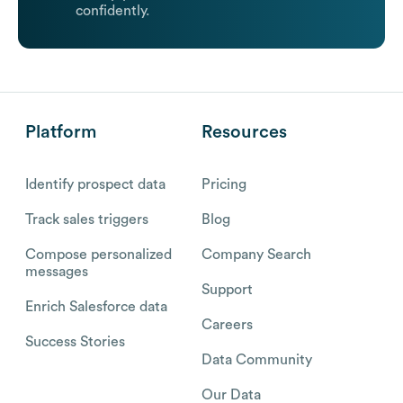
confidently.
Platform
Resources
Identify prospect data
Pricing
Track sales triggers
Blog
Compose personalized
Company Search
messages
Support
Enrich Salesforce data
Careers
Success Stories
Data Community
Our Data