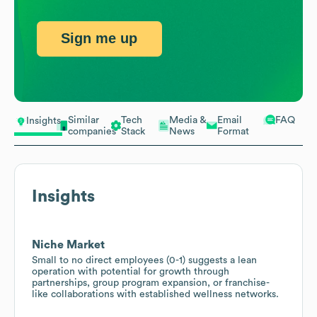
Sign me up
Similar
Tech
Media &
Email
FAQ
Insights
companies
Stack
News
Format
Insights
Niche Market
Small to no direct employees (0-1) suggests a lean
operation with potential for growth through
partnerships, group program expansion, or franchise-
like collaborations with established wellness networks.