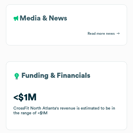
Media & News
Read more news
Funding & Financials
Funding & Financials
$1M
$1M
CrossFit North Atlanta
CrossFit North Atlanta
's revenue is estimated to be in
's revenue is estimated to be in
the range of
the range of
$1M
$1M