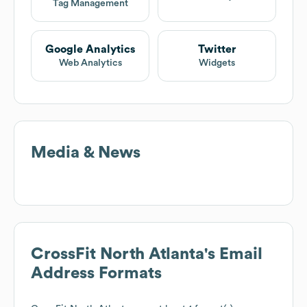
Tag Management
Google Analytics
Twitter
Web Analytics
Widgets
Media & News
CrossFit North Atlanta
's Email
Address Formats