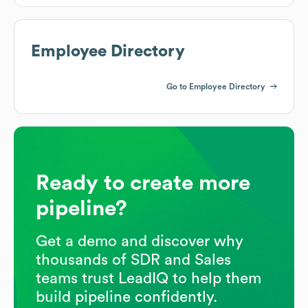
Employee Directory
Go to Employee Directory
Ready to create more
pipeline?
Get a demo and discover why
thousands of SDR and Sales
teams trust LeadIQ to help them
build pipeline confidently.