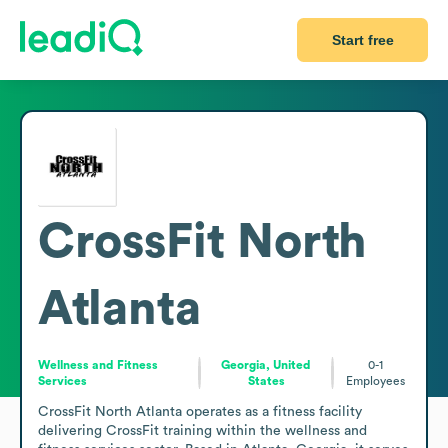
Start free
CrossFit North
Atlanta
Wellness and Fitness
Georgia, United
0-1
Services
States
Employees
CrossFit North Atlanta operates as a fitness facility 
delivering CrossFit training within the wellness and 