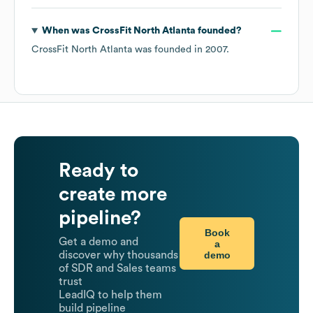
When was
CrossFit North Atlanta
founded?
CrossFit North Atlanta
was founded in
2007
.
Ready to
create more
pipeline?
Book
Get a demo and
a
demo
discover why thousands
of SDR and Sales teams
trust
LeadIQ to help them
build pipeline