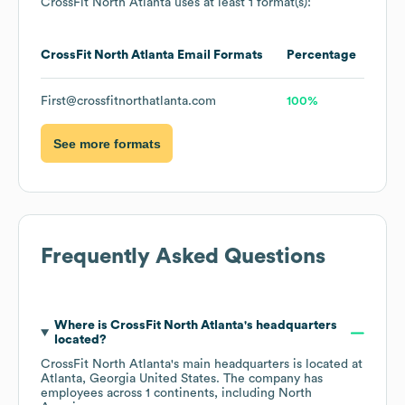
CrossFit North Atlanta
uses at least 1 format(s):
CrossFit North Atlanta
Email Formats
Percentage
First@crossfitnorthatlanta.com
100%
See more formats
Frequently Asked Questions
Where is
CrossFit North Atlanta
's headquarters
located?
CrossFit North Atlanta
's main headquarters is located at
Atlanta, Georgia United States
. The company has
employees across
1 continents, including
North