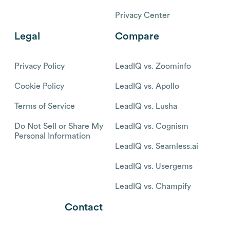
Privacy Center
Legal
Compare
Privacy Policy
LeadIQ vs. Zoominfo
Cookie Policy
LeadIQ vs. Apollo
Terms of Service
LeadIQ vs. Lusha
Do Not Sell or Share My
LeadIQ vs. Cognism
Personal Information
LeadIQ vs. Seamless.ai
LeadIQ vs. Usergems
LeadIQ vs. Champify
Contact