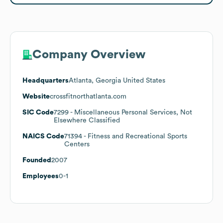
Company Overview
Headquarters
Atlanta, Georgia United States
Website
crossfitnorthatlanta.com
SIC Code
7299
- Miscellaneous Personal Services, Not
Elsewhere Classified
NAICS Code
71394
- Fitness and Recreational Sports
Centers
Founded
2007
Employees
0-1