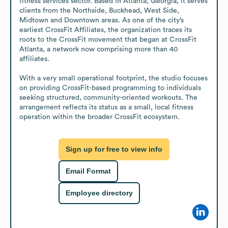
fitness services sector. Based in Atlanta, Georgia, it serves 
clients from the Northside, Buckhead, West Side, 
Midtown and Downtown areas. As one of the city’s 
earliest CrossFit Affiliates, the organization traces its 
roots to the CrossFit movement that began at CrossFit 
Atlanta, a network now comprising more than 40 
affiliates.

With a very small operational footprint, the studio focuses 
on providing CrossFit-based programming to individuals 
seeking structured, community-oriented workouts. The 
arrangement reflects its status as a small, local fitness 
operation within the broader CrossFit ecosystem.
Sign up for free to view info
Email Format
Employee directory