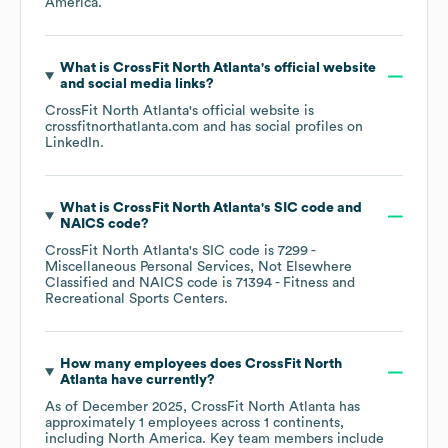
America
.
What is
CrossFit North Atlanta
's official website
and social media links?
CrossFit North Atlanta
's official website is
crossfitnorthatlanta.com
and has social profiles on
LinkedIn
.
What is
CrossFit North Atlanta
's
SIC code
NAICS code
?
CrossFit North Atlanta
's
SIC code is
7299
-
Miscellaneous Personal Services, Not Elsewhere
Classified
NAICS code is
71394
- Fitness and
Recreational Sports Centers
.
How many employees does
CrossFit North
Atlanta
have currently?
As of
December 2025
,
CrossFit North Atlanta
has
approximately
1
employees across
1 continents,
including
North America
. Key team members include