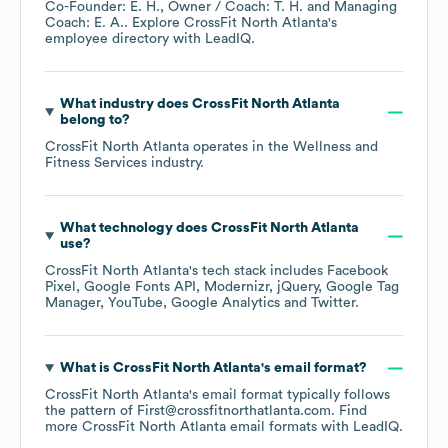
Co-Founder: E. H.
Owner / Coach: T. H.
Managing
Coach: E. A.
. Explore
CrossFit North Atlanta
's
employee directory
with LeadIQ.
What industry does
CrossFit North Atlanta
belong to?
CrossFit North Atlanta
operates in the
Wellness and
Fitness Services
industry.
What technology does
CrossFit North Atlanta
use?
CrossFit North Atlanta
's tech stack includes
Facebook
Pixel
Google Fonts API
Modernizr
jQuery
Google Tag
Manager
YouTube
Google Analytics
Twitter
.
What is
CrossFit North Atlanta
's email format?
CrossFit North Atlanta
's email format typically follows
the pattern of First@crossfitnorthatlanta.com.
Find
more
CrossFit North Atlanta
email formats
with LeadIQ.