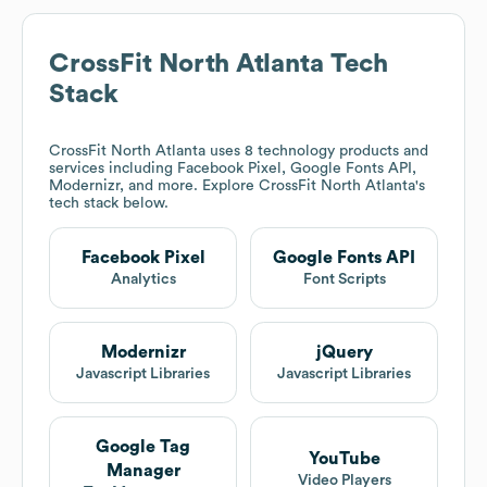
CrossFit North Atlanta
Tech
Stack
CrossFit North Atlanta
uses 8 technology products and
services including Facebook Pixel, Google Fonts API,
Modernizr, and more. Explore
CrossFit North Atlanta
's
tech stack below.
Facebook Pixel
Google Fonts API
Analytics
Font Scripts
Modernizr
jQuery
Javascript Libraries
Javascript Libraries
Google Tag
YouTube
Manager
Video Players