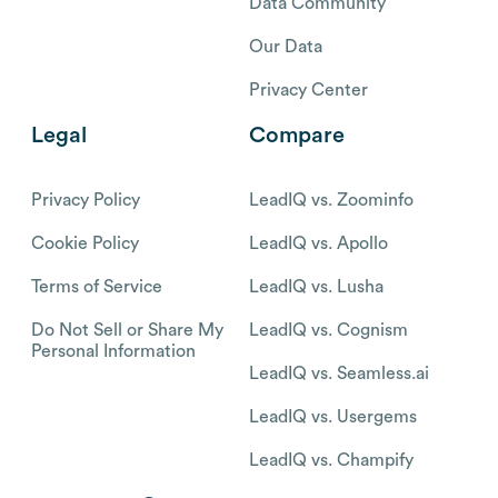
Data Community
Our Data
Privacy Center
Legal
Compare
Privacy Policy
LeadIQ vs. Zoominfo
Cookie Policy
LeadIQ vs. Apollo
Terms of Service
LeadIQ vs. Lusha
Do Not Sell or Share My
LeadIQ vs. Cognism
Personal Information
LeadIQ vs. Seamless.ai
LeadIQ vs. Usergems
LeadIQ vs. Champify