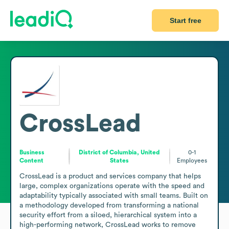
Start free
CrossLead
Business
District of Columbia, United
0-1
Content
States
Employees
CrossLead is a product and services company that helps 
large, complex organizations operate with the speed and 
adaptability typically associated with small teams. Built on 
a methodology developed from transforming a national 
security effort from a siloed, hierarchical system into a 
high-performing network, CrossLead works to remove 