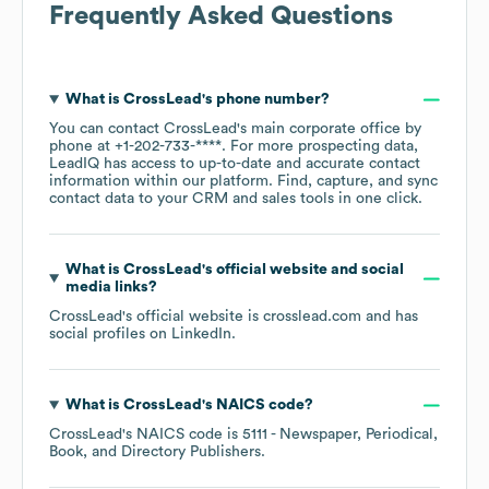
Frequently Asked Questions
What is
CrossLead
's phone number?
You can contact
CrossLead
's main corporate office by
phone at
+1-202-733-****
. For more prospecting data,
LeadIQ has access to up-to-date and accurate contact
information within our platform. Find, capture, and sync
contact data to your CRM and sales tools in one click.
What is
CrossLead
's official website and social
media links?
CrossLead
's official website is
crosslead.com
and has
social profiles on
LinkedIn
.
What is
CrossLead
's
NAICS code
?
CrossLead
's
NAICS code is
5111
- Newspaper, Periodical,
Book, and Directory Publishers
.