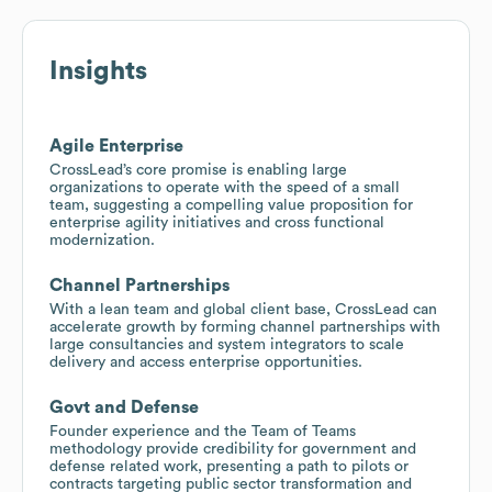
Insights
Agile Enterprise
CrossLead’s core promise is enabling large
organizations to operate with the speed of a small
team, suggesting a compelling value proposition for
enterprise agility initiatives and cross functional
modernization.
Channel Partnerships
With a lean team and global client base, CrossLead can
accelerate growth by forming channel partnerships with
large consultancies and system integrators to scale
delivery and access enterprise opportunities.
Govt and Defense
Founder experience and the Team of Teams
methodology provide credibility for government and
defense related work, presenting a path to pilots or
contracts targeting public sector transformation and