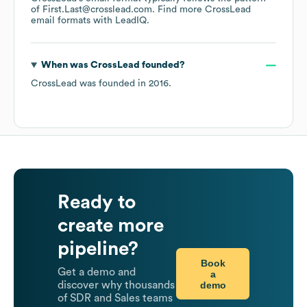
of First.Last@crosslead.com.
Find more
CrossLead
email formats
with LeadIQ.
When was
CrossLead
founded?
CrossLead
was founded in
2016
.
Ready to
create more
pipeline?
Book
Get a demo and
a
demo
discover why thousands
of SDR and Sales teams