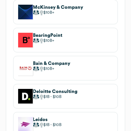
McKinsey & Company
$10B
BearingPoint
$10B
Bain & Company
$10B
Deloitte Consulting
$1B
$10B
Leidos
$1B
$10B