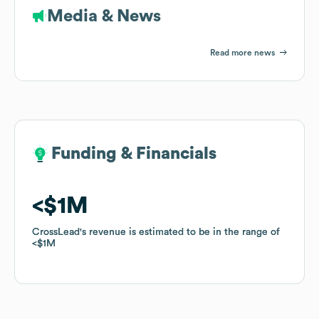
Media & News
Read more news
Funding & Financials
Funding & Financials
$1M
$1M
CrossLead
CrossLead
's revenue is estimated to be in the range of
's revenue is estimated to be in the range of
$1M
$1M