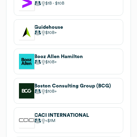
$1B
$10B
Guidehouse
$10B
Booz Allen Hamilton
$10B
Boston Consulting Group (BCG)
$10B
CACI INTERNATIONAL
$1M