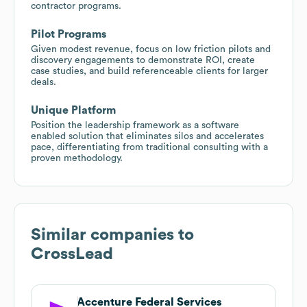
contractor programs.
Pilot Programs
Given modest revenue, focus on low friction pilots and
discovery engagements to demonstrate ROI, create
case studies, and build referenceable clients for larger
deals.
Unique Platform
Position the leadership framework as a software
enabled solution that eliminates silos and accelerates
pace, differentiating from traditional consulting with a
proven methodology.
Similar companies to
CrossLead
Accenture Federal Services