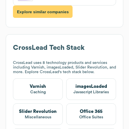
Explore similar companies
CrossLead
Tech Stack
CrossLead
uses 8 technology products and services
including Varnish, imagesLoaded, Slider Revolution, and
more. Explore
CrossLead
's tech stack below.
Varnish
imagesLoaded
Caching
Javascript Libraries
Slider Revolution
Office 365
Miscellaneous
Office Suites