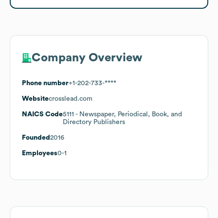
Company Overview
Phone number
+1-202-733-****
Website
crosslead.com
NAICS Code
5111
- Newspaper, Periodical, Book, and
Directory Publishers
Founded
2016
Employees
0-1