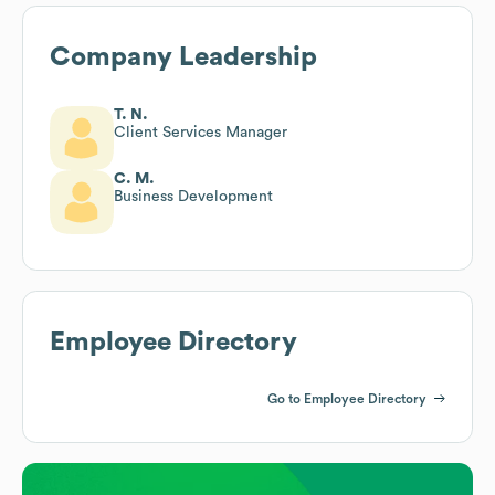
Company Leadership
T. N.
Client Services Manager
C. M.
Business Development
Employee Directory
Go to Employee Directory