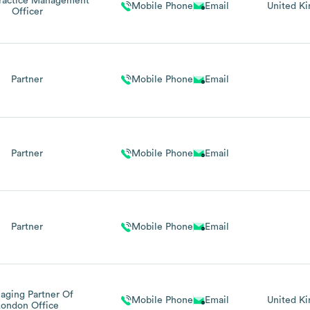
Practice Management
Mobile Phone
Email
United K
Officer
Partner
Mobile Phone
Email
Partner
Mobile Phone
Email
Partner
Mobile Phone
Email
aging Partner Of
Mobile Phone
Email
United K
London Office