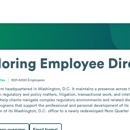
Moring
Employee Dir
ates
1001-5000
Employees
irm headquartered in Washington, D.C. It maintains a presence across t
in regulatory and policy matters, litigation, transactional work, and int
help clients navigate complex regulatory environments and related disput
grams that support the professional and personal development of its l
ion of its Washington, D.C. office to a newly redeveloped Penn Quarter
ny overview
Email format