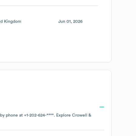
ed Kingdom
Jun 01, 2026
e by phone at
+1-202-624-****
. Explore
Crowell &