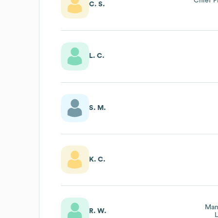
Chief 
C. S.
L. C.
S. M.
K. C.
Man
R. W.