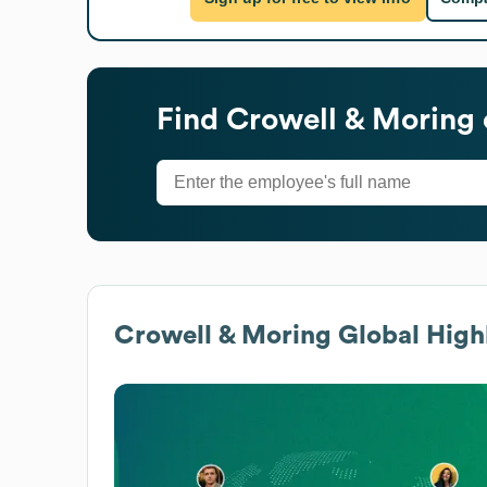
Find
Crowell & Moring
Crowell & Moring
Global High