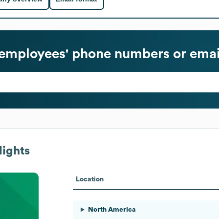
employees' phone numbers or emai
lights
Location
North America