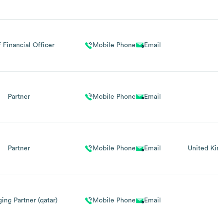
 Financial Officer
Mobile Phone
Email
Partner
Mobile Phone
Email
Partner
Mobile Phone
Email
United K
ing Partner (qatar)
Mobile Phone
Email