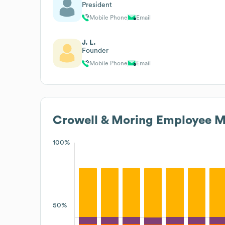
President
Mobile Phone
Email
J. L.
Founder
Mobile Phone
Email
Crowell & Moring
Employee Me
100%
50%