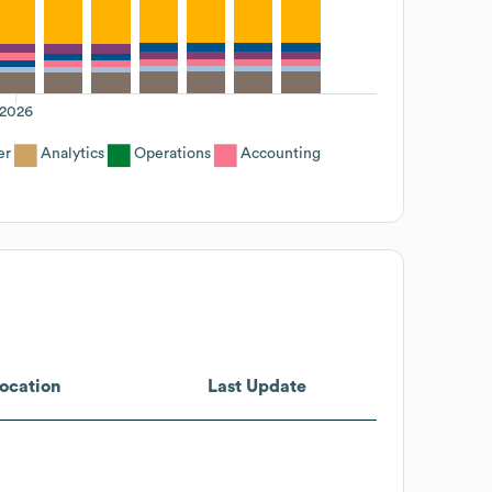
2026
er
Analytics
Operations
Accounting
ocation
Last Update