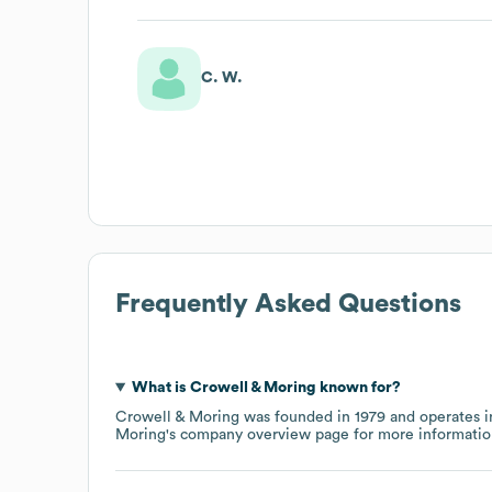
C. W.
Frequently Asked Questions
What is
Crowell & Moring
known for?
Crowell & Moring
was founded in
1979
operates i
Moring
's company overview page
for more informatio