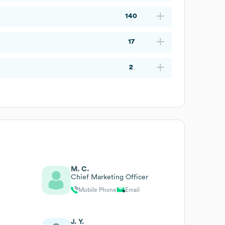
140
17
2
M. C.
Chief Marketing Officer
Mobile Phone
Email
J. Y.