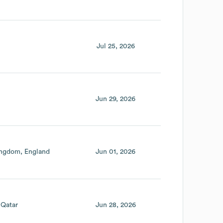
Jul 25, 2026
Jun 29, 2026
ingdom
England
Jun 01, 2026
Qatar
Jun 28, 2026