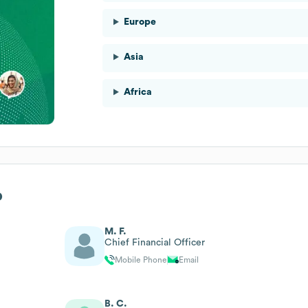
Europe
Asia
Africa
p
M. F.
Chief Financial Officer
Mobile Phone
Email
B. C.