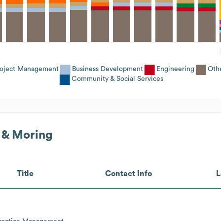
roject Management
Business Development
Engineering
Oth
Community & Social Services
 & Moring
Title
Contact Info
L