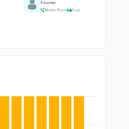
Founder
Mobile Phone
Email