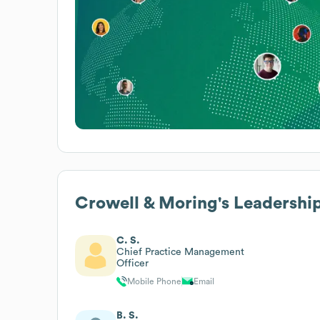
Crowell & Moring
's Leadershi
C. S.
Chief Practice Management
Officer
Mobile Phone
Email
B. S.