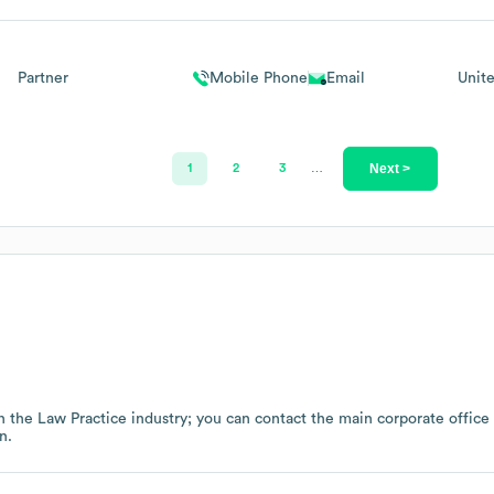
Partner
Mobile Phone
Email
Unit
Next >
1
2
3
…
n the
Law Practice
industry
; you can contact the main corporate offic
n.