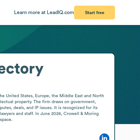
Learn more at LeadIQ.com
Start free
ectory
he United States, Europe, the Middle East and North 
ellectual property. The firm draws on government, 
es, deals, and IP issues. It is recognized for its 
awyers and staff. In June 2026, Crowell & Moring 
 space.