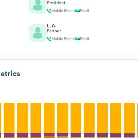
President
Mobile Phone
Email
L. C.
Partner
Mobile Phone
Email
trics