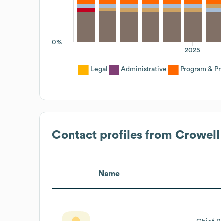
0%
2025
Legal
Administrative
Program & P
Contact profiles from
Crowell
Name