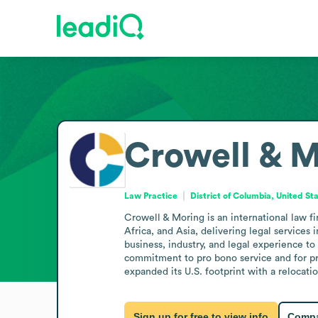
Crowell & 
Law Practice
District of Columbia, United St
Crowell & Moring is an international law f
Africa, and Asia, delivering legal services 
business, industry, and legal experience to 
commitment to pro bono service and for pro
expanded its U.S. footprint with a relocat
Sign up for free to view info
Compa