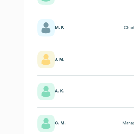
M. F.
Chief
J. M.
A. K.
C. M.
Manag