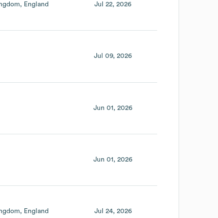
ingdom
England
Jul 22, 2026
Jul 09, 2026
Jun 01, 2026
Jun 01, 2026
ingdom
England
Jul 24, 2026