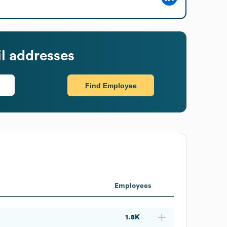
l addresses
Find Employee
Employees
1.8K