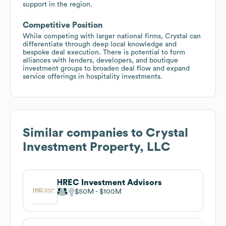
support in the region.
Competitive Position
While competing with larger national firms, Crystal can
differentiate through deep local knowledge and
bespoke deal execution. There is potential to form
alliances with lenders, developers, and boutique
investment groups to broaden deal flow and expand
service offerings in hospitality investments.
Similar companies to
Crystal
Investment Property, LLC
HREC Investment Advisors
$50M
$100M