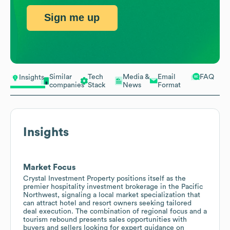
Sign me up
Similar
Tech
Media &
Email
FAQ
Insights
companies
Stack
News
Format
Insights
Market Focus
Crystal Investment Property positions itself as the
premier hospitality investment brokerage in the Pacific
Northwest, signaling a local market specialization that
can attract hotel and resort owners seeking tailored
deal execution. The combination of regional focus and a
tourism rebound presents sales opportunities with
buyers and sellers looking for expert guidance on