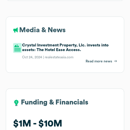
Media & News
Crystal Investment Property, Llc. invests into
assets: The Hotel Ease Access.
Oct 24, 2024 |
realestateasia.com
Read more news
Funding & Financials
Funding & Financials
$1M
$1M
$10M
$10M