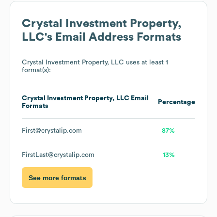
Crystal Investment Property,
LLC
's Email Address Formats
Crystal Investment Property, LLC
uses at least 1
format(s):
Crystal Investment Property, LLC
Email
Percentage
Formats
First@crystalip.com
87%
FirstLast@crystalip.com
13%
See more formats