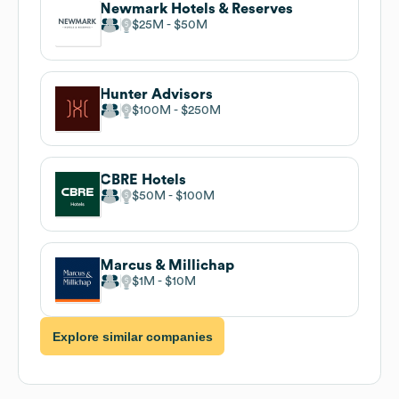
Newmark Hotels & Reserves
$25M
$50M
Hunter Advisors
$100M
$250M
CBRE Hotels
$50M
$100M
Marcus & Millichap
$1M
$10M
Explore similar companies