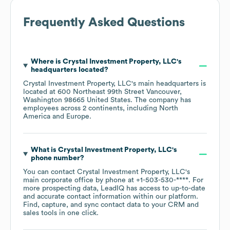
Frequently Asked Questions
Where is
Crystal Investment Property, LLC
's
headquarters located?
Crystal Investment Property, LLC
's main headquarters is
located at
600 Northeast 99th Street Vancouver,
Washington 98665 United States
. The company has
employees across
2 continents, including
North
America
Europe
.
What is
Crystal Investment Property, LLC
's
phone number?
You can contact
Crystal Investment Property, LLC
's
main corporate office by phone at
+1-503-530-****
. For
more prospecting data, LeadIQ has access to up-to-date
and accurate contact information within our platform.
Find, capture, and sync contact data to your CRM and
sales tools in one click.