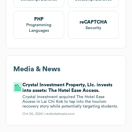
PHP
reCAPTCHA
Programming
Security
Languages
Media & News
Crystal Investment Property, Llc. invests
into assets: The Hotel Ease Access.
Crystal Investment acquired The Hotel Ease
Access in Lai Chi Kok to tap into the tourism
recovery story while potentially targeting students.
Oct 24, 2024 |
realestateasia.com