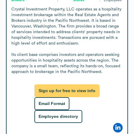
Crystal Investment Property, LLC operates as a hospitality 
investment brokerage within the Real Estate Agents and 
Brokers industry in the Pacific Northwest. It is based in 
Vancouver, Washington. The firm provides a broad range 
of services intended to address clients' property needs in 
hospitality investments. Transactions are pursued with a 
high level of effort and enthusiasm.

Its client base comprises investors and operators seeking 
opportunities in hospitality assets across the region. The 
company is a small team, reflecting its hands-on, focused 
approach to brokerage in the Pacific Northwest.
Sign up for free to view info
Email Format
Employee directory