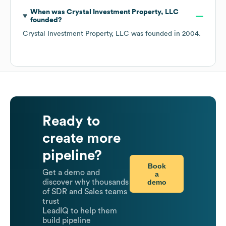
When was
Crystal Investment Property, LLC
founded?
Crystal Investment Property, LLC
was founded in
2004
.
Ready to
create more
pipeline?
Book
Get a demo and
a
demo
discover why thousands
of SDR and Sales teams
trust
LeadIQ to help them
build pipeline