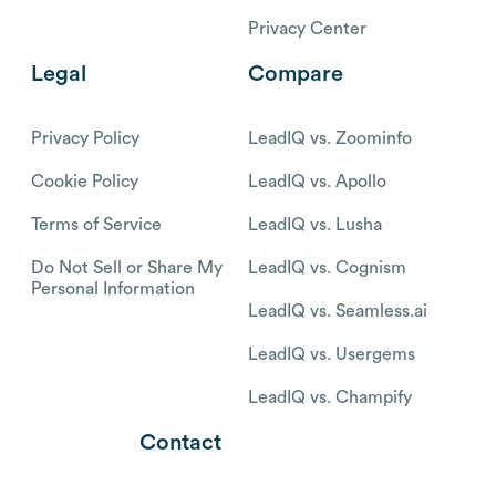
Privacy Center
Legal
Compare
Privacy Policy
LeadIQ vs. Zoominfo
Cookie Policy
LeadIQ vs. Apollo
Terms of Service
LeadIQ vs. Lusha
Do Not Sell or Share My
LeadIQ vs. Cognism
Personal Information
LeadIQ vs. Seamless.ai
LeadIQ vs. Usergems
LeadIQ vs. Champify
Contact