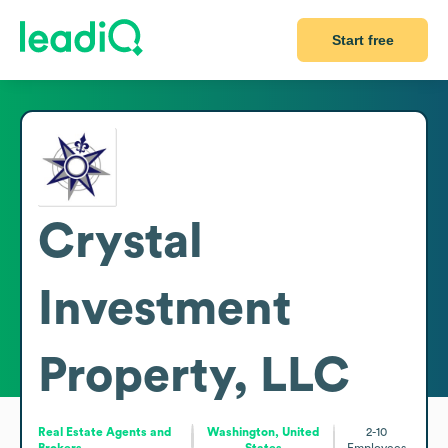
Start free
Crystal
Investment
Property, LLC
Real Estate Agents and
Washington, United
2-10
Brokers
States
Employees