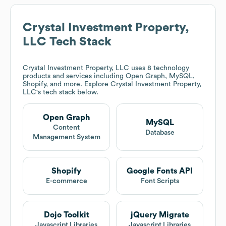
Crystal Investment Property,
LLC
Tech Stack
Crystal Investment Property, LLC
uses 8 technology
products and services including Open Graph, MySQL,
Shopify, and more. Explore
Crystal Investment Property,
LLC
's tech stack below.
Open Graph
MySQL
Content
Database
Management System
Shopify
Google Fonts API
E-commerce
Font Scripts
Dojo Toolkit
jQuery Migrate
Javascript Libraries
Javascript Libraries