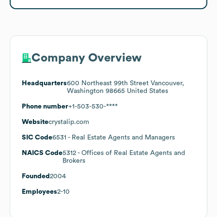
Company Overview
Headquarters
600 Northeast 99th Street Vancouver,
Washington 98665 United States
Phone number
+1-503-530-****
Website
crystalip.com
SIC Code
6531
- Real Estate Agents and Managers
NAICS Code
5312
- Offices of Real Estate Agents and
Brokers
Founded
2004
Employees
2-10