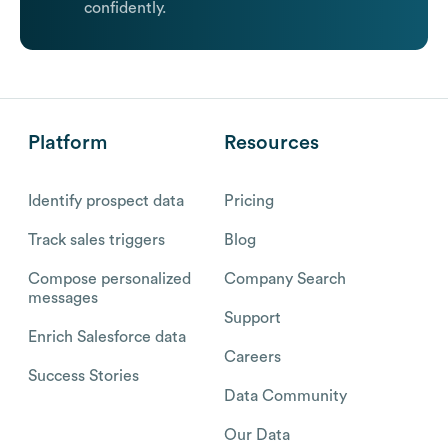
confidently.
Platform
Resources
Identify prospect data
Pricing
Track sales triggers
Blog
Compose personalized
Company Search
messages
Support
Enrich Salesforce data
Careers
Success Stories
Data Community
Our Data