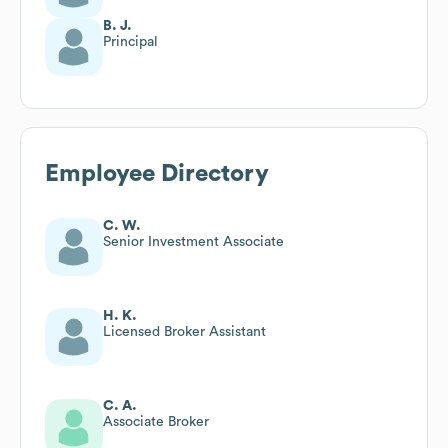
B. J.
Principal
Employee Directory
C. W.
Senior Investment Associate
H. K.
Licensed Broker Assistant
C. A.
Associate Broker