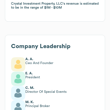
Crystal Investment Property, LLC
Crystal Investment Property, LLC
's revenue is estimated
's revenue is estimated
to be in the range of
to be in the range of
$1M
$1M
$10M
$10M
Company Leadership
A. A.
Ceo And Founder
E. A.
President
C. M.
Director Of Special Events
M. K.
Principal Broker