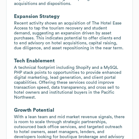
acquisitions and dispositions.
Expansion Strategy
Recent activity shows an acquisition of The Hotel Ease
Access to tap the tourism recovery and student
demand, suggesting an expansion driven by asset
purchases. This indicates potential to offer clients end
to end advisory on hotel acquisitions, capital raising,
due diligence, and asset repositioning in the near term.
Tech Enablement
A technical footprint including Shopify and a MySQL
PHP stack points to opportunities to provide enhanced
digital marketing, lead generation, and client portal
capabilities. Offering these services could improve
transaction speed, data transparency, and cross sell to
hotel owners and institutional buyers in the Pacific
Northwest.
Growth Potential
With a lean team and mid market revenue signals, there
is room to scale through strategic partnerships,
outsourced back office services, and targeted outreach
to hotel owners, asset managers, lenders, and
developers looking for boutique brokerage and advisory