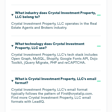
What industry does
Crystal Investment Property,
LLC
belong to?
Crystal Investment Property, LLC
operates in the
Real
Estate Agents and Brokers
industry.
What technology does
Crystal Investment
Property, LLC
use?
Crystal Investment Property, LLC
's tech stack includes
Open Graph
MySQL
Shopify
Google Fonts API
Dojo
Toolkit
jQuery Migrate
PHP
reCAPTCHA
.
What is
Crystal Investment Property, LLC
's email
format?
Crystal Investment Property, LLC
's email format
typically follows the pattern of First@crystalip.com.
Find more
Crystal Investment Property, LLC
email
formats
with LeadIQ.