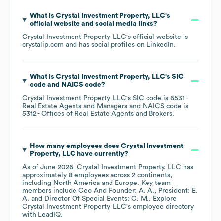
What is
Crystal Investment Property, LLC
's
official website and social media links?
Crystal Investment Property, LLC
's official website is
crystalip.com
and has social profiles on
LinkedIn
.
What is
Crystal Investment Property, LLC
's
SIC
code
NAICS code
?
Crystal Investment Property, LLC
's
SIC code is
6531
-
Real Estate Agents and Managers
NAICS code is
5312
- Offices of Real Estate Agents and Brokers
.
How many employees does
Crystal Investment
Property, LLC
have currently?
As of
June 2026
,
Crystal Investment Property, LLC
has
approximately
8
employees across
2 continents,
including
North America
Europe
. Key team
members include
Ceo And Founder: A. A.
President: E.
A.
Director Of Special Events: C. M.
. Explore
Crystal Investment Property, LLC
's employee directory
with LeadIQ.