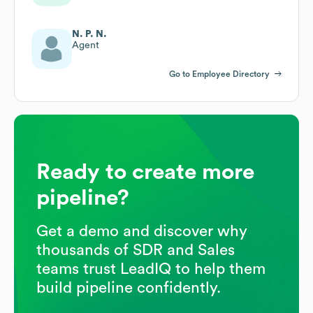
N. P. N.
Agent
Go to Employee Directory
Ready to create more
pipeline?
Get a demo and discover why
thousands of SDR and Sales
teams trust LeadIQ to help them
build pipeline confidently.