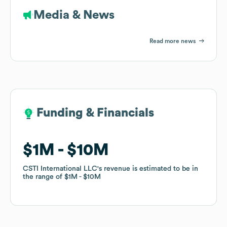
Media & News
Read more news
Funding & Financials
Funding & Financials
$1M
$1M
$10M
$10M
CSTI International LLC
CSTI International LLC
's revenue is estimated to be in
's revenue is estimated to be in
the range of
the range of
$1M
$1M
$10M
$10M