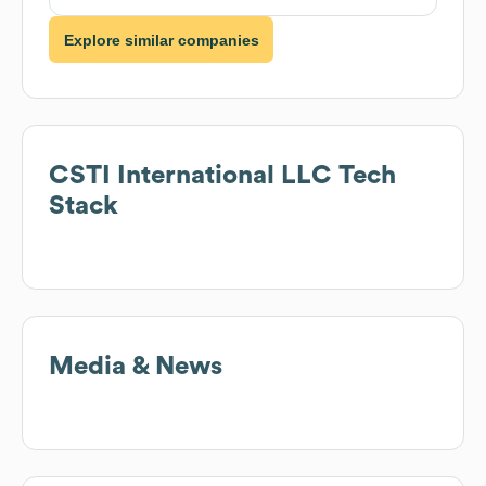
Explore similar companies
CSTI International LLC
Tech
Stack
Media & News