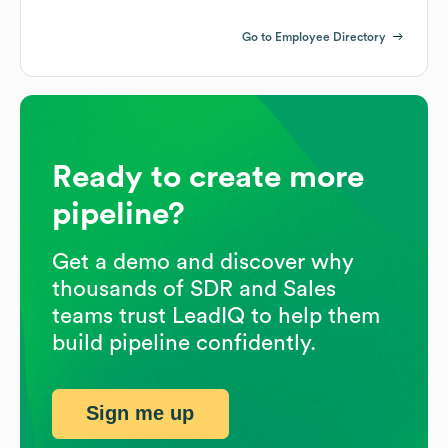
Go to Employee Directory
Ready to create more
pipeline?
Get a demo and discover why
thousands of SDR and Sales
teams trust LeadIQ to help them
build pipeline confidently.
Sign me up