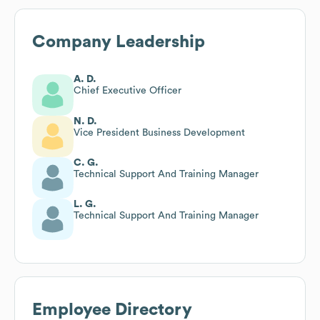
Company Leadership
A. D.
Chief Executive Officer
N. D.
Vice President Business Development
C. G.
Technical Support And Training Manager
L. G.
Technical Support And Training Manager
Employee Directory