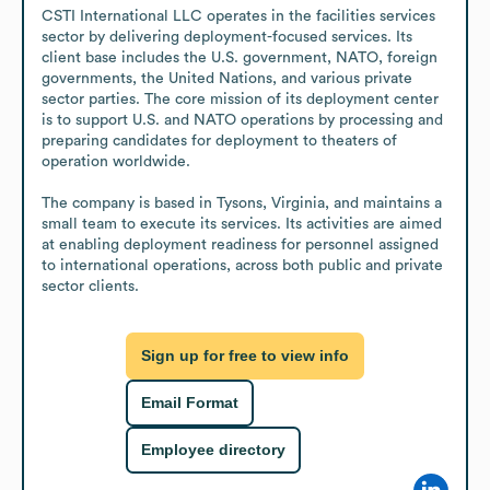
CSTI International LLC operates in the facilities services 
sector by delivering deployment-focused services. Its 
client base includes the U.S. government, NATO, foreign 
governments, the United Nations, and various private 
sector parties. The core mission of its deployment center 
is to support U.S. and NATO operations by processing and 
preparing candidates for deployment to theaters of 
operation worldwide.

The company is based in Tysons, Virginia, and maintains a 
small team to execute its services. Its activities are aimed 
at enabling deployment readiness for personnel assigned 
to international operations, across both public and private 
sector clients.
Sign up for free to view info
Email Format
Employee directory