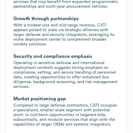
services that may benefit from expanded programmatic
partnerships and multi-year procurement vehicles.
Growth through partnerships
With a modest size and mid-range revenue, CSTI
appears poised to scale via strategic alliances with
larger defense and security integrators, leveraging its
niche deployment center to complement broader
turnkey solutions.
Security and compliance emphasis
Operating in sensitive defense and international
deployment contexts suggests strong emphasis on
compliance, vetting, and secure handling of personnel
data, creating opportunities to offer enhanced due
diligence, background screening, and risk management
services.
Market positioning gap
Compared to large defense contractors, CSTI occupies
a specialized, smaller-scale segment with potential
short- to mid-term opportunities in targeted bids,
subcontracts, and modular services that align with the
capabilities of larger OEMs and systems integrators.