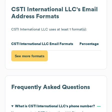
CSTI International LLC
's Email
Address Formats
CSTI International LLC
uses at least 1 format(s):
CSTI International LLC
Email Formats
Percentage
See more formats
Frequently Asked Questions
What is
CSTI International LLC
's phone number?