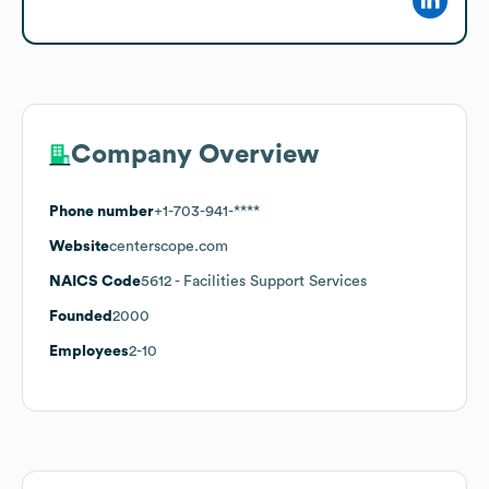
Company Overview
Phone number
+1-703-941-****
Website
centerscope.com
NAICS Code
5612
- Facilities Support Services
Founded
2000
Employees
2-10