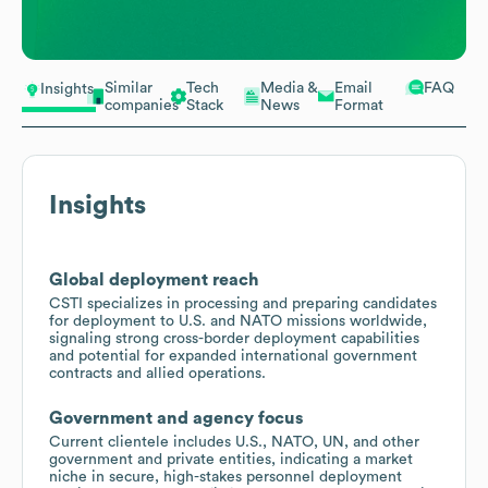
Similar
Tech
Media &
Email
FAQ
Insights
companies
Stack
News
Format
Insights
Global deployment reach
CSTI specializes in processing and preparing candidates
for deployment to U.S. and NATO missions worldwide,
signaling strong cross-border deployment capabilities
and potential for expanded international government
contracts and allied operations.
Government and agency focus
Current clientele includes U.S., NATO, UN, and other
government and private entities, indicating a market
niche in secure, high-stakes personnel deployment