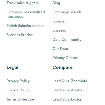
Track sales triggers
Blog
Compose personalized
Company Search
messages
Support
Enrich Salesforce data
Careers
Success Stories
Data Community
Our Data
Privacy Center
Legal
Compare
Privacy Policy
LeadIQ vs. Zoominfo
Cookie Policy
LeadIQ vs. Apollo
Terms of Service
LeadIQ vs. Lusha