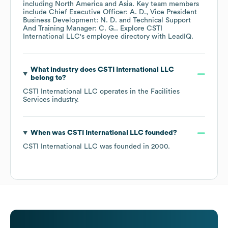
including
North America
Asia
. Key team members
include
Chief Executive Officer: A. D.
Vice President
Business Development: N. D.
Technical Support
And Training Manager: C. G.
. Explore
CSTI
International LLC
's employee directory
with LeadIQ.
What industry does
CSTI International LLC
belong to?
CSTI International LLC
operates in the
Facilities
Services
industry.
When was
CSTI International LLC
founded?
CSTI International LLC
was founded in
2000
.