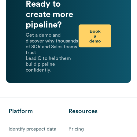
Ready to
create more
pipeline?
Book
Get a demo and
a
demo
discover why thousands
of SDR and Sales teams
trust
LeadIQ to help them
build pipeline
confidently.
Platform
Resources
Identify prospect data
Pricing