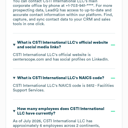
You can contact
CSTI International LLC
's main
corporate office by phone at
+1-703-941-****
. For more
prospecting data, LeadIQ has access to up-to-date and
accurate contact information within our platform. Find,
capture, and sync contact data to your CRM and sales
tools in one click.
What is
CSTI International LLC
's official website
and social media links?
CSTI International LLC
's official website is
centerscope.com
and has social profiles on
LinkedIn
.
What is
CSTI International LLC
's
NAICS code
?
CSTI International LLC
's
NAICS code is
5612
- Facilities
Support Services
.
How many employees does
CSTI International
LLC
have currently?
As of
July 2026
,
CSTI International LLC
has
approximately
6
employees across
2 continents,