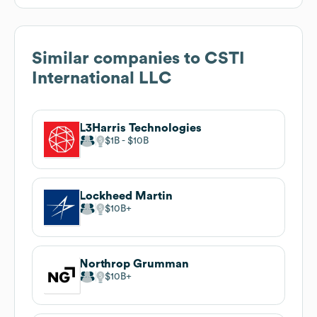
Similar companies to
CSTI
International LLC
L3Harris Technologies
$1B
$10B
Lockheed Martin
$10B
Northrop Grumman
$10B