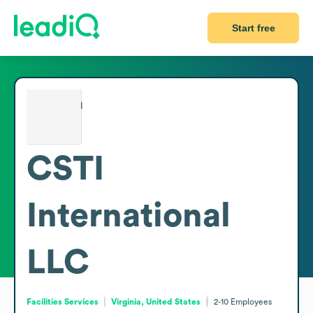
Start free
CSTI
International
LLC
Facilities Services
Virginia, United States
2-10
Employees