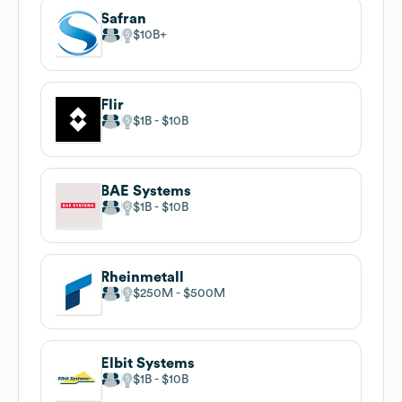
Safran
$10B
Flir
$1B
$10B
BAE Systems
$1B
$10B
Rheinmetall
$250M
$500M
Elbit Systems
$1B
$10B