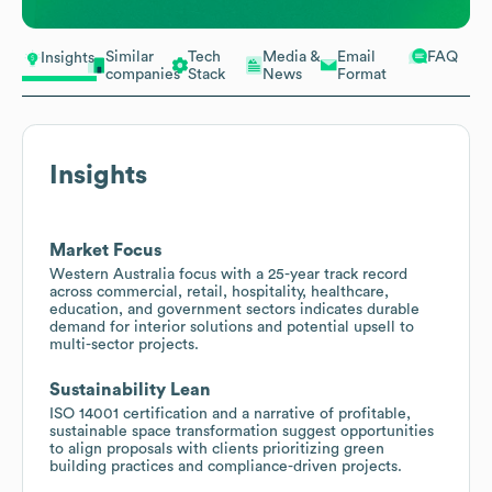
Similar
Tech
Media &
Email
FAQ
Insights
companies
Stack
News
Format
Insights
Market Focus
Western Australia focus with a 25-year track record
across commercial, retail, hospitality, healthcare,
education, and government sectors indicates durable
demand for interior solutions and potential upsell to
multi-sector projects.
Sustainability Lean
ISO 14001 certification and a narrative of profitable,
sustainable space transformation suggest opportunities
to align proposals with clients prioritizing green
building practices and compliance-driven projects.