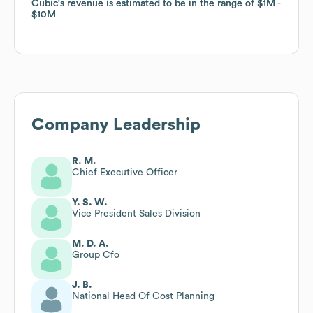
Cubic
Cubic
's revenue is estimated to be in the range of
's revenue is estimated to be in the range of
$1M
$1M
$10M
$10M
Company Leadership
R. M.
Chief Executive Officer
Y. S. W.
Vice President Sales Division
M. D. A.
Group Cfo
J. B.
National Head Of Cost Planning