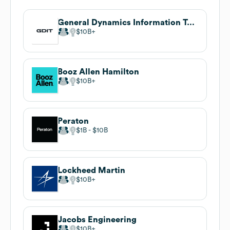
General Dynamics Information Technology
$10B
Booz Allen Hamilton
$10B
Peraton
$1B
$10B
Lockheed Martin
$10B
Jacobs Engineering
$10B