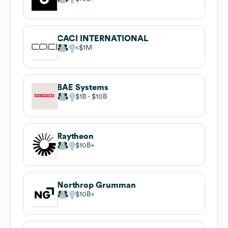
CACI INTERNATIONAL
$1M
BAE Systems
$1B
$10B
Raytheon
$10B
Northrop Grumman
$10B