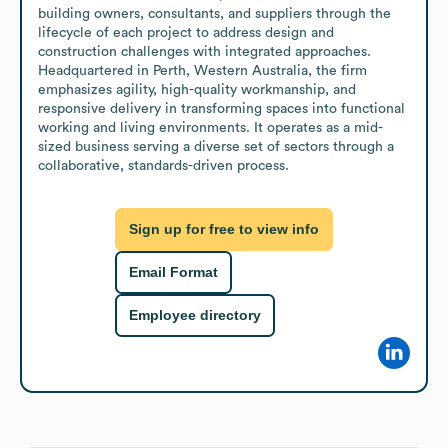
building owners, consultants, and suppliers through the 
lifecycle of each project to address design and 
construction challenges with integrated approaches. 
Headquartered in Perth, Western Australia, the firm 
emphasizes agility, high-quality workmanship, and 
responsive delivery in transforming spaces into functional 
working and living environments. It operates as a mid-
sized business serving a diverse set of sectors through a 
collaborative, standards-driven process.
Sign up for free to view info
Email Format
Employee directory