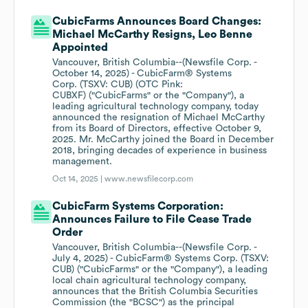
CubicFarms Announces Board Changes:
Michael McCarthy Resigns, Leo Benne
Appointed
Vancouver, British Columbia--(Newsfile Corp. -
October 14, 2025) - CubicFarm® Systems
Corp. (TSXV: CUB) (OTC Pink:
CUBXF) ("CubicFarms" or the "Company"), a
leading agricultural technology company, today
announced the resignation of Michael McCarthy
from its Board of Directors, effective October 9,
2025. Mr. McCarthy joined the Board in December
2018, bringing decades of experience in business
management.
Oct 14, 2025 |
www.newsfilecorp.com
CubicFarm Systems Corporation:
Announces Failure to File Cease Trade
Order
Vancouver, British Columbia--(Newsfile Corp. -
July 4, 2025) - CubicFarm® Systems Corp. (TSXV:
CUB) ("CubicFarms" or the "Company"), a leading
local chain agricultural technology company,
announces that the British Columbia Securities
Commission (the "BCSC") as the principal