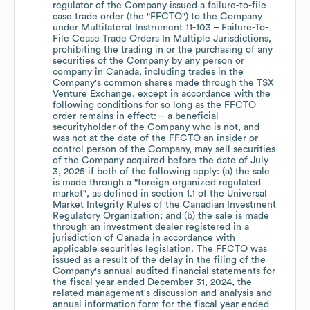
regulator of the Company issued a failure-to-file
case trade order (the "FFCTO") to the Company
under Multilateral Instrument 11-103 – Failure-To-
File Cease Trade Orders In Multiple Jurisdictions,
prohibiting the trading in or the purchasing of any
securities of the Company by any person or
company in Canada, including trades in the
Company's common shares made through the TSX
Venture Exchange, except in accordance with the
following conditions for so long as the FFCTO
order remains in effect: – a beneficial
securityholder of the Company who is not, and
was not at the date of the FFCTO an insider or
control person of the Company, may sell securities
of the Company acquired before the date of July
3, 2025 if both of the following apply: (a) the sale
is made through a "foreign organized regulated
market", as defined in section 1.1 of the Universal
Market Integrity Rules of the Canadian Investment
Regulatory Organization; and (b) the sale is made
through an investment dealer registered in a
jurisdiction of Canada in accordance with
applicable securities legislation. The FFCTO was
issued as a result of the delay in the filing of the
Company's annual audited financial statements for
the fiscal year ended December 31, 2024, the
related management's discussion and analysis and
annual information form for the fiscal year ended