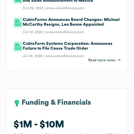
and Sales Announcement to Mexico
Oct 29, 2025 |
www.newsfilecorp.com
CubicFarms Announces Board Changes: Michael
McCarthy Resigns, Leo Benne Appointed
Oct 14, 2025 |
www.newsfilecorp.com
CubicFarm Systems Corporation: Announces
Failure to File Cease Trade Order
Jul 04, 2025 |
www.newsfilecorp.com
Read more news
Funding & Financials
Funding & Financials
$1M
$1M
$10M
$10M