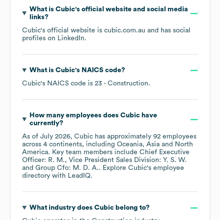
What is
Cubic
's official website and social media
links?
Cubic
's official website is
cubic.com.au
and has social
profiles on
LinkedIn
.
What is
Cubic
's
NAICS code
?
Cubic
's
NAICS code is
23
- Construction
.
How many employees does
Cubic
have
currently?
As of
July 2026
,
Cubic
has approximately
92
employees
across
4 continents, including
Oceania
Asia
North
America
. Key team members include
Chief Executive
Officer: R. M.
Vice President Sales Division: Y. S. W.
Group Cfo: M. D. A.
. Explore
Cubic
's employee
directory
with LeadIQ.
What industry does
Cubic
belong to?