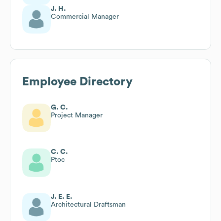
J. H.
Commercial Manager
Employee Directory
G. C.
Project Manager
C. C.
Ptoc
J. E. E.
Architectural Draftsman