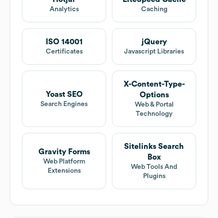
Analytics
Caching
ISO 14001
jQuery
Certificates
Javascript Libraries
X-Content-Type-
Yoast SEO
Options
Search Engines
Web & Portal
Technology
Sitelinks Search
Gravity Forms
Box
Web Platform
Web Tools And
Extensions
Plugins