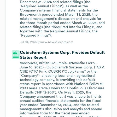
December 31, 2024 and related filings (the
"Required Annual Filings"), as well as the
Company's interim financial statements for the
three-month period ended March 31, 2025, the
related management's discussion and analysis for
the three-month period ended March 31, 2025, and
related filings (the "Required Interim Filings", and
together with the Required Annual Filings, the
"Required Filings").
Jul 04, 2025 |
www.newsfilecorp.com
CubicFarm Systems Corp. Provides Default
Status Report
Vancouver, British Columbia--(Newsfile Corp. -
June 16, 2025) - CubicFarm® Systems Corp. (TSXV:
CUB) (OTC Pink: CUBXF) ("CubicFarms" or the
"Company"), a leading local chain agricultural
technology company, is providing this default
status report in accordance with National Policy 12-
203 Cease Trade Orders for Continuous Disclosure
Defaults ("NP 12-203"). On May 1, 2025, the
Company announced that it was unable to file its
annual audited financial statements for the fiscal
year ended December 31, 2024, and the related
management's discussion and analysis and annual
information form for the fiscal year ended