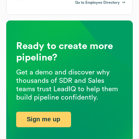
Go to Employee Directory
Ready to create more
pipeline?
Get a demo and discover why
thousands of SDR and Sales
teams trust LeadIQ to help them
build pipeline confidently.
Sign me up