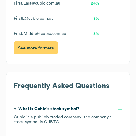
First.Last@cubic.com.au
24%
FirstL@cubic.com.au
8%
First.Middle@cubic.com.au
8%
See more formats
Frequently Asked Questions
What is
Cubic
's stock symbol?
Cubic
is a publicly traded company; the company's
stock symbol is
CUB.TO
.