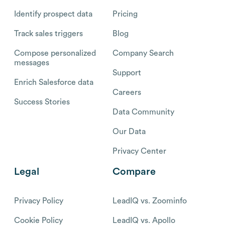
Identify prospect data
Pricing
Track sales triggers
Blog
Compose personalized
Company Search
messages
Support
Enrich Salesforce data
Careers
Success Stories
Data Community
Our Data
Privacy Center
Legal
Compare
Privacy Policy
LeadIQ vs. Zoominfo
Cookie Policy
LeadIQ vs. Apollo