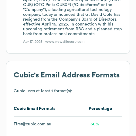
April 17, 2025) - CubicFarm® Systems Corp. (TSXV:
CUB) (OTC Pink: CUBXF) ("CubicFarms" or the
"Company"), a leading agricultural technology
company, today announced that G. David Cole has
resigned from the Company's Board of Directors,
effective April 16, 2025, in connection with his
upcoming retirement from RBC and a planned step
back from professional commitments.
Apr 17, 2025 |
www.newsfilecorp.com
Cubic
's Email Address Formats
Cubic
uses at least 1 format(s):
Cubic
Email Formats
Percentage
First@cubic.com.au
60%