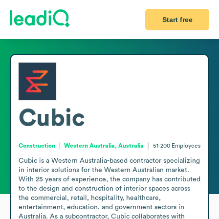
Start free
Cubic
Construction
Western Australia, Australia
51-200
Employees
Cubic is a Western Australia-based contractor specializing 
in interior solutions for the Western Australian market. 
With 25 years of experience, the company has contributed 
to the design and construction of interior spaces across 
the commercial, retail, hospitality, healthcare, 
entertainment, education, and government sectors in 
Australia. As a subcontractor, Cubic collaborates with 