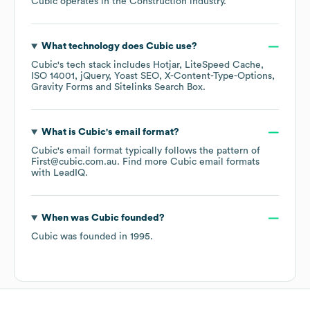
Cubic
operates in the
Construction
industry.
What technology does
Cubic
use?
Cubic
's tech stack includes
Hotjar
LiteSpeed Cache
ISO 14001
jQuery
Yoast SEO
X-Content-Type-Options
Gravity Forms
Sitelinks Search Box
.
What is
Cubic
's email format?
Cubic
's email format typically follows the pattern of
First@cubic.com.au.
Find more
Cubic
email formats
with LeadIQ.
When was
Cubic
founded?
Cubic
was founded in
1995
.