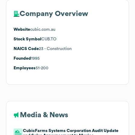
Company Overview
Website
cubic.com.au
Stock Symbol
CUB.TO
NAICS Code
23
- Construction
Founded
1995
Employees
51-200
Media & News
CubicFarms Systems Corporation Audit Update