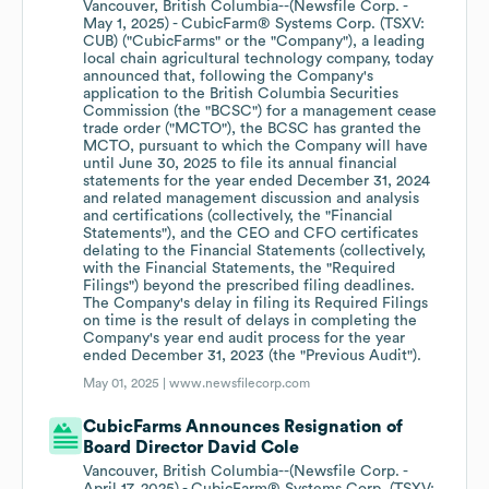
Vancouver, British Columbia--(Newsfile Corp. -
May 1, 2025) - CubicFarm® Systems Corp. (TSXV:
CUB) ("CubicFarms" or the "Company"), a leading
local chain agricultural technology company, today
announced that, following the Company's
application to the British Columbia Securities
Commission (the "BCSC") for a management cease
trade order ("MCTO"), the BCSC has granted the
MCTO, pursuant to which the Company will have
until June 30, 2025 to file its annual financial
statements for the year ended December 31, 2024
and related management discussion and analysis
and certifications (collectively, the "Financial
Statements"), and the CEO and CFO certificates
delating to the Financial Statements (collectively,
with the Financial Statements, the "Required
Filings") beyond the prescribed filing deadlines.
The Company's delay in filing its Required Filings
on time is the result of delays in completing the
Company's year end audit process for the year
ended December 31, 2023 (the "Previous Audit").
May 01, 2025 |
www.newsfilecorp.com
CubicFarms Announces Resignation of
Board Director David Cole
Vancouver, British Columbia--(Newsfile Corp. -