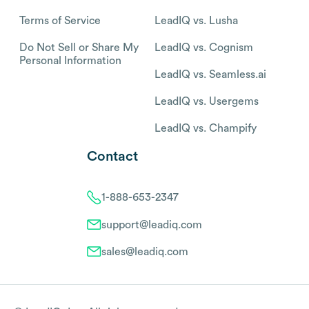
Terms of Service
LeadIQ vs. Lusha
Do Not Sell or Share My
LeadIQ vs. Cognism
Personal Information
LeadIQ vs. Seamless.ai
LeadIQ vs. Usergems
LeadIQ vs. Champify
Contact
1-888-653-2347
support@leadiq.com
sales@leadiq.com