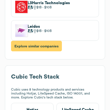
L3Harris Technologies
$1B
$10B
Leidos
$1B
$10B
Explore similar companies
Cubic
Tech Stack
Cubic
uses 8 technology products and services
including Hotjar, LiteSpeed Cache, ISO 14001, and
more. Explore
Cubic
's tech stack below.
Hotjar
LiteSpeed Cache