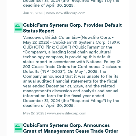
December 31, 2024 (the "Required Filings") by the
deadline of April 30, 2025.
Jun 16, 2025 |
www.newsfilecorp.com
CubicFarm Systems Corp. Provides Default
Status Report
Vancouver, British Columbia--(Newsfile Corp. -
May 27, 2025) - CubicFarm® Systems Corp. (TSXV:
CUB) (OTC Pink: CUBXF) ("CubicFarms" or the
"Company"), a leading local chain agricultural
technology company, is providing this default
status report in accordance with National Policy 12-
203 Cease Trade Orders for Continuous Disclosure
Defaults ("NP 12-203"). On May 1, 2025, the
Company announced that it was unable to file its
annual audited financial statements for the fiscal
year ended December 31, 2024, and the related
management's discussion and analysis and annual
information form for the fiscal year ended
December 31, 2024 (the "Required Filings") by the
deadline of April 30, 2025.
May 27, 2025 |
www.newsfilecorp.com
CubicFarm Systems Corp. Announces
Grant of Management Cease Trade Order