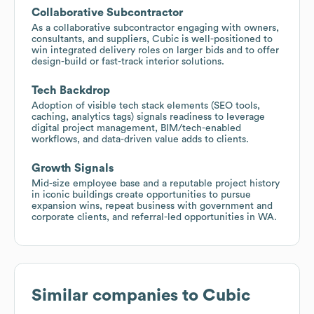
Collaborative Subcontractor
As a collaborative subcontractor engaging with owners,
consultants, and suppliers, Cubic is well-positioned to
win integrated delivery roles on larger bids and to offer
design-build or fast-track interior solutions.
Tech Backdrop
Adoption of visible tech stack elements (SEO tools,
caching, analytics tags) signals readiness to leverage
digital project management, BIM/tech-enabled
workflows, and data-driven value adds to clients.
Growth Signals
Mid-size employee base and a reputable project history
in iconic buildings create opportunities to pursue
expansion wins, repeat business with government and
corporate clients, and referral-led opportunities in WA.
Similar companies to
Cubic