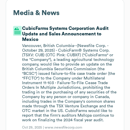
Media & News
CubicFarms Systems Corporation Audit
Update and Sales Announcement to
Mexico
Vancouver, British Columbia--(Newsfile Corp. -
October 29, 2025) - CubicFarm® Systems Corp.
(TSXV: CUB) (OTC Pink: CUBXF) ("CubicFarms" or
the "Company"), a leading agricultural technology
company, would like to provide an update on the
British Columbia Securities Commission (the
"BCSC") issued failure-to-file case trade order (the
"FFCTO") to the Company under Multilateral
Instrument 11-103 - Failure-To-File Cease Trade
Orders In Multiple Jurisdictions, prohibiting the
trading in or the purchasing of any securities of the
Company by any person or company in Canada,
including trades in the Company's common shares
made through the TSX Venture Exchange and the
OTC market in the US. CubicFarms would like to
report that the firm's auditors Msllcpa continue to
work on finalizing the 2024 fiscal year audit.
Oct 29, 2025 |
www.newsfilecorp.com