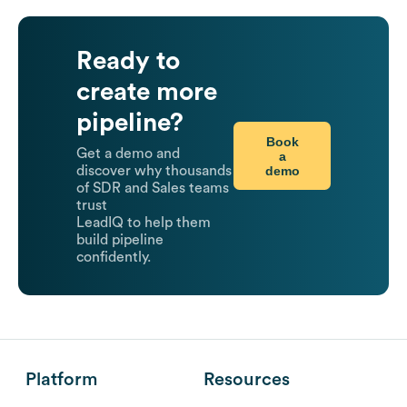
Ready to
create more
pipeline?
Book
Get a demo and
a
demo
discover why thousands
of SDR and Sales teams
trust
LeadIQ to help them
build pipeline
confidently.
Platform
Resources