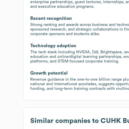
enterprise partnerships, guest lectures, internships, a
and executive education programs.
Recent recognition
Strong ranking and awards across business and technol
sponsored research, and strategic collaborations in fin
corporate sponsors and students alike.
Technology adoption
The tech stack including NVIDIA, D2L Brightspace, and
education and online/digital learning partnerships, ena
platforms, and STEM-focused corporate training.
Growth potential
Revenue guidance in the one-to-one billion range plus
national and international accolades, suggests opportu
funding, and long-term training contracts with multin
Similar companies to
CUHK Bu