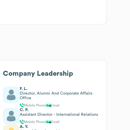
Company Leadership
F. L.
Director, Alumni And Corporate Affairs
Office
Mobile Phone
Email
C. P.
Assistant Director - International Relations
Mobile Phone
Email
A. Y.