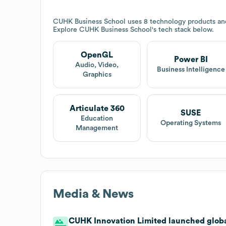
CUHK Business School
uses 8 technology products and
Explore
CUHK Business School
's tech stack below.
OpenGL
Power BI
Audio, Video,
Business Intelligence
Graphics
Articulate 360
SUSE
Education
Operating Systems
Management
Media & News
CUHK Innovation Limited launched global