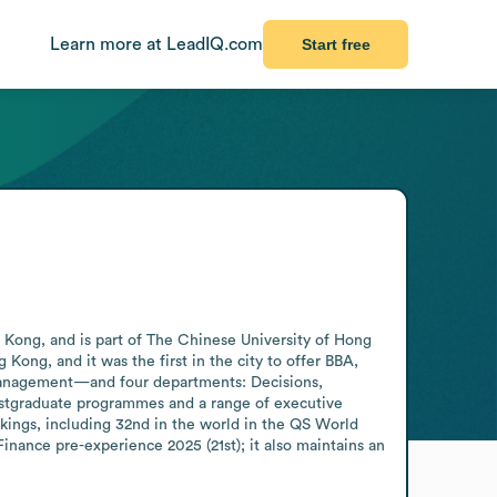
Learn more at LeadIQ.com
Start free
Kong, and is part of The Chinese University of Hong 
Kong, and it was the first in the city to offer BBA, 
nagement—and four departments: Decisions, 
stgraduate programmes and a range of executive 
kings, including 32nd in the world in the QS World 
nance pre-experience 2025 (21st); it also maintains an 