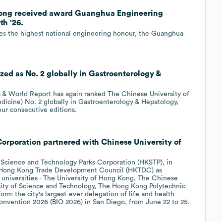
 Kong received award Guanghua Engineering
h '26.
s the highest national engineering honour, the Guanghua
ed as No. 2 globally in Gastroenterology &
 World Report has again ranked The Chinese University of
icine) No. 2 globally in Gastroenterology & Hepatology,
our consecutive editions.
rporation partnered with Chinese University of
Science and Technology Parks Corporation (HKSTP), in
he Hong Kong Trade Development Council (HKTDC) as
 universities - The University of Hong Kong, The Chinese
ity of Science and Technology, The Hong Kong Polytechnic
orm the city's largest-ever delegation of life and health
Convention 2026 (BIO 2026) in San Diego, from June 22 to 25.