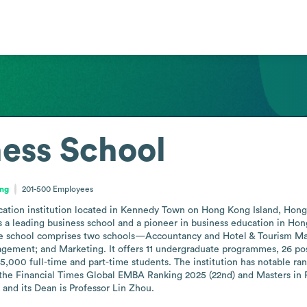
ess School
ong
201-500
Employees
ation institution located in Kennedy Town on Hong Kong Island, Hong 
s a leading business school and a pioneer in business education in Hong 
 school comprises two schools—Accountancy and Hotel & Tourism Ma
gement; and Marketing. It offers 11 undergraduate programmes, 26 po
000 full-time and part-time students. The institution has notable ran
 the Financial Times Global EMBA Ranking 2025 (22nd) and Masters in Fi
and its Dean is Professor Lin Zhou.