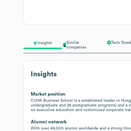
Similar
Tech Stack
Insights
companies
Insights
Market position
CUHK Business School is a established leader in Hong 
undergraduate and 26 postgraduate programs) and a st
on executive education and customized corporate train
Alumni network
With over 49,000 alumni worldwide and a strong Hong 