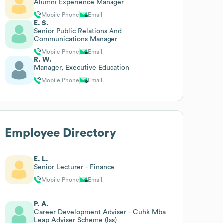
Alumni Experience Manager
Mobile Phone
Email
E. S.
Senior Public Relations And
Communications Manager
Mobile Phone
Email
R. W.
Manager, Executive Education
Mobile Phone
Email
Employee Directory
E. L.
Senior Lecturer - Finance
Mobile Phone
Email
P. A.
Career Development Adviser - Cuhk Mba
Leap Adviser Scheme (las)