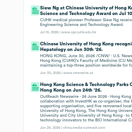
Siew Ng at Chinese University of Hong
Science and Technology Award on Jul 10t
CUHK medical pioneer Professor Siew Ng receive
Engineering Science and Technology Award.
Jul 10, 2026 |
www.cpr.cuhk.edu.hk
Chinese University of Hong Kong recogniz
Hepatology on Jun 30th '26.
HONG KONG, June 30, 2026 /CNW/ - U.S. News &
Hong Kong (CUHK)'s Faculty of Medicine (CU Med
maintaining a top-three position worldwide for f
Jun 30, 2026 |
www.newswire.ca
Hong Kong Science & Technology Parks Co
Hong Kong on Jun 24th '26.
OutReach Newswire - 24 June 2026 - Hong Kong 
collaboration with InvestHK as co-organiser, t
supporting organisation, and five renowned local
University of Hong Kong, The Hong Kong Univers
University and City University of Hong Kong - to f
technology innovators to the BIO International 
Jun 24, 2026 |
china.media-outreach.com