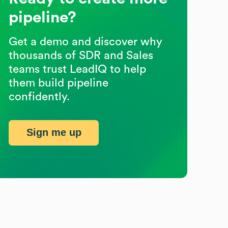
pipeline?
Get a demo and discover why
thousands of SDR and Sales
teams trust LeadIQ to help
them build pipeline
confidently.
Sign me up