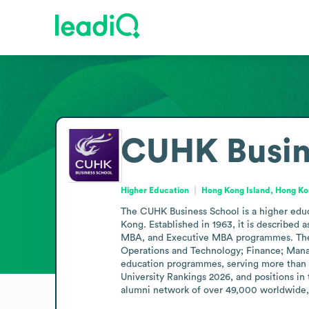
CUHK Busin
Higher Education
Hong Kong Island, Hong K
The CUHK Business School is a higher educ
Kong. Established in 1963, it is described a
MBA, and Executive MBA programmes. The
Operations and Technology; Finance; Mana
education programmes, serving more than 5,
University Rankings 2026, and positions in
alumni network of over 49,000 worldwide, 