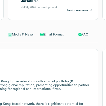
Jul 14th '26.
Jul 14, 2026 |
www.lep.co.uk
Read more news
Email Format
FAQ
Media & News
Kong higher education with a broad portfolio (11
rong global reputation, presenting opportunities to partner
ing for regional and international firms.
Kong-based network, there is significant potential for