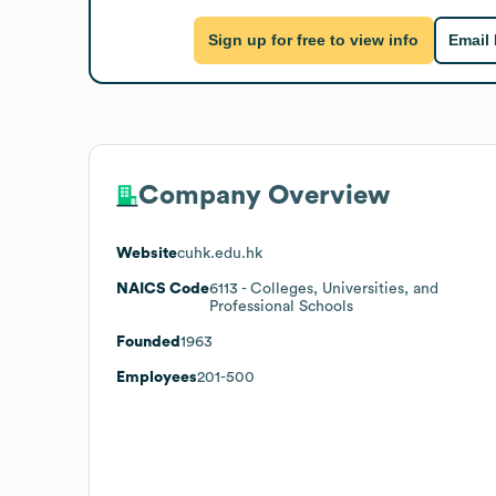
Sign up for free to view info
Email
Company Overview
Website
cuhk.edu.hk
NAICS Code
6113
- Colleges, Universities, and
Professional Schools
Founded
1963
Employees
201-500