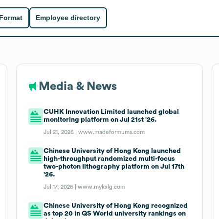
 Format
Employee directory
Media & News
CUHK Innovation Limited launched global
monitoring platform on Jul 21st '26.
Jul 21, 2026 |
www.madeformums.com
Chinese University of Hong Kong launched
high-throughput randomized multi-focus
two-photon lithography platform on Jul 17th
'26.
Jul 17, 2026 |
www.mykxlg.com
Chinese University of Hong Kong recognized
as top 20 in QS World university rankings on