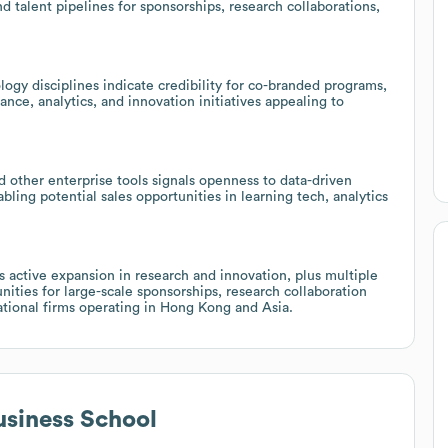
nd talent pipelines for sponsorships, research collaborations,
ogy disciplines indicate credibility for co-branded programs,
ance, analytics, and innovation initiatives appealing to
 other enterprise tools signals openness to data-driven
bling potential sales opportunities in learning tech, analytics
 active expansion in research and innovation, plus multiple
nities for large-scale sponsorships, research collaboration
ational firms operating in Hong Kong and Asia.
siness School