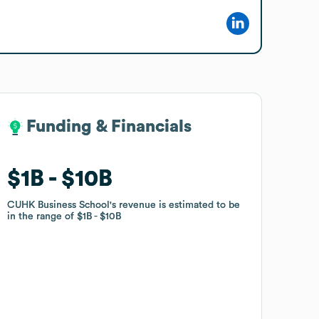
Funding & Financials
Funding & Financials
$1B
$1B
$10B
$10B
CUHK Business School
CUHK Business School
's revenue is estimated to be
's revenue is estimated to be
in the range of
in the range of
$1B
$1B
$10B
$10B