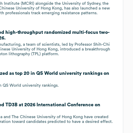
 Institute (MCRI) alongside the University of Sydney, the
 Chinese University of Hong Kong, has also launched a new
th professionals track emerging resistance patterns.
ed high-throughput randomized multi-focus two-
26.
facturing, a team of scientists, led by Professor Shih-Chi
nese University of Hong Kong, introduced a breakthrough
ton lithography (TPL) platform.
zed as top 20 in QS World university rankings on
n QS World university rankings.
ed TD3B at 2026 International Conference on
nia and The Chinese University of Hong Kong have created
ation toward candidates predicted to have a desired effect.