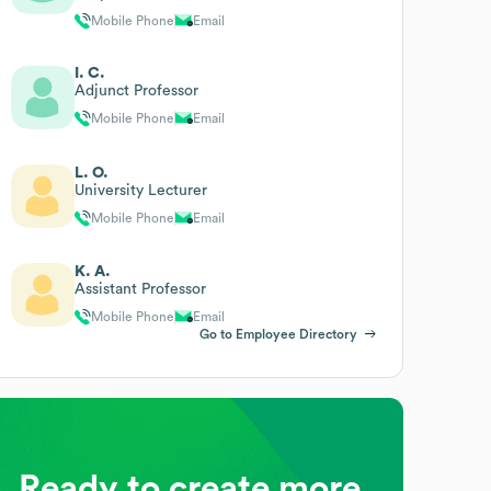
Mobile Phone
Email
I. C.
Adjunct Professor
Mobile Phone
Email
L. O.
University Lecturer
Mobile Phone
Email
K. A.
Assistant Professor
Mobile Phone
Email
Go to Employee Directory
Ready to create more