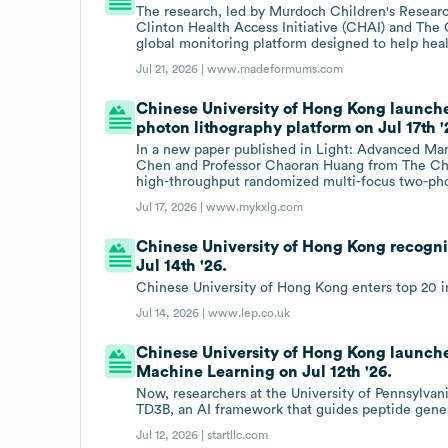
The research, led by Murdoch Children's Research
Clinton Health Access Initiative (CHAI) and The
global monitoring platform designed to help heal
Jul 21, 2026 |
www.madeformums.com
Chinese University of Hong Kong launch
photon lithography platform on Jul 17th '
In a new paper published in Light: Advanced Manu
Chen and Professor Chaoran Huang from The Chi
high-throughput randomized multi-focus two-pho
Jul 17, 2026 |
www.mykxlg.com
Chinese University of Hong Kong recogni
Jul 14th '26.
Chinese University of Hong Kong enters top 20 i
Jul 14, 2026 |
www.lep.co.uk
Chinese University of Hong Kong launch
Machine Learning on Jul 12th '26.
Now, researchers at the University of Pennsylva
TD3B, an AI framework that guides peptide gener
Jul 12, 2026 |
startllc.com