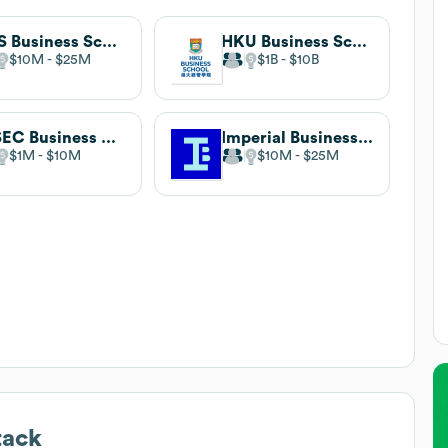
NUS Business School
HKU Business School
$10M
$25M
$1B
$10B
ESSEC Business School
Imperial Business School
$1M
$10M
$10M
$25M
tack