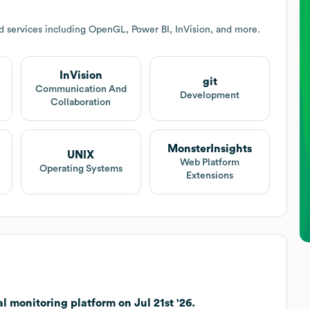
 services including OpenGL, Power BI, InVision, and more.
InVision
git
Communication And
Development
Collaboration
MonsterInsights
UNIX
Web Platform
Operating Systems
Extensions
 monitoring platform on Jul 21st '26.