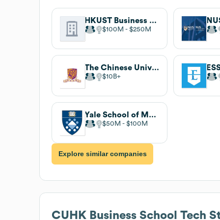
HKUST Business School
$100M
$250M
The Chinese University of Hong Kong
$10B
Yale School of Management
$50M
$100M
Explore similar companies
CUHK Business School
Tech S