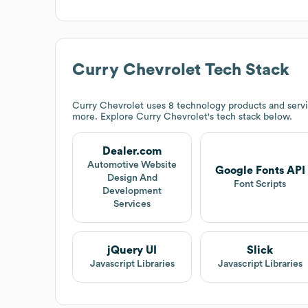
Curry Chevrolet
Tech Stack
Curry Chevrolet
uses 8 technology products and serv
more. Explore
Curry Chevrolet
's tech stack below.
Dealer.com
Automotive Website
Google Fonts API
Design And
Font Scripts
Development
Services
jQuery UI
Slick
Javascript Libraries
Javascript Libraries