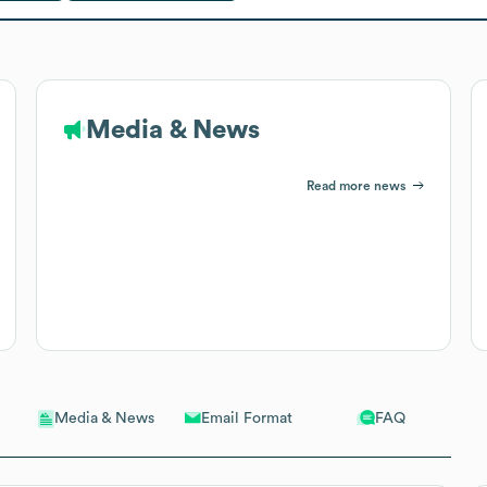
Media & News
Read more news
Email Format
FAQ
Media & News