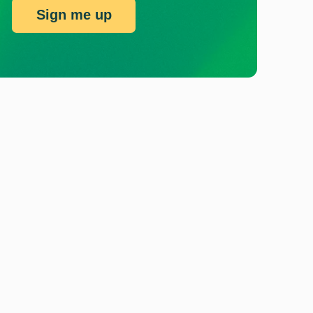
Sign me up