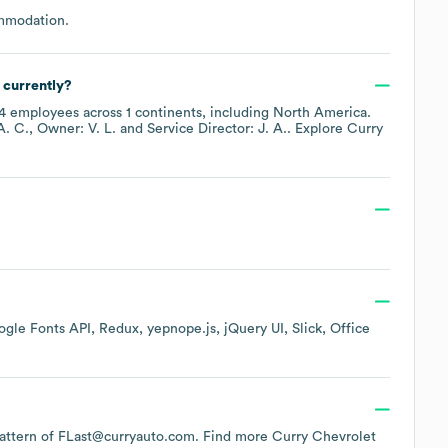
ommodation
.
 currently?
4
employees across
1 continents, including
North America
.
A. C.
Owner: V. L.
Service Director: J. A.
. Explore
Curry
gle Fonts API
Redux
yepnope.js
jQuery UI
Slick
Office
 pattern of FLast@curryauto.com.
Find more
Curry Chevrolet