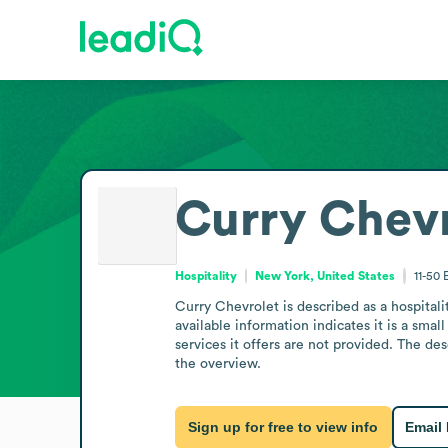
Curry Chevr
Hospitality
New York, United States
11-50
Curry Chevrolet is described as a hospital
available information indicates it is a smal
services it offers are not provided. The de
the overview.
Sign up for free to view info
Email