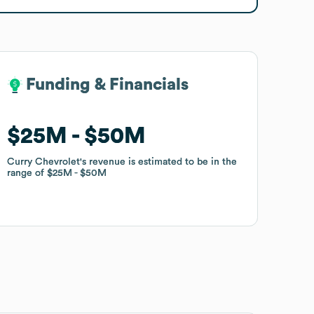
Funding & Financials
Funding & Financials
$25M
$25M
$50M
$50M
Curry Chevrolet
Curry Chevrolet
's revenue is estimated to be in the
's revenue is estimated to be in the
range of
range of
$25M
$25M
$50M
$50M