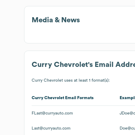
Media & News
Curry Chevrolet
's Email Addr
Curry Chevrolet
uses at least 1 format(s):
Curry Chevrolet
Email Formats
Exampl
FLast@curryauto.com
JDoe@c
Last@curryauto.com
Doe@cu