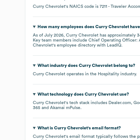
Curry Chevrolet
's
NAICS code is
7211
- Traveler Acc
How many employees does
Curry Chevrolet
have
As of
July 2026
,
Curry Chevrolet
has approximately
3
Key team members include
Chief Operating Officer: 
Chevrolet
's employee directory
with LeadIQ.
What industry does
Curry Chevrolet
belong to?
Curry Chevrolet
operates in the
Hospitality
industry.
What technology does
Curry Chevrolet
use?
Curry Chevrolet
's tech stack includes
Dealer.com
Goo
365
Akamai mPulse
.
What is
Curry Chevrolet
's email format?
Curry Chevrolet
's email format typically follows the