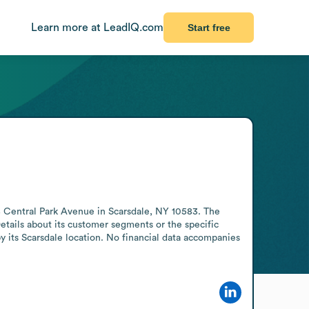
Learn more at LeadIQ.com
Start free
8 Central Park Avenue in Scarsdale, NY 10583. The 
Details about its customer segments or the specific 
y its Scarsdale location. No financial data accompanies 