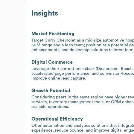
Insights
Market Positioning
Target Curry Chevrolet as a mid-size automotive hospi
50M range and a lean team; position as a potential pa
enhancements, and dealership solutions tailored to 
Digital Commerce
Leverage their current tech stack (Dealer.com, React
accelerated page performance, and conversion-focused
improve online lead capture.
Growth Potential
Considering peers in the same region have higher reve
services, inventory management tools, or CRM enhan
scalable operations.
Operational Efficiency
Offer automation and analytics solutions that integra
experience, reduce bounce, and improve digital enga