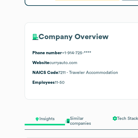
Company Overview
Phone number
+1-914-725-****
Website
curryauto.com
NAICS Code
7211
- Traveler Accommodation
Employees
11-50
Similar
Tech Stack
Insights
companies