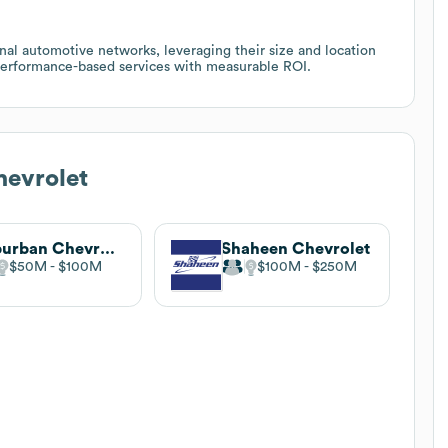
onal automotive networks, leveraging their size and location
d performance-based services with measurable ROI.
hevrolet
Suburban Chevrolet
Shaheen Chevrolet
$50M
$100M
$100M
$250M