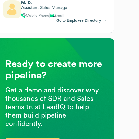
M. D.
Assistant Sales Manager
Mobile Phone
Email
Go to Employee Directory
Ready to create more
pipeline?
Get a demo and discover why
thousands of SDR and Sales
teams trust LeadIQ to help
them build pipeline
confidently.