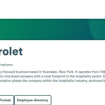
olet
Employees
ity-focused business based in Scarsdale, New York. It operates from 72
l to mid-sized company with a local footprint in the hospitality sector. 
scription places the company within the hospitality industry, anchored b
 Format
Employee directory