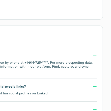
fice by phone at
+1-914-725-****
. For more prospecting data,
information within our platform. Find, capture, and sync
cial media links?
d has social profiles on
LinkedIn
.