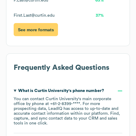
F.Last@curtin.edu
63%
First.Last@curtin.edu
37%
See more formats
Frequently Asked Questions
What is
Curtin University
's phone number?
You can contact
Curtin University
's main corporate
office by phone at
+61-2-8399-****
. For more
prospecting data, LeadIQ has access to up-to-date and
accurate contact information within our platform. Find,
capture, and sync contact data to your CRM and sales
tools in one click.