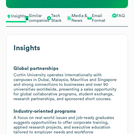
Similar
Tech
Media &
Email
FAQ
Insights
companies
Stack
News
Format
Insights
Global partnerships
Curtin University operates internationally with
campuses in Dubai, Malaysia, Mauritius and Singapore
and strong connections to businesses and over 90
universities worldwide, presenting a sales opportunity
for global collaborative programs, student exchange,
research partnerships, and sponsored short courses.
Industry-oriented programs
A focus on real-world issues and job-ready graduates
suggests opportunities to offer corporate training,
applied research projects, and executive education
tailored to employer needs and workforce