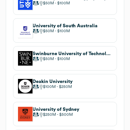
$50M
$100M
University of South Australia
$50M
$100M
Swinburne University of Technology
$50M
$100M
Deakin University
$100M
$250M
University of Sydney
$250M
$500M