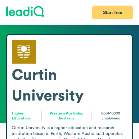
Start free
Curtin
University
Higher
Western Australia,
5001-10000
Education
Australia
Employees
Curtin University is a higher education and research 
institution based in Perth, Western Australia. It operates 