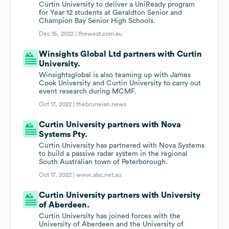
Curtin University to deliver a UniReady program
for Year 12 students at Geraldton Senior and
Champion Bay Senior High Schools.
Dec 15, 2022 |
thewest.com.au
Winsights Global Ltd partners with Curtin
University.
Winsightsglobal is also teaming up with James
Cook University and Curtin University to carry out
event research during MCMF.
Oct 17, 2022 |
thebruneian.news
Curtin University partners with Nova
Systems Pty.
Curtin University has partnered with Nova Systems
to build a passive radar system in the regional
South Australian town of Peterborough.
Oct 17, 2022 |
www.abc.net.au
Curtin University partners with University
of Aberdeen.
Curtin University has joined forces with the
University of Aberdeen and the University of