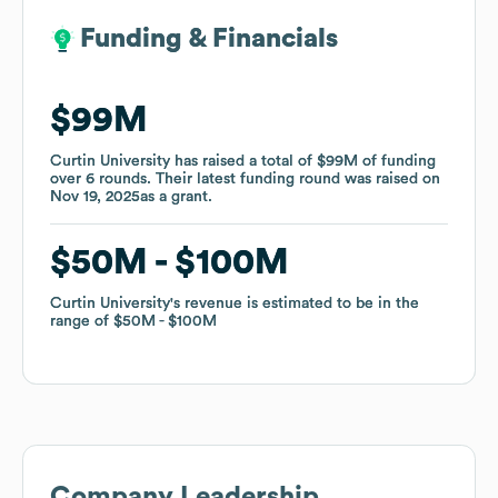
Funding & Financials
Funding & Financials
$99M
$99M
Curtin University
Curtin University
has raised a total of
has raised a total of
$99M
$99M
of funding
of funding
over
over
6
6
rounds
rounds
.
.
Their latest funding round was raised on
Their latest funding round was raised on
Nov 19, 2025
Nov 19, 2025
as a
as a
grant
grant
.
.
$50M
$50M
$100M
$100M
Curtin University
Curtin University
's revenue is estimated to be in the
's revenue is estimated to be in the
range of
range of
$50M
$50M
$100M
$100M
Company Leadership