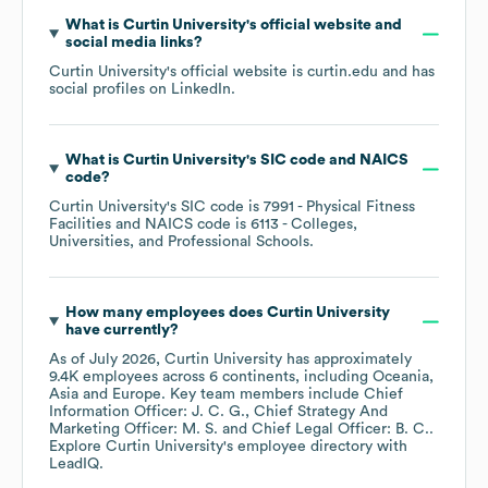
What is
Curtin University
's official website and
social media links?
Curtin University
's official website is
curtin.edu
and has
social profiles on
LinkedIn
.
What is
Curtin University
's
SIC code
NAICS
code
?
Curtin University
's
SIC code is
7991
- Physical Fitness
Facilities
NAICS code is
6113
- Colleges,
Universities, and Professional Schools
.
How many employees does
Curtin University
have currently?
As of
July 2026
,
Curtin University
has approximately
9.4K
employees across
6 continents, including
Oceania
Asia
Europe
. Key team members include
Chief
Information Officer: J. C. G.
Chief Strategy And
Marketing Officer: M. S.
Chief Legal Officer: B. C.
.
Explore
Curtin University
's employee directory
with
LeadIQ.