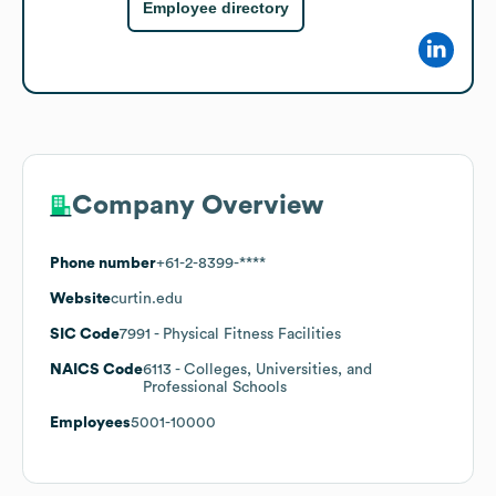
Employee directory
Company Overview
Phone number
+61-2-8399-****
Website
curtin.edu
SIC Code
7991
- Physical Fitness Facilities
NAICS Code
6113
- Colleges, Universities, and
Professional Schools
Employees
5001-10000