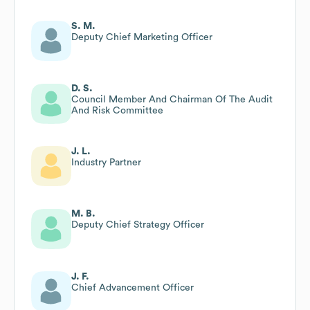
S. M.
Deputy Chief Marketing Officer
D. S.
Council Member And Chairman Of The Audit
And Risk Committee
J. L.
Industry Partner
M. B.
Deputy Chief Strategy Officer
J. F.
Chief Advancement Officer