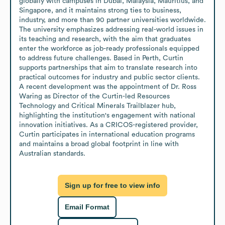
globally with campuses in Dubai, Malaysia, Mauritius, and 
Singapore, and it maintains strong ties to business, 
industry, and more than 90 partner universities worldwide. 
The university emphasizes addressing real-world issues in 
its teaching and research, with the aim that graduates 
enter the workforce as job-ready professionals equipped 
to address future challenges. Based in Perth, Curtin 
supports partnerships that aim to translate research into 
practical outcomes for industry and public sector clients. 
A recent development was the appointment of Dr. Ross 
Waring as Director of the Curtin-led Resources 
Technology and Critical Minerals Trailblazer hub, 
highlighting the institution's engagement with national 
innovation initiatives. As a CRICOS-registered provider, 
Curtin participates in international education programs 
and maintains a broad global footprint in line with 
Australian standards.
Sign up for free to view info
Email Format