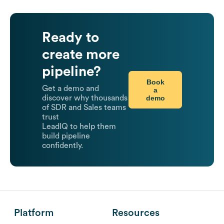
Ready to
create more
pipeline?
Book
Get a demo and
a
demo
discover why thousands
of SDR and Sales teams
trust
LeadIQ to help them
build pipeline
confidently.
Platform
Resources