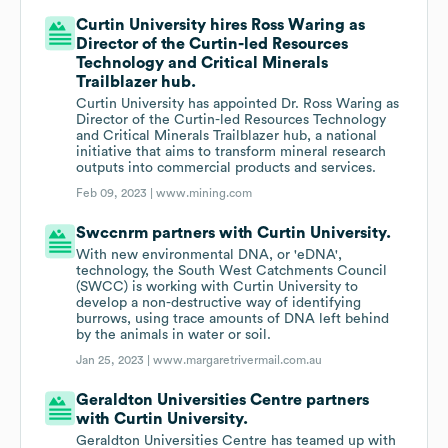
Curtin University hires Ross Waring as
Director of the Curtin-led Resources
Technology and Critical Minerals
Trailblazer hub.
Curtin University has appointed Dr. Ross Waring as
Director of the Curtin-led Resources Technology
and Critical Minerals Trailblazer hub, a national
initiative that aims to transform mineral research
outputs into commercial products and services.
Feb 09, 2023 |
www.mining.com
Swccnrm partners with Curtin University.
With new environmental DNA, or 'eDNA',
technology, the South West Catchments Council
(SWCC) is working with Curtin University to
develop a non-destructive way of identifying
burrows, using trace amounts of DNA left behind
by the animals in water or soil.
Jan 25, 2023 |
www.margaretrivermail.com.au
Geraldton Universities Centre partners
with Curtin University.
Geraldton Universities Centre has teamed up with