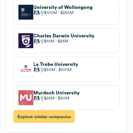
University of Wollongong
$100M
$250M
Charles Darwin University
$10M
$25M
La Trobe University
$50M
$100M
Murdoch University
$25M
$50M
Explore similar companies