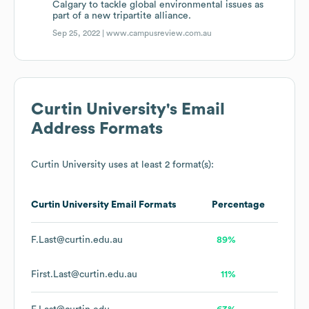
Calgary to tackle global environmental issues as
part of a new tripartite alliance.
Sep 25, 2022 |
www.campusreview.com.au
Curtin University
's Email
Address Formats
Curtin University
uses at least 2 format(s):
Curtin University
Email Formats
Percentage
F.Last@curtin.edu.au
89%
First.Last@curtin.edu.au
11%