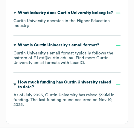
What industry does
Curtin University
belong to?
Curtin University
operates in the
Higher Education
industry.
What is
Curtin University
's email format?
Curtin University
's email format typically follows the
pattern of F.Last@curtin.edu.au.
Find more
Curtin
University
email formats
with LeadIQ.
How much funding has
Curtin University
raised
to date?
As of
July 2026
,
Curtin University
has raised
$99M
in
funding.
The last funding round occurred on
Nov 19,
2025
.