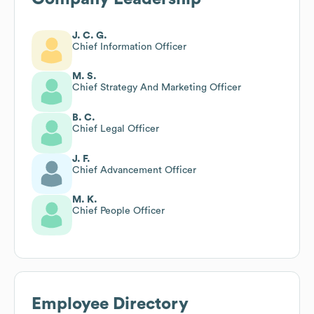
J. C. G.
Chief Information Officer
M. S.
Chief Strategy And Marketing Officer
B. C.
Chief Legal Officer
J. F.
Chief Advancement Officer
M. K.
Chief People Officer
Employee Directory