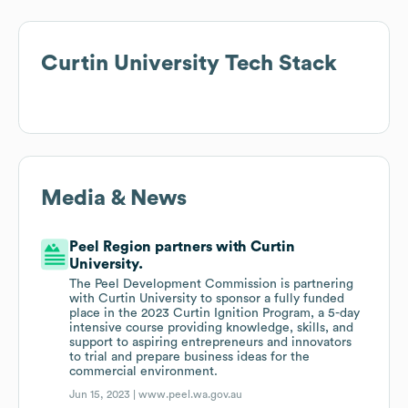
Curtin University
Tech Stack
Media & News
Peel Region partners with Curtin
University.
The Peel Development Commission is partnering
with Curtin University to sponsor a fully funded
place in the 2023 Curtin Ignition Program, a 5-day
intensive course providing knowledge, skills, and
support to aspiring entrepreneurs and innovators
to trial and prepare business ideas for the
commercial environment.
Jun 15, 2023 |
www.peel.wa.gov.au