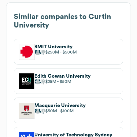
Similar companies to
Curtin
University
RMIT University
$250M
$500M
Edith Cowan University
$25M
$50M
Macquarie University
$50M
$100M
University of Technology Sydney