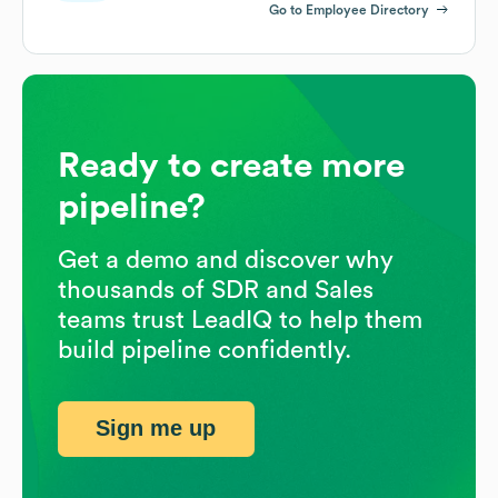
Go to Employee Directory
Ready to create more
pipeline?
Get a demo and discover why
thousands of SDR and Sales
teams trust LeadIQ to help them
build pipeline confidently.
Sign me up