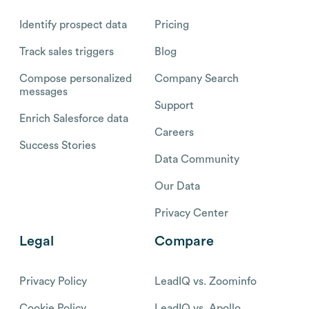
Identify prospect data
Pricing
Track sales triggers
Blog
Compose personalized
Company Search
messages
Support
Enrich Salesforce data
Careers
Success Stories
Data Community
Our Data
Privacy Center
Legal
Compare
Privacy Policy
LeadIQ vs. Zoominfo
Cookie Policy
LeadIQ vs. Apollo