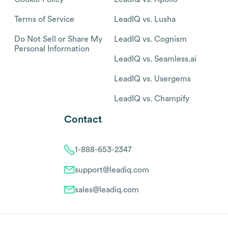
Terms of Service
LeadIQ vs. Lusha
Do Not Sell or Share My
LeadIQ vs. Cognism
Personal Information
LeadIQ vs. Seamless.ai
LeadIQ vs. Usergems
LeadIQ vs. Champify
Contact
1-888-653-2347
support@leadiq.com
sales@leadiq.com