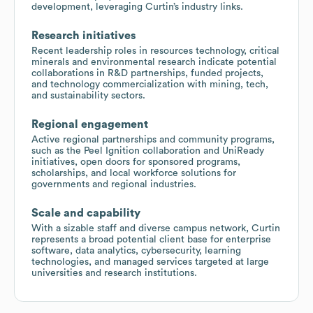
development, leveraging Curtin’s industry links.
Research initiatives
Recent leadership roles in resources technology, critical
minerals and environmental research indicate potential
collaborations in R&D partnerships, funded projects,
and technology commercialization with mining, tech,
and sustainability sectors.
Regional engagement
Active regional partnerships and community programs,
such as the Peel Ignition collaboration and UniReady
initiatives, open doors for sponsored programs,
scholarships, and local workforce solutions for
governments and regional industries.
Scale and capability
With a sizable staff and diverse campus network, Curtin
represents a broad potential client base for enterprise
software, data analytics, cybersecurity, learning
technologies, and managed services targeted at large
universities and research institutions.