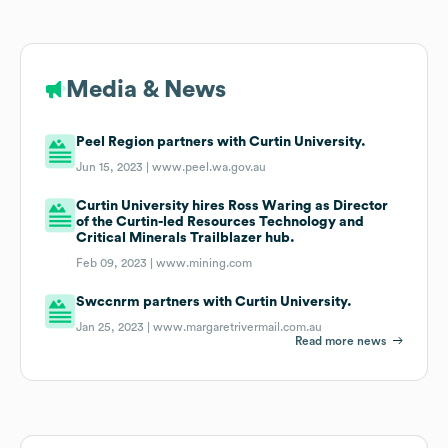
Media & News
Peel Region partners with Curtin University.
Jun 15, 2023 |
www.peel.wa.gov.au
Curtin University hires Ross Waring as Director
of the Curtin-led Resources Technology and
Critical Minerals Trailblazer hub.
Feb 09, 2023 |
www.mining.com
Swccnrm partners with Curtin University.
Jan 25, 2023 |
www.margaretrivermail.com.au
Read more news