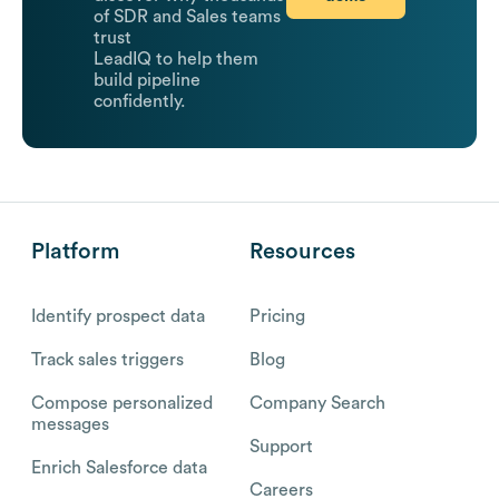
of SDR and Sales teams
trust
LeadIQ to help them
build pipeline
confidently.
Platform
Resources
Identify prospect data
Pricing
Track sales triggers
Blog
Compose personalized
Company Search
messages
Support
Enrich Salesforce data
Careers