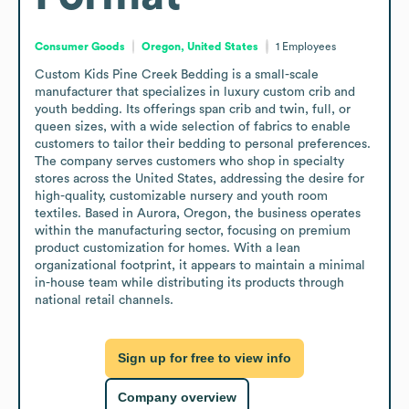
Consumer Goods
Oregon, United States
1
Employees
Custom Kids Pine Creek Bedding is a small-scale 
manufacturer that specializes in luxury custom crib and 
youth bedding. Its offerings span crib and twin, full, or 
queen sizes, with a wide selection of fabrics to enable 
customers to tailor their bedding to personal preferences. 
The company serves customers who shop in specialty 
stores across the United States, addressing the desire for 
high-quality, customizable nursery and youth room 
textiles. Based in Aurora, Oregon, the business operates 
within the manufacturing sector, focusing on premium 
product customization for homes. With a lean 
organizational footprint, it appears to maintain a minimal 
in-house team while distributing its products through 
national retail channels.
Sign up for free to view info
Company overview