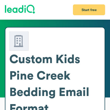
Start free
Custom Kids
Pine Creek
Bedding
Email
Format