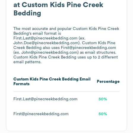
at
Custom Kids Pine Creek
Bedding
The most accurate and popular
Custom Kids Pine Creek
Bedding
's email format is
First.Last@pinecreekbedding.com (ex.
John.Doe@pinecreekbedding.com).
Custom Kids Pine
Creek Bedding
also uses
First@pinecreekbedding.com
(ex. John@pinecreekbedding.com)
as email structures.
Custom Kids Pine Creek Bedding
uses up to 2 different
email patterns.
Custom Kids Pine Creek Bedding
Email
Percentage
Formats
First.Last@pinecreekbedding.com
50%
First@pinecreekbedding.com
50%