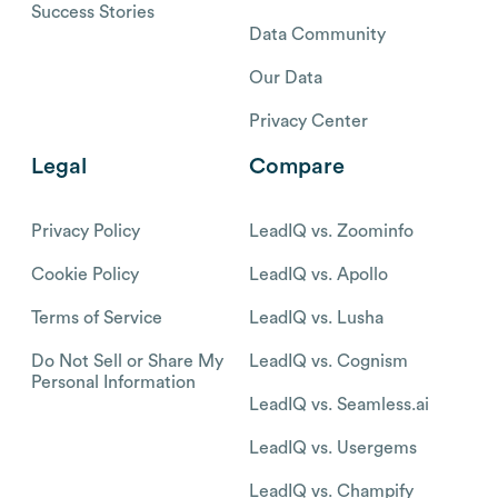
Success Stories
Data Community
Our Data
Privacy Center
Legal
Compare
Privacy Policy
LeadIQ vs. Zoominfo
Cookie Policy
LeadIQ vs. Apollo
Terms of Service
LeadIQ vs. Lusha
Do Not Sell or Share My
LeadIQ vs. Cognism
Personal Information
LeadIQ vs. Seamless.ai
LeadIQ vs. Usergems
LeadIQ vs. Champify