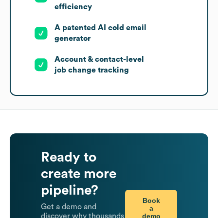
efficiency
A patented AI cold email
generator
Account & contact-level
job change tracking
Ready to
create more
pipeline?
Book
Get a demo and
a
demo
discover why thousands