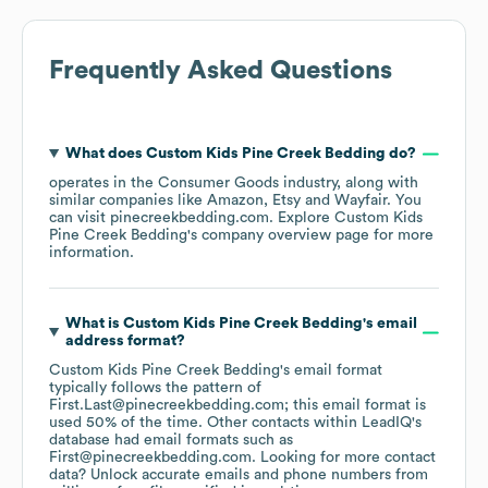
Frequently Asked Questions
What does
Custom Kids Pine Creek Bedding
do?
operates in the
Consumer Goods
industry
, along with
similar companies like
Amazon
Etsy
Wayfair
. You
can visit
pinecreekbedding.com
. Explore
Custom Kids
Pine Creek Bedding
's company overview page
for more
information.
What is
Custom Kids Pine Creek Bedding
's email
address format?
Custom Kids Pine Creek Bedding
's email format
typically follows the pattern of
First.Last@pinecreekbedding.com; this email format is
used 50% of the time.
Other contacts within LeadIQ's
database had email formats such as
First@pinecreekbedding.com
.
Looking for more contact
data? Unlock accurate emails and phone numbers from