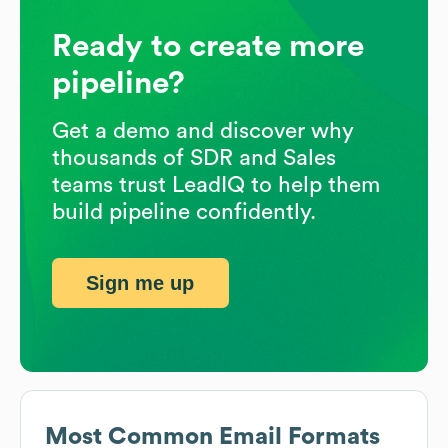
Ready to create more
pipeline?
Get a demo and discover why
thousands of SDR and Sales
teams trust LeadIQ to help them
build pipeline confidently.
Sign me up
Most Common Email Formats