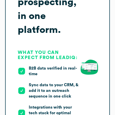
prospecting,
in one
platform.
WHAT YOU CAN
EXPECT FROM LEADIQ:
B2B data verified in real-
time
Sync data to your CRM, &
add it to an outreach
sequence in one click
Integrations with your
tech stack for optimal