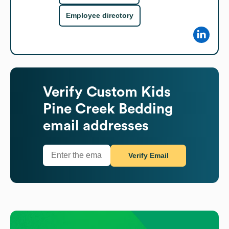
Employee directory
Verify
Custom Kids
Pine Creek Bedding
email addresses
Verify Email