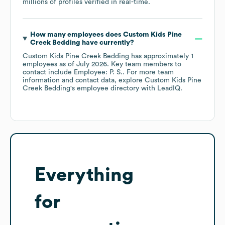
millions of profiles verified in real-time.
How many employees does
Custom Kids Pine
Creek Bedding
have currently?
Custom Kids Pine Creek Bedding
has approximately
1
employees
as of
July 2026
.
Key team members to
contact include
Employee: P. S.
. For more team
information and contact data, explore
Custom Kids Pine
Creek Bedding
's employee directory
with LeadIQ.
Everything
for