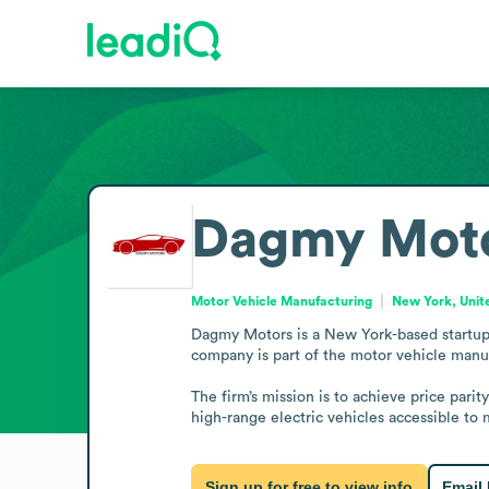
Dagmy Mot
Motor Vehicle Manufacturing
New York, Unit
Dagmy Motors is a New York-based startup op
company is part of the motor vehicle manuf
The firm’s mission is to achieve price pari
high-range electric vehicles accessible 
Sign up for free to view info
Email