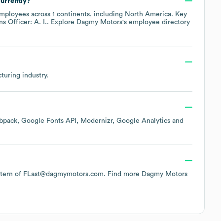
urrently?
mployees across
1 continents, including
North America
. Key
s Officer: A. I.
. Explore
Dagmy Motors
's employee directory
turing
industry.
bpack
Google Fonts API
Modernizr
Google Analytics
 pattern of FLast@dagmymotors.com.
Find more
Dagmy Motors