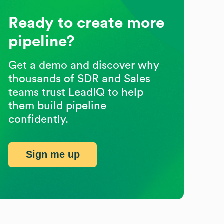
Ready to create more
pipeline?
Get a demo and discover why
thousands of SDR and Sales
teams trust LeadIQ to help
them build pipeline
confidently.
Sign me up