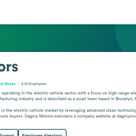
ors
ed States
2-10
Employees
erating in the electric vehicle sector with a focus on high-range elect
acturing industry and is described as a small team based in Brooklyn, 
ty in the electric vehicle market by leveraging advanced clean technolo
to more buyers. Dagmy Motors maintains a company website at dagmymot
 Format
Employee directory