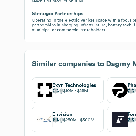
reach first production runs.
Strategic Partnerships
Operating in the electric vehicle space with a focus o
partnerships in charging infrastructure, battery tech, f
municipal or commercial stakeholders.
Similar companies to
Dagmy M
Exyn Technologies
$10M
$25M
Envision
Fo
$250M
$500M