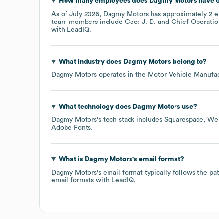
How many employees does
Dagmy Motors
have c
As of
July 2026
,
Dagmy Motors
has approximately
2
e
team members include
Ceo: J. D.
Chief Operation
with LeadIQ.
What industry does
Dagmy Motors
belong to?
Dagmy Motors
operates in the
Motor Vehicle Manufac
What technology does
Dagmy Motors
use?
Dagmy Motors
's tech stack includes
Squarespace
We
Adobe Fonts
.
What is
Dagmy Motors
's email format?
Dagmy Motors
's email format typically follows the
email formats
with LeadIQ.