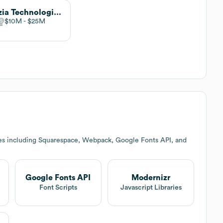
Vizzia Technologies - part of HID
$10M
$25M
es including Squarespace, Webpack, Google Fonts API, and
Google Fonts API
Modernizr
Font Scripts
Javascript Libraries