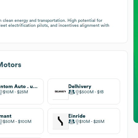
n clean energy and transportation. High potential for
leet electrification pilots, and incentives alignment with
otors
Phantom Auto . undefined
Delhivery
$10M
$25M
$500M
$1B
rmant
Einride
$50M
$100M
$10M
$25M