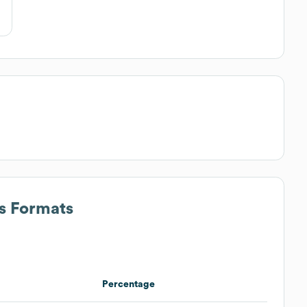
ss Formats
Percentage