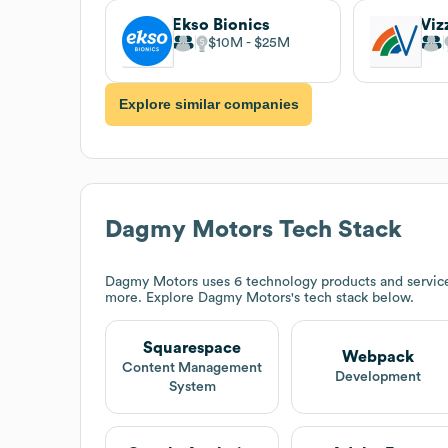
Ekso Bionics
$10M
$25M
Explore similar companies
Dagmy Motors
Tech Stack
Dagmy Motors
uses 6 technology products and servic
more. Explore
Dagmy Motors
's tech stack below.
Squarespace
Webpack
Content Management
Development
System