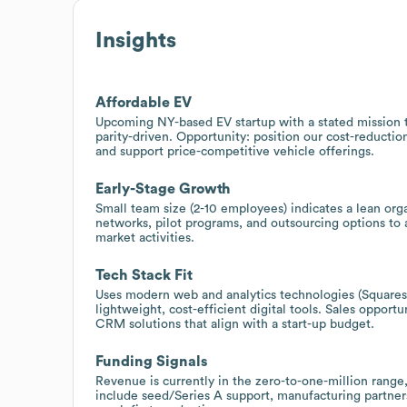
Insights
Affordable EV
Upcoming NY-based EV startup with a stated mission t
parity-driven. Opportunity: position our cost-reductio
and support price-competitive vehicle offerings.
Early-Stage Growth
Small team size (2-10 employees) indicates a lean org
networks, pilot programs, and outsourcing options to
market activities.
Tech Stack Fit
Uses modern web and analytics technologies (Squares
lightweight, cost-efficient digital tools. Sales opport
CRM solutions that align with a start-up budget.
Funding Signals
Revenue is currently in the zero-to-one-million range,
include seed/Series A support, manufacturing partners