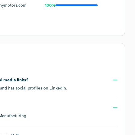
ymotors.com
100%
al media links?
and has social profiles on
LinkedIn
.
Manufacturing
.