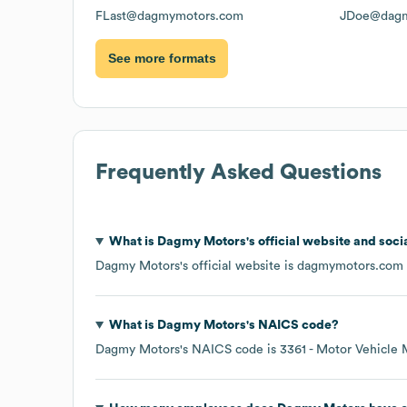
FLast@dagmymotors.com
JDoe@dagm
See more formats
Frequently Asked Questions
What is
Dagmy Motors
's official website and soci
Dagmy Motors
's official website is
dagmymotors.com
What is
Dagmy Motors
's
NAICS code
?
Dagmy Motors
's
NAICS code is
3361
- Motor Vehicle 