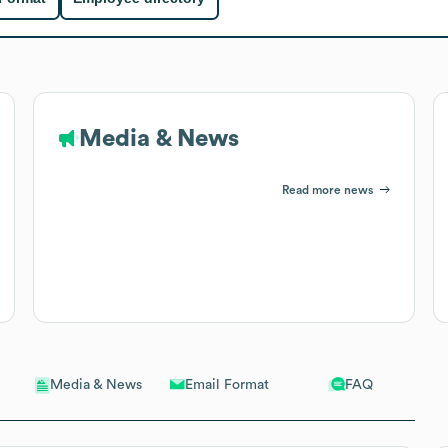
Media & News
Read more news
Email Format
FAQ
Media & News