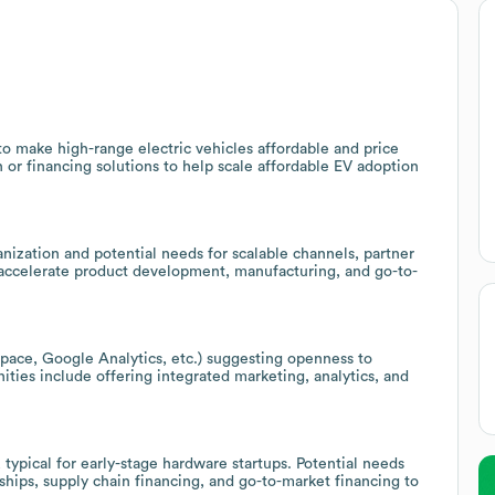
o make high-range electric vehicles affordable and price
n or financing solutions to help scale affordable EV adoption
anization and potential needs for scalable channels, partner
 accelerate product development, manufacturing, and go-to-
pace, Google Analytics, etc.) suggesting openness to
unities include offering integrated marketing, analytics, and
 typical for early-stage hardware startups. Potential needs
hips, supply chain financing, and go-to-market financing to