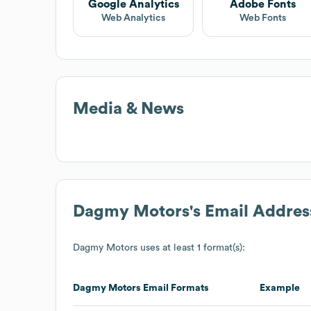
Google Analytics
Adobe Fonts
Web Analytics
Web Fonts
Media & News
Dagmy Motors
's Email Addre
Dagmy Motors
uses at least 1 format(s):
Dagmy Motors
Email Formats
Example