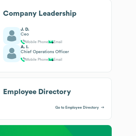
Company Leadership
J. D.
Ceo
Mobile Phone
Email
A. I.
Chief Operations Officer
Mobile Phone
Email
Employee Directory
Go to Employee Directory