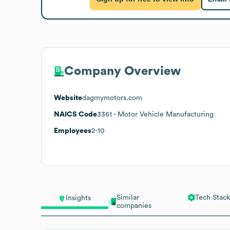
Company Overview
Website
dagmymotors.com
NAICS Code
3361
- Motor Vehicle Manufacturing
Employees
2-10
Similar
Tech Stack
Insights
companies