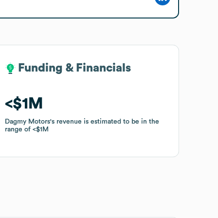
Funding & Financials
Funding & Financials
$1M
$1M
Dagmy Motors
Dagmy Motors
's revenue is estimated to be in the
's revenue is estimated to be in the
range of
range of
$1M
$1M