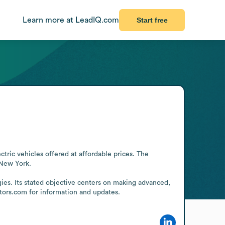
Learn more at LeadIQ.com
Start free
ric vehicles offered at affordable prices. The 
New York.

gies. Its stated objective centers on making advanced, 
ors.com for information and updates.