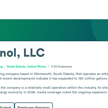
nol, LLC
ng
South Dakota, United States
11-50
Employees
ing company based in Wentworth, South Dakota, that operates an ethanol
nd recent developments indicate it has expanded to 150 million gallons a
the company is a relatively small operation within the industry. Its si
 energy economy. In 2026, media coverage noted the ongoing expansion 
 Format
Employee directory