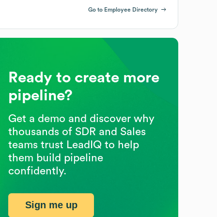
Go to Employee Directory
Ready to create more
pipeline?
Get a demo and discover why
thousands of SDR and Sales
teams trust LeadIQ to help
them build pipeline
confidently.
Sign me up