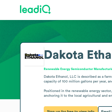
Dakota Etha
Renewable Energy Semiconductor Manufacturi
Dakota Ethanol, LLC is described as a farm
capacity of 100 million gallons per year, a
Positioned in the renewable energy sector, 
anchoring it to the local agricultural and
Sign up for free to view info
Email