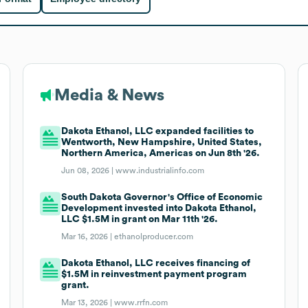
Media & News
Dakota Ethanol, LLC expanded facilities to
Wentworth, New Hampshire, United States,
Northern America, Americas on Jun 8th '26.
Jun 08, 2026 |
www.industrialinfo.com
South Dakota Governor's Office of Economic
Development invested into Dakota Ethanol,
LLC $1.5M in grant on Mar 11th '26.
Mar 16, 2026 |
ethanolproducer.com
Dakota Ethanol, LLC receives financing of
$1.5M in reinvestment payment program
grant.
Mar 13, 2026 |
www.rrfn.com