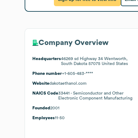
Company Overview
Headquarters
46269 sd Highway 34 Wentworth,
South Dakota 57075 United States
Phone number
+1-605-483-****
Website
dakotaethanol.com
NAICS Code
33441
- Semiconductor and Other
Electronic Component Manufacturing
Founded
2001
Employees
11-50