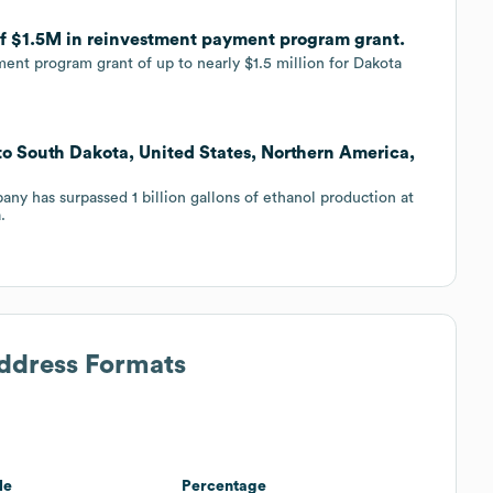
of $1.5M in reinvestment payment program grant.
ent program grant of up to nearly $1.5 million for Dakota
to South Dakota, United States, Northern America,
y has surpassed 1 billion gallons of ethanol production at
.
Address Formats
le
Percentage