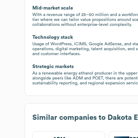
Mid-market scale
With a revenue range of 25–50 million and a workforc
tier where we can tailor value propositions around sca
collaborations without enterprise-level complexity.
Technology stack
Usage of WordPress, iCIMS, Google AdSense, and stand
operations, digital marketing, talent acquisition, and
and customer interfaces.
Strategic markets
As a renewable energy ethanol producer in the upper 
alongside peers like ADM and POET, there are potentia
sustainability reporting, and regional expansion servic
Similar companies to
Dakota E