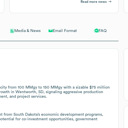
Read more news
Email Format
FAQ
Media & News
acity from 100 MMgy to 150 MMgy with a sizable $75 million
rowth in Wentworth, SD, signaling aggressive production
ent, and project services.
ant from South Dakota’s economic development programs,
 potential for co-investment opportunities, government