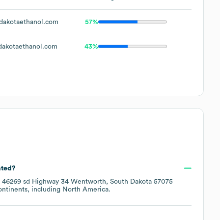
akotaethanol.com
57%
akotaethanol.com
43%
ated?
t
46269 sd Highway 34 Wentworth, South Dakota 57075
ontinents, including
North America
.