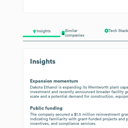
Similar
Tech Stack
Insights
companies
Insights
Expansion momentum
Dakota Ethanol is expanding its Wentworth plant cap
investment and recently announced broader facility g
scale and a potential demand for construction, equipm
Public funding
The company secured a $1.5 million reinvestment gr
indicating familiarity with grant-funded projects and
incentives, and compliance services.