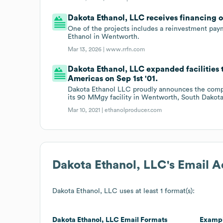
Dakota Ethanol, LLC receives financing 
One of the projects includes a reinvestment paym
Ethanol in Wentworth.
Mar 13, 2026 |
www.rrfn.com
Dakota Ethanol, LLC expanded facilities 
Americas on Sep 1st '01.
Dakota Ethanol LLC proudly announces the compan
its 90 MMgy facility in Wentworth, South Dakota
Mar 10, 2021 |
ethanolproducer.com
Dakota Ethanol, LLC
's Email 
Dakota Ethanol, LLC
uses at least 1 format(s):
Dakota Ethanol, LLC
Email Formats
Examp