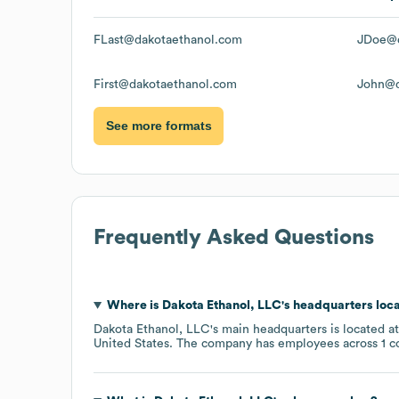
FLast@dakotaethanol.com
JDoe@d
First@dakotaethanol.com
John@d
See more formats
Frequently Asked Questions
Where is
Dakota Ethanol, LLC
's headquarters loc
Dakota Ethanol, LLC
's main headquarters is located a
United States
. The company has employees across
1 c