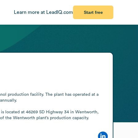
Learn more at LeadIQ.com
Start free
 production facility. The plant has operated at a 
nnually.

te is located at 46269 SD Highway 34 in Wentworth, 
of the Wentworth plant’s production capacity.