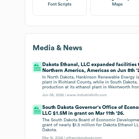
Font Scripts
Maps
Media & News
Dakota Ethanol, LLC expanded facilities
Northern America, Americas on Jun 8th '
In North Dakota, Hankinson Renewable Energy is e
plant in Richland County, while in South Dakota,
production at its ethanol plant in Wentworth from
Jun 08, 2026 |
www.industrialinfo.com
South Dakota Governor's Office of Econo
LLC $1.5M in grant on Mar 11th '26.
The South Dakota Board of Economic Developme
grant of nearly $1.5 million for Dakota Ethanol
Dakota.
Mar 16, 2026 |
ethanolproducer.com