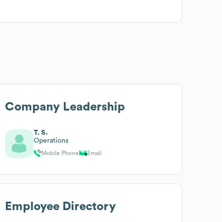
Company Leadership
T. S.
Operations
Mobile Phone
Email
Employee Directory