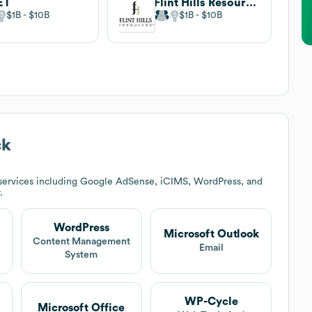
ET
Flint Hills Resources
$1B
$10B
$1B
$10B
ck
services including Google AdSense, iCIMS, WordPress, and
.
WordPress
Microsoft Outlook
Content Management
Email
System
WP-Cycle
Microsoft Office