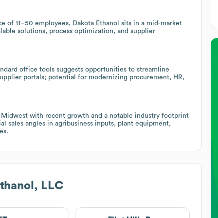
e of 11–50 employees, Dakota Ethanol sits in a mid-market
lable solutions, process optimization, and supplier
ard office tools suggests opportunities to streamline
 supplier portals; potential for modernizing procurement, HR,
Midwest with recent growth and a notable industry footprint
l sales angles in agribusiness inputs, plant equipment,
es.
thanol, LLC