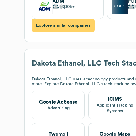
ADM
PO
$10B
Explore similar companies
Dakota Ethanol, LLC
Tech Sta
Dakota Ethanol, LLC
uses 8 technology products and 
more. Explore
Dakota Ethanol, LLC
's tech stack below
iCIMS
Google AdSense
Applicant Tracking
Advertising
Systems
Twemoji
Google Maps