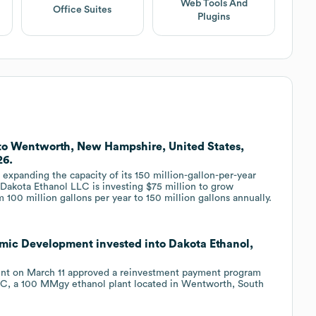
Web Tools And
Office Suites
Plugins
 to Wentworth, New Hampshire, United States,
26.
xpanding the capacity of its 150 million-gallon-per-year
 Dakota Ethanol LLC is investing $75 million to grow
 100 million gallons per year to 150 million gallons annually.
mic Development invested into Dakota Ethanol,
nt on March 11 approved a reinvestment payment program
 LLC, a 100 MMgy ethanol plant located in Wentworth, South