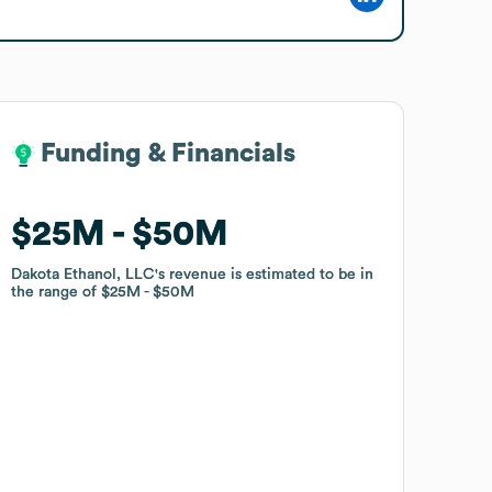
Funding & Financials
Funding & Financials
$25M
$25M
$50M
$50M
Dakota Ethanol, LLC
Dakota Ethanol, LLC
's revenue is estimated to be in
's revenue is estimated to be in
the range of
the range of
$25M
$25M
$50M
$50M