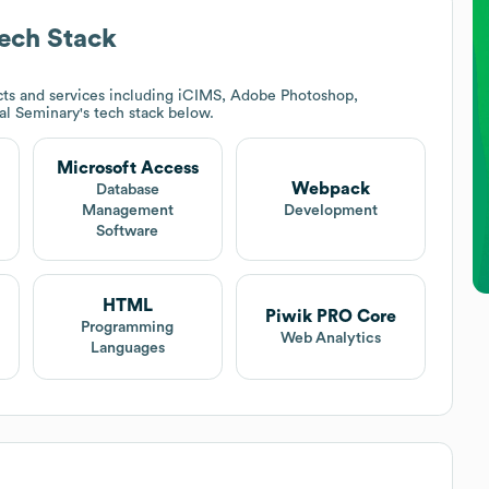
ech Stack
ts and services including iCIMS, Adobe Photoshop,
cal Seminary
's tech stack below.
Microsoft Access
Webpack
Database
Management
Development
Software
HTML
Piwik PRO Core
Programming
Web Analytics
Languages