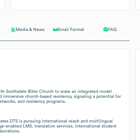
Email Format
FAQ
Media & News
ith Scottsdale Bible Church to scale an integrated model
d immersive church-based residency, signaling a potential for
networks, and residency programs.
tes DTS is pursuing international reach and multilingual
ge-enabled LMS, translation services, international student
aborations.