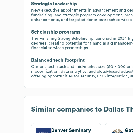
Strategic leadership
New executive appointments in advancement and dep
fundraising, and strategic program development, pres
enhancements, and targeted donor outreach services.
Scholarship programs
The Finishing Strong Scholarship launched in 2024 hi
degrees, creating potential for financial aid managem
financial services partnerships.
Balanced tech footprint
Current tech stack and mid-market size (501-1000 e
modernization, data analytics, and cloud-based educati
offering opportunities for security, LMS integration, 
Similar companies to
Dallas T
Denver Seminary