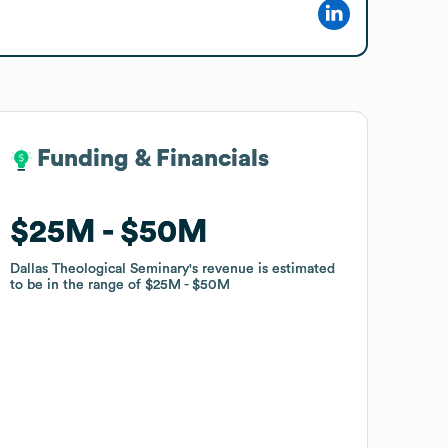
Funding & Financials
Funding & Financials
$25M
$25M
$50M
$50M
Dallas Theological Seminary
Dallas Theological Seminary
's revenue is estimated
's revenue is estimated
to be in the range of
to be in the range of
$25M
$25M
$50M
$50M