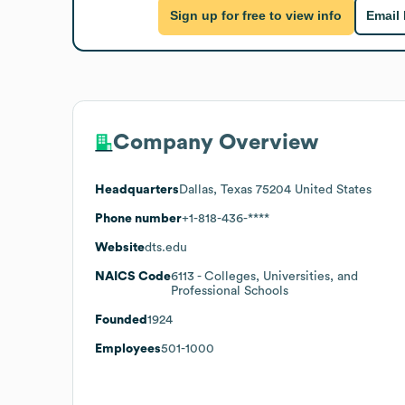
Sign up for free to view info
Email
Company Overview
Headquarters
Dallas, Texas 75204 United States
Phone number
+1-818-436-****
Website
dts.edu
NAICS Code
6113
- Colleges, Universities, and
Professional Schools
Founded
1924
Employees
501-1000