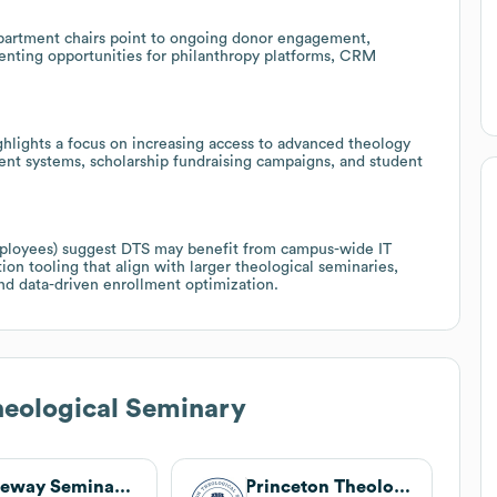
artment chairs point to ongoing donor engagement,
enting opportunities for philanthropy platforms, CRM
ghlights a focus on increasing access to advanced theology
ent systems, scholarship fundraising campaigns, and student
mployees) suggest DTS may benefit from campus-wide IT
on tooling that align with larger theological seminaries,
and data-driven enrollment optimization.
heological Seminary
Gateway Seminary of the Southern Baptist Convention
Princeton Theological Seminary