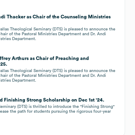
di Thacker as Chair of the Counseling Ministries
llas Theological Seminary (DTS) is pleased to announce the
hair of the Pastoral Ministries Department and Dr. Andi
istries Department.
ffrey Arthurs as Chair of Preaching and
'25.
llas Theological Seminary (DTS) is pleased to announce the
hair of the Pastoral Ministries Department and Dr. Andi
istries Department.
 Finishing Strong Scholarship on Dec 1st '24.
eminary (DTS) is thrilled to introduce the "Finishing Strong"
o ease the path for students pursuing the rigorous four-year