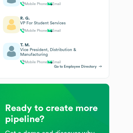
Mobile Phone
Email
R. G.
VP For Student Services
Mobile Phone
Email
T. M.
Vice President, Distribution &
Manufacturing
Mobile Phone
Email
Go to Employee Directory
Ready to create more
pipeline?