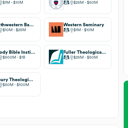
$1M
$10M
$25M
$50M
Southwestern Baptist Theological Seminary
Western Seminary
$10M
$25M
$1M
$10M
Moody Bible Institute
Fuller Theological Seminary
$500M
$1B
$25M
$50M
Asbury Theological Seminary
$50M
$100M