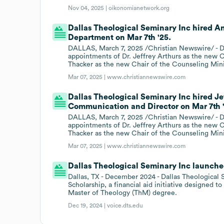
Nov 04, 2025 |
oikonomianetwork.org
Dallas Theological Seminary Inc hired An
Department on Mar 7th '25.
DALLAS, March 7, 2025 /Christian Newswire/ - Da
appointments of Dr. Jeffrey Arthurs as the new C
Thacker as the new Chair of the Counseling Min
Mar 07, 2025 |
www.christiannewswire.com
Dallas Theological Seminary Inc hired Je
Communication and Director on Mar 7th 
DALLAS, March 7, 2025 /Christian Newswire/ - Da
appointments of Dr. Jeffrey Arthurs as the new C
Thacker as the new Chair of the Counseling Min
Mar 07, 2025 |
www.christiannewswire.com
Dallas Theological Seminary Inc launched
Dallas, TX - December 2024 - Dallas Theological S
Scholarship, a financial aid initiative designed t
Master of Theology (ThM) degree.
Dec 19, 2024 |
voice.dts.edu