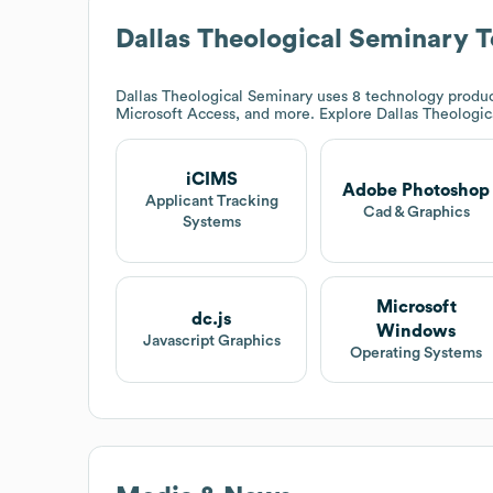
Dallas Theological Seminary
T
Dallas Theological Seminary
uses 8 technology produc
Microsoft Access, and more. Explore
Dallas Theologi
iCIMS
Adobe Photoshop
Applicant Tracking
Cad & Graphics
Systems
Microsoft
dc.js
Windows
Javascript Graphics
Operating Systems