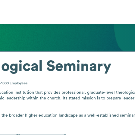
logical Seminary
1-1000
Employees
ation institution that provides professional, graduate-level theological
c leadership within the church. Its stated mission is to prepare leader
n the broader higher education landscape as a well-established seminary.