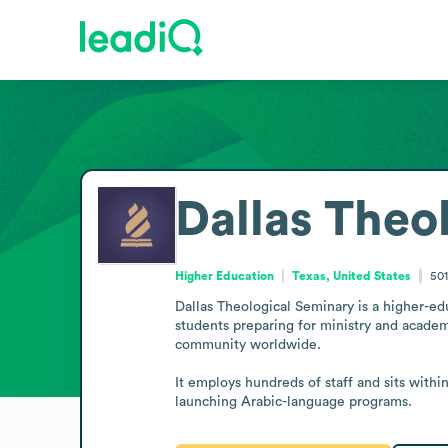
Dallas Theo
Higher Education
Texas, United States
50
Dallas Theological Seminary is a higher-educ
students preparing for ministry and academi
community worldwide.

It employs hundreds of staff and sits withi
launching Arabic-language programs.