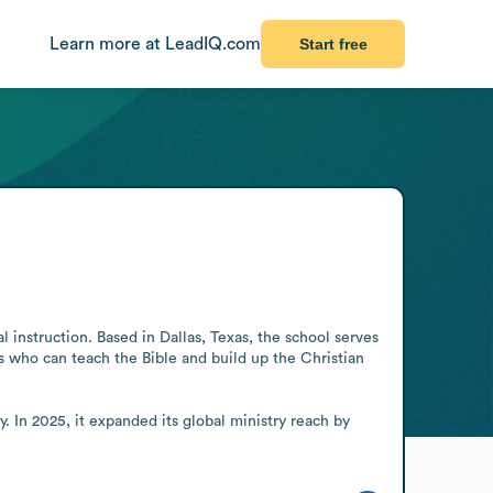
Learn more at LeadIQ.com
Start free
 instruction. Based in Dallas, Texas, the school serves 
s who can teach the Bible and build up the Christian 
 In 2025, it expanded its global ministry reach by 