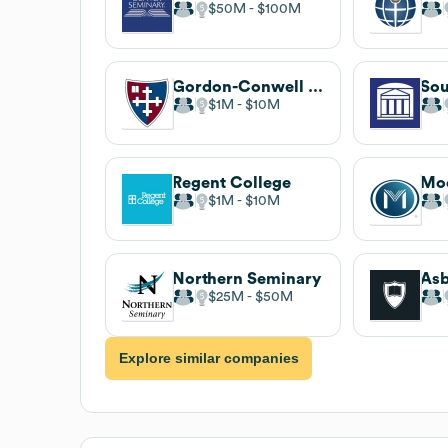
$50M
$100M
Gordon-Conwell Theological Seminary
$1M
$10M
Regent College
$1M
$10M
Northern Seminary
$25M
$50M
Explore similar companies