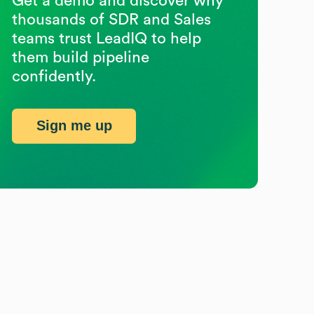
Get a demo and discover why
thousands of SDR and Sales
teams trust LeadIQ to help
them build pipeline
confidently.
Sign me up