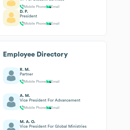
Mobile Phone
Email
D. P.
President
Mobile Phone
Email
Employee Directory
R. M.
Partner
Mobile Phone
Email
A. M.
Vice President For Advancement
Mobile Phone
Email
M. A. O.
Vice President For Global Ministries