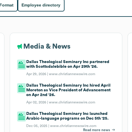
 Format
Employee directory
Media & News
Dallas Theological Seminary Inc partnered
with Scottsdalebible on Apr 29th '26.
Apr 29, 2026 |
www.christiannewswire.com
Dallas Theological Seminary Inc hired April
Moreton as Vice President of Advancement
on Apr 2nd '26.
Apr 02, 2026 |
www.christiannewswire.com
Dallas Theological Seminary Inc launched
Arabic-language programs on Dec 5th '25.
Dec 05, 2025 |
www.christiannewswire.com
Read more news