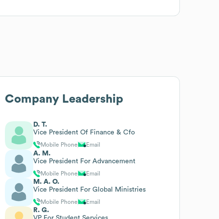
Company Leadership
D. T.
Vice President Of Finance & Cfo
Mobile Phone
Email
A. M.
Vice President For Advancement
Mobile Phone
Email
M. A. O.
Vice President For Global Ministries
Mobile Phone
Email
R. G.
VP For Student Services