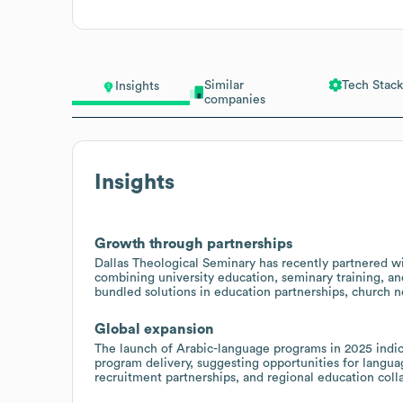
Similar
Tech Stack
Insights
companies
Insights
Growth through partnerships
Dallas Theological Seminary has recently partnered w
combining university education, seminary training, an
bundled solutions in education partnerships, church 
Global expansion
The launch of Arabic-language programs in 2025 indica
program delivery, suggesting opportunities for langua
recruitment partnerships, and regional education coll