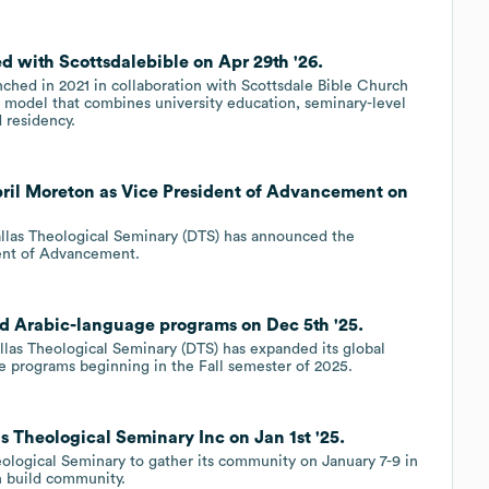
d with Scottsdalebible on Apr 29th '26.
nched in 2021 in collaboration with Scottsdale Bible Church
 model that combines university education, seminary-level
 residency.
pril Moreton as Vice President of Advancement on
allas Theological Seminary (DTS) has announced the
dent of Advancement.
d Arabic-language programs on Dec 5th '25.
las Theological Seminary (DTS) has expanded its global
e programs beginning in the Fall semester of 2025.
 Theological Seminary Inc on Jan 1st '25.
ological Seminary to gather its community on January 7-9 in
an build community.