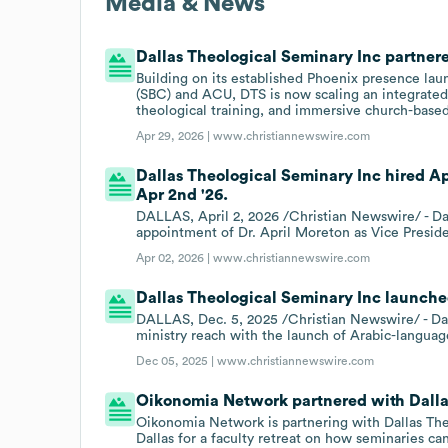
Media & News
Dallas Theological Seminary Inc partnere
Building on its established Phoenix presence lau
(SBC) and ACU, DTS is now scaling an integrated
theological training, and immersive church-based
Apr 29, 2026 |
www.christiannewswire.com
Dallas Theological Seminary Inc hired A
Apr 2nd '26.
DALLAS, April 2, 2026 /Christian Newswire/ - D
appointment of Dr. April Moreton as Vice Presi
Apr 02, 2026 |
www.christiannewswire.com
Dallas Theological Seminary Inc launche
DALLAS, Dec. 5, 2025 /Christian Newswire/ - Dal
ministry reach with the launch of Arabic-languag
Dec 05, 2025 |
www.christiannewswire.com
Oikonomia Network partnered with Dallas
Oikonomia Network is partnering with Dallas The
Dallas for a faculty retreat on how seminaries c