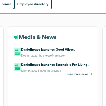
 Format
Employee directory
Media & News
Danielhouse launches Good Vibes.
Dec 16, 2022 |
businessofhome.com
Danielhouse launches Essentials For Living.
May 19, 2022 |
danielhouse.club
Read more news