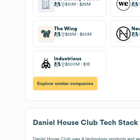
$10M
$25M
The Wing
Ne
$25M
$50M
Industrious
$500M
$1B
Explore similar companies
Daniel House Club
Tech Stack
Daniel House Club
uses 8 technology products and se