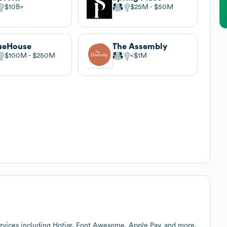
$10B
$25M
$50M
ueHouse
The Assembly
$100M
$250M
$1M
rvices including Hotjar, Font Awesome, Apple Pay, and more.