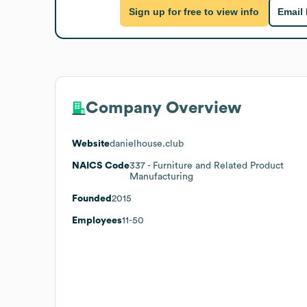
Sign up for free to view info
Email
Company Overview
Website
danielhouse.club
NAICS Code
337
- Furniture and Related Product
Manufacturing
Founded
2015
Employees
11-50