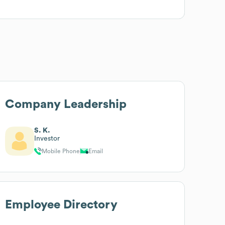
Company Leadership
S. K.
Investor
Mobile Phone
Email
Employee Directory