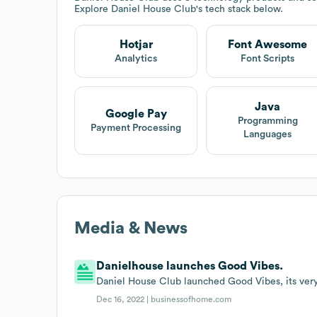
Explore
Daniel House Club
's tech stack below.
Hotjar
Font Awesome
Analytics
Font Scripts
Java
Google Pay
Programming
Payment Processing
Languages
Media & News
Danielhouse launches Good Vibes.
Daniel House Club launched Good Vibes, its very 
Dec 16, 2022 |
businessofhome.com