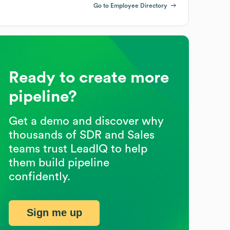
Go to Employee Directory
Ready to create more
pipeline?
Get a demo and discover why
thousands of SDR and Sales
teams trust LeadIQ to help
them build pipeline
confidently.
Sign me up