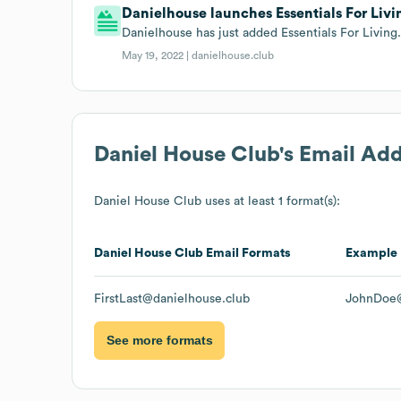
Danielhouse launches Essentials For Livi
Danielhouse has just added Essentials For Living
May 19, 2022 |
danielhouse.club
Daniel House Club
's Email Ad
Daniel House Club
uses at least 1 format(s):
Daniel House Club
Email Formats
Example
FirstLast@danielhouse.club
JohnDoe@
See more formats