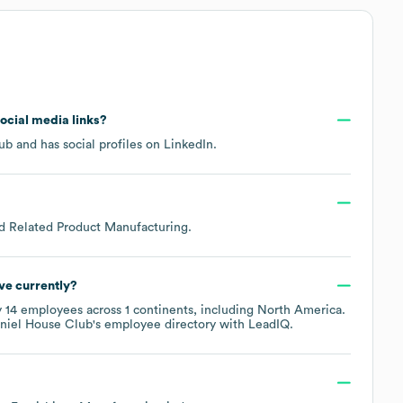
social media links?
lub
and has social profiles on
LinkedIn
.
nd Related Product Manufacturing
.
ve currently?
y
14
employees across
1 continents, including
North America
.
niel House Club
's employee directory
with LeadIQ.