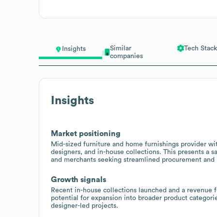
Similar
Tech Stack
Insights
companies
Insights
Market positioning
Mid-sized furniture and home furnishings provider wit
designers, and in-house collections. This presents a s
and merchants seeking streamlined procurement and p
Growth signals
Recent in-house collections launched and a revenue 
potential for expansion into broader product categories
designer-led projects.