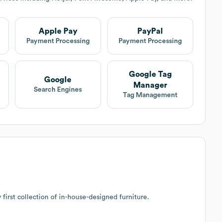
Apple Pay
PayPal
Payment Processing
Payment Processing
Google Tag
Google
Manager
Search Engines
Tag Management
first collection of in-house-designed furniture.