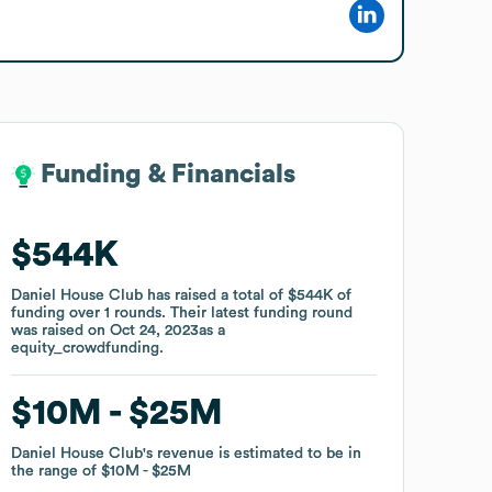
Funding & Financials
Funding & Financials
$544K
$544K
Daniel House Club
Daniel House Club
has raised a total of
has raised a total of
$544K
$544K
of
of
funding
funding
over
over
1
1
rounds
rounds
.
.
Their latest funding round
Their latest funding round
was raised on
was raised on
Oct 24, 2023
Oct 24, 2023
as a
as a
equity_crowdfunding
equity_crowdfunding
.
.
$10M
$10M
$25M
$25M
Daniel House Club
Daniel House Club
's revenue is estimated to be in
's revenue is estimated to be in
the range of
the range of
$10M
$10M
$25M
$25M