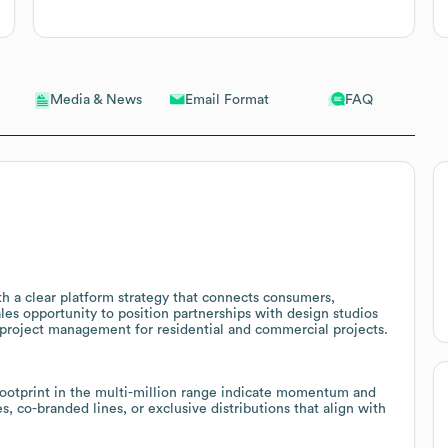
Email Format
FAQ
Media & News
h a clear platform strategy that connects consumers,
ales opportunity to position partnerships with design studios
roject management for residential and commercial projects.
footprint in the multi-million range indicate momentum and
, co-branded lines, or exclusive distributions that align with