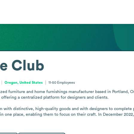
e Club
Oregon, United States
11-50
Employees
ized furniture and home furnishings manufacturer based in Portland, Ore
offering a centralized platform for designers and clients.

ith distinctive, high-quality goods and with designers to complete pro
in one place, enabling them to focus on their craft. In December 2022,