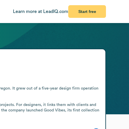
Learn more at LeadIQ.com
Start free
gon. It grew out of a five-year design firm operation 
jects. For designers, it links them with clients and 
 the company launched Good Vibes, its first collection 