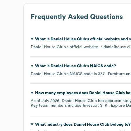
Frequently Asked Questions
What is
Daniel House Club
's official website and 
Daniel House Club
's official website is
danielhouse.c
What is
Daniel House Club
's
NAICS code
?
Daniel House Club
's
NAICS code is
337
- Furniture a
How many employees does
Daniel House Club
ha
As of
July 2026
,
Daniel House Club
has approximatel
Key team members include
Investor: S. K.
. Explore
Da
What industry does
Daniel House Club
belong to?