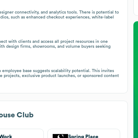
gner connectivity, and analytics tools. There is potential to
tudios, such as enhanced checkout experiences, white-label
ect with clients and access all project resources in one
 with design firms, showrooms, and volume buyers seeking
 employee base suggests scalability potential. This invites
le projects, exclusive product launches, or sponsored content
ouse Club
Work
Spring Place