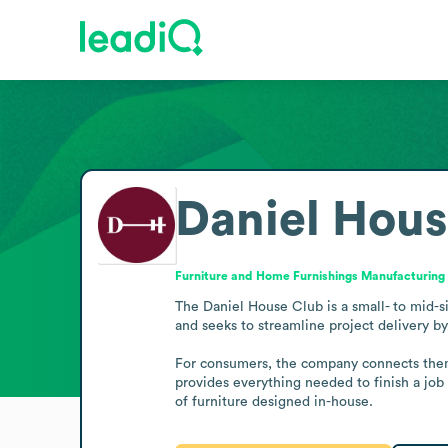
Daniel Hous
Furniture and Home Furnishings Manufacturing
The Daniel House Club is a small- to mid-s
and seeks to streamline project delivery by 
For consumers, the company connects them w
provides everything needed to finish a job 
of furniture designed in-house.