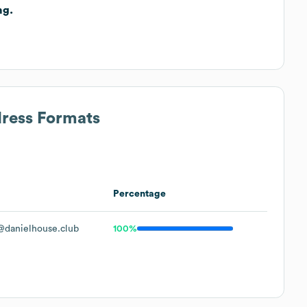
ng.
.
dress Formats
Percentage
danielhouse.club
100%