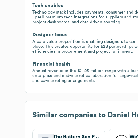
Tech enabled
Technology stack includes payments, consumer and desi
upsell premium tech integrations for suppliers and s
project dashboards, and data-driven sourcing.
Designer focus
A core value proposition is enabling designers to conn
place. This creates opportunity for B2B partnerships
efficiencies in procurement and project fulfillment.
Financial health
Annual revenue in the 10–25 million range with a lean
enterprise and mid-market collaboration for large-sca
and co-marketing arrangements.
Similar companies to
Daniel H
The Battery San Francisco
We