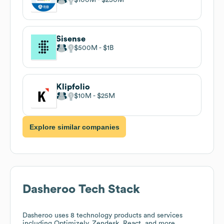
Sisense
$500M
$1B
Klipfolio
$10M
$25M
Explore similar companies
Dasheroo
Tech Stack
Dasheroo
uses 8 technology products and services
including Optimizely, Zendesk, React, and more.