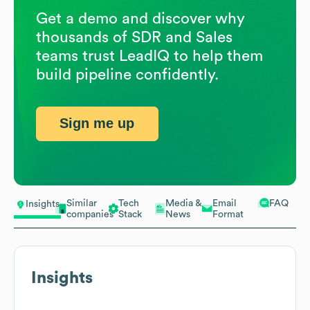
Get a demo and discover why
thousands of SDR and Sales
teams trust LeadIQ to help them
build pipeline confidently.
Sign me up
Similar
Tech
Media &
Email
FAQ
Insights
companies
Stack
News
Format
Insights