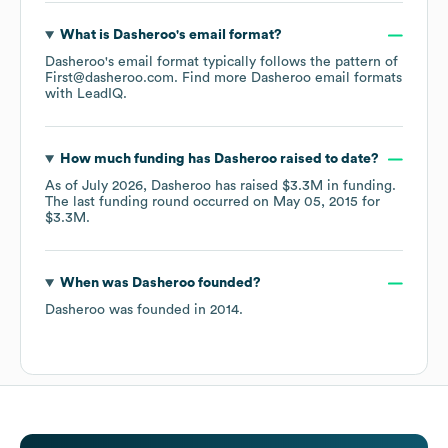
What is
Dasheroo
's email format?
Dasheroo
's email format typically follows the pattern of
First@dasheroo.com.
Find more
Dasheroo
email formats
with LeadIQ.
How much funding has
Dasheroo
raised to date?
As of
July 2026
,
Dasheroo
has raised
$3.3M
in funding.
The last funding round occurred on
May 05, 2015
for
$3.3M
.
When was
Dasheroo
founded?
Dasheroo
was founded in
2014
.