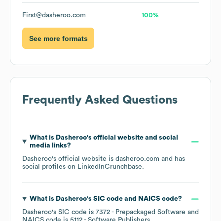
First@dasheroo.com
100%
See more formats
Frequently Asked Questions
What is
Dasheroo
's official website and social
media links?
Dasheroo
's official website is
dasheroo.com
and has
social profiles on
LinkedIn
Crunchbase
.
What is
Dasheroo
's
SIC code
NAICS code
?
Dasheroo
's
SIC code is
7372
- Prepackaged Software
NAICS code is
5112
- Software Publishers
.