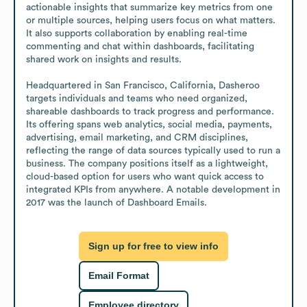
actionable insights that summarize key metrics from one 
or multiple sources, helping users focus on what matters. 
It also supports collaboration by enabling real-time 
commenting and chat within dashboards, facilitating 
shared work on insights and results.

Headquartered in San Francisco, California, Dasheroo 
targets individuals and teams who need organized, 
shareable dashboards to track progress and performance. 
Its offering spans web analytics, social media, payments, 
advertising, email marketing, and CRM disciplines, 
reflecting the range of data sources typically used to run a 
business. The company positions itself as a lightweight, 
cloud-based option for users who want quick access to 
integrated KPIs from anywhere. A notable development in 
2017 was the launch of Dashboard Emails.
Sign up for free to view info
Email Format
Employee directory