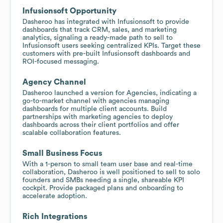
Infusionsoft Opportunity
Dasheroo has integrated with Infusionsoft to provide
dashboards that track CRM, sales, and marketing
analytics, signaling a ready-made path to sell to
Infusionsoft users seeking centralized KPIs. Target these
customers with pre-built Infusionsoft dashboards and
ROI-focused messaging.
Agency Channel
Dasheroo launched a version for Agencies, indicating a
go-to-market channel with agencies managing
dashboards for multiple client accounts. Build
partnerships with marketing agencies to deploy
dashboards across their client portfolios and offer
scalable collaboration features.
Small Business Focus
With a 1-person to small team user base and real-time
collaboration, Dasheroo is well positioned to sell to solo
founders and SMBs needing a single, shareable KPI
cockpit. Provide packaged plans and onboarding to
accelerate adoption.
Rich Integrations