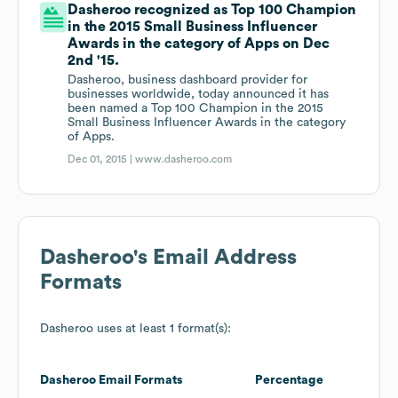
Dasheroo recognized as Top 100 Champion
in the 2015 Small Business Influencer
Awards in the category of Apps on Dec
2nd '15.
Dasheroo, business dashboard provider for
businesses worldwide, today announced it has
been named a Top 100 Champion in the 2015
Small Business Influencer Awards in the category
of Apps.
Dec 01, 2015 |
www.dasheroo.com
Dasheroo
's Email Address
Formats
Dasheroo
uses at least 1 format(s):
Dasheroo
Email Formats
Percentage