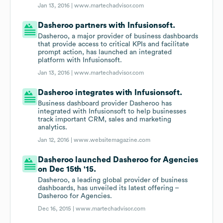
Jan 13, 2016 |
www.martechadvisor.com
Dasheroo partners with Infusionsoft.
Dasheroo, a major provider of business dashboards
that provide access to critical KPIs and facilitate
prompt action, has launched an integrated
platform with Infusionsoft.
Jan 13, 2016 |
www.martechadvisor.com
Dasheroo integrates with Infusionsoft.
Business dashboard provider Dasheroo has
integrated with Infusionsoft to help businesses
track important CRM, sales and marketing
analytics.
Jan 12, 2016 |
www.websitemagazine.com
Dasheroo launched Dasheroo for Agencies
on Dec 15th '15.
Dasheroo, a leading global provider of business
dashboards, has unveiled its latest offering –
Dasheroo for Agencies.
Dec 16, 2015 |
www.martechadvisor.com