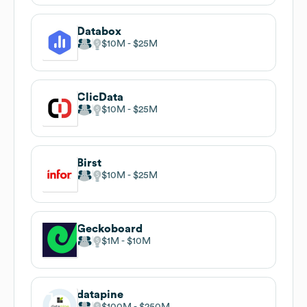
Databox
$10M
$25M
ClicData
$10M
$25M
Birst
$10M
$25M
Geckoboard
$1M
$10M
datapine
$100M
$250M