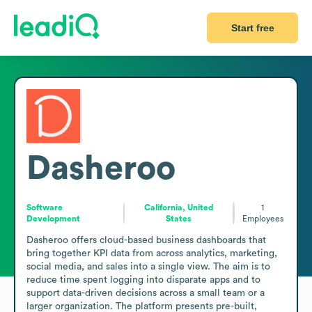
Start free
Dasheroo
Software
California, United
1
Development
States
Employees
Dasheroo offers cloud-based business dashboards that 
bring together KPI data from across analytics, marketing, 
social media, and sales into a single view. The aim is to 
reduce time spent logging into disparate apps and to 
support data-driven decisions across a small team or a 
larger organization. The platform presents pre-built, 