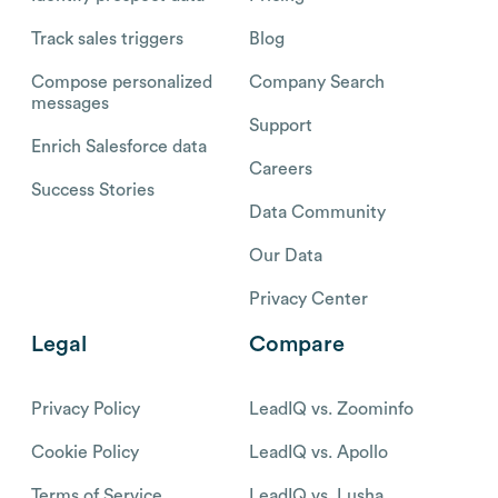
Track sales triggers
Blog
Compose personalized
Company Search
messages
Support
Enrich Salesforce data
Careers
Success Stories
Data Community
Our Data
Privacy Center
Legal
Compare
Privacy Policy
LeadIQ vs. Zoominfo
Cookie Policy
LeadIQ vs. Apollo
Terms of Service
LeadIQ vs. Lusha