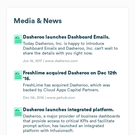
Media & News
Dasheroo launches Dashboard Emails.
Today Dasheroo, Inc. is happy to introduce
Dashboard Emails and Dasheroo, Inc. can’t wait to
share the details with you right now.
Jun 14, 2017 |
www.dasheroo.com
Freshlime acquired Dasheroo on Dec 12th
'16.
FreshLime has acquired Dasheroo, which was
backed by Cloud Apps Capital Partners.
Dec 06, 2016 |
www.pehub.com
Dasheroo launches integrated platform.
Dasheroo, a major provider of business dashboards
that provide access to critical KPIs and facilitate
prompt action, has launched an integrated
platform with Infusionsoft.