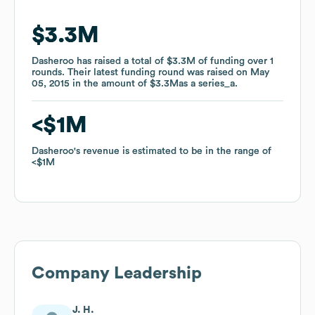
$3.3M
$3.3M
Dasheroo
Dasheroo
has raised a total of
has raised a total of
$3.3M
$3.3M
of funding
of funding
over
over
1
1
rounds
rounds
.
.
Their latest funding round was raised on
Their latest funding round was raised on
May
May
05, 2015
05, 2015
in the amount of
in the amount of
$3.3M
$3.3M
as a
as a
series_a
series_a
.
.
$1M
$1M
Dasheroo
Dasheroo
's revenue is estimated to be in the range of
's revenue is estimated to be in the range of
$1M
$1M
Company Leadership
J. H.