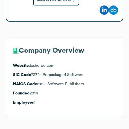
Company Overview
Website
dasheroo.com
SIC Code
7372
- Prepackaged Software
NAICS Code
5112
- Software Publishers
Founded
2014
Employees
1