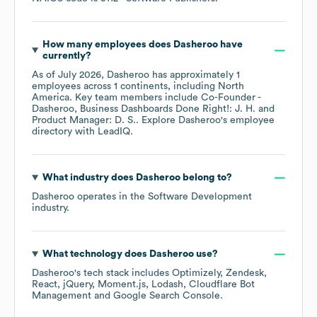
How many employees does
Dasheroo
have
currently?
As of
July 2026
,
Dasheroo
has approximately
1
employees across
1 continents, including
North
America
. Key team members include
Co-Founder -
Dasheroo, Business Dashboards Done Right!: J. H.
Product Manager: D. S.
. Explore
Dasheroo
's employee
directory
with LeadIQ.
What industry does
Dasheroo
belong to?
Dasheroo
operates in the
Software Development
industry.
What technology does
Dasheroo
use?
Dasheroo
's tech stack includes
Optimizely
Zendesk
React
jQuery
Moment.js
Lodash
Cloudflare Bot
Management
Google Search Console
.