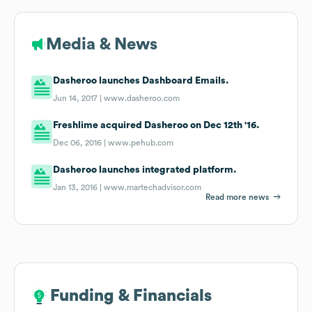
Media & News
Dasheroo launches Dashboard Emails.
Jun 14, 2017 |
www.dasheroo.com
Freshlime acquired Dasheroo on Dec 12th '16.
Dec 06, 2016 |
www.pehub.com
Dasheroo launches integrated platform.
Jan 13, 2016 |
www.martechadvisor.com
Read more news
Funding & Financials
Funding & Financials