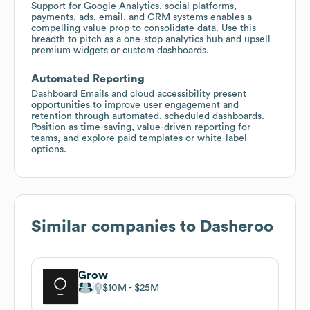
Support for Google Analytics, social platforms,
payments, ads, email, and CRM systems enables a
compelling value prop to consolidate data. Use this
breadth to pitch as a one-stop analytics hub and upsell
premium widgets or custom dashboards.
Automated Reporting
Dashboard Emails and cloud accessibility present
opportunities to improve user engagement and
retention through automated, scheduled dashboards.
Position as time-saving, value-driven reporting for
teams, and explore paid templates or white-label
options.
Similar companies to
Dasheroo
Grow
$10M
$25M