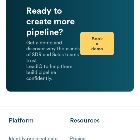
Ready to
create more
pipeline?
Book
Get a demo and
a
demo
discover why thousands
of SDR and Sales teams
trust
LeadIQ to help them
build pipeline
confidently.
Platform
Resources
Identify prospect data
Pricing