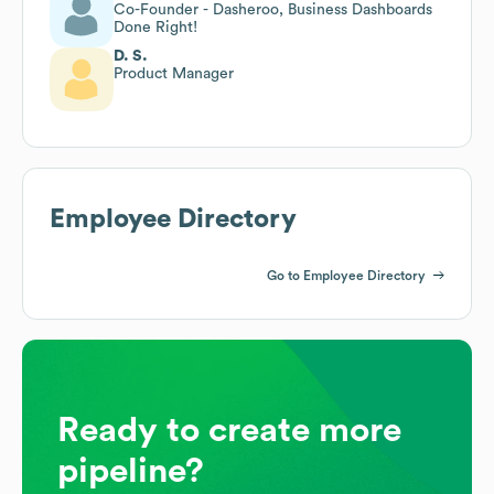
Co-Founder - Dasheroo, Business Dashboards
Done Right!
D. S.
Product Manager
Employee Directory
Go to Employee Directory
Ready to create more
pipeline?