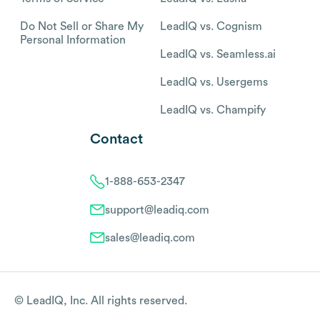
Do Not Sell or Share My
LeadIQ vs. Cognism
Personal Information
LeadIQ vs. Seamless.ai
LeadIQ vs. Usergems
LeadIQ vs. Champify
Contact
1-888-653-2347
support@leadiq.com
sales@leadiq.com
© LeadIQ, Inc. All rights reserved.