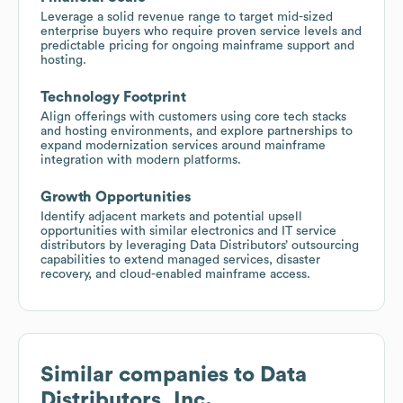
Leverage a solid revenue range to target mid-sized
enterprise buyers who require proven service levels and
predictable pricing for ongoing mainframe support and
hosting.
Technology Footprint
Align offerings with customers using core tech stacks
and hosting environments, and explore partnerships to
expand modernization services around mainframe
integration with modern platforms.
Growth Opportunities
Identify adjacent markets and potential upsell
opportunities with similar electronics and IT service
distributors by leveraging Data Distributors’ outsourcing
capabilities to extend managed services, disaster
recovery, and cloud-enabled mainframe access.
Similar companies to
Data
Distributors, Inc.