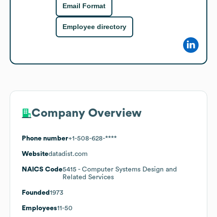
Email Format
Employee directory
Company Overview
Phone number
+1-508-628-****
Website
datadist.com
NAICS Code
5415
- Computer Systems Design and
Related Services
Founded
1973
Employees
11-50