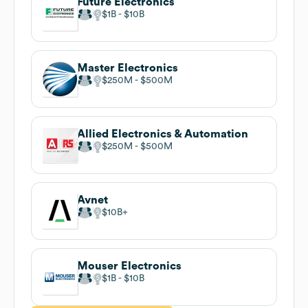
Future Electronics
$1B
$10B
Master Electronics
$250M
$500M
Allied Electronics & Automation
$250M
$500M
Avnet
$10B
Mouser Electronics
$1B
$10B