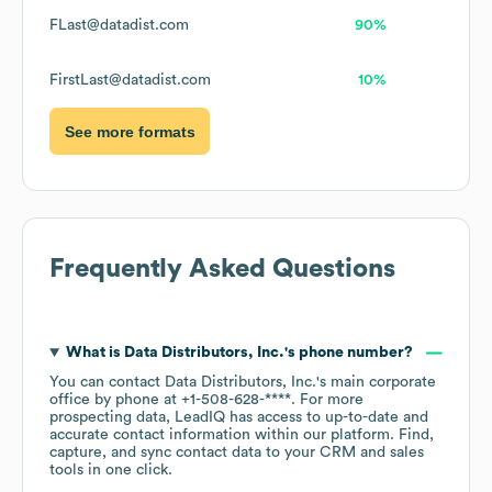
FLast@datadist.com
90%
FirstLast@datadist.com
10%
See more formats
Frequently Asked Questions
What is
Data Distributors, Inc.
's phone number?
You can contact
Data Distributors, Inc.
's main corporate
office by phone at
+1-508-628-****
. For more
prospecting data, LeadIQ has access to up-to-date and
accurate contact information within our platform. Find,
capture, and sync contact data to your CRM and sales
tools in one click.