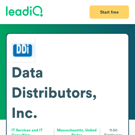
Start free
Data
Distributors,
Inc.
IT Services and IT
Massachusetts, United
11-50
Consulting
States
Employees