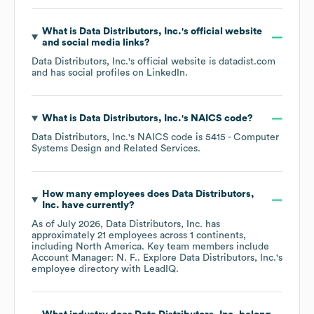
What is
Data Distributors, Inc.
's official website
and social media links?
Data Distributors, Inc.
's official website is
datadist.com
and has social profiles on
LinkedIn
.
What is
Data Distributors, Inc.
's
NAICS code
?
Data Distributors, Inc.
's
NAICS code is
5415
- Computer
Systems Design and Related Services
.
How many employees does
Data Distributors,
Inc.
have currently?
As of
July 2026
,
Data Distributors, Inc.
has
approximately
21
employees across
1 continents,
including
North America
. Key team members include
Account Manager: N. F.
. Explore
Data Distributors, Inc.
's
employee directory
with LeadIQ.