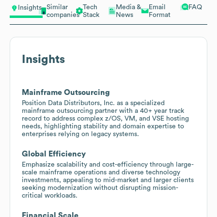
Similar
Tech
Media &
Email
FAQ
Insights
companies
Stack
News
Format
Insights
Mainframe Outsourcing
Position Data Distributors, Inc. as a specialized
mainframe outsourcing partner with a 40+ year track
record to address complex z/OS, VM, and VSE hosting
needs, highlighting stability and domain expertise to
enterprises relying on legacy systems.
Global Efficiency
Emphasize scalability and cost-efficiency through large-
scale mainframe operations and diverse technology
investments, appealing to mid-market and larger clients
seeking modernization without disrupting mission-
critical workloads.
Financial Scale