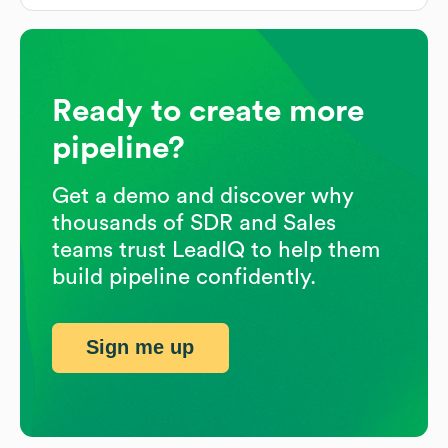
Ready to create more
pipeline?
Get a demo and discover why
thousands of SDR and Sales
teams trust LeadIQ to help them
build pipeline confidently.
Sign me up