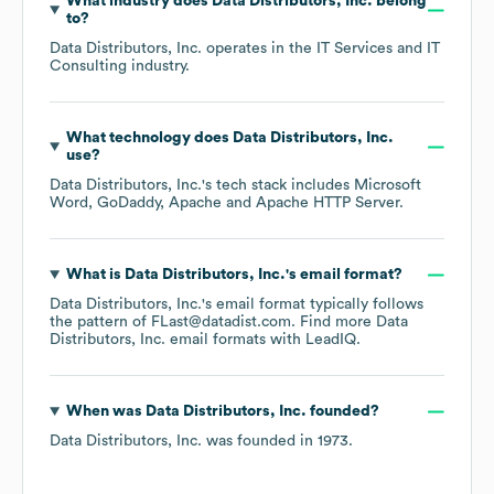
What industry does
Data Distributors, Inc.
belong
to?
Data Distributors, Inc.
operates in the
IT Services and IT
Consulting
industry.
What technology does
Data Distributors, Inc.
use?
Data Distributors, Inc.
's tech stack includes
Microsoft
Word
GoDaddy
Apache
Apache HTTP Server
.
What is
Data Distributors, Inc.
's email format?
Data Distributors, Inc.
's email format typically follows
the pattern of FLast@datadist.com.
Find more
Data
Distributors, Inc.
email formats
with LeadIQ.
When was
Data Distributors, Inc.
founded?
Data Distributors, Inc.
was founded in
1973
.