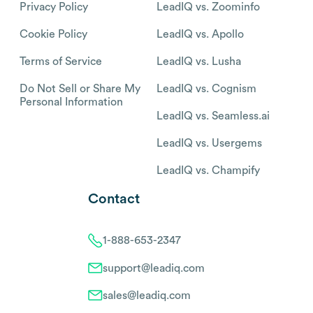
Privacy Policy
LeadIQ vs. Zoominfo
Cookie Policy
LeadIQ vs. Apollo
Terms of Service
LeadIQ vs. Lusha
Do Not Sell or Share My
LeadIQ vs. Cognism
Personal Information
LeadIQ vs. Seamless.ai
LeadIQ vs. Usergems
LeadIQ vs. Champify
Contact
1-888-653-2347
support@leadiq.com
sales@leadiq.com