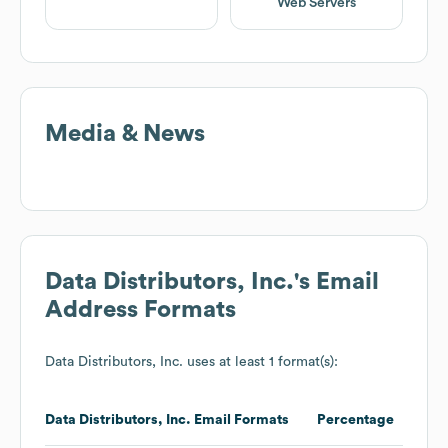
Web Servers
Media & News
Data Distributors, Inc.
's Email
Address Formats
Data Distributors, Inc.
uses at least 1 format(s):
Data Distributors, Inc.
Email Formats
Percentage