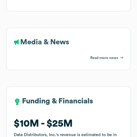
Media & News
Read more news
Funding & Financials
Funding & Financials
$10M
$10M
$25M
$25M
Data Distributors, Inc.
Data Distributors, Inc.
's revenue is estimated to be in
's revenue is estimated to be in