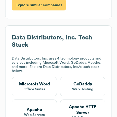
Explore similar companies
Data Distributors, Inc.
Tech
Stack
Data Distributors, Inc.
uses 4 technology products and
services including Microsoft Word, GoDaddy, Apache,
and more. Explore
Data Distributors, Inc.
's tech stack
below.
Microsoft Word
GoDaddy
Office Suites
Web Hosting
Apache HTTP
Apache
Server
Web Servers