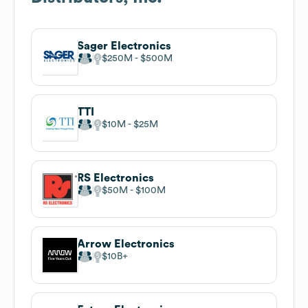
Sager Electronics
$250M
$500M
TTI
$10M
$25M
RS Electronics
$50M
$100M
Arrow Electronics
$10B