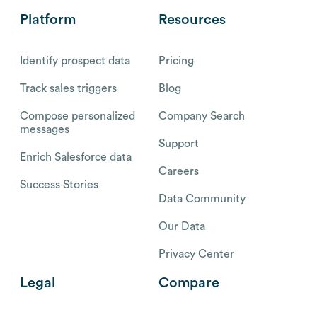
Platform
Resources
Identify prospect data
Pricing
Track sales triggers
Blog
Compose personalized
Company Search
messages
Support
Enrich Salesforce data
Careers
Success Stories
Data Community
Our Data
Privacy Center
Legal
Compare