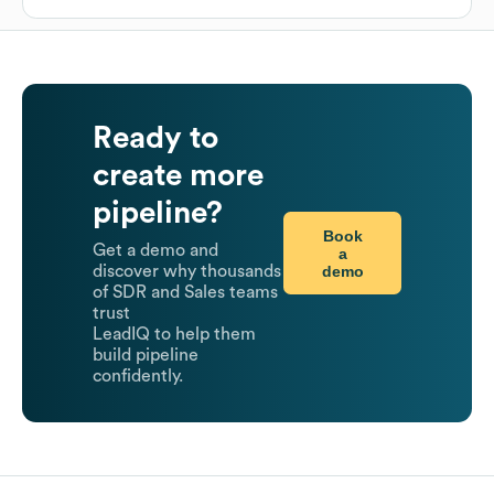
Ready to
create more
pipeline?
Book
Get a demo and
a
demo
discover why thousands
of SDR and Sales teams
trust
LeadIQ to help them
build pipeline
confidently.