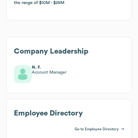
the range of
the range of
$10M
$10M
$25M
$25M
Company Leadership
N. F.
Account Manager
Employee Directory
Go to Employee Directory