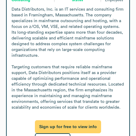
Data Distributors, Inc. is an IT services and consulting firm 
based in Framingham, Massachusetts. The company 
specializes in mainframe outsourcing and hosting, with a 
focus on z/OS, VM, VSE, and related operating systems. 
Its long-standing expertise spans more than four decades, 
delivering scalable and efficient mainframe solutions 
designed to address complex system challenges for 
organizations that rely on large-scale computing 
infrastructure.

Targeting customers that require reliable mainframe 
support, Data Distributors positions itself as a provider 
capable of optimizing performance and operational 
efficiency through dedicated technical resources. Located 
in the Massachusetts region, the firm emphasizes its 
experience in maintaining and managing mainframe 
environments, offering services that translate to greater 
scalability and economies of scale for clients worldwide.
Sign up for free to view info