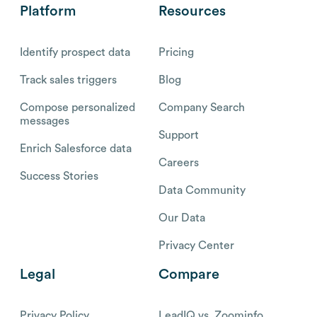
Platform
Resources
Identify prospect data
Pricing
Track sales triggers
Blog
Compose personalized
Company Search
messages
Support
Enrich Salesforce data
Careers
Success Stories
Data Community
Our Data
Privacy Center
Legal
Compare
Privacy Policy
LeadIQ vs. Zoominfo