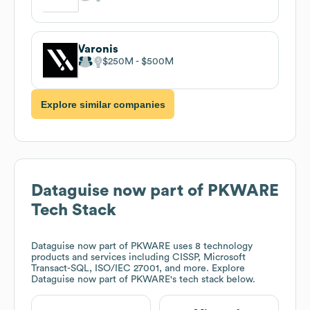
Varonis
$250M
$500M
Explore similar companies
Dataguise now part of PKWARE
Tech Stack
Dataguise now part of PKWARE
uses 8 technology
products and services including CISSP, Microsoft
Transact-SQL, ISO/IEC 27001, and more. Explore
Dataguise now part of PKWARE
's tech stack below.