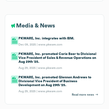
Media & News
PKWARE, Inc. integrates with IBM.
Dec 09, 2025 |
www.pkware.com
PKWARE, Inc. promoted Corie Beer to Divisional
Vice President of Sales & Revenue Operations on
Aug 29th '25.
Aug 29, 2025 |
www.pkware.com
PKWARE, Inc. promoted Glennon Andrews to
Divisional Vice President of Business
Development on Aug 29th '25.
Aug 29, 2025 |
www.pkware.com
Read more news