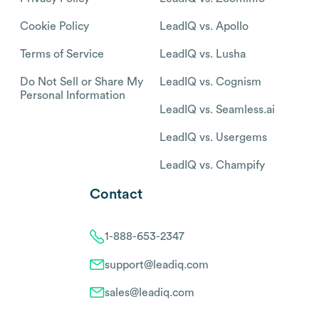
Cookie Policy
LeadIQ vs. Apollo
Terms of Service
LeadIQ vs. Lusha
Do Not Sell or Share My
LeadIQ vs. Cognism
Personal Information
LeadIQ vs. Seamless.ai
LeadIQ vs. Usergems
LeadIQ vs. Champify
Contact
1-888-653-2347
support@leadiq.com
sales@leadiq.com