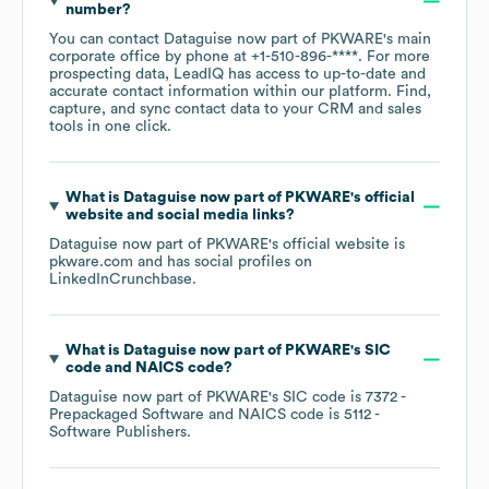
number?
You can contact
Dataguise now part of PKWARE
's main
corporate office by phone at
+1-510-896-****
. For more
prospecting data, LeadIQ has access to up-to-date and
accurate contact information within our platform. Find,
capture, and sync contact data to your CRM and sales
tools in one click.
What is
Dataguise now part of PKWARE
's official
website and social media links?
Dataguise now part of PKWARE
's official website is
pkware.com
and has social profiles on
LinkedIn
Crunchbase
.
What is
Dataguise now part of PKWARE
's
SIC
code
NAICS code
?
Dataguise now part of PKWARE
's
SIC code is
7372
-
Prepackaged Software
NAICS code is
5112
-
Software Publishers
.