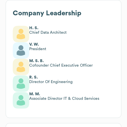
Company Leadership
H. S.
Chief Data Architect
V. W.
President
M. S. B.
Cofounder Chief Executive Officer
R. S.
Director Of Engineering
M. M.
Associate Director IT & Cloud Services