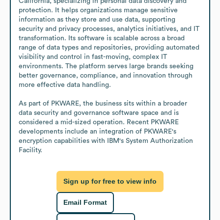
California, specializing in personal data discovery and 
protection. It helps organizations manage sensitive 
information as they store and use data, supporting 
security and privacy processes, analytics initiatives, and IT 
transformation. Its software is scalable across a broad 
range of data types and repositories, providing automated 
visibility and control in fast-moving, complex IT 
environments. The platform serves large brands seeking 
better governance, compliance, and innovation through 
more effective data handling.

As part of PKWARE, the business sits within a broader 
data security and governance software space and is 
considered a mid-sized operation. Recent PKWARE 
developments include an integration of PKWARE's 
encryption capabilities with IBM's System Authorization 
Facility.
Sign up for free to view info
Email Format