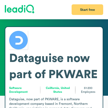
Start free
Dataguise now
part of PKWARE
Software
California, United
51-200
Development
States
Employees
Dataguise, now part of PKWARE, is a software 
development company based in Fremont, Northern 