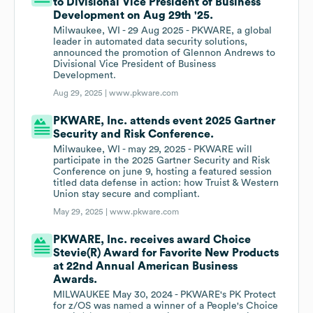
to Divisional Vice President of Business
Development on Aug 29th '25.
Milwaukee, WI - 29 Aug 2025 - PKWARE, a global
leader in automated data security solutions,
announced the promotion of Glennon Andrews to
Divisional Vice President of Business
Development.
Aug 29, 2025 |
www.pkware.com
PKWARE, Inc. attends event 2025 Gartner
Security and Risk Conference.
Milwaukee, WI - may 29, 2025 - PKWARE will
participate in the 2025 Gartner Security and Risk
Conference on june 9, hosting a featured session
titled data defense in action: how Truist & Western
Union stay secure and compliant.
May 29, 2025 |
www.pkware.com
PKWARE, Inc. receives award Choice
Stevie(R) Award for Favorite New Products
at 22nd Annual American Business
Awards.
MILWAUKEE May 30, 2024 - PKWARE's PK Protect
for z/OS was named a winner of a People's Choice