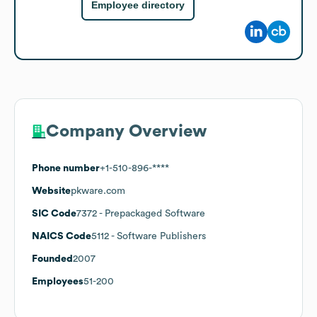
Employee directory
Company Overview
Phone number
+1-510-896-****
Website
pkware.com
SIC Code
7372
- Prepackaged Software
NAICS Code
5112
- Software Publishers
Founded
2007
Employees
51-200