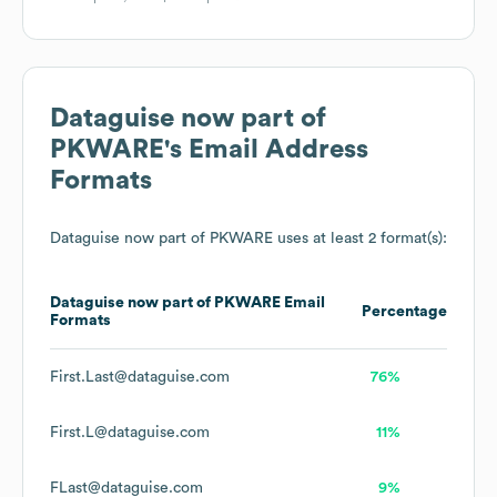
Dataguise now part of
PKWARE
's Email Address
Formats
Dataguise now part of PKWARE
uses at least 2 format(s):
Dataguise now part of PKWARE
Email
Percentage
Formats
First.Last@dataguise.com
76%
First.L@dataguise.com
11%
FLast@dataguise.com
9%