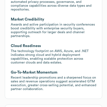
automated privacy processes, governance, and
compliance capabilities across diverse data types and
repositories.
Market Credibility
Awards and active participation in security conferences
boost credibility with enterprise security buyers,
supporting outreach for larger deals and channel
partnerships.
Cloud Readiness
The technology footprint on AWS, Azure, and .NET
indicates strong cloud and hybrid deployment
capabilities, enabling scalable protection across
customer clouds and data estates.
Go-To-Market Momentum
Recent leadership promotions and a sharpened focus on
sales and revenue operations suggest accelerated GTM
execution, greater cross-selling potential, and enhanced
partner collaboration.