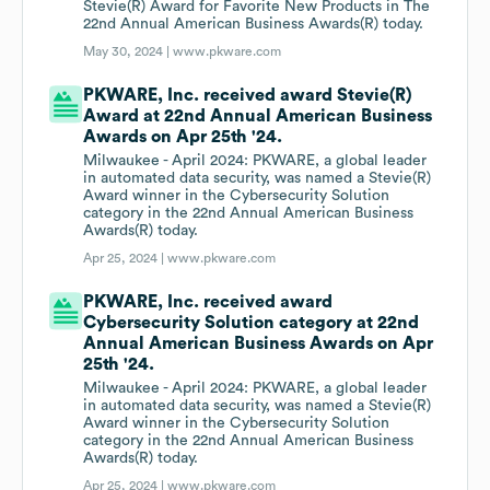
Stevie(R) Award for Favorite New Products in The
22nd Annual American Business Awards(R) today.
May 30, 2024 |
www.pkware.com
PKWARE, Inc. received award Stevie(R)
Award at 22nd Annual American Business
Awards on Apr 25th '24.
Milwaukee - April 2024: PKWARE, a global leader
in automated data security, was named a Stevie(R)
Award winner in the Cybersecurity Solution
category in the 22nd Annual American Business
Awards(R) today.
Apr 25, 2024 |
www.pkware.com
PKWARE, Inc. received award
Cybersecurity Solution category at 22nd
Annual American Business Awards on Apr
25th '24.
Milwaukee - April 2024: PKWARE, a global leader
in automated data security, was named a Stevie(R)
Award winner in the Cybersecurity Solution
category in the 22nd Annual American Business
Awards(R) today.
Apr 25, 2024 |
www.pkware.com