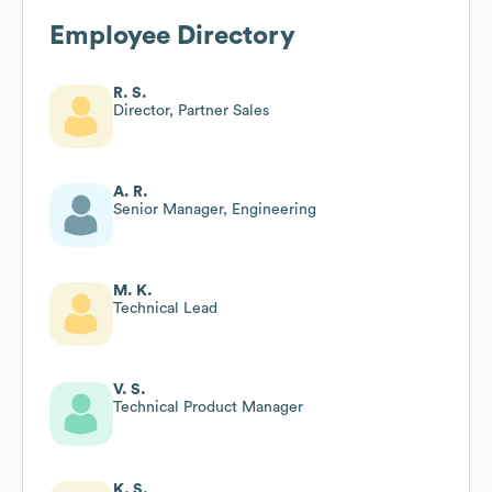
Employee Directory
R. S.
Director, Partner Sales
A. R.
Senior Manager, Engineering
M. K.
Technical Lead
V. S.
Technical Product Manager
K. S.