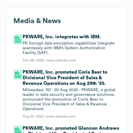
Media & News
PKWARE, Inc. integrates with IBM.
PK Encrypt data encryption capabilities integrate
seamlessly with IBM's System Authorization
Facility (SAF).
Dec 09, 2025 |
www.pkware.com
PKWARE, Inc. promoted Corie Beer to
Divisional Vice President of Sales &
Revenue Operations on Aug 29th '25.
Milwaukee, WI - 29 Aug 2025 - PKWARE, a global
leader in data security and governance solutions,
announced the promotion of Corie Beer to
Divisional Vice President of Sales & Revenue
Operations.
Aug 29, 2025 |
www.pkware.com
PKWARE, Inc. promoted Glennon Andrews