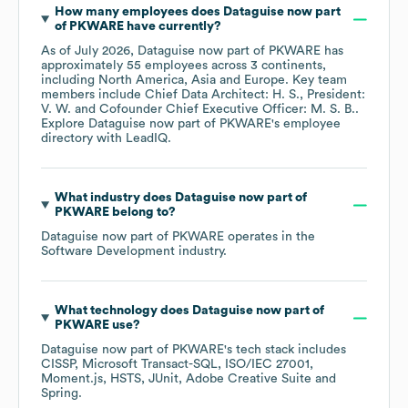
How many employees does
Dataguise now part
of PKWARE
have currently?
As of
July 2026
,
Dataguise now part of PKWARE
has
approximately
55
employees across
3 continents,
including
North America
Asia
Europe
. Key team
members include
Chief Data Architect: H. S.
President:
V. W.
Cofounder Chief Executive Officer: M. S. B.
.
Explore
Dataguise now part of PKWARE
's employee
directory
with LeadIQ.
What industry does
Dataguise now part of
PKWARE
belong to?
Dataguise now part of PKWARE
operates in the
Software Development
industry.
What technology does
Dataguise now part of
PKWARE
use?
Dataguise now part of PKWARE
's tech stack includes
CISSP
Microsoft Transact-SQL
ISO/IEC 27001
Moment.js
HSTS
JUnit
Adobe Creative Suite
Spring
.