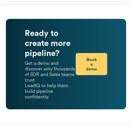
Ready to
create more
pipeline?
Book
Get a demo and
a
demo
discover why thousands
of SDR and Sales teams
trust
LeadIQ to help them
build pipeline
confidently.