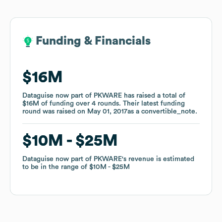
Funding & Financials
Funding & Financials
$16M
$16M
Dataguise now part of PKWARE
Dataguise now part of PKWARE
has raised a total of
has raised a total of
$16M
$16M
of funding
of funding
over
over
4
4
rounds
rounds
.
.
Their latest funding
Their latest funding
round was raised on
round was raised on
May 01, 2017
May 01, 2017
as a
as a
convertible_note
convertible_note
.
.
$10M
$10M
$25M
$25M
Dataguise now part of PKWARE
Dataguise now part of PKWARE
's revenue is estimated
's revenue is estimated
to be in the range of
to be in the range of
$10M
$10M
$25M
$25M