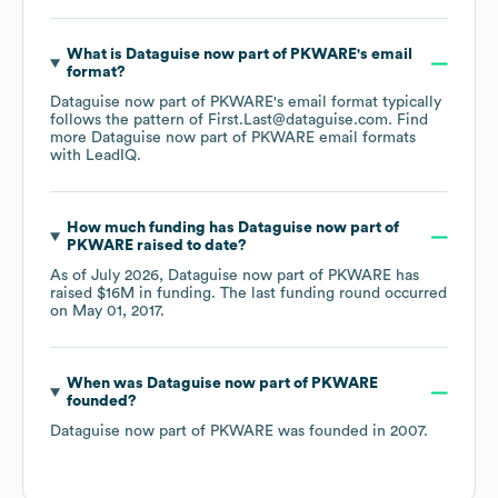
What is
Dataguise now part of PKWARE
's email
format?
Dataguise now part of PKWARE
's email format typically
follows the pattern of First.Last@dataguise.com.
Find
more
Dataguise now part of PKWARE
email formats
with LeadIQ.
How much funding has
Dataguise now part of
PKWARE
raised to date?
As of
July 2026
,
Dataguise now part of PKWARE
has
raised
$16M
in funding.
The last funding round occurred
on
May 01, 2017
.
When was
Dataguise now part of PKWARE
founded?
Dataguise now part of PKWARE
was founded in
2007
.