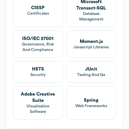
Microsoft
CISSP
Transact-SQL
Certificates
Database
Management
ISO/IEC 27001
Moment.js
Governance, Risk
Javascript Libraries
And Compliance
HSTS
JUnit
Security
Testing And Qa
Adobe Creative
Spring
Suite
Web Frameworks
Visualisation
Software