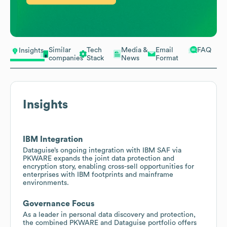
Similar
Tech
Media &
Email
FAQ
Insights
companies
Stack
News
Format
Insights
IBM Integration
Dataguise’s ongoing integration with IBM SAF via
PKWARE expands the joint data protection and
encryption story, enabling cross-sell opportunities for
enterprises with IBM footprints and mainframe
environments.
Governance Focus
As a leader in personal data discovery and protection,
the combined PKWARE and Dataguise portfolio offers