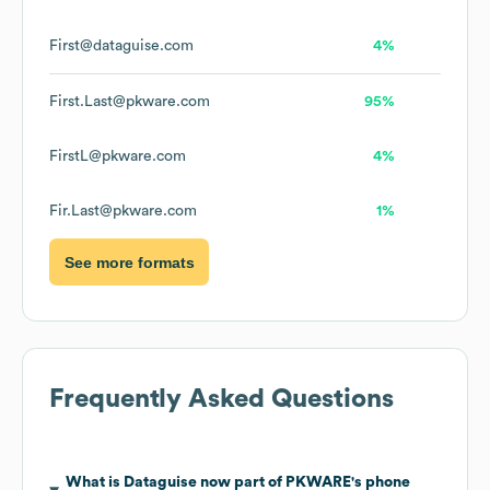
First@dataguise.com
4%
First.Last@pkware.com
95%
FirstL@pkware.com
4%
Fir.Last@pkware.com
1%
See more formats
Frequently Asked Questions
What is
Dataguise now part of PKWARE
's phone