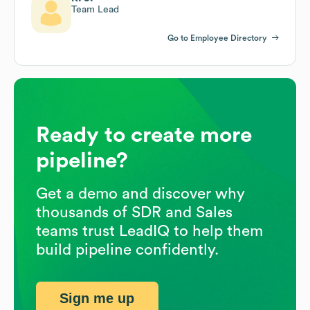
Team Lead
Go to Employee Directory
Ready to create more
pipeline?
Get a demo and discover why
thousands of SDR and Sales
teams trust LeadIQ to help them
build pipeline confidently.
Sign me up