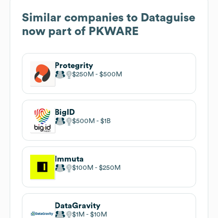
Similar companies to
Dataguise
now part of PKWARE
Protegrity
$250M
$500M
BigID
$500M
$1B
Immuta
$100M
$250M
DataGravity
$1M
$10M