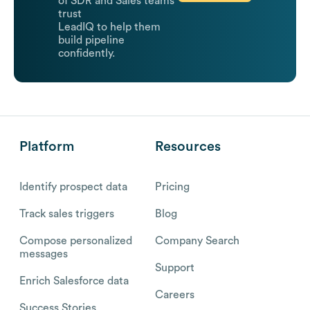
of SDR and Sales teams
trust
LeadIQ to help them
build pipeline
confidently.
Platform
Resources
Identify prospect data
Pricing
Track sales triggers
Blog
Compose personalized
Company Search
messages
Support
Enrich Salesforce data
Careers
Success Stories