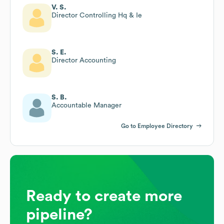
V. S.
Director Controlling Hq & Ie
S. E.
Director Accounting
S. B.
Accountable Manager
Go to Employee Directory
Ready to create more
pipeline?