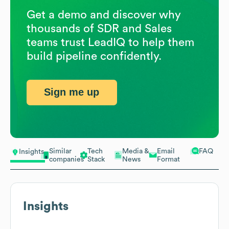
Get a demo and discover why
thousands of SDR and Sales
teams trust LeadIQ to help them
build pipeline confidently.
Sign me up
Similar
Tech
Media &
Email
FAQ
Insights
companies
Stack
News
Format
Insights