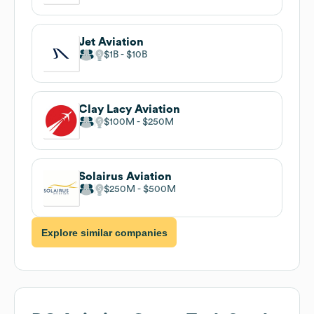
Jet Aviation
$1B
$10B
Clay Lacy Aviation
$100M
$250M
Solairus Aviation
$250M
$500M
Explore similar companies