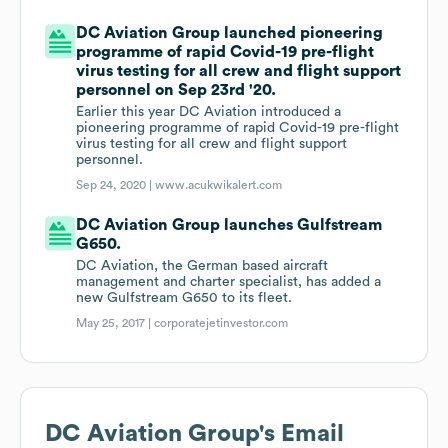
DC Aviation Group launched pioneering
programme of rapid Covid-19 pre-flight
virus testing for all crew and flight support
personnel on Sep 23rd '20.
Earlier this year DC Aviation introduced a
pioneering programme of rapid Covid-19 pre-flight
virus testing for all crew and flight support
personnel.
Sep 24, 2020 |
www.acukwikalert.com
DC Aviation Group launches Gulfstream
G650.
DC Aviation, the German based aircraft
management and charter specialist, has added a
new Gulfstream G650 to its fleet.
May 25, 2017 |
corporatejetinvestor.com
DC Aviation Group
's Email