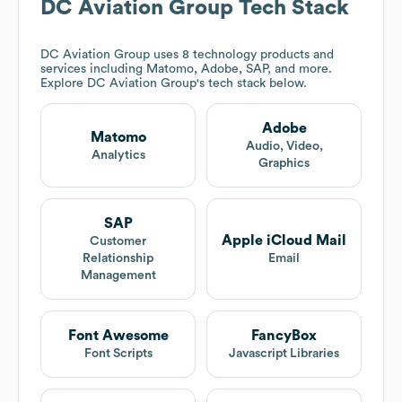
DC Aviation Group
Tech Stack
DC Aviation Group
uses 8 technology products and
services including Matomo, Adobe, SAP, and more.
Explore
DC Aviation Group
's tech stack below.
Adobe
Matomo
Audio, Video,
Analytics
Graphics
SAP
Apple iCloud Mail
Customer
Relationship
Email
Management
Font Awesome
FancyBox
Font Scripts
Javascript Libraries