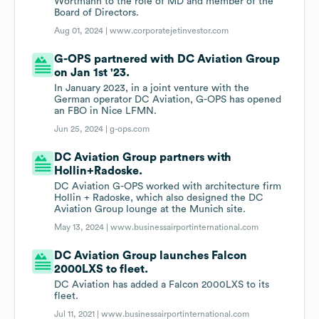
Wortmann to the role of MD and member of the
Board of Directors.
Aug 01, 2024 |
www.corporatejetinvestor.com
G-OPS partnered with DC Aviation Group
on Jan 1st '23.
In January 2023, in a joint venture with the
German operator DC Aviation, G-OPS has opened
an FBO in Nice LFMN.
Jun 25, 2024 |
g-ops.com
DC Aviation Group partners with
Hollin+Radoske.
DC Aviation G-OPS worked with architecture firm
Hollin + Radoske, which also designed the DC
Aviation Group lounge at the Munich site.
May 13, 2024 |
www.businessairportinternational.com
DC Aviation Group launches Falcon
2000LXS to fleet.
DC Aviation has added a Falcon 2000LXS to its
fleet.
Jul 11, 2021 |
www.businessairportinternational.com