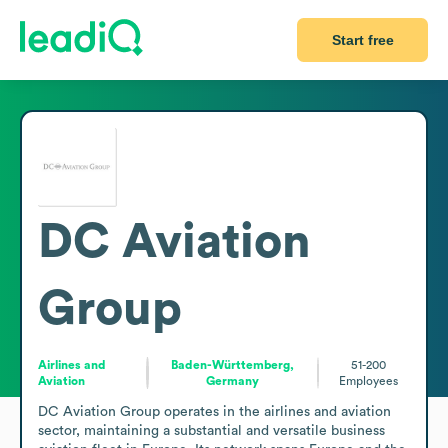
Start free
DC Aviation
Group
Airlines and
Baden-Württemberg,
51-200
Aviation
Germany
Employees
DC Aviation Group operates in the airlines and aviation 
sector, maintaining a substantial and versatile business 