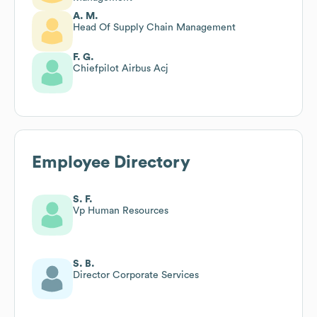
A. M.
Head Of Supply Chain Management
F. G.
Chiefpilot Airbus Acj
Employee Directory
S. F.
Vp Human Resources
S. B.
Director Corporate Services