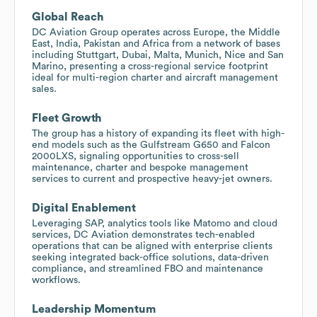
Global Reach
DC Aviation Group operates across Europe, the Middle
East, India, Pakistan and Africa from a network of bases
including Stuttgart, Dubai, Malta, Munich, Nice and San
Marino, presenting a cross-regional service footprint
ideal for multi-region charter and aircraft management
sales.
Fleet Growth
The group has a history of expanding its fleet with high-
end models such as the Gulfstream G650 and Falcon
2000LXS, signaling opportunities to cross-sell
maintenance, charter and bespoke management
services to current and prospective heavy-jet owners.
Digital Enablement
Leveraging SAP, analytics tools like Matomo and cloud
services, DC Aviation demonstrates tech-enabled
operations that can be aligned with enterprise clients
seeking integrated back-office solutions, data-driven
compliance, and streamlined FBO and maintenance
workflows.
Leadership Momentum