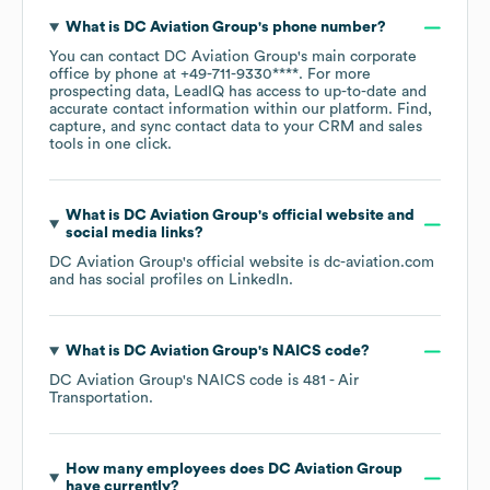
What is
DC Aviation Group
's phone number?
You can contact
DC Aviation Group
's main corporate
office by phone at
+49-711-9330****
. For more
prospecting data, LeadIQ has access to up-to-date and
accurate contact information within our platform. Find,
capture, and sync contact data to your CRM and sales
tools in one click.
What is
DC Aviation Group
's official website and
social media links?
DC Aviation Group
's official website is
dc-aviation.com
and has social profiles on
LinkedIn
.
What is
DC Aviation Group
's
NAICS code
?
DC Aviation Group
's
NAICS code is
481
- Air
Transportation
.
How many employees does
DC Aviation Group
have currently?