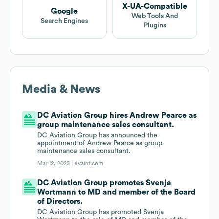
X-UA-Compatible
Google
Web Tools And
Search Engines
Plugins
Media & News
DC Aviation Group hires Andrew Pearce as
group maintenance sales consultant.
DC Aviation Group has announced the
appointment of Andrew Pearce as group
maintenance sales consultant.
Mar 12, 2025 |
evaint.com
DC Aviation Group promotes Svenja
Wortmann to MD and member of the Board
of Directors.
DC Aviation Group has promoted Svenja