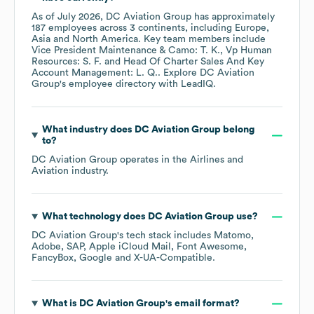
As of
July 2026
,
DC Aviation Group
has approximately
187
employees across
3 continents, including
Europe
Asia
North America
. Key team members include
Vice President Maintenance & Camo: T. K.
Vp Human
Resources: S. F.
Head Of Charter Sales And Key
Account Management: L. Q.
. Explore
DC Aviation
Group
's employee directory
with LeadIQ.
What industry does
DC Aviation Group
belong
to?
DC Aviation Group
operates in the
Airlines and
Aviation
industry.
What technology does
DC Aviation Group
use?
DC Aviation Group
's tech stack includes
Matomo
Adobe
SAP
Apple iCloud Mail
Font Awesome
FancyBox
Google
X-UA-Compatible
.
What is
DC Aviation Group
's email format?