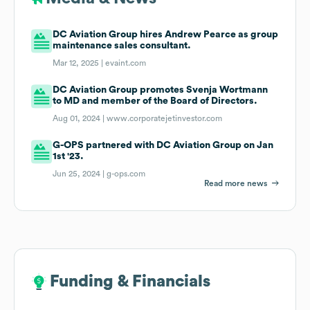
DC Aviation Group hires Andrew Pearce as group
maintenance sales consultant.
Mar 12, 2025 |
evaint.com
DC Aviation Group promotes Svenja Wortmann
to MD and member of the Board of Directors.
Aug 01, 2024 |
www.corporatejetinvestor.com
G-OPS partnered with DC Aviation Group on Jan
1st '23.
Jun 25, 2024 |
g-ops.com
Read more news
Funding & Financials
Funding & Financials