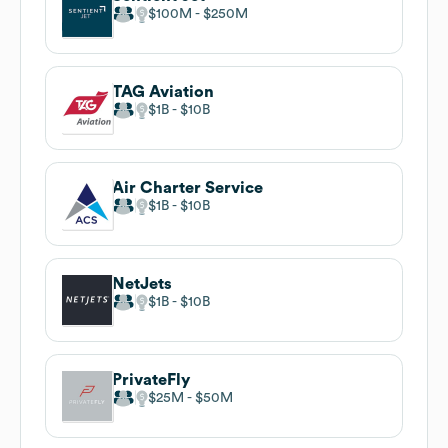
$100M
$250M
TAG Aviation
$1B
$10B
Air Charter Service
$1B
$10B
NetJets
$1B
$10B
PrivateFly
$25M
$50M