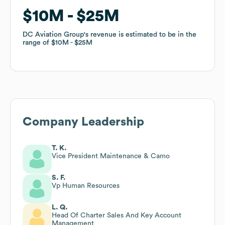
$10M
$10M
$25M
$25M
DC Aviation Group
DC Aviation Group
's revenue is estimated to be in the
's revenue is estimated to be in the
range of
range of
$10M
$10M
$25M
$25M
Company Leadership
T. K.
Vice President Maintenance & Camo
S. F.
Vp Human Resources
L. Q.
Head Of Charter Sales And Key Account
Management