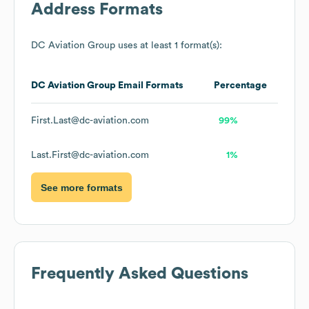
Address Formats
DC Aviation Group
uses at least 1 format(s):
DC Aviation Group
Email Formats
Percentage
First.Last@dc-aviation.com
99%
Last.First@dc-aviation.com
1%
See more formats
Frequently Asked Questions