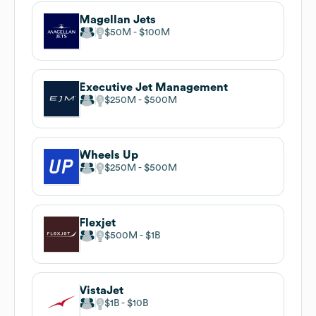
Magellan Jets
$50M
$100M
Executive Jet Management
$250M
$500M
Wheels Up
$250M
$500M
Flexjet
$500M
$1B
VistaJet
$1B
$10B