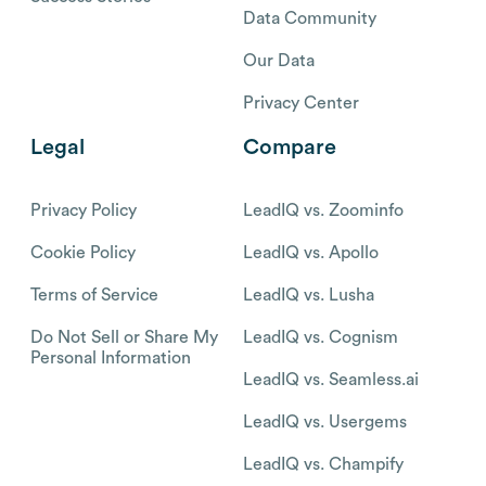
Data Community
Our Data
Privacy Center
Legal
Compare
Privacy Policy
LeadIQ vs. Zoominfo
Cookie Policy
LeadIQ vs. Apollo
Terms of Service
LeadIQ vs. Lusha
Do Not Sell or Share My
LeadIQ vs. Cognism
Personal Information
LeadIQ vs. Seamless.ai
LeadIQ vs. Usergems
LeadIQ vs. Champify