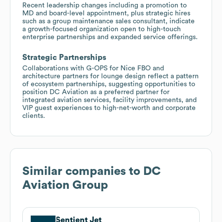
Recent leadership changes including a promotion to
MD and board-level appointment, plus strategic hires
such as a group maintenance sales consultant, indicate
a growth-focused organization open to high-touch
enterprise partnerships and expanded service offerings.
Strategic Partnerships
Collaborations with G-OPS for Nice FBO and
architecture partners for lounge design reflect a pattern
of ecosystem partnerships, suggesting opportunities to
position DC Aviation as a preferred partner for
integrated aviation services, facility improvements, and
VIP guest experiences to high-net-worth and corporate
clients.
Similar companies to
DC
Aviation Group
Sentient Jet