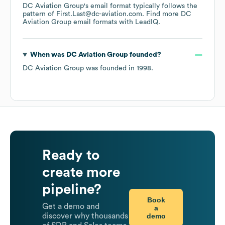
DC Aviation Group
's email format typically follows the
pattern of First.Last@dc-aviation.com.
Find more
DC
Aviation Group
email formats
with LeadIQ.
When was
DC Aviation Group
founded?
DC Aviation Group
was founded in
1998
.
Ready to
create more
pipeline?
Book
Get a demo and
a
demo
discover why thousands