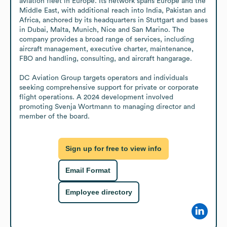
aviation fleet in Europe. Its network spans Europe and the 
Middle East, with additional reach into India, Pakistan and 
Africa, anchored by its headquarters in Stuttgart and bases 
in Dubai, Malta, Munich, Nice and San Marino. The 
company provides a broad range of services, including 
aircraft management, executive charter, maintenance, 
FBO and handling, consulting, and aircraft hangarage.

DC Aviation Group targets operators and individuals 
seeking comprehensive support for private or corporate 
flight operations. A 2024 development involved 
promoting Svenja Wortmann to managing director and 
member of the board.
Sign up for free to view info
Email Format
Employee directory