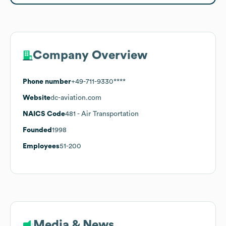
Company Overview
Phone number
+49-711-9330****
Website
dc-aviation.com
NAICS Code
481
- Air Transportation
Founded
1998
Employees
51-200
Media & News