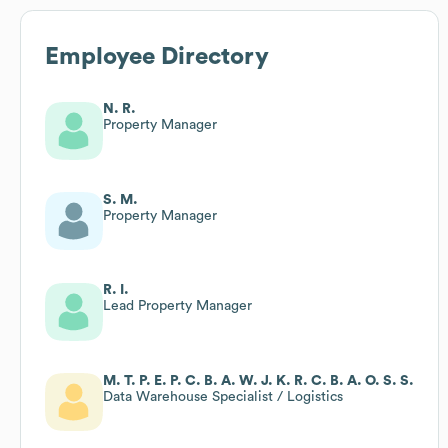
Employee Directory
N. R.
Property Manager
S. M.
Property Manager
R. I.
Lead Property Manager
M. T. P. E. P. C. B. A. W. J. K. R. C. B. A. O. S. S.
Data Warehouse Specialist / Logistics