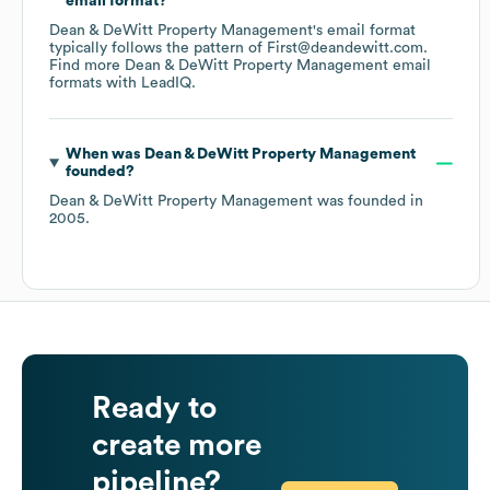
email format?
Dean & DeWitt Property Management
's email format
typically follows the pattern of First@deandewitt.com.
Find more
Dean & DeWitt Property Management
email
formats
with LeadIQ.
When was
Dean & DeWitt Property Management
founded?
Dean & DeWitt Property Management
was founded in
2005
.
Ready to
create more
pipeline?