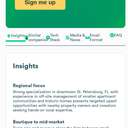
Sign me up
Similar
Tech
Media &
Email
FAQ
Insights
companies
Stack
News
Format
Insights
Regional focus
Strong specialization in downtown St. Petersburg, FL with
experience in off-site management of smaller apartment
communities and historic homes presents targeted upsell
opportunities with nearby property owners and investors
seeking hands-on local expertise.
Boutique to mid-market