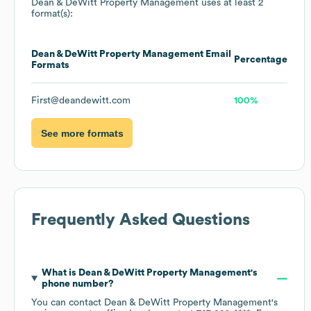
Dean & DeWitt Property Management
uses at least 2
format(s):
Dean & DeWitt Property Management
Email
Percentage
Formats
First@deandewitt.com
100%
See more formats
Frequently Asked Questions
What is
Dean & DeWitt Property Management
's
phone number?
You can contact
Dean & DeWitt Property Management
's