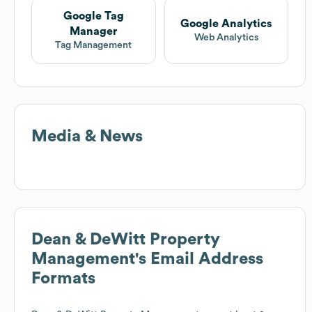
Google Tag
Google Analytics
Manager
Web Analytics
Tag Management
Media & News
Dean & DeWitt Property
Management
's Email Address
Formats