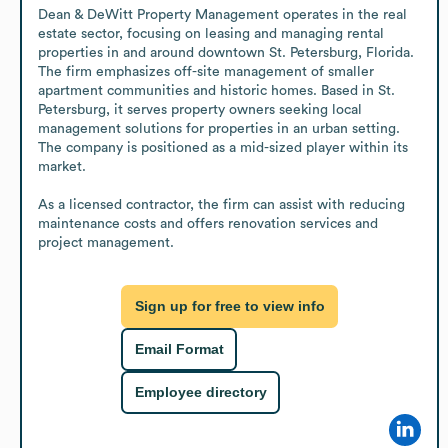
Dean & DeWitt Property Management operates in the real 
estate sector, focusing on leasing and managing rental 
properties in and around downtown St. Petersburg, Florida. 
The firm emphasizes off-site management of smaller 
apartment communities and historic homes. Based in St. 
Petersburg, it serves property owners seeking local 
management solutions for properties in an urban setting. 
The company is positioned as a mid-sized player within its 
market.

As a licensed contractor, the firm can assist with reducing 
maintenance costs and offers renovation services and 
project management.
Sign up for free to view info
Email Format
Employee directory