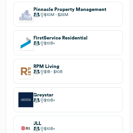
Pinnacle Property Management
$10M
$25M
FirstService Residential
$10B
RPM Living
$1B
$10B
Greystar
$10B
JLL
$10B