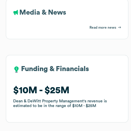
Media & News
Read more news
Funding & Financials
Funding & Financials
$10M
$10M
$25M
$25M
Dean & DeWitt Property Management
Dean & DeWitt Property Management
's revenue is
's revenue is
estimated to be in the range of
estimated to be in the range of
$10M
$10M
$25M
$25M