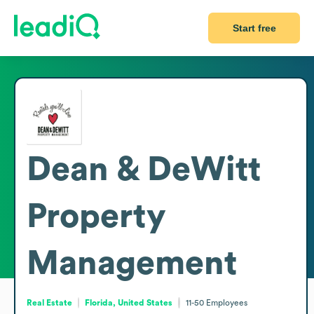
Start free
Dean & DeWitt
Property
Management
Real Estate
Florida, United States
11-50
Employees