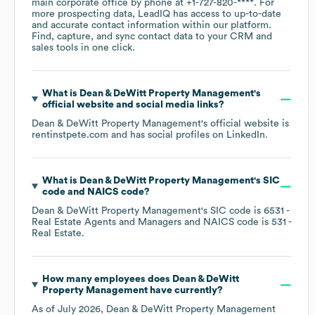
main corporate office by phone at
+1-727-820-****
. For
more prospecting data, LeadIQ has access to up-to-date
and accurate contact information within our platform.
Find, capture, and sync contact data to your CRM and
sales tools in one click.
What is
Dean & DeWitt Property Management
's
official website and social media links?
Dean & DeWitt Property Management
's official website is
rentinstpete.com
and has social profiles on
LinkedIn
.
What is
Dean & DeWitt Property Management
's
SIC
code
NAICS code
?
Dean & DeWitt Property Management
's
SIC code is
6531
-
Real Estate Agents and Managers
NAICS code is
531
-
Real Estate
.
How many employees does
Dean & DeWitt
Property Management
have currently?
As of
July 2026
,
Dean & DeWitt Property Management