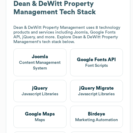
Dean & DeWitt Property
Management
Tech Stack
Dean & DeWitt Property Management
uses 8 technology
products and services including Joomla, Google Fonts
API, jQuery, and more. Explore
Dean & DeWitt Property
Management
's tech stack below.
Joomla
Google Fonts API
Content Management
Font Scripts
System
jQuery
jQuery Migrate
Javascript Libraries
Javascript Libraries
Google Maps
Birdeye
Maps
Marketing Automation