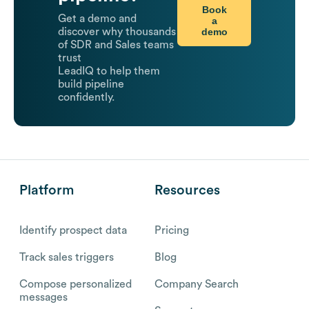
Book
Get a demo and
a
demo
discover why thousands
of SDR and Sales teams
trust
LeadIQ to help them
build pipeline
confidently.
Platform
Resources
Identify prospect data
Pricing
Track sales triggers
Blog
Compose personalized
Company Search
messages