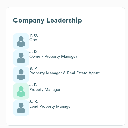
Company Leadership
P. C.
Coo
J. D.
Owner/ Property Manager
B. P.
Property Manager & Real Estate Agent
J. E.
Propety Manager
S. K.
Lead Property Manager