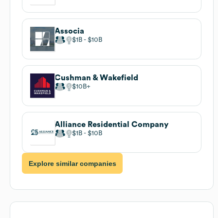
Associa
$1B
$10B
Cushman & Wakefield
$10B
Alliance Residential Company
$1B
$10B
Explore similar companies