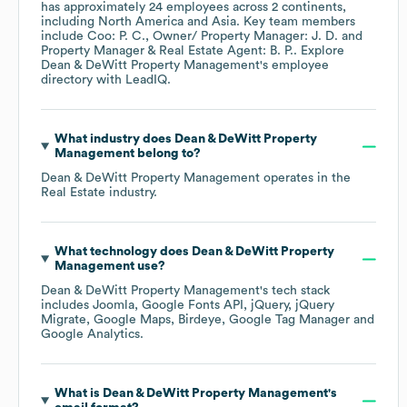
has approximately
24
employees across
2 continents,
including
North America
Asia
. Key team members
include
Coo: P. C.
Owner/ Property Manager: J. D.
Property Manager & Real Estate Agent: B. P.
. Explore
Dean & DeWitt Property Management
's employee
directory
with LeadIQ.
What industry does
Dean & DeWitt Property
Management
belong to?
Dean & DeWitt Property Management
operates in the
Real Estate
industry.
What technology does
Dean & DeWitt Property
Management
use?
Dean & DeWitt Property Management
's tech stack
includes
Joomla
Google Fonts API
jQuery
jQuery
Migrate
Google Maps
Birdeye
Google Tag Manager
Google Analytics
.
What is
Dean & DeWitt Property Management
's