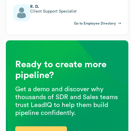
R. D.
Client Support Specialist
Go to Employee Directory
Ready to create more
pipeline?
Get a demo and discover why
thousands of SDR and Sales teams
trust LeadIQ to help them build
pipeline confidently.