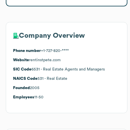
Company Overview
Phone number
+1-727-820-****
Website
rentinstpete.com
SIC Code
6531
- Real Estate Agents and Managers
NAICS Code
531
- Real Estate
Founded
2005
Employees
11-50