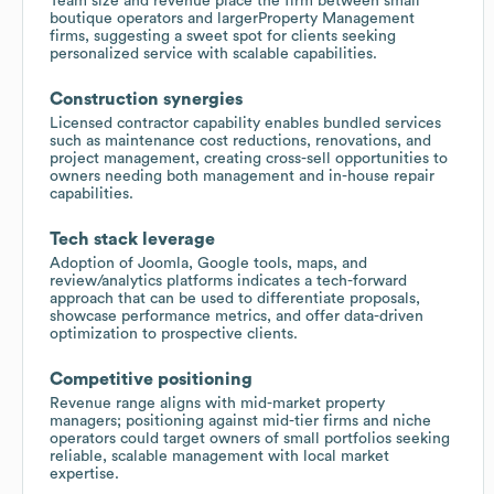
Team size and revenue place the firm between small
boutique operators and largerProperty Management
firms, suggesting a sweet spot for clients seeking
personalized service with scalable capabilities.
Construction synergies
Licensed contractor capability enables bundled services
such as maintenance cost reductions, renovations, and
project management, creating cross-sell opportunities to
owners needing both management and in-house repair
capabilities.
Tech stack leverage
Adoption of Joomla, Google tools, maps, and
review/analytics platforms indicates a tech-forward
approach that can be used to differentiate proposals,
showcase performance metrics, and offer data-driven
optimization to prospective clients.
Competitive positioning
Revenue range aligns with mid-market property
managers; positioning against mid-tier firms and niche
operators could target owners of small portfolios seeking
reliable, scalable management with local market
expertise.