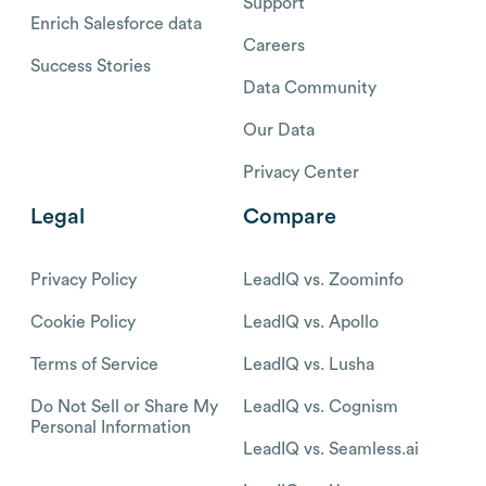
Support
Enrich Salesforce data
Careers
Success Stories
Data Community
Our Data
Privacy Center
Legal
Compare
Privacy Policy
LeadIQ vs. Zoominfo
Cookie Policy
LeadIQ vs. Apollo
Terms of Service
LeadIQ vs. Lusha
Do Not Sell or Share My
LeadIQ vs. Cognism
Personal Information
LeadIQ vs. Seamless.ai