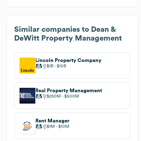
Similar companies to
Dean &
DeWitt Property Management
Lincoln Property Company
$1B
$10B
Real Property Management
$250M
$500M
Rent Manager
$1M
$10M