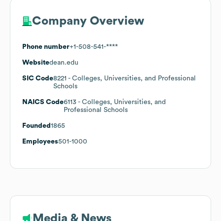
Company Overview
Phone number
+1-508-541-****
Website
dean.edu
SIC Code
8221
- Colleges, Universities, and Professional
Schools
NAICS Code
6113
- Colleges, Universities, and
Professional Schools
Founded
1865
Employees
501-1000
Media & News