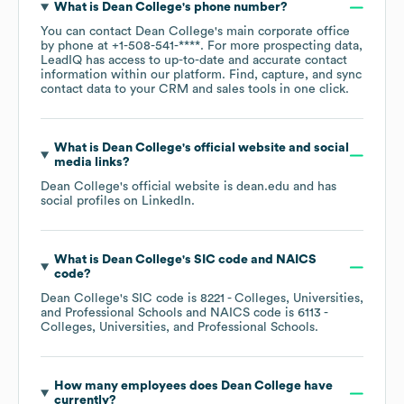
What is
Dean College
's phone number?
You can contact
Dean College
's main corporate office
by phone at
+1-508-541-****
. For more prospecting data,
LeadIQ has access to up-to-date and accurate contact
information within our platform. Find, capture, and sync
contact data to your CRM and sales tools in one click.
What is
Dean College
's official website and social
media links?
Dean College
's official website is
dean.edu
and has
social profiles on
LinkedIn
.
What is
Dean College
's
SIC code
NAICS
code
?
Dean College
's
SIC code is
8221
- Colleges, Universities,
and Professional Schools
NAICS code is
6113
-
Colleges, Universities, and Professional Schools
.
How many employees does
Dean College
have
currently?