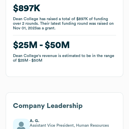
$897K
$897K
Dean College
Dean College
has raised a total of
has raised a total of
$897K
$897K
of funding
of funding
over
over
2
2
rounds
rounds
.
.
Their latest funding round was raised on
Their latest funding round was raised on
Nov 01, 2023
Nov 01, 2023
as a
as a
grant
grant
.
.
$25M
$25M
$50M
$50M
Dean College
Dean College
's revenue is estimated to be in the range
's revenue is estimated to be in the range
of
of
$25M
$25M
$50M
$50M
Company Leadership
A. G.
Assistant Vice President, Human Resources