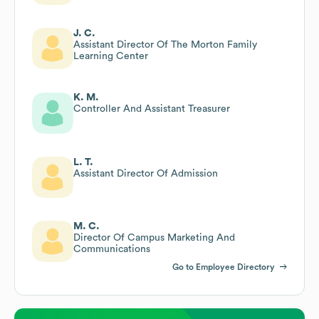
J. C.
Assistant Director Of The Morton Family
Learning Center
K. M.
Controller And Assistant Treasurer
L. T.
Assistant Director Of Admission
M. C.
Director Of Campus Marketing And
Communications
Go to Employee Directory