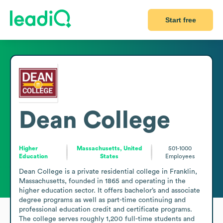
Start free
Dean College
Higher
Massachusetts, United
501-1000
Education
States
Employees
Dean College is a private residential college in Franklin, 
Massachusetts, founded in 1865 and operating in the 
higher education sector. It offers bachelor’s and associate 
degree programs as well as part-time continuing and 
professional education credit and certificate programs. 
The college serves roughly 1,200 full-time students and 