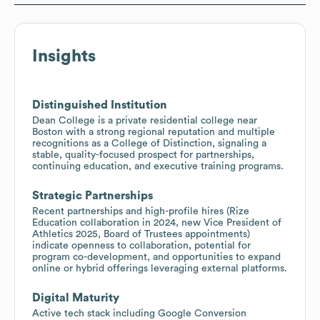
Insights
Distinguished Institution
Dean College is a private residential college near
Boston with a strong regional reputation and multiple
recognitions as a College of Distinction, signaling a
stable, quality-focused prospect for partnerships,
continuing education, and executive training programs.
Strategic Partnerships
Recent partnerships and high-profile hires (Rize
Education collaboration in 2024, new Vice President of
Athletics 2025, Board of Trustees appointments)
indicate openness to collaboration, potential for
program co-development, and opportunities to expand
online or hybrid offerings leveraging external platforms.
Digital Maturity
Active tech stack including Google Conversion