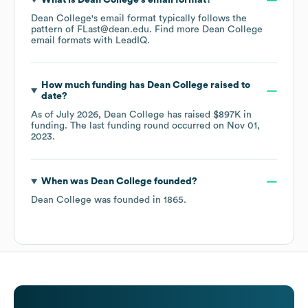
What is
Dean College
's email format?
Dean College
's email format typically follows the
pattern of FLast@dean.edu.
Find more
Dean College
email formats
with LeadIQ.
How much funding has
Dean College
raised to
date?
As of
July 2026
,
Dean College
has raised
$897K
in
funding.
The last funding round occurred on
Nov 01,
2023
.
When was
Dean College
founded?
Dean College
was founded in
1865
.