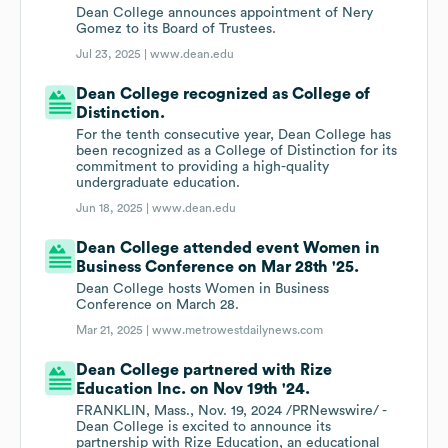
Dean College announces appointment of Nery
Gomez to its Board of Trustees.
Jul 23, 2025 |
www.dean.edu
Dean College recognized as College of
Distinction.
For the tenth consecutive year, Dean College has
been recognized as a College of Distinction for its
commitment to providing a high-quality
undergraduate education.
Jun 18, 2025 |
www.dean.edu
Dean College attended event Women in
Business Conference on Mar 28th '25.
Dean College hosts Women in Business
Conference on March 28.
Mar 21, 2025 |
www.metrowestdailynews.com
Dean College partnered with Rize
Education Inc. on Nov 19th '24.
FRANKLIN, Mass., Nov. 19, 2024 /PRNewswire/ -
Dean College is excited to announce its
partnership with Rize Education, an educational