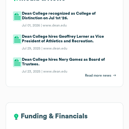
Dean College recognized as College of
Distinction on Jul 1st '26.
Jul 01, 2026 |
www.dean.edu
Dean College hires Geoffrey Lerner as Vice
President of Athletics and Recreation.
Jul 29, 2025 |
www.dean.edu
Dean College hires Nery Gomez as Board of
Trustees.
Jul 23, 2025 |
www.dean.edu
Read more news
Funding & Financials
Funding & Financials