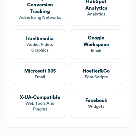
HubSpot
Conversion
Analytics
Tracking
Analytics
Advertising Networks
Google
html5media
Workspace
Audio, Video,
Graphics
Email
Microsoft 365
Hoefler&Co
Email
Font Scripts
X-UA-Compatible
Facebook
Web Tools And
Widgets
Plugins