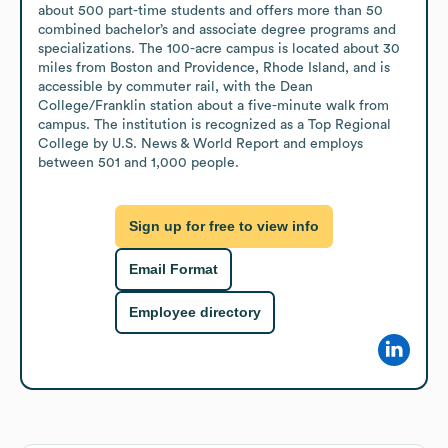
about 500 part-time students and offers more than 50 
combined bachelor’s and associate degree programs and 
specializations. The 100-acre campus is located about 30 
miles from Boston and Providence, Rhode Island, and is 
accessible by commuter rail, with the Dean 
College/Franklin station about a five-minute walk from 
campus. The institution is recognized as a Top Regional 
College by U.S. News & World Report and employs 
between 501 and 1,000 people.
Sign up for free to view info
Email Format
Employee directory