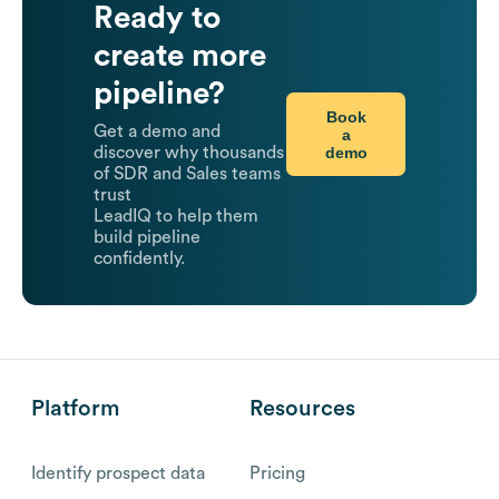
Ready to
create more
pipeline?
Book
Get a demo and
a
demo
discover why thousands
of SDR and Sales teams
trust
LeadIQ to help them
build pipeline
confidently.
Platform
Resources
Identify prospect data
Pricing