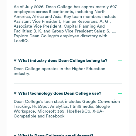
As of
July 2026
,
Dean College
has approximately
697
employees across
5 continents, including
North
America
Africa
Asia
. Key team members include
Assistant Vice President, Human Resources: A. G.
Associate Vice President, Capital Planning And
Facilities: B. K.
Group Vice President Sales: S. L.
.
Explore
Dean College
's employee directory
with
LeadIQ.
What industry does
Dean College
belong to?
Dean College
operates in the
Higher Education
industry.
What technology does
Dean College
use?
Dean College
's tech stack includes
Google Conversion
Tracking
HubSpot Analytics
html5media
Google
Workspace
Microsoft 365
Hoefler&Co
X-UA-
Compatible
Facebook
.