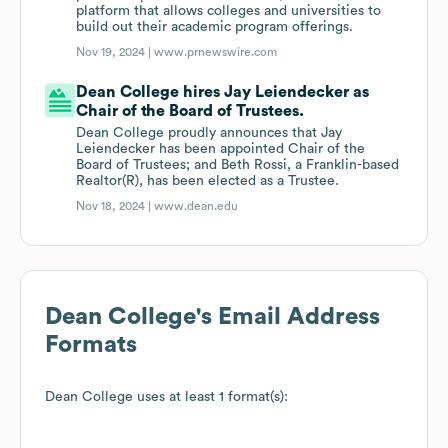
platform that allows colleges and universities to
build out their academic program offerings.
Nov 19, 2024 |
www.prnewswire.com
Dean College hires Jay Leiendecker as
Chair of the Board of Trustees.
Dean College proudly announces that Jay
Leiendecker has been appointed Chair of the
Board of Trustees; and Beth Rossi, a Franklin-based
Realtor(R), has been elected as a Trustee.
Nov 18, 2024 |
www.dean.edu
Dean College
's Email Address
Formats
Dean College
uses at least 1 format(s):