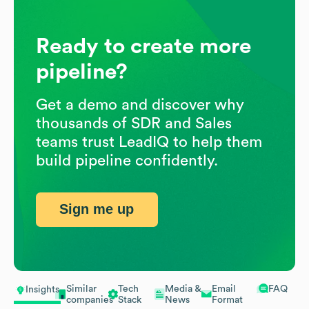
Ready to create more
pipeline?
Get a demo and discover why
thousands of SDR and Sales
teams trust LeadIQ to help them
build pipeline confidently.
Sign me up
Similar
Tech
Media &
Email
FAQ
Insights
companies
Stack
News
Format