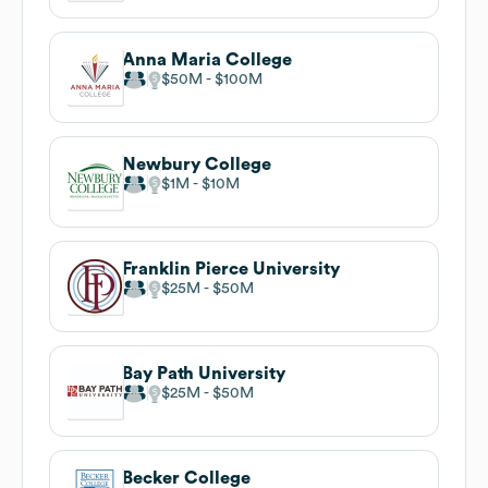
Anna Maria College
$50M
$100M
Newbury College
$1M
$10M
Franklin Pierce University
$25M
$50M
Bay Path University
$25M
$50M
Becker College