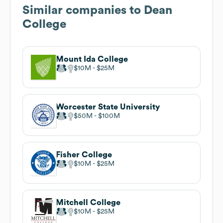
Similar companies to
Dean
College
Mount Ida College
$10M
$25M
Worcester State University
$50M
$100M
Fisher College
$10M
$25M
Mitchell College
$10M
$25M