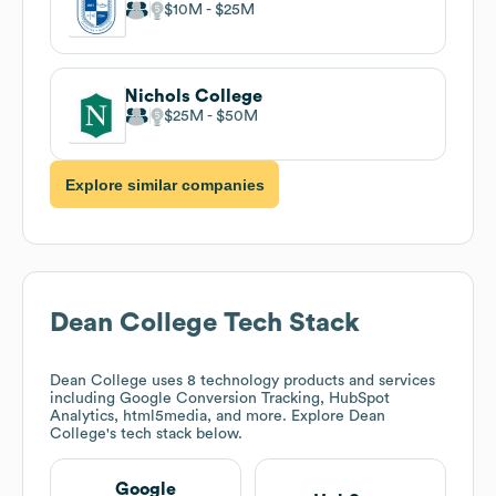
$10M
$25M
Nichols College
$25M
$50M
Explore similar companies
Dean College
Tech Stack
Dean College
uses 8 technology products and services
including Google Conversion Tracking, HubSpot
Analytics, html5media, and more. Explore
Dean
College
's tech stack below.
Google