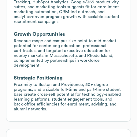
Tracking, HubSpot Analytics, Google/365 productivity
suites, and marketing tools suggests fit for enrollment
marketing automation, CRM-led outreach, and
analytics-driven program growth with scalable student
recruitment campaigns.
Growth Opportunities
Revenue range and campus size point to mid-market
potential for continuing education, professional
certificates, and targeted executive education for
nearby markets in Massachusetts and Rhode Island,
complemented by partnerships in workforce
development.
Strategic Positioning
Proximity to Boston and Providence, 50+ degree
programs, and a sizable full-time and part-time student
base create cross-sell potential for technology-enabled
learning platforms, student engagement tools, and
back-office efficiencies for enrollment, advising, and
alumni networks.