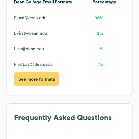
Dean College
Email Formats
Percentage
FLast@dean.edu
96%
LFirst@dean.edu
2%
Last@dean.edu
1%
FirstLast@dean.edu
1%
See more formats
Frequently Asked Questions