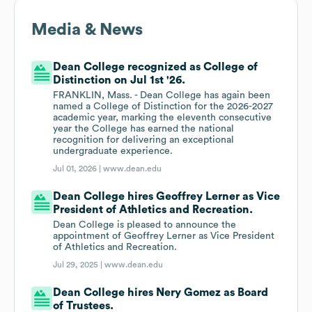
Media & News
Dean College recognized as College of
Distinction on Jul 1st '26.
FRANKLIN, Mass. - Dean College has again been
named a College of Distinction for the 2026-2027
academic year, marking the eleventh consecutive
year the College has earned the national
recognition for delivering an exceptional
undergraduate experience.
Jul 01, 2026 |
www.dean.edu
Dean College hires Geoffrey Lerner as Vice
President of Athletics and Recreation.
Dean College is pleased to announce the
appointment of Geoffrey Lerner as Vice President
of Athletics and Recreation.
Jul 29, 2025 |
www.dean.edu
Dean College hires Nery Gomez as Board
of Trustees.