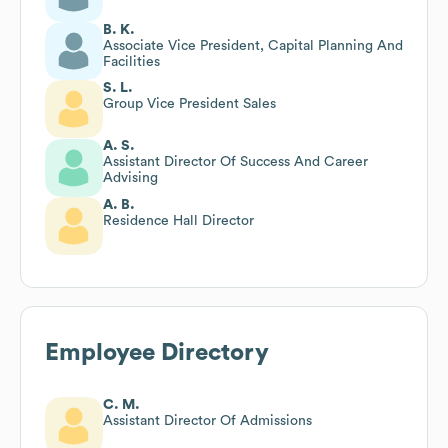
B. K.
Associate Vice President, Capital Planning And
Facilities
S. L.
Group Vice President Sales
A. S.
Assistant Director Of Success And Career
Advising
A. B.
Residence Hall Director
Employee Directory
C. M.
Assistant Director Of Admissions