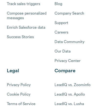
Track sales triggers
Blog
Compose personalized
Company Search
messages
Support
Enrich Salesforce data
Careers
Success Stories
Data Community
Our Data
Privacy Center
Legal
Compare
Privacy Policy
LeadIQ vs. Zoominfo
Cookie Policy
LeadIQ vs. Apollo
Terms of Service
LeadIQ vs. Lusha