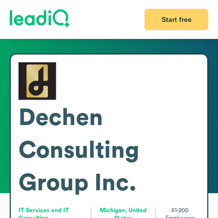
Start free
Dechen
Consulting
Group Inc.
IT Services and IT
Michigan, United
51-200
Consulting
States
Employees