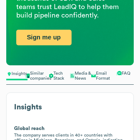
teams trust LeadIQ to help them
build pipeline confidently.
Sign me up
Similar
Tech
Media &
Email
FAQ
Insights
companies
Stack
News
Format
Insights
Global reach
The company serves clients in 40+ countries with