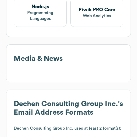
Node.js
Piwik PRO Core
Programming
Web Analytics
Languages
Media & News
Dechen Consulting Group Inc.
's
Email Address Formats
Dechen Consulting Group Inc.
uses at least 2 format(s):