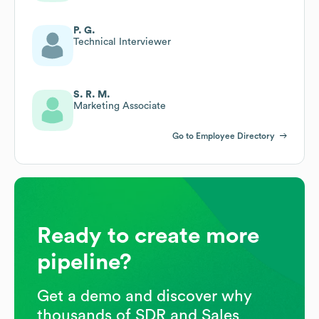
P. G.
Technical Interviewer
S. R. M.
Marketing Associate
Go to Employee Directory
Ready to create more
pipeline?
Get a demo and discover why
thousands of SDR and Sales