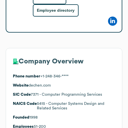
Employee directory
Company Overview
Phone number
+1-248-346-****
Website
dechen.com
SIC Code
7371
- Computer Programming Services
NAICS Code
5415
- Computer Systems Design and
Related Services
Founded
1998
Employees
51-200