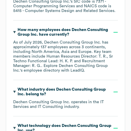
Dechen Consulting Group Inc.
's
SIC code is
7371
-
Computer Programming Services
NAICS code is
5415
- Computer Systems Design and Related Services
.
How many employees does
Dechen Consulting
Group Inc.
have currently?
As of
July 2026
,
Dechen Consulting Group Inc.
has
approximately
137
employees across
3 continents,
including
North America
Asia
Europe
. Key team
members include
Human Resources Director: T. R.
Sr
Techno Functional Lead: H. K. P.
Recruitment
Manager: R. G.
. Explore
Dechen Consulting Group
Inc.
's employee directory
with LeadIQ.
What industry does
Dechen Consulting Group
Inc.
belong to?
Dechen Consulting Group Inc.
operates in the
IT
Services and IT Consulting
industry.
What technology does
Dechen Consulting Group
Inc.
use?