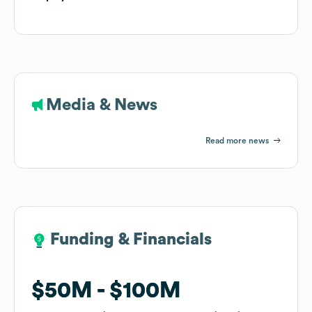
Media & News
Read more news
Funding & Financials
Funding & Financials
$50M
$50M
$100M
$100M