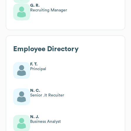
G. R.
Recruiting Manager
Employee Directory
F. T.
Principal
N. C.
Senior .It Recuiter
N. J.
Business Analyst