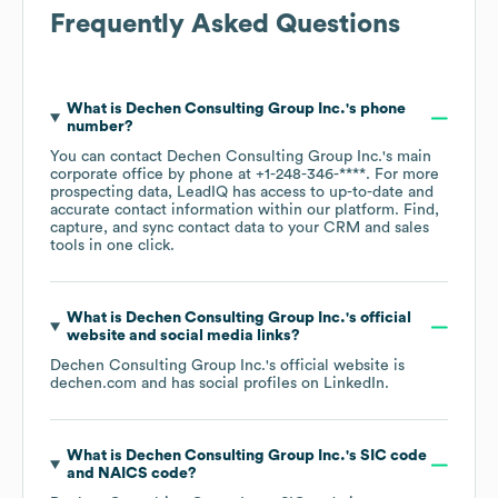
Frequently Asked Questions
What is
Dechen Consulting Group Inc.
's phone
number?
You can contact
Dechen Consulting Group Inc.
's main
corporate office by phone at
+1-248-346-****
. For more
prospecting data, LeadIQ has access to up-to-date and
accurate contact information within our platform. Find,
capture, and sync contact data to your CRM and sales
tools in one click.
What is
Dechen Consulting Group Inc.
's official
website and social media links?
Dechen Consulting Group Inc.
's official website is
dechen.com
and has social profiles on
LinkedIn
.
What is
Dechen Consulting Group Inc.
's
SIC code
NAICS code
?