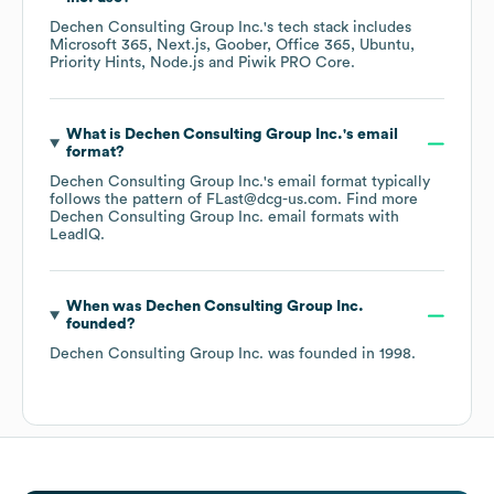
Dechen Consulting Group Inc.
's tech stack includes
Microsoft 365
Next.js
Goober
Office 365
Ubuntu
Priority Hints
Node.js
Piwik PRO Core
.
What is
Dechen Consulting Group Inc.
's email
format?
Dechen Consulting Group Inc.
's email format typically
follows the pattern of FLast@dcg-us.com.
Find more
Dechen Consulting Group Inc.
email formats
with
LeadIQ.
When was
Dechen Consulting Group Inc.
founded?
Dechen Consulting Group Inc.
was founded in
1998
.