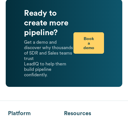
Ready to
create more
pipeline?
Book
Get a demo and
a
demo
discover why thousands
of SDR and Sales teams
trust
LeadIQ to help them
build pipeline
confidently.
Platform
Resources