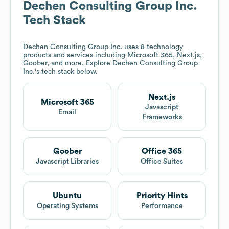
Dechen Consulting Group Inc.
Tech Stack
Dechen Consulting Group Inc.
uses 8 technology
products and services including Microsoft 365, Next.js,
Goober, and more. Explore
Dechen Consulting Group
Inc.
's tech stack below.
Next.js
Microsoft 365
Javascript
Email
Frameworks
Goober
Office 365
Javascript Libraries
Office Suites
Ubuntu
Priority Hints
Operating Systems
Performance