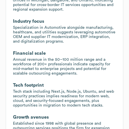
offices in Michigan, Bangalore, and Ontario, indicating
potential for cross-border IT services opportunities and
regional expansion support.
Industry focus
Specialization in Automotive alongside manufacturing,
healthcare, and utilities suggests leveraging automotive
OEM and supplier IT modernization, ERP integration,
and digitalization programs.
Financial scale
Annual revenue in the 50–100 million range and a
workforce of 200+ professionals indicate capacity for
mid-market to enterprise projects and potential for
scalable outsourcing engagements.
Tech footprint
Tech stack including Next.js, Node.js, Ubuntu, and web
security practices implies readiness for modern web,
cloud, and security-focused engagements, plus
opportunities in migration to modern tech stacks.
Growth avenues
Established since 1998 with global presence and
outsourcing services positions the firm for expansion