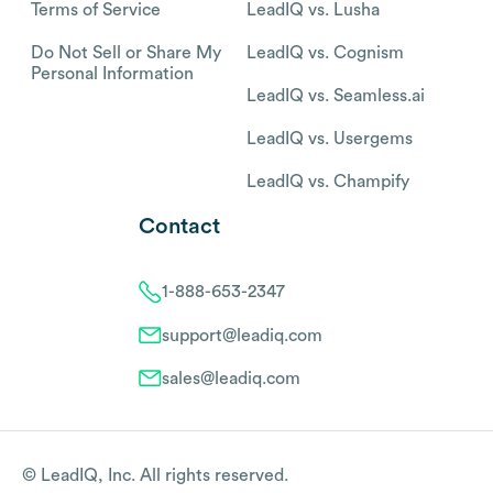
Terms of Service
LeadIQ vs. Lusha
Do Not Sell or Share My
LeadIQ vs. Cognism
Personal Information
LeadIQ vs. Seamless.ai
LeadIQ vs. Usergems
LeadIQ vs. Champify
Contact
1-888-653-2347
support@leadiq.com
sales@leadiq.com
© LeadIQ, Inc. All rights reserved.