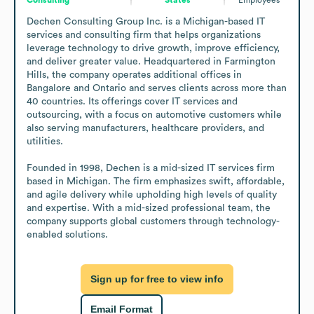
Dechen Consulting Group Inc. is a Michigan-based IT 
services and consulting firm that helps organizations 
leverage technology to drive growth, improve efficiency, 
and deliver greater value. Headquartered in Farmington 
Hills, the company operates additional offices in 
Bangalore and Ontario and serves clients across more than 
40 countries. Its offerings cover IT services and 
outsourcing, with a focus on automotive customers while 
also serving manufacturers, healthcare providers, and 
utilities.

Founded in 1998, Dechen is a mid-sized IT services firm 
based in Michigan. The firm emphasizes swift, affordable, 
and agile delivery while upholding high levels of quality 
and expertise. With a mid-sized professional team, the 
company supports global customers through technology-
enabled solutions.
Sign up for free to view info
Email Format