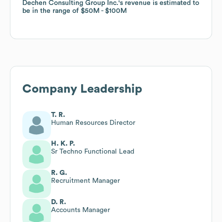
Dechen Consulting Group Inc.
Dechen Consulting Group Inc.
's revenue is estimated to
's revenue is estimated to
be in the range of
be in the range of
$50M
$50M
$100M
$100M
Company Leadership
T. R.
Human Resources Director
H. K. P.
Sr Techno Functional Lead
R. G.
Recruitment Manager
D. R.
Accounts Manager