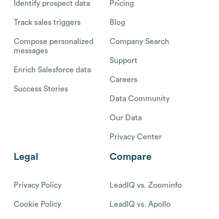
Identify prospect data
Pricing
Track sales triggers
Blog
Compose personalized
Company Search
messages
Support
Enrich Salesforce data
Careers
Success Stories
Data Community
Our Data
Privacy Center
Legal
Compare
Privacy Policy
LeadIQ vs. Zoominfo
Cookie Policy
LeadIQ vs. Apollo