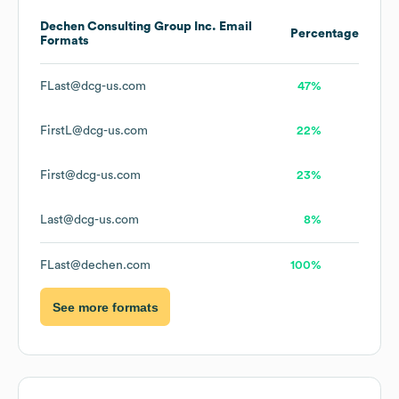
Dechen Consulting Group Inc.
Email
Percentage
Formats
FLast@dcg-us.com
47%
FirstL@dcg-us.com
22%
First@dcg-us.com
23%
Last@dcg-us.com
8%
FLast@dechen.com
100%
See more formats