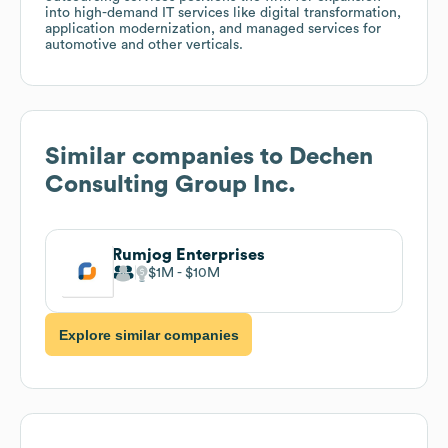
into high-demand IT services like digital transformation,
application modernization, and managed services for
automotive and other verticals.
Similar companies to
Dechen
Consulting Group Inc.
Rumjog Enterprises
$1M
$10M
Explore similar companies