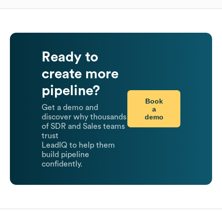
Ready to
create more
pipeline?
Book
Get a demo and
a
demo
discover why thousands
of SDR and Sales teams
trust
LeadIQ to help them
build pipeline
confidently.