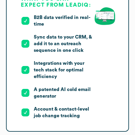
EXPECT FROM LEADIQ:
B2B data verified in real-
time
Sync data to your CRM, &
add it to an outreach
sequence in one click
Integrations with your
tech stack for optimal
efficiency
A patented AI cold email
generator
Account & contact-level
job change tracking