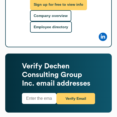
Sign up for free to view info
Company overview
Employee directory
Verify
Dechen
Consulting Group
Inc.
email addresses
Verify Email