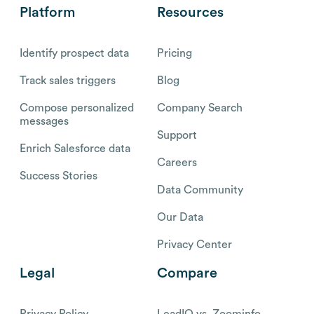
Platform
Resources
Identify prospect data
Pricing
Track sales triggers
Blog
Compose personalized
Company Search
messages
Support
Enrich Salesforce data
Careers
Success Stories
Data Community
Our Data
Privacy Center
Legal
Compare
Privacy Policy
LeadIQ vs. Zoominfo