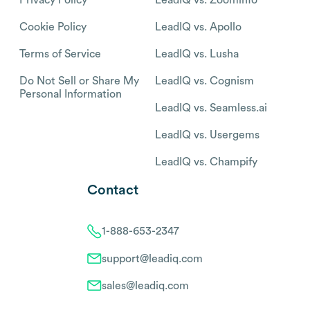
Cookie Policy
LeadIQ vs. Apollo
Terms of Service
LeadIQ vs. Lusha
Do Not Sell or Share My
LeadIQ vs. Cognism
Personal Information
LeadIQ vs. Seamless.ai
LeadIQ vs. Usergems
LeadIQ vs. Champify
Contact
1-888-653-2347
support@leadiq.com
sales@leadiq.com