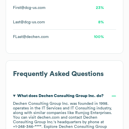
First@dcg-us.com
23%
Last@dcg-us.com
8%
FLast@dechen.com
100%
Frequently Asked Questions
What does
Dechen Consulting Group Inc.
do?
Dechen Consulting Group Inc.
was founded in
1998
.
operates in the
IT Services and IT Consulting
industry
,
along with similar companies like
Rumjog Enterprises
.
You can visit
dechen.com
contact
Dechen
Consulting Group Inc.
's headquarters by phone at
+1-248-346-****
. Explore
Dechen Consulting Group