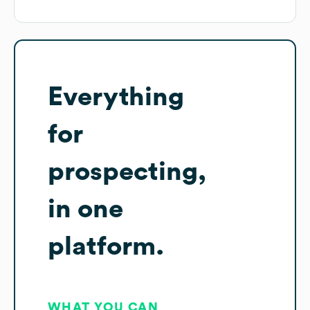
Everything
for
prospecting,
in one
platform.
WHAT YOU CAN