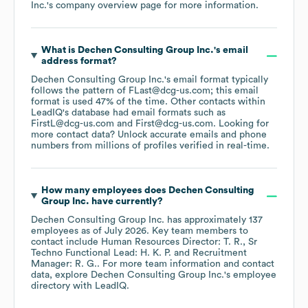
Inc.
's company overview page
for more information.
What is
Dechen Consulting Group Inc.
's email
address format?
Dechen Consulting Group Inc.
's email format typically
follows the pattern of FLast@dcg-us.com; this email
format is used 47% of the time.
Other contacts within
LeadIQ's database had email formats such as
FirstL@dcg-us.com
First@dcg-us.com
.
Looking for
more contact data? Unlock accurate emails and phone
numbers from millions of profiles verified in real-time.
How many employees does
Dechen Consulting
Group Inc.
have currently?
Dechen Consulting Group Inc.
has approximately
137
employees
as of
July 2026
.
Key team members to
contact include
Human Resources Director: T. R.
Sr
Techno Functional Lead: H. K. P.
Recruitment
Manager: R. G.
. For more team information and contact
data, explore
Dechen Consulting Group Inc.
's employee
directory
with LeadIQ.