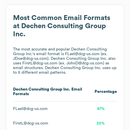
Most Common Email Formats
at
Dechen Consulting Group
Inc.
The most accurate and popular
Dechen Consulting
Group Inc.
's email format is FLast@dcg-us.com (ex.
JDoe@dcg-us.com).
Dechen Consulting Group Inc.
also
uses
FirstL@dcg-us.com (ex. JohnD@dcg-us.com)
as
email structures.
Dechen Consulting Group Inc.
uses up
to 5 different email patterns.
Dechen Consulting Group Inc.
Email
Percentage
Formats
FLast@dcg-us.com
47%
FirstL@dcg-us.com
22%