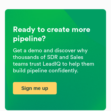
Ready to create more
pipeline?
Get a demo and discover why
thousands of SDR and Sales
teams trust LeadIQ to help them
build pipeline confidently.
Sign me up