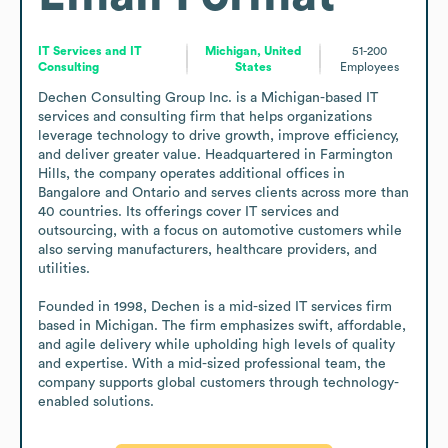
IT Services and IT
Michigan, United
51-200
Consulting
States
Employees
Dechen Consulting Group Inc. is a Michigan-based IT 
services and consulting firm that helps organizations 
leverage technology to drive growth, improve efficiency, 
and deliver greater value. Headquartered in Farmington 
Hills, the company operates additional offices in 
Bangalore and Ontario and serves clients across more than 
40 countries. Its offerings cover IT services and 
outsourcing, with a focus on automotive customers while 
also serving manufacturers, healthcare providers, and 
utilities.

Founded in 1998, Dechen is a mid-sized IT services firm 
based in Michigan. The firm emphasizes swift, affordable, 
and agile delivery while upholding high levels of quality 
and expertise. With a mid-sized professional team, the 
company supports global customers through technology-
enabled solutions.