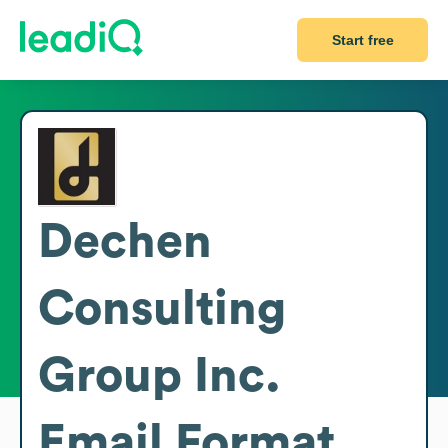
Start free
Dechen
Consulting
Group Inc.
Email Format