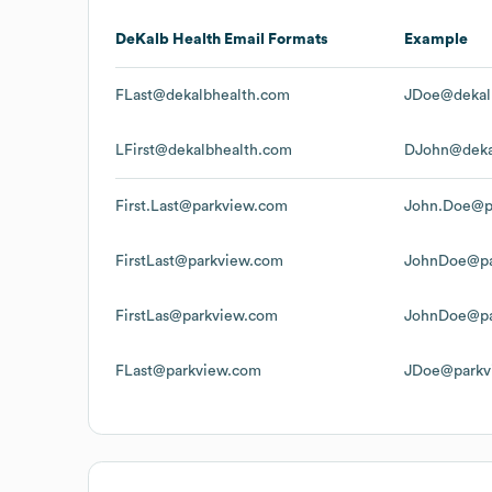
DeKalb Health
Email Formats
Example
FLast@dekalbhealth.com
JDoe@dekal
LFirst@dekalbhealth.com
DJohn@deka
First.Last@parkview.com
John.Doe@p
FirstLast@parkview.com
JohnDoe@pa
FirstLas@parkview.com
JohnDoe@pa
FLast@parkview.com
JDoe@parkv