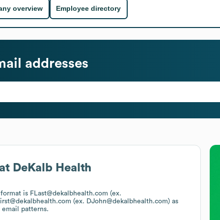
ny overview
Employee directory
ail addresses
at
DeKalb Health
l format is FLast@dekalbhealth.com (ex.
irst@dekalbhealth.com (ex. DJohn@dekalbhealth.com)
as
 email patterns.