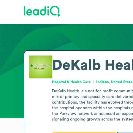
DeKalb Hea
Hospital & Health Care
Indiana, United State
DeKalb Health is a not-for-profit communit
mix of primary and specialty care delivered
contributions, the facility has evolved thr
the hospital operates within the hospitals 
the Parkview network announced an expansi
signaling ongoing growth across the syste