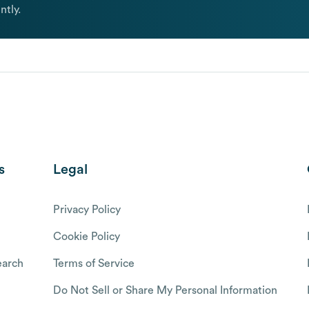
ntly.
s
Legal
Privacy Policy
Cookie Policy
arch
Terms of Service
Do Not Sell or Share My Personal Information