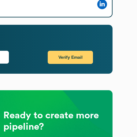
Verify Email
Ready to create more
pipeline?