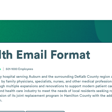
lth
Email Format
s
501-1000
Employees
y hospital serving Auburn and the surrounding DeKalb County region as 
 by family physicians, specialists, nurses, and other medical profession
ough multiple expansions and renovations to support modern patient care
and health care industry to meet the needs of local residents seeking r
on of its joint replacement program in Hamilton County with the addit
m.