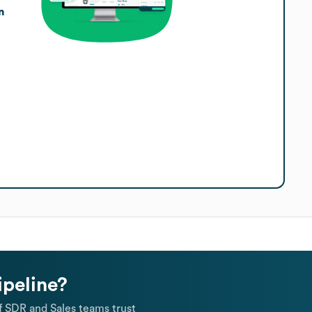
n
ipeline?
 SDR and Sales teams trust