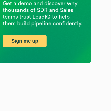
Get a demo and discover why
thousands of SDR and Sales
teams trust LeadIQ to help
them build pipeline confidently.
Sign me up