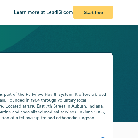
Learn more at LeadIQ.com
Start free
part of the Parkview Health system. It offers a broad 
als. Founded in 1964 through voluntary local 
. Located at 1316 East 7th Street in Auburn, Indiana, 
outine and specialized medical services. In June 2026, 
ion of a fellowship-trained orthopedic surgeon, 