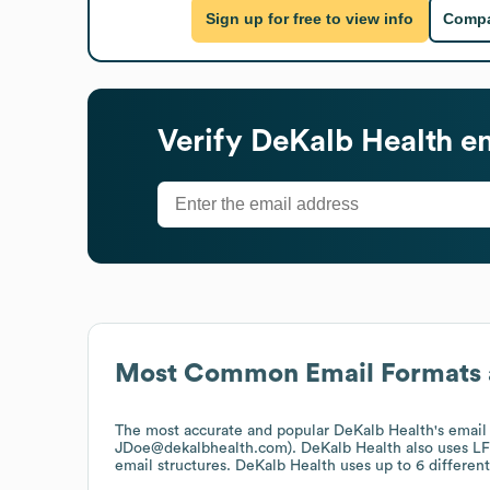
Sign up for free to view info
Compa
Verify
DeKalb Health
em
Most Common Email Formats 
The most accurate and popular
DeKalb Health
's emai
JDoe@dekalbhealth.com).
DeKalb Health
also uses
LF
email structures.
DeKalb Health
uses up to 6 different