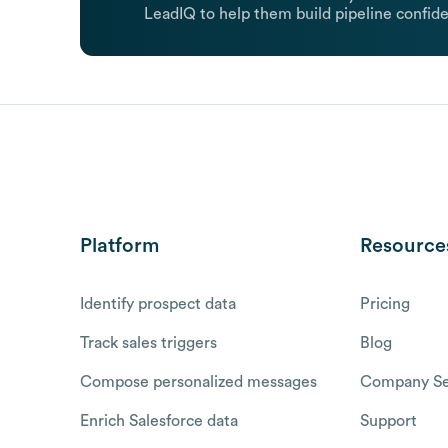
LeadIQ to help them build pipeline confide
Platform
Resource
Identify prospect data
Pricing
Track sales triggers
Blog
Compose personalized messages
Company Se
Enrich Salesforce data
Support