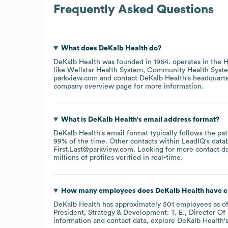
Frequently Asked Questions
What does
DeKalb Health
do?
DeKalb Health
was founded in
1964
.
operates in the
H
like
Wellstar Health System
Community Health Syst
parkview.com
contact
DeKalb Health
's headquart
company overview page
for more information.
What is
DeKalb Health
's email address format?
DeKalb Health
's email format typically follows the p
99% of the time.
Other contacts within LeadIQ's data
First.Last@parkview.com
.
Looking for more contact d
millions of profiles verified in real-time.
How many employees does
DeKalb Health
have c
DeKalb Health
has approximately
501
employees
as o
President, Strategy & Development: T. E.
Director Of
information and contact data, explore
DeKalb Health
'