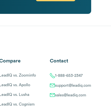
Compare
Contact
LeadIQ vs. Zoominfo
1-888-653-2347
LeadIQ vs. Apollo
support@leadiq.com
LeadIQ vs. Lusha
sales@leadiq.com
LeadIQ vs. Cognism