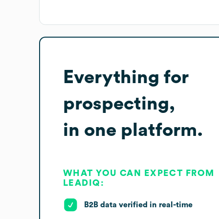
Everything for
prospecting,
in one platform.
WHAT YOU CAN EXPECT FROM
LEADIQ:
B2B data verified in real-time