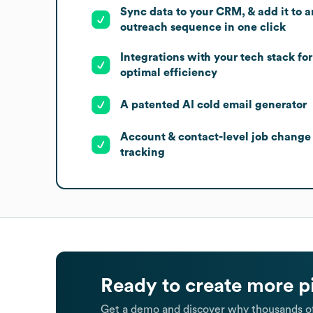
Sync data to your CRM, & add it to a
outreach sequence in one click
Integrations with your tech stack for
optimal efficiency
A patented AI cold email generator
Account & contact-level job change
tracking
Ready to create more p
Get a demo and discover why thousands of