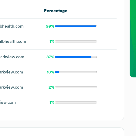
Percentage
bhealth.com
99%
lbhealth.com
1%
arkview.com
87%
rkview.com
10%
rkview.com
2%
iew.com
1%