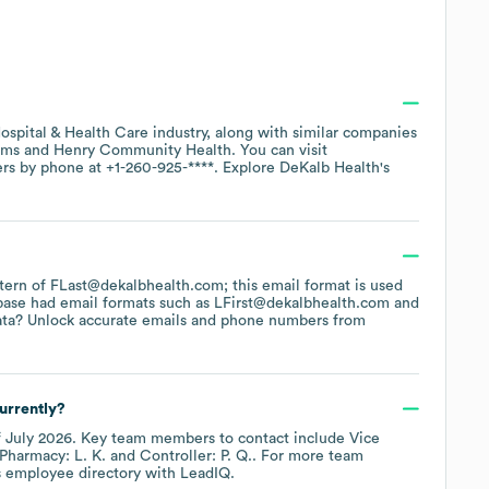
ospital & Health Care
industry
, along with similar companies
ems
Henry Community Health
. You can visit
ers by phone at
+1-260-925-****
. Explore
DeKalb Health
's
attern of FLast@dekalbhealth.com; this email format is used
base had email formats such as
LFirst@dekalbhealth.com
ata? Unlock accurate emails and phone numbers from
urrently?
f
July 2026
.
Key team members to contact include
Vice
 Pharmacy: L. K.
Controller: P. Q.
. For more team
s employee directory
with LeadIQ.