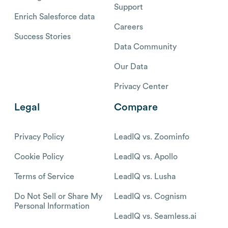
Support
Enrich Salesforce data
Careers
Success Stories
Data Community
Our Data
Privacy Center
Legal
Compare
Privacy Policy
LeadIQ vs. Zoominfo
Cookie Policy
LeadIQ vs. Apollo
Terms of Service
LeadIQ vs. Lusha
Do Not Sell or Share My
LeadIQ vs. Cognism
Personal Information
LeadIQ vs. Seamless.ai