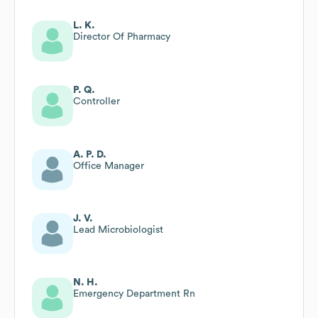
L. K.
Director Of Pharmacy
P. Q.
Controller
A. P. D.
Office Manager
J. V.
Lead Microbiologist
N. H.
Emergency Department Rn