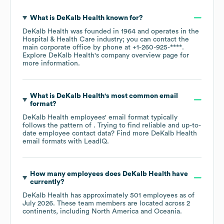
What is
DeKalb Health
known for?
DeKalb Health
was founded in
1964
operates in the
Hospital & Health Care
industry
; you can contact the
main corporate office by phone at
+1-260-925-****
.
Explore
DeKalb Health
's company overview page
for
more information.
What is
DeKalb Health
's most common email
format?
DeKalb Health
employees' email format typically
follows the pattern of . Trying to find reliable and up-to-
date employee contact data? Find more
DeKalb Health
email formats
with LeadIQ.
How many employees does
DeKalb Health
have
currently?
DeKalb Health
has approximately
501
employees as of
July 2026
. These team members are located across
2
continents, including
North America
Oceania
.