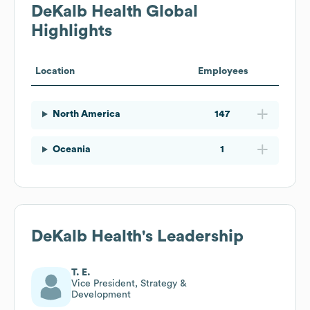
DeKalb Health
Global
Highlights
Location
Employees
North America
147
Oceania
1
DeKalb Health
's Leadership
T. E.
Vice President, Strategy &
Development