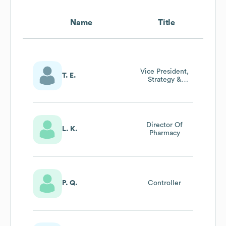
Name
Title
Vice President,
T. E.
Strategy &
Development
Director Of
L. K.
Pharmacy
P. Q.
Controller