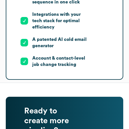
sequence in one click
Integrations with your
tech stack for optimal
efficiency
A patented AI cold email
generator
Account & contact-level
job change tracking
Ready to
create more