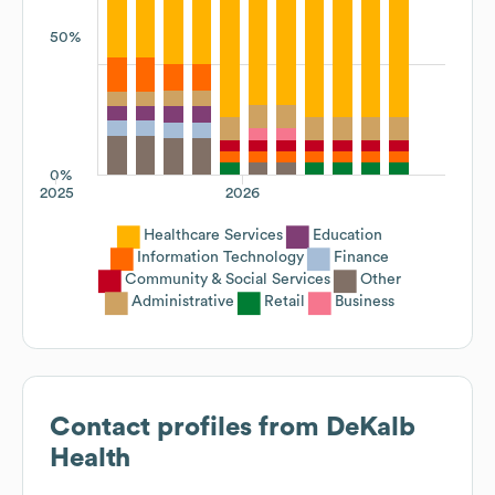
50%
0%
2025
2026
Healthcare Services
Education
Information Technology
Finance
Community & Social Services
Other
Administrative
Retail
Business
Contact profiles from
DeKalb
Health