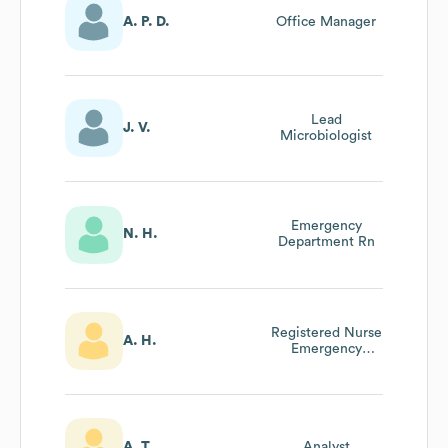
A. P. D.
Office Manager
Lead
J. V.
Microbiologist
Emergency
N. H.
Department Rn
Registered Nurse
A. H.
Emergency
Department
A. T.
Analyst