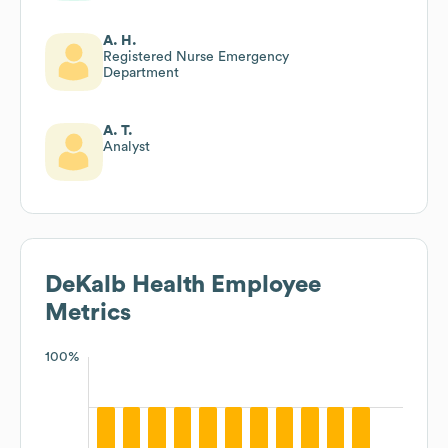
A. H.
Registered Nurse Emergency
Department
A. T.
Analyst
DeKalb Health
Employee
Metrics
100%