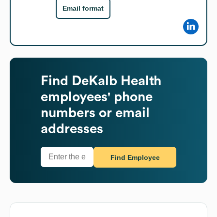
Email format
Find
DeKalb Health
employees' phone
numbers or email
addresses
Find Employee