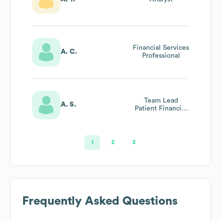
Financial Services
A. C.
Professional
Team Lead
A. S.
Patient Financial
Services
1
2
3
Frequently Asked Questions