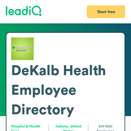
Start free
DeKalb Health
Employee
Directory
Hospital & Health
Indiana, United
501-1000
Care
States
Employees