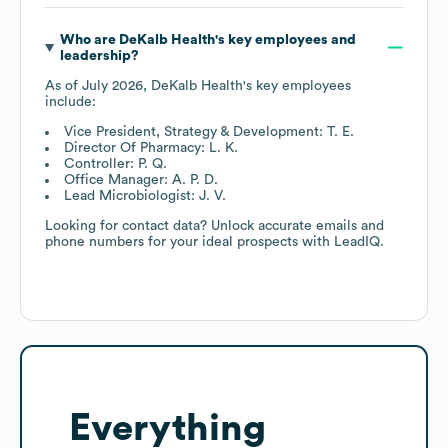
Who are
DeKalb Health
's key employees and
leadership?
As of
July 2026
,
DeKalb Health
's key employees
include:
Vice President, Strategy & Development: T. E.
Director Of Pharmacy: L. K.
Controller: P. Q.
Office Manager: A. P. D.
Lead Microbiologist: J. V.
Looking for contact data? Unlock accurate emails and
phone numbers for your ideal prospects with LeadIQ.
Everything