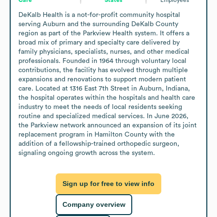
DeKalb Health is a not-for-profit community hospital 
serving Auburn and the surrounding DeKalb County 
region as part of the Parkview Health system. It offers a 
broad mix of primary and specialty care delivered by 
family physicians, specialists, nurses, and other medical 
professionals. Founded in 1964 through voluntary local 
contributions, the facility has evolved through multiple 
expansions and renovations to support modern patient 
care. Located at 1316 East 7th Street in Auburn, Indiana, 
the hospital operates within the hospitals and health care 
industry to meet the needs of local residents seeking 
routine and specialized medical services. In June 2026, 
the Parkview network announced an expansion of its joint 
replacement program in Hamilton County with the 
addition of a fellowship-trained orthopedic surgeon, 
signaling ongoing growth across the system.
Sign up for free to view info
Company overview