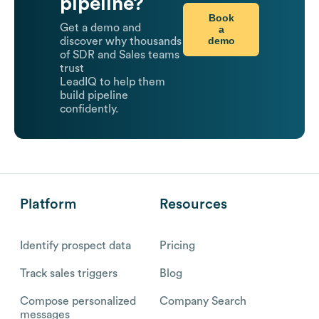
pipeline?
Book
Get a demo and
a
demo
discover why thousands
of SDR and Sales teams
trust
LeadIQ to help them
build pipeline
confidently.
Platform
Resources
Identify prospect data
Pricing
Track sales triggers
Blog
Compose personalized
Company Search
messages