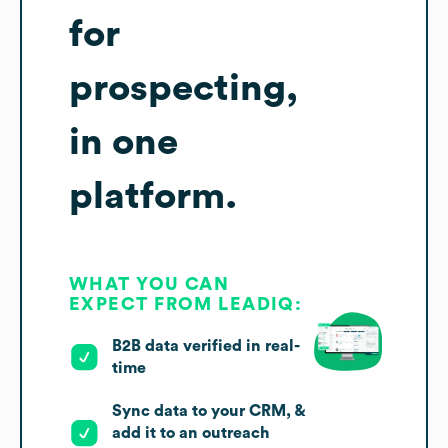
for
prospecting,
in one
platform.
WHAT YOU CAN
EXPECT FROM LEADIQ:
B2B data verified in real-
time
Sync data to your CRM, &
add it to an outreach