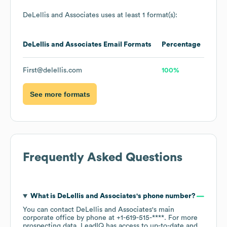
DeLellis and Associates
uses at least 1 format(s):
DeLellis and Associates
Email Formats
Percentage
First@delellis.com
100%
See more formats
Frequently Asked Questions
What is
DeLellis and Associates
's phone number?
You can contact
DeLellis and Associates
's main
corporate office by phone at
+1-619-515-****
. For more
prospecting data, LeadIQ has access to up-to-date and