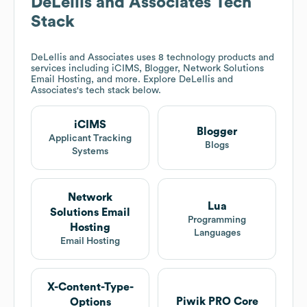
DeLellis and Associates
Tech
Stack
DeLellis and Associates
uses 8 technology products and
services including iCIMS, Blogger, Network Solutions
Email Hosting, and more. Explore
DeLellis and
Associates
's tech stack below.
iCIMS
Blogger
Applicant Tracking
Blogs
Systems
Network
Lua
Solutions Email
Programming
Hosting
Languages
Email Hosting
X-Content-Type-
Piwik PRO Core
Options