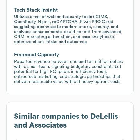
Tech Stack Insight
Utilizes a mix of web and security tools (iCIMS,
OpenResty, Nginx, reCAPTCHA, Piwik PRO Core)
suggesting openness to modern intake, security, and
analytics enhancements; could benefit from advanced
CRM, marketing automation, and case analytics to
optimize client intake and outcomes.
Financial Capacity
Reported revenue between one and ten million dollars
with a small team, signaling budgetary constraints but
potential for high ROI pilots in efficiency tools,
outsourced marketing, and strategic partnerships that
deliver measurable value without heavy upfront costs.
Similar companies to
DeLellis
and Associates