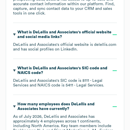
accurate contact information within our platform. Find,
capture, and sync contact data to your CRM and sales
tools in one click.
What is
DeLellis and Associates
's official website
and social media links?
DeLellis and Associates
's official website is
delellis.com
and has social profiles on
LinkedIn
.
What is
DeLellis and Associates
's
SIC code
NAICS code
?
DeLellis and Associates
's
SIC code is
8111
- Legal
Services
NAICS code is
5411
- Legal Services
.
How many employees does
DeLellis and
Associates
have currently?
As of
July 2026
,
DeLellis and Associates
has
approximately
4
employees across
1 continents,
including
North America
. Key team members include