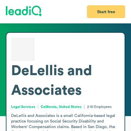
Start free
DeLellis and
Associates
Legal Services
California, United States
2-10
Employees
DeLellis and Associates is a small California-based legal 
practice focusing on Social Security Disability and 
Workers' Compensation claims. Based in San Diego, the 