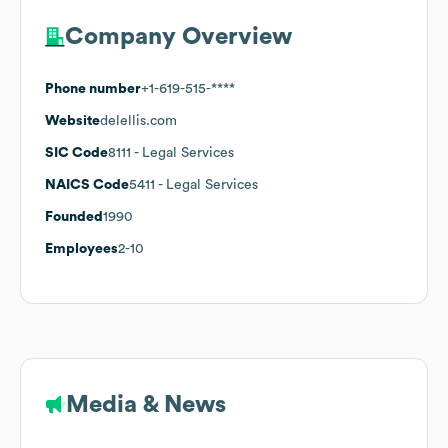
Company Overview
Phone number
+1-619-515-****
Website
delellis.com
SIC Code
8111
- Legal Services
NAICS Code
5411
- Legal Services
Founded
1990
Employees
2-10
Media & News