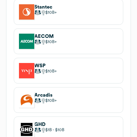
Stantec
$10B
AECOM
$10B
WSP
$10B
Arcadis
$10B
GHD
$1B
$10B