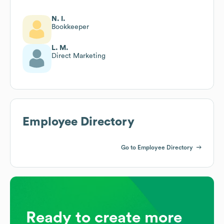
N. I.
Bookkeeper
L. M.
Direct Marketing
Employee Directory
Go to Employee Directory
Ready to create more