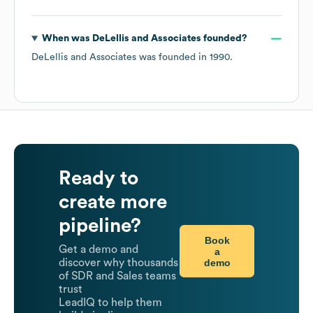
When was
DeLellis and Associates
founded?
DeLellis and Associates
was founded in
1990
.
Ready to
create more
pipeline?
Book
Get a demo and
a
demo
discover why thousands
of SDR and Sales teams
trust
LeadIQ to help them