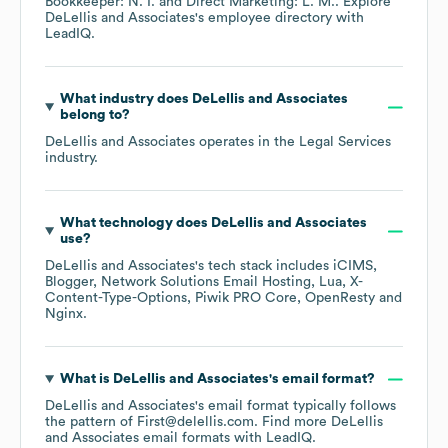
Bookkeeper: N. I.
Direct Marketing: L. M.
. Explore
DeLellis and Associates
's employee directory
with
LeadIQ.
What industry does
DeLellis and Associates
belong to?
DeLellis and Associates
operates in the
Legal Services
industry.
What technology does
DeLellis and Associates
use?
DeLellis and Associates
's tech stack includes
iCIMS
Blogger
Network Solutions Email Hosting
Lua
X-
Content-Type-Options
Piwik PRO Core
OpenResty
Nginx
.
What is
DeLellis and Associates
's email format?
DeLellis and Associates
's email format typically follows
the pattern of First@delellis.com.
Find more
DeLellis
and Associates
email formats
with LeadIQ.