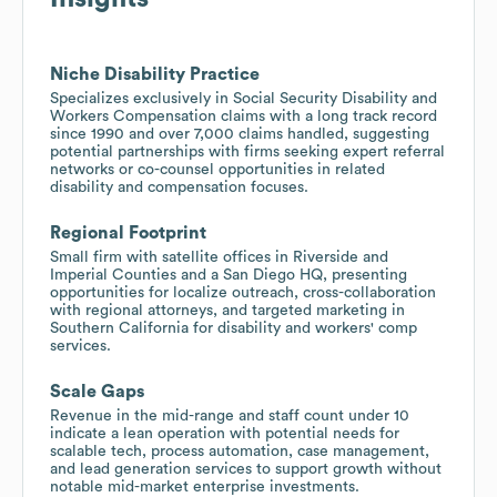
Niche Disability Practice
Specializes exclusively in Social Security Disability and
Workers Compensation claims with a long track record
since 1990 and over 7,000 claims handled, suggesting
potential partnerships with firms seeking expert referral
networks or co-counsel opportunities in related
disability and compensation focuses.
Regional Footprint
Small firm with satellite offices in Riverside and
Imperial Counties and a San Diego HQ, presenting
opportunities for localize outreach, cross-collaboration
with regional attorneys, and targeted marketing in
Southern California for disability and workers' comp
services.
Scale Gaps
Revenue in the mid-range and staff count under 10
indicate a lean operation with potential needs for
scalable tech, process automation, case management,
and lead generation services to support growth without
notable mid-market enterprise investments.