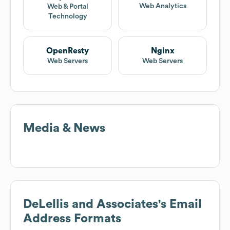
Web Analytics
Web & Portal
Technology
OpenResty
Nginx
Web Servers
Web Servers
Media & News
DeLellis and Associates
's Email
Address Formats