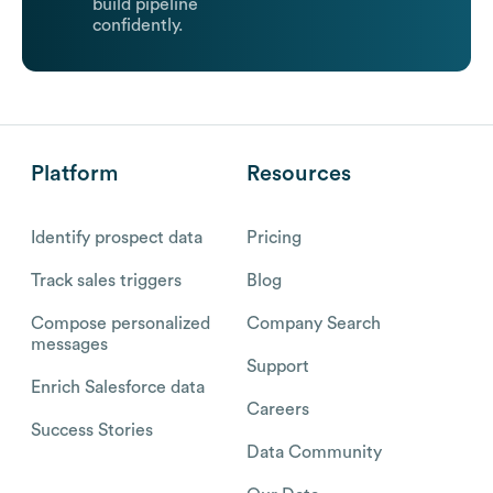
build pipeline
confidently.
Platform
Resources
Identify prospect data
Pricing
Track sales triggers
Blog
Compose personalized
Company Search
messages
Support
Enrich Salesforce data
Careers
Success Stories
Data Community