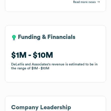
Read more news
Funding & Financials
Funding & Financials
$1M
$1M
$10M
$10M
DeLellis and Associates
DeLellis and Associates
's revenue is estimated to be in
's revenue is estimated to be in
the range of
the range of
$1M
$1M
$10M
$10M
Company Leadership