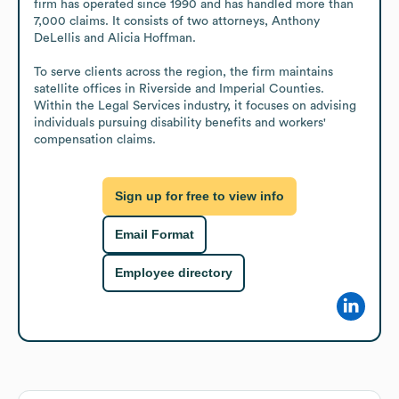
firm has operated since 1990 and has handled more than 
7,000 claims. It consists of two attorneys, Anthony 
DeLellis and Alicia Hoffman.

To serve clients across the region, the firm maintains 
satellite offices in Riverside and Imperial Counties. 
Within the Legal Services industry, it focuses on advising 
individuals pursuing disability benefits and workers' 
compensation claims.
Sign up for free to view info
Email Format
Employee directory