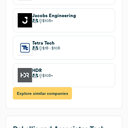
Jacobs Engineering
$10B
Tetra Tech
$1B
$10B
HDR
$10B
Explore similar companies