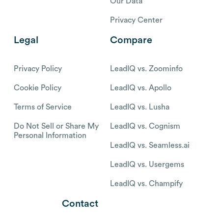
Our Data
Privacy Center
Legal
Compare
Privacy Policy
LeadIQ vs. Zoominfo
Cookie Policy
LeadIQ vs. Apollo
Terms of Service
LeadIQ vs. Lusha
Do Not Sell or Share My
LeadIQ vs. Cognism
Personal Information
LeadIQ vs. Seamless.ai
LeadIQ vs. Usergems
LeadIQ vs. Champify
Contact