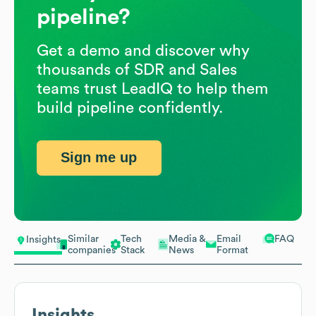
pipeline?
Get a demo and discover why
thousands of SDR and Sales
teams trust LeadIQ to help them
build pipeline confidently.
Sign me up
Similar
Tech
Media &
Email
FAQ
Insights
companies
Stack
News
Format
Insights