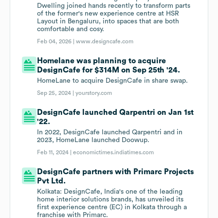
Dwelling joined hands recently to transform parts
of the former's new experience centre at HSR
Layout in Bengaluru, into spaces that are both
comfortable and cosy.
Feb 04, 2026 |
www.designcafe.com
Homelane was planning to acquire
DesignCafe for $314M on Sep 25th '24.
HomeLane to acquire DesignCafe in share swap.
Sep 25, 2024 |
yourstory.com
DesignCafe launched Qarpentri on Jan 1st
'22.
In 2022, DesignCafe launched Qarpentri and in
2023, HomeLane launched Doowup.
Feb 11, 2024 |
economictimes.indiatimes.com
DesignCafe partners with Primarc Projects
Pvt Ltd.
Kolkata: DesignCafe, India's one of the leading
home interior solutions brands, has unveiled its
first experience centre (EC) in Kolkata through a
franchise with Primarc.