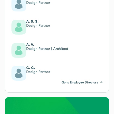
Design Partner
A. S. S.
Design Partner
A. V.
Design Partner | Architect
G. C.
Design Partner
Go to Employee Directory