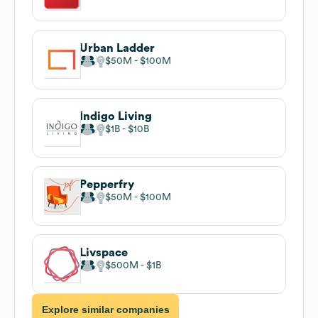
Urban Ladder
$50M
$100M
Indigo Living
$1B
$10B
Pepperfry
$50M
$100M
Livspace
$500M
$1B
Explore similar companies