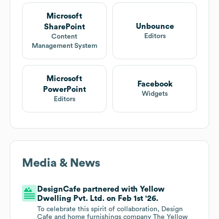
Microsoft
Unbounce
SharePoint
Editors
Content
Management System
Microsoft
Facebook
PowerPoint
Widgets
Editors
Media & News
DesignCafe partnered with Yellow
Dwelling Pvt. Ltd. on Feb 1st '26.
To celebrate this spirit of collaboration, Design
Cafe and home furnishings company The Yellow