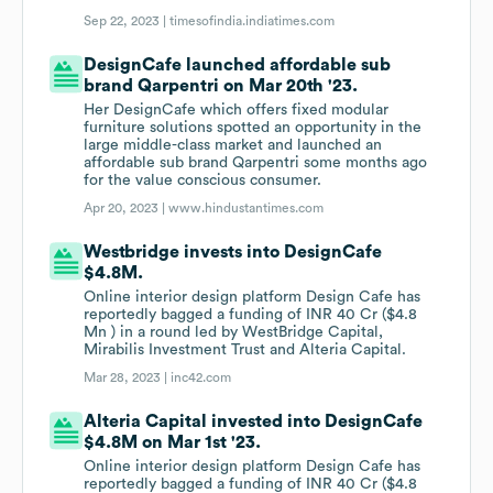
Sep 22, 2023 |
timesofindia.indiatimes.com
DesignCafe launched affordable sub
brand Qarpentri on Mar 20th '23.
Her DesignCafe which offers fixed modular
furniture solutions spotted an opportunity in the
large middle-class market and launched an
affordable sub brand Qarpentri some months ago
for the value conscious consumer.
Apr 20, 2023 |
www.hindustantimes.com
Westbridge invests into DesignCafe
$4.8M.
Online interior design platform Design Cafe has
reportedly bagged a funding of INR 40 Cr ($4.8
Mn ) in a round led by WestBridge Capital,
Mirabilis Investment Trust and Alteria Capital.
Mar 28, 2023 |
inc42.com
Alteria Capital invested into DesignCafe
$4.8M on Mar 1st '23.
Online interior design platform Design Cafe has
reportedly bagged a funding of INR 40 Cr ($4.8