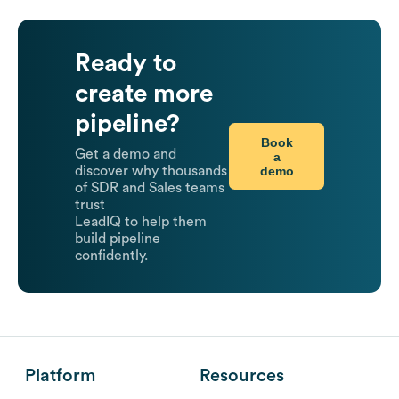
Ready to
create more
pipeline?
Book
Get a demo and
a
demo
discover why thousands
of SDR and Sales teams
trust
LeadIQ to help them
build pipeline
confidently.
Platform
Resources