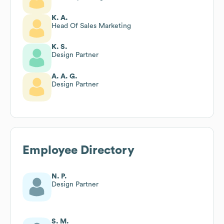
K. A.
Head Of Sales Marketing
K. S.
Design Partner
A. A. G.
Design Partner
Employee Directory
N. P.
Design Partner
S. M.