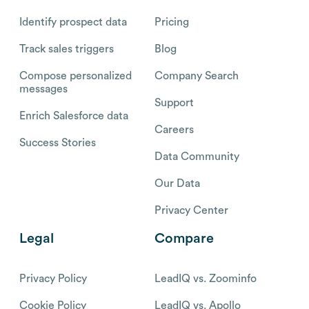
Identify prospect data
Pricing
Track sales triggers
Blog
Compose personalized
Company Search
messages
Support
Enrich Salesforce data
Careers
Success Stories
Data Community
Our Data
Privacy Center
Legal
Compare
Privacy Policy
LeadIQ vs. Zoominfo
Cookie Policy
LeadIQ vs. Apollo