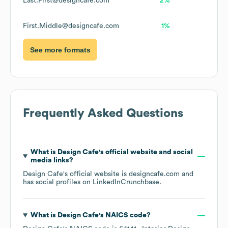
Last.First@designcafe.com
2%
First.Middle@designcafe.com
1%
See more formats
Frequently Asked Questions
What is
Design Cafe
's official website and social
media links?
Design Cafe
's official website is
designcafe.com
and
has social profiles on
LinkedIn
Crunchbase
.
What is
Design Cafe
's
NAICS code
?