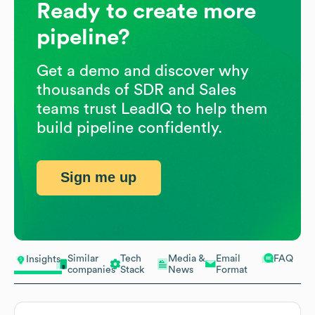
Ready to create more
pipeline?
Get a demo and discover why
thousands of SDR and Sales
teams trust LeadIQ to help them
build pipeline confidently.
Sign me up
Similar
Tech
Media &
Email
FAQ
Insights
companies
Stack
News
Format