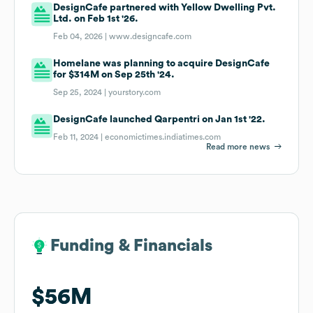
DesignCafe partnered with Yellow Dwelling Pvt.
Ltd. on Feb 1st '26.
Feb 04, 2026 |
www.designcafe.com
Homelane was planning to acquire DesignCafe
for $314M on Sep 25th '24.
Sep 25, 2024 |
yourstory.com
DesignCafe launched Qarpentri on Jan 1st '22.
Feb 11, 2024 |
economictimes.indiatimes.com
Read more news
Funding & Financials
Funding & Financials
$56M
$56M