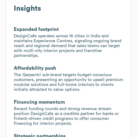
Insights
Expanded footprint
DesignCafe operates across 15 cities in India and
maintains Experience Centres, signaling ongoing brand
reach and regional demand that sales teams can target
with multi-city interior projects and franchise
partnerships.
Affordability push
The Qarpentri sub-brand targets budget-conscious
customers, presenting an opportunity to upsell premium
modular solutions and full-home interiors to clients
initially attracted to value options.
Financing momentum
Recent funding rounds and strong revenue stream
position DesignCafe as a credible partner for banks or
fintech-driven credit programs to offer consumer
financing for interior projects.
Strategic partnerships