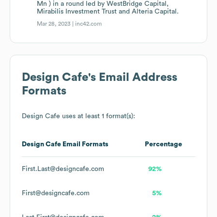
Mn ) in a round led by WestBridge Capital,
Mirabilis Investment Trust and Alteria Capital.
Mar 28, 2023 |
inc42.com
Design Cafe
's Email Address
Formats
Design Cafe
uses at least 1 format(s):
Design Cafe
Email Formats
Percentage
First.Last@designcafe.com
92%
First@designcafe.com
5%