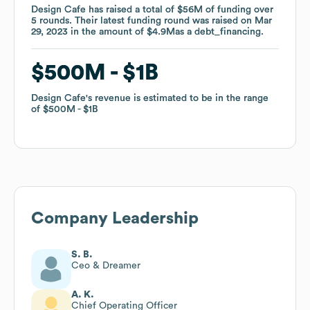
Design Cafe
Design Cafe
has raised a total of
has raised a total of
$56M
$56M
of funding
of funding
over
over
5
5
rounds
rounds
.
.
Their latest funding round was raised on
Their latest funding round was raised on
Mar
Mar
29, 2023
29, 2023
in the amount of
in the amount of
$4.9M
$4.9M
as a
as a
debt_financing
debt_financing
.
.
$500M
$500M
$1B
$1B
Design Cafe
Design Cafe
's revenue is estimated to be in the range
's revenue is estimated to be in the range
of
of
$500M
$500M
$1B
$1B
Company Leadership
S. B.
Ceo & Dreamer
A. K.
Chief Operating Officer