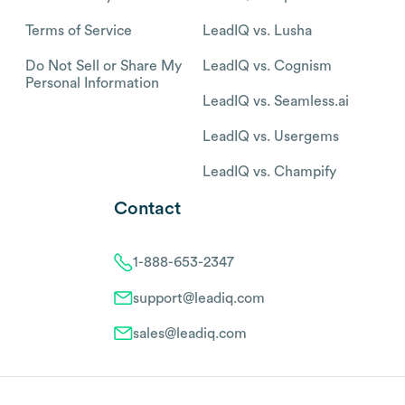
Terms of Service
LeadIQ vs. Lusha
Do Not Sell or Share My
LeadIQ vs. Cognism
Personal Information
LeadIQ vs. Seamless.ai
LeadIQ vs. Usergems
LeadIQ vs. Champify
Contact
1-888-653-2347
support@leadiq.com
sales@leadiq.com