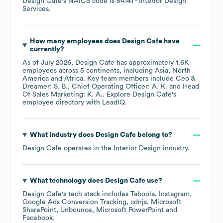
Design Cafe
's
NAICS code is
54141
- Interior Design
Services
.
How many employees does
Design Cafe
have
currently?
As of
July 2026
,
Design Cafe
has approximately
1.6K
employees across
5 continents, including
Asia
North
America
Africa
. Key team members include
Ceo &
Dreamer: S. B.
Chief Operating Officer: A. K.
Head
Of Sales Marketing: K. A.
. Explore
Design Cafe
's
employee directory
with LeadIQ.
What industry does
Design Cafe
belong to?
Design Cafe
operates in the
Interior Design
industry.
What technology does
Design Cafe
use?
Design Cafe
's tech stack includes
Taboola
Instagram
Google Ads Conversion Tracking
cdnjs
Microsoft
SharePoint
Unbounce
Microsoft PowerPoint
Facebook
.