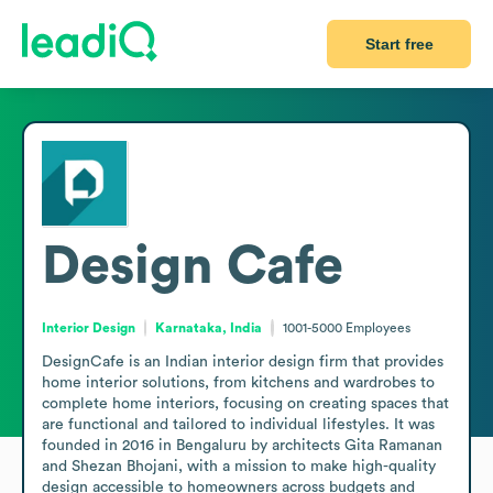
Start free
Design Cafe
Interior Design
Karnataka, India
1001-5000
Employees
DesignCafe is an Indian interior design firm that provides 
home interior solutions, from kitchens and wardrobes to 
complete home interiors, focusing on creating spaces that 
are functional and tailored to individual lifestyles. It was 
founded in 2016 in Bengaluru by architects Gita Ramanan 
and Shezan Bhojani, with a mission to make high-quality 
design accessible to homeowners across budgets and 