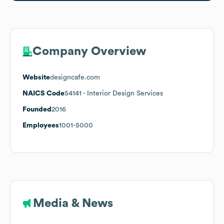
Company Overview
Website
designcafe.com
NAICS Code
54141
- Interior Design Services
Founded
2016
Employees
1001-5000
Media & News