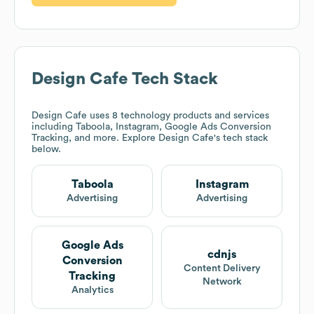
Design Cafe
Tech Stack
Design Cafe
uses 8 technology products and services
including Taboola, Instagram, Google Ads Conversion
Tracking, and more. Explore
Design Cafe
's tech stack
below.
Taboola
Instagram
Advertising
Advertising
Google Ads
cdnjs
Conversion
Content Delivery
Tracking
Network
Analytics