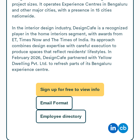
project sizes. It operates Experience Centres in Bengaluru 
and other major cities, with a presence in 15 cities 
nationwide.

In the interior design industry, DesignCafe is a recognized 
player in the home interiors segment, with awards from 
ET, Times Now and The Times of India. Its approach 
combines design expertise with careful execution to 
produce spaces that reflect residents' lifestyles. In 
February 2026, DesignCafe partnered with Yellow 
Dwelling Pvt. Ltd. to refresh parts of its Bengaluru 
experience centre.
Sign up for free to view info
Email Format
Employee directory