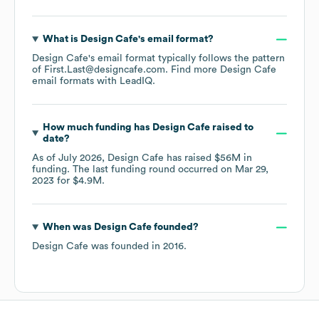
What is
Design Cafe
's email format?
Design Cafe
's email format typically follows the pattern
of First.Last@designcafe.com.
Find more
Design Cafe
email formats
with LeadIQ.
How much funding has
Design Cafe
raised to
date?
As of
July 2026
,
Design Cafe
has raised
$56M
in
funding.
The last funding round occurred on
Mar 29,
2023
for
$4.9M
.
When was
Design Cafe
founded?
Design Cafe
was founded in
2016
.