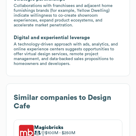
Collaborations with franchisees and adjacent home
furnishings brands (for example, Yellow Dwelling)
indicate willingness to co-create showroom
experiences, expand product ecosystems, and
accelerate market penetration.
Digital and experiential leverage
A technology-driven approach with ads, analytics, and
online experience centers suggests opportunities to
offer virtual design services, remote project
management, and data-backed sales propositions to
homeowners and developers.
Similar companies to
Design
Cafe
Magicbricks
$100M
$250M