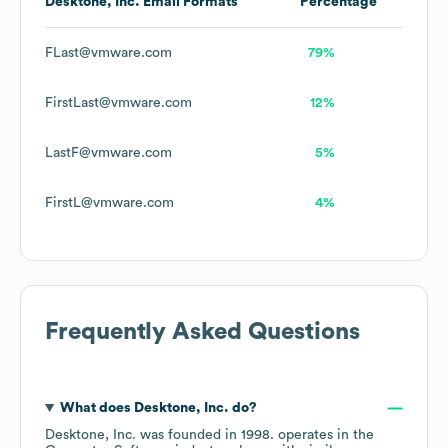
Desktone, Inc.
Email Formats
Percentage
FLast@vmware.com
79%
FirstLast@vmware.com
12%
LastF@vmware.com
5%
FirstL@vmware.com
4%
Frequently Asked Questions
What does
Desktone, Inc.
do?
Desktone, Inc.
was founded in
1998
.
operates in the