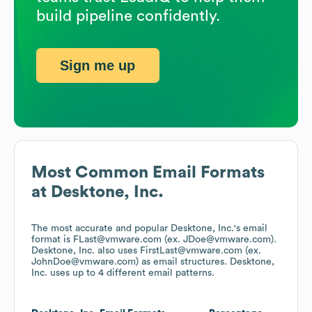
build pipeline confidently.
Sign me up
Most Common Email Formats
at
Desktone, Inc.
The most accurate and popular
Desktone, Inc.
's email
format is FLast@vmware.com (ex. JDoe@vmware.com).
Desktone, Inc.
also uses
FirstLast@vmware.com (ex.
JohnDoe@vmware.com)
as email structures.
Desktone,
Inc.
uses up to 4 different email patterns.