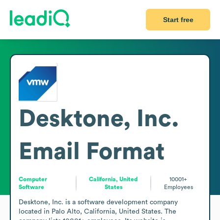
Start free
Desktone, Inc.
Email Format
Computer
California, United
10001+
Software
States
Employees
Desktone, Inc. is a software development company 
located in Palo Alto, California, United States. The 