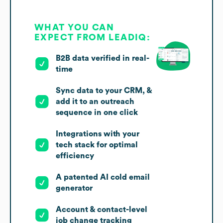
WHAT YOU CAN
EXPECT FROM LEADIQ:
B2B data verified in real-
time
Sync data to your CRM, &
add it to an outreach
sequence in one click
Integrations with your
tech stack for optimal
efficiency
A patented AI cold email
generator
Account & contact-level
job change tracking