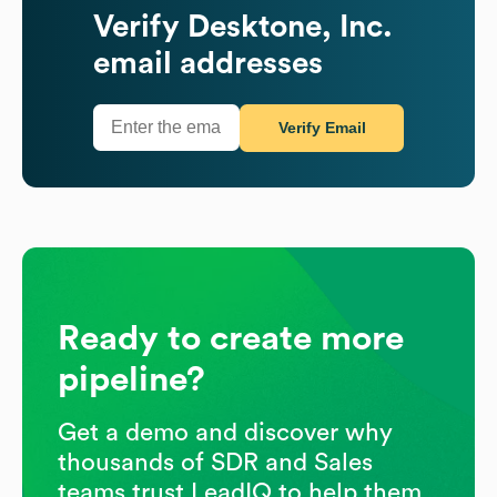
Verify
Desktone, Inc.
email addresses
Verify Email
Ready to create more
pipeline?
Get a demo and discover why
thousands of SDR and Sales
teams trust LeadIQ to help them