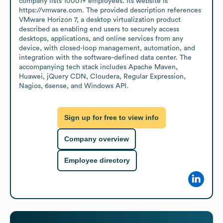
company lists 10001+ employees. Its website is 
https://vmware.com. The provided description references 
VMware Horizon 7, a desktop virtualization product 
described as enabling end users to securely access 
desktops, applications, and online services from any 
device, with closed-loop management, automation, and 
integration with the software-defined data center. The 
accompanying tech stack includes Apache Maven, 
Huawei, jQuery CDN, Cloudera, Regular Expression, 
Nagios, 6sense, and Windows API.
Sign up for free to view info
Company overview
Employee directory