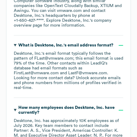
Computer Software
industry
, along with similar
companies like
OpenText Cloudally Backup
XTIUM
Awingu
. You can visit
vmware.com
contact
Desktone, Inc.
's headquarters by phone at
+1-650-427-****
. Explore
Desktone, Inc.
's company
overview page
for more information.
What is
Desktone, Inc.
's email address format?
Desktone, Inc.
's email format typically follows the
pattern of FLast@vmware.com; this email format is used
79% of the time.
Other contacts within LeadIQ's
database had email formats such as
FirstLast@vmware.com
LastF@vmware.com
.
Looking for more contact data? Unlock accurate emails
and phone numbers from millions of profiles verified in
real-time.
How many employees does
Desktone, Inc.
have
currently?
Desktone, Inc.
has approximately
10K
employees
as of
July 2026
.
Key team members to contact include
Partner: A. S.
Vice President, Americas Controller: K.
M.
Executive Director Asset Leader: N. P.
. For more