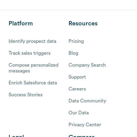
Platform
Resources
Identify prospect data
Pricing
Track sales triggers
Blog
Compose personalized
Company Search
messages
Support
Enrich Salesforce data
Careers
Success Stories
Data Community
Our Data
Privacy Center