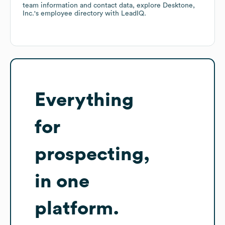
team information and contact data, explore
Desktone,
Inc.
's employee directory
with LeadIQ.
Everything
for
prospecting,
in one
platform.