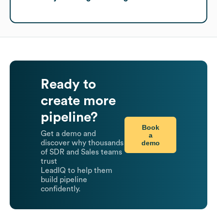
Ready to
create more
pipeline?
Book
Get a demo and
a
demo
discover why thousands
of SDR and Sales teams
trust
LeadIQ to help them
build pipeline
confidently.