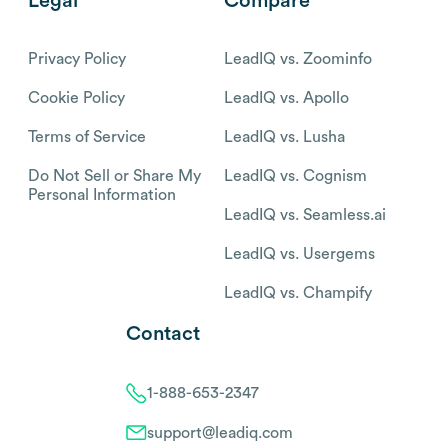
Legal
Compare
Privacy Policy
LeadIQ vs. Zoominfo
Cookie Policy
LeadIQ vs. Apollo
Terms of Service
LeadIQ vs. Lusha
Do Not Sell or Share My
LeadIQ vs. Cognism
Personal Information
LeadIQ vs. Seamless.ai
LeadIQ vs. Usergems
LeadIQ vs. Champify
Contact
1-888-653-2347
support@leadiq.com