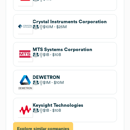
Crystal Instruments Corporation
$10M
$25M
MTS Systems Corporation
$1B
$10B
DEWETRON
$1M
$10M
Keysight Technologies
$1B
$10B
Explore similar companies