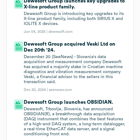
Dewesoft Group launches key upgrades to
X-line product family.
Dewesoft Group is introducing key upgrades to its
X-line product family, including both SIRIUS X and
IOLITE X devices.
Jun 04, 2025 |
dewesoft.com
Dewesoft Group acquired Veski Ltd on
Dec 20th '24.
December 20 (SeeNews) - Slovenia's data
acquisition and measurement company Dewesoft
has acquired a majority stake in Croatian machine
diagnostics and vibration measurement company
Veski, a financial advisor to the sellers in this
transaction said.
Dec 20, 2024 |
seenews.com
Dewesoft Group launches OBSIDIAN.
Dewesoft, Trbovlje, Slovenia, has announced
OBSIDIAN(R), a breakthrough data acquisition
(DAQ) instrument that combines the best features
of a high-end DAQ system, a long-term datalogger,
a real-time EtherCAT data server, and a signal
conditioning front end.