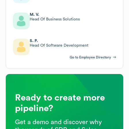
M. V.
Head Of Business Solutions
S. P.
Head Of Software Development
Go to Employee Directory
Ready to create more
pipeline?
Get a demo and discover why