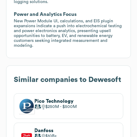
logging solutions.
Power and Analytics Focus
New Power Module UI, calculations, and EIS plugin
expansions indicate a push into electrochemical testing
and power electronics analytics, presenting upsell
opportunities to battery, EV, and renewable energy
customers seeking integrated measurement and
modeling.
Similar companies to
Dewesoft
Pico Technology
$250M
$500M
Danfoss
$10B