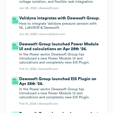
voltage isolation, and flexible rack integration.
Jun 08, 2026 |
dewesoft.com
Validyne integrates with Dewesoft Group.
How to integrate Validyne pressure sensors with
NI, LabVIEW & Dewesoft.
Jun 04, 2026 |
www.validyne.com
Dewesoft Group launched Power Module
UI and calculations on Apr 28th '26.
In the Power sector Dewesoft Group has
introduced a new Power Module UI and
calculations and completely new EIS Plugin.
Feb 01, 2026 |
dewesoft.com
Dewesoft Group launched EIS Plugin on
Apr 28th '26.
In the Power sector Dewesoft Group has
introduced a new Power Module UI and
calculations and completely new EIS Plugin.
Feb 01, 2026 |
dewesoft.com