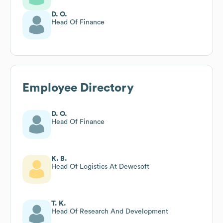
D. O.
Head Of Finance
Employee Directory
D. O.
Head Of Finance
K. B.
Head Of Logistics At Dewesoft
T. K.
Head Of Research And Development