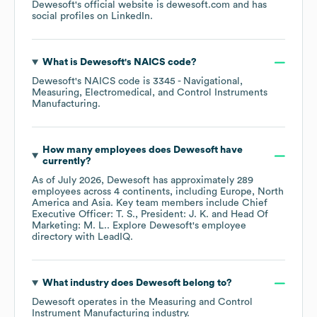
Dewesoft
's official website is
dewesoft.com
and has
social profiles on
LinkedIn
.
What is
Dewesoft
's
NAICS code
?
Dewesoft
's
NAICS code is
3345
- Navigational,
Measuring, Electromedical, and Control Instruments
Manufacturing
.
How many employees does
Dewesoft
have
currently?
As of
July 2026
,
Dewesoft
has approximately
289
employees across
4 continents, including
Europe
North
America
Asia
. Key team members include
Chief
Executive Officer: T. S.
President: J. K.
Head Of
Marketing: M. L.
. Explore
Dewesoft
's employee
directory
with LeadIQ.
What industry does
Dewesoft
belong to?
Dewesoft
operates in the
Measuring and Control
Instrument Manufacturing
industry.