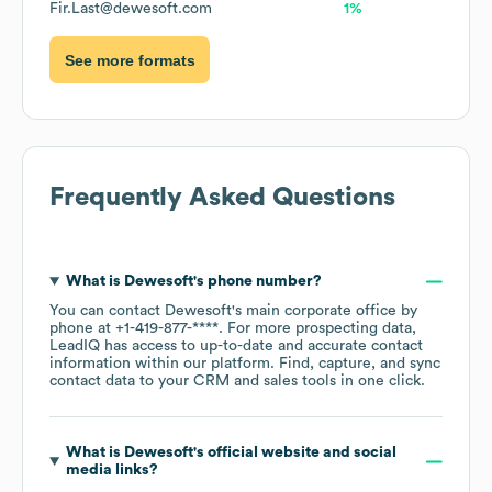
Fir.Last@dewesoft.com
1%
See more formats
Frequently Asked Questions
What is
Dewesoft
's phone number?
You can contact
Dewesoft
's main corporate office by
phone at
+1-419-877-****
. For more prospecting data,
LeadIQ has access to up-to-date and accurate contact
information within our platform. Find, capture, and sync
contact data to your CRM and sales tools in one click.
What is
Dewesoft
's official website and social
media links?