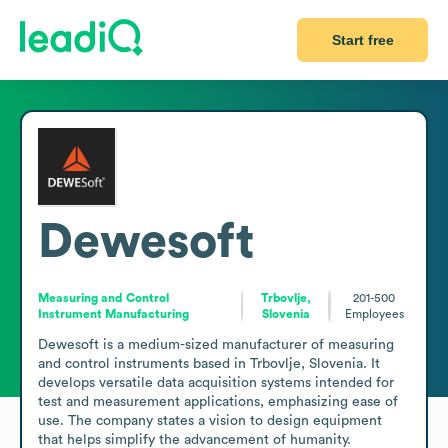
Start free
Dewesoft
Measuring and Control
Trbovlje,
201-500
Instrument Manufacturing
Slovenia
Employees
Dewesoft is a medium-sized manufacturer of measuring 
and control instruments based in Trbovlje, Slovenia. It 
develops versatile data acquisition systems intended for 
test and measurement applications, emphasizing ease of 
use. The company states a vision to design equipment 
that helps simplify the advancement of humanity.
