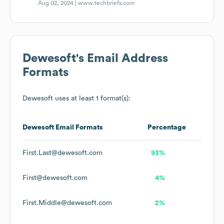
Aug 02, 2024 |
www.techbriefs.com
Dewesoft
's Email Address
Formats
Dewesoft
uses at least 1 format(s):
Dewesoft
Email Formats
Percentage
First.Last@dewesoft.com
93%
First@dewesoft.com
4%
First.Middle@dewesoft.com
2%