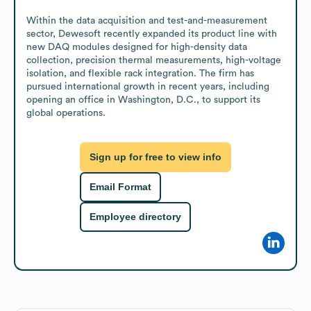
Within the data acquisition and test-and-measurement 
sector, Dewesoft recently expanded its product line with 
new DAQ modules designed for high-density data 
collection, precision thermal measurements, high-voltage 
isolation, and flexible rack integration. The firm has 
pursued international growth in recent years, including 
opening an office in Washington, D.C., to support its 
global operations.
Sign up for free to view info
Email Format
Employee directory