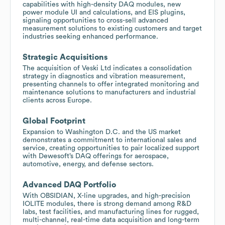
capabilities with high-density DAQ modules, new
power module UI and calculations, and EIS plugins,
signaling opportunities to cross-sell advanced
measurement solutions to existing customers and target
industries seeking enhanced performance.
Strategic Acquisitions
The acquisition of Veski Ltd indicates a consolidation
strategy in diagnostics and vibration measurement,
presenting channels to offer integrated monitoring and
maintenance solutions to manufacturers and industrial
clients across Europe.
Global Footprint
Expansion to Washington D.C. and the US market
demonstrates a commitment to international sales and
service, creating opportunities to pair localized support
with Dewesoft’s DAQ offerings for aerospace,
automotive, energy, and defense sectors.
Advanced DAQ Portfolio
With OBSIDIAN, X-line upgrades, and high-precision
IOLITE modules, there is strong demand among R&D
labs, test facilities, and manufacturing lines for rugged,
multi-channel, real-time data acquisition and long-term