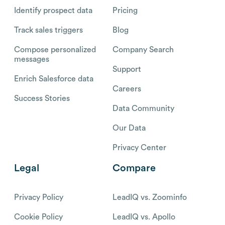
Identify prospect data
Pricing
Track sales triggers
Blog
Compose personalized
Company Search
messages
Support
Enrich Salesforce data
Careers
Success Stories
Data Community
Our Data
Privacy Center
Legal
Compare
Privacy Policy
LeadIQ vs. Zoominfo
Cookie Policy
LeadIQ vs. Apollo