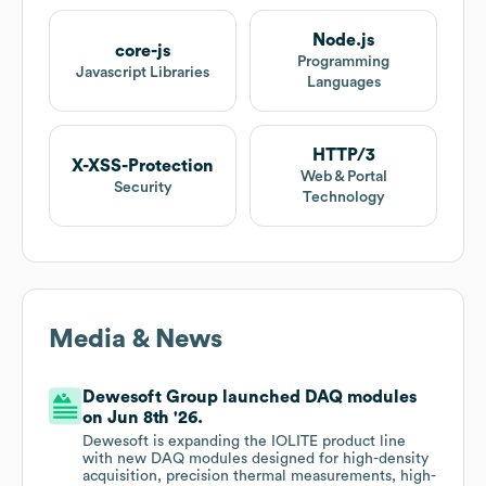
Node.js
core-js
Programming
Javascript Libraries
Languages
HTTP/3
X-XSS-Protection
Web & Portal
Security
Technology
Media & News
Dewesoft Group launched DAQ modules
on Jun 8th '26.
Dewesoft is expanding the IOLITE product line
with new DAQ modules designed for high-density
acquisition, precision thermal measurements, high-