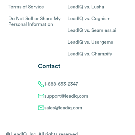
Terms of Service
LeadIQ vs. Lusha
Do Not Sell or Share My
LeadIQ vs. Cognism
Personal Information
LeadIQ vs. Seamless.ai
LeadIQ vs. Usergems
LeadIQ vs. Champify
Contact
1-888-653-2347
support@leadiq.com
sales@leadiq.com
© LeadIQ, Inc. All rights reserved.