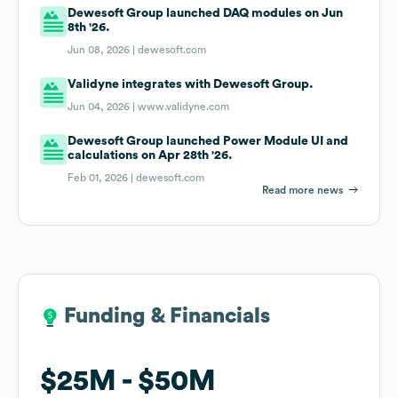
Dewesoft Group launched DAQ modules on Jun
8th '26.
Jun 08, 2026 |
dewesoft.com
Validyne integrates with Dewesoft Group.
Jun 04, 2026 |
www.validyne.com
Dewesoft Group launched Power Module UI and
calculations on Apr 28th '26.
Feb 01, 2026 |
dewesoft.com
Read more news
Funding & Financials
Funding & Financials
$25M
$25M
$50M
$50M