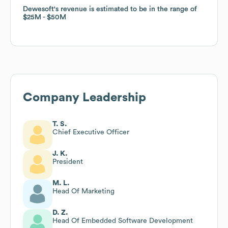
Dewesoft
Dewesoft
's revenue is estimated to be in the range of
's revenue is estimated to be in the range of
$25M
$25M
$50M
$50M
Company Leadership
T. S.
Chief Executive Officer
J. K.
President
M. L.
Head Of Marketing
D. Z.
Head Of Embedded Software Development