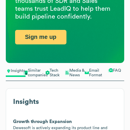
thousands of SDR and Sales
teams trust LeadIQ to help them
build pipeline confidently.
Sign me up
Similar
Tech
Media &
Email
FAQ
Insights
companies
Stack
News
Format
Insights
Growth through Expansion
Dewesoft is actively expanding its product line and