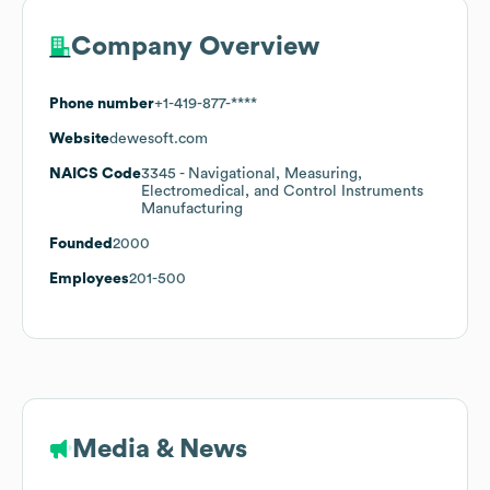
Company Overview
Phone number
+1-419-877-****
Website
dewesoft.com
NAICS Code
3345
- Navigational, Measuring,
Electromedical, and Control Instruments
Manufacturing
Founded
2000
Employees
201-500
Media & News