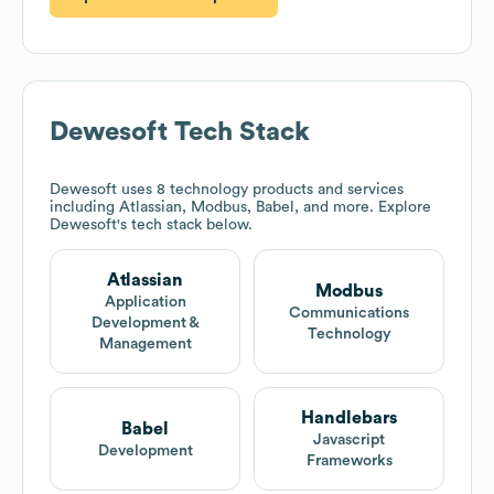
Dewesoft
Tech Stack
Dewesoft
uses 8 technology products and services
including Atlassian, Modbus, Babel, and more. Explore
Dewesoft
's tech stack below.
Atlassian
Modbus
Application
Communications
Development &
Technology
Management
Handlebars
Babel
Javascript
Development
Frameworks