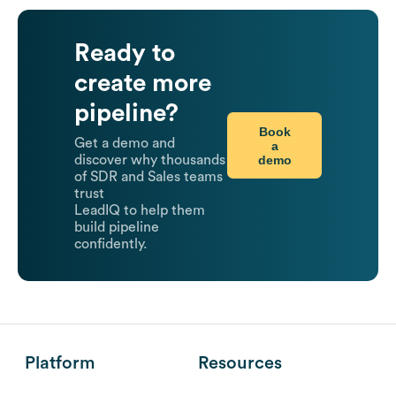
Ready to
create more
pipeline?
Book
Get a demo and
a
demo
discover why thousands
of SDR and Sales teams
trust
LeadIQ to help them
build pipeline
confidently.
Platform
Resources