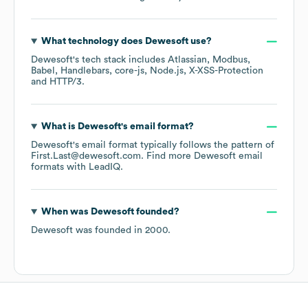
What technology does
Dewesoft
use?
Dewesoft
's tech stack includes
Atlassian
Modbus
Babel
Handlebars
core-js
Node.js
X-XSS-Protection
HTTP/3
.
What is
Dewesoft
's email format?
Dewesoft
's email format typically follows the pattern of
First.Last@dewesoft.com.
Find more
Dewesoft
email
formats
with LeadIQ.
When was
Dewesoft
founded?
Dewesoft
was founded in
2000
.