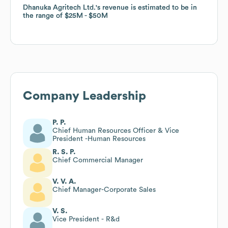
Dhanuka Agritech Ltd.
Dhanuka Agritech Ltd.
's revenue is estimated to be in
's revenue is estimated to be in
the range of
the range of
$25M
$25M
$50M
$50M
Company Leadership
P. P.
Chief Human Resources Officer & Vice
President -Human Resources
R. S. P.
Chief Commercial Manager
V. V. A.
Chief Manager-Corporate Sales
V. S.
Vice President - R&d