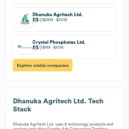
Dhanuka Agritech Ltd.
$25M
$50M
Crystal Phosphates Ltd.
$1M
$10M
Explore similar companies
Dhanuka Agritech Ltd.
Tech
Stack
Dhanuka Agritech Ltd.
uses 8 technology products and