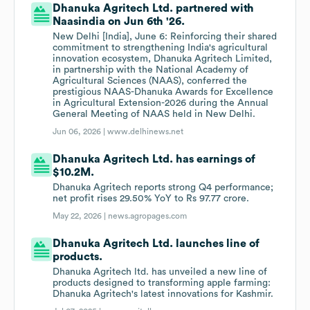
Dhanuka Agritech Ltd. partnered with
Naasindia on Jun 6th '26.
New Delhi [India], June 6: Reinforcing their shared
commitment to strengthening India's agricultural
innovation ecosystem, Dhanuka Agritech Limited,
in partnership with the National Academy of
Agricultural Sciences (NAAS), conferred the
prestigious NAAS-Dhanuka Awards for Excellence
in Agricultural Extension-2026 during the Annual
General Meeting of NAAS held in New Delhi.
Jun 06, 2026 |
www.delhinews.net
Dhanuka Agritech Ltd. has earnings of
$10.2M.
Dhanuka Agritech reports strong Q4 performance;
net profit rises 29.50% YoY to Rs 97.77 crore.
May 22, 2026 |
news.agropages.com
Dhanuka Agritech Ltd. launches line of
products.
Dhanuka Agritech ltd. has unveiled a new line of
products designed to transforming apple farming:
Dhanuka Agritech's latest innovations for Kashmir.