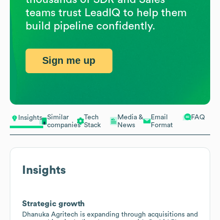
teams trust LeadIQ to help them
build pipeline confidently.
Sign me up
Similar
Tech
Media &
Email
FAQ
Insights
companies
Stack
News
Format
Insights
Strategic growth
Dhanuka Agritech is expanding through acquisitions and