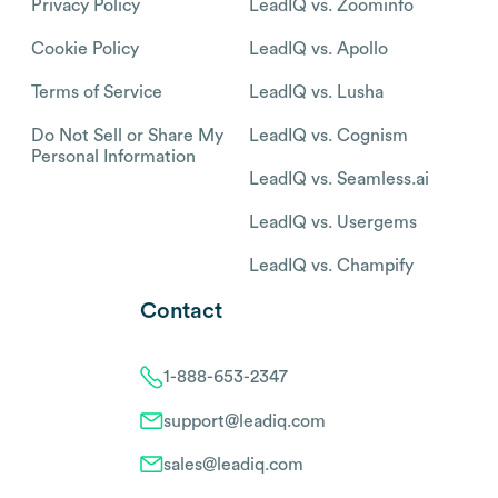
Privacy Policy
LeadIQ vs. Zoominfo
Cookie Policy
LeadIQ vs. Apollo
Terms of Service
LeadIQ vs. Lusha
Do Not Sell or Share My
LeadIQ vs. Cognism
Personal Information
LeadIQ vs. Seamless.ai
LeadIQ vs. Usergems
LeadIQ vs. Champify
Contact
1-888-653-2347
support@leadiq.com
sales@leadiq.com