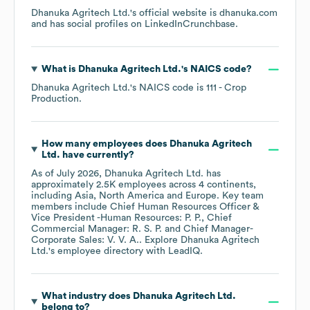
Dhanuka Agritech Ltd.
's official website is
dhanuka.com
and has social profiles on
LinkedIn
Crunchbase
.
What is
Dhanuka Agritech Ltd.
's
NAICS code
?
Dhanuka Agritech Ltd.
's
NAICS code is
111
- Crop
Production
.
How many employees does
Dhanuka Agritech
Ltd.
have currently?
As of
July 2026
,
Dhanuka Agritech Ltd.
has
approximately
2.5K
employees across
4 continents,
including
Asia
North America
Europe
. Key team
members include
Chief Human Resources Officer &
Vice President -Human Resources: P. P.
Chief
Commercial Manager: R. S. P.
Chief Manager-
Corporate Sales: V. V. A.
. Explore
Dhanuka Agritech
Ltd.
's employee directory
with LeadIQ.
What industry does
Dhanuka Agritech Ltd.
belong to?