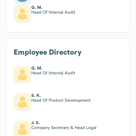
G. M.
Head Of Internal Audit
Employee Directory
G. M.
Head Of Internal Audit
S. K.
Head Of Product Development
J. S.
Company Secretary & Head Legal