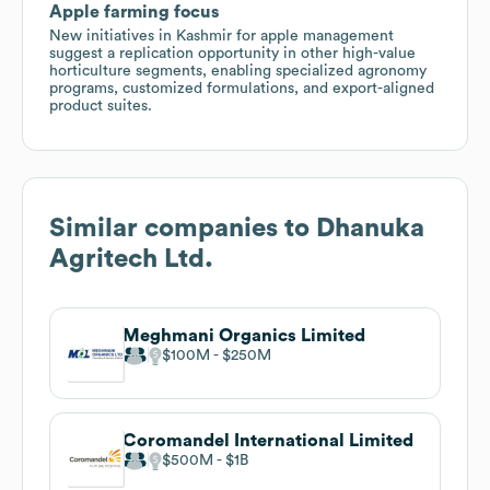
Apple farming focus
New initiatives in Kashmir for apple management
suggest a replication opportunity in other high-value
horticulture segments, enabling specialized agronomy
programs, customized formulations, and export-aligned
product suites.
Similar companies to
Dhanuka
Agritech Ltd.
Meghmani Organics Limited
$100M
$250M
Coromandel International Limited
$500M
$1B