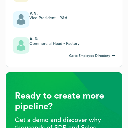
V. S.
Vice President - R&d
A. D.
Commercial Head - Factory
Go to Employee Directory
Ready to create more
pipeline?
Get a demo and discover why
thousands of SDR and Sales