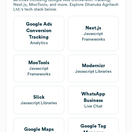
services including Google Ads Conversion Tracking,
Next.js, MooTools, and more. Explore
Dhanuka Agritech
Ltd.
's tech stack below.
Google Ads
Next.js
Conversion
Javascript
Tracking
Frameworks
Analytics
MooTools
Modernizr
Javascript
Javascript Libraries
Frameworks
WhatsApp
Slick
Business
Javascript Libraries
Live Chat
Google Tag
Google Maps