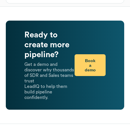
Ready to
create more
pipeline?
Book
Get a demo and
a
demo
discover why thousands
of SDR and Sales teams
trust
LeadIQ to help them
build pipeline
confidently.