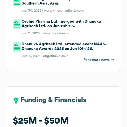
Southern Asia, Asia.
Jun 30, 2026 |
www.vmsconsultants.com
Orchid Pharma Ltd. merged with Dhanuka
Agritech Ltd. on Jun 11th '26.
Jun 11, 2026 |
www.angelone.in
Dhanuka Agritech Ltd. attended event NAAS-
Dhanuka Awards 2026 on Jun 10th '26.
Jun 10, 2026 |
eng.ruralvoice.in
Read more news
Funding & Financials
Funding & Financials
$25M
$25M
$50M
$50M