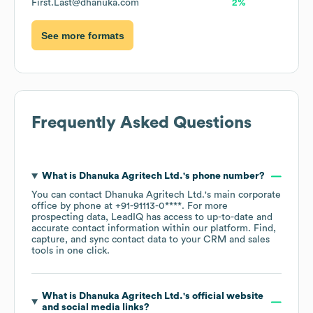
First.Last@dhanuka.com
2%
See more formats
Frequently Asked Questions
What is
Dhanuka Agritech Ltd.
's phone number?
You can contact
Dhanuka Agritech Ltd.
's main corporate
office by phone at
+91-91113-0****
. For more
prospecting data, LeadIQ has access to up-to-date and
accurate contact information within our platform. Find,
capture, and sync contact data to your CRM and sales
tools in one click.
What is
Dhanuka Agritech Ltd.
's official website
and social media links?