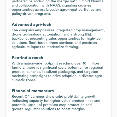
partnerships, including the merger with Orchid Pharma
and collaboration with NAAS, signaling cross-sell
opportunities across broader agro-input portfolios and
policy-driven programs.
Advanced agri-tech
The company emphasizes integrated crop management,
drone technology, automation, and a strong R&D
backbone, presenting sales opportunities for high-tech
solutions, fleet-based drone services, and precision
agriculture inputs to modernize farming.
Pan-India reach
With a nationwide footprint reaching over 10 million
farmers, there is significant scale potential for regional
product launches, localized packaging, and targeted
marketing campaigns to drive adoption in diverse agro-
climatic zones.
Financial momentum
Recent Q4 earnings show solid profitability growth,
indicating capacity for higher-value product lines and
potential upsell of premium crop protection and
growth-regulator solutions to boost margins.