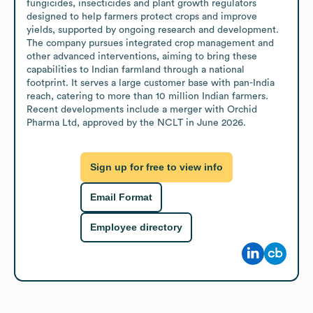
fungicides, insecticides and plant growth regulators 
designed to help farmers protect crops and improve 
yields, supported by ongoing research and development. 
The company pursues integrated crop management and 
other advanced interventions, aiming to bring these 
capabilities to Indian farmland through a national 
footprint. It serves a large customer base with pan-India 
reach, catering to more than 10 million Indian farmers. 
Recent developments include a merger with Orchid 
Pharma Ltd, approved by the NCLT in June 2026.
Sign up for free to view info
Email Format
Employee directory