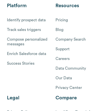
Platform
Resources
Identify prospect data
Pricing
Track sales triggers
Blog
Compose personalized
Company Search
messages
Support
Enrich Salesforce data
Careers
Success Stories
Data Community
Our Data
Privacy Center
Legal
Compare