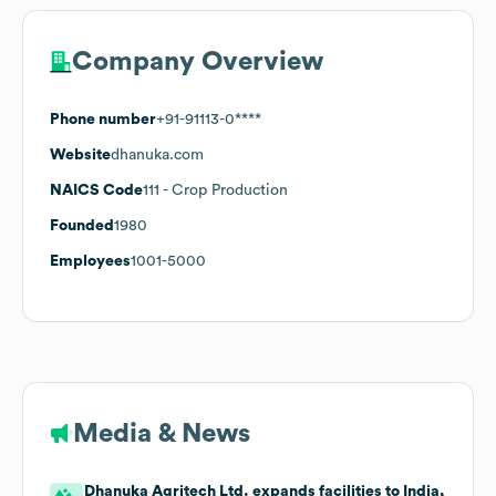
Company Overview
Phone number
+91-91113-0****
Website
dhanuka.com
NAICS Code
111
- Crop Production
Founded
1980
Employees
1001-5000
Media & News
Dhanuka Agritech Ltd. expands facilities to India,