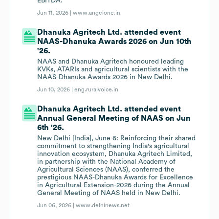
EBITDA.
Jun 11, 2026 |
www.angelone.in
Dhanuka Agritech Ltd. attended event
NAAS-Dhanuka Awards 2026 on Jun 10th
'26.
NAAS and Dhanuka Agritech honoured leading
KVKs, ATARIs and agricultural scientists with the
NAAS-Dhanuka Awards 2026 in New Delhi.
Jun 10, 2026 |
eng.ruralvoice.in
Dhanuka Agritech Ltd. attended event
Annual General Meeting of NAAS on Jun
6th '26.
New Delhi [India], June 6: Reinforcing their shared
commitment to strengthening India's agricultural
innovation ecosystem, Dhanuka Agritech Limited,
in partnership with the National Academy of
Agricultural Sciences (NAAS), conferred the
prestigious NAAS-Dhanuka Awards for Excellence
in Agricultural Extension-2026 during the Annual
General Meeting of NAAS held in New Delhi.
Jun 06, 2026 |
www.delhinews.net