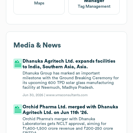
Manager
Maps
Tag Management
Media & News
Dhanuka Agritech Ltd. expands facilities
to India, Southern Asia, Asia.
Dhanuka Group has marked an important
milestone with the Ground Breaking Ceremony for
its upcoming 600 TPD solar glass manufacturing
facility at Neemuch, Madhya Pradesh.
Jun 30, 2026 |
www.vmsconsultants.com
Orchid Pharma Ltd. merged with Dhanuka
Agritech Ltd. on Jun 11th '26.
Orchid Pharma's merger with Dhanuka
Laboratories gets NCLT approval, aiming for
₹1,400-1,500 crore revenue and ₹200-250 crore