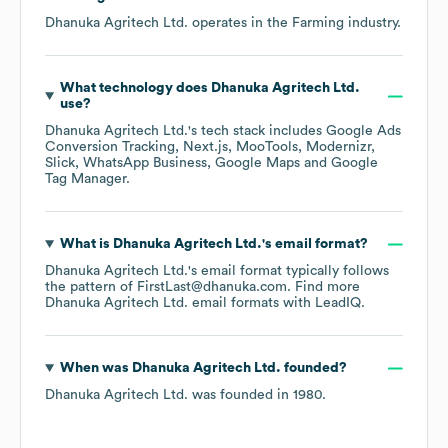
Dhanuka Agritech Ltd.
operates in the
Farming
industry.
What technology does
Dhanuka Agritech Ltd.
use?
Dhanuka Agritech Ltd.
's tech stack includes
Google Ads
Conversion Tracking
Next.js
MooTools
Modernizr
Slick
WhatsApp Business
Google Maps
Google
Tag Manager
.
What is
Dhanuka Agritech Ltd.
's email format?
Dhanuka Agritech Ltd.
's email format typically follows
the pattern of FirstLast@dhanuka.com.
Find more
Dhanuka Agritech Ltd.
email formats
with LeadIQ.
When was
Dhanuka Agritech Ltd.
founded?
Dhanuka Agritech Ltd.
was founded in
1980
.