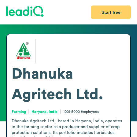
Start free
Dhanuka
Agritech Ltd.
Farming
Haryana, India
1001-5000
Employees
Dhanuka Agritech Ltd., based in Haryana, India, operates 
in the farming sector as a producer and supplier of crop 
protection solutions. Its portfolio includes herbicides, 