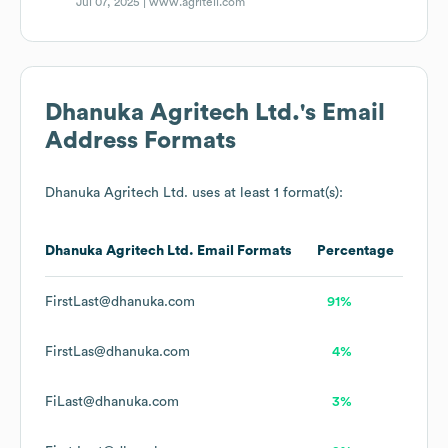
Jul 07, 2025 |
www.agritell.com
Dhanuka Agritech Ltd.
's Email
Address Formats
Dhanuka Agritech Ltd.
uses at least 1 format(s):
Dhanuka Agritech Ltd.
Email Formats
Percentage
FirstLast@dhanuka.com
91%
FirstLas@dhanuka.com
4%
FiLast@dhanuka.com
3%