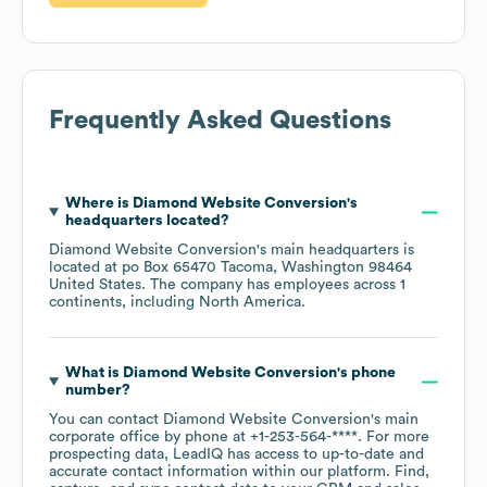
Frequently Asked Questions
Where is
Diamond Website Conversion
's
headquarters located?
Diamond Website Conversion
's main headquarters is
located at
po Box 65470 Tacoma, Washington 98464
United States
. The company has employees across
1
continents, including
North America
.
What is
Diamond Website Conversion
's phone
number?
You can contact
Diamond Website Conversion
's main
corporate office by phone at
+1-253-564-****
. For more
prospecting data, LeadIQ has access to up-to-date and
accurate contact information within our platform. Find,