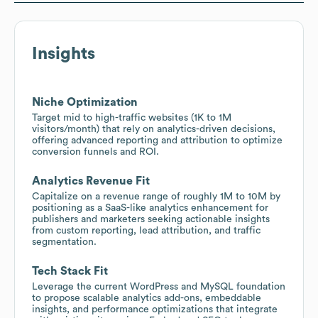
Insights
Niche Optimization
Target mid to high-traffic websites (1K to 1M
visitors/month) that rely on analytics-driven decisions,
offering advanced reporting and attribution to optimize
conversion funnels and ROI.
Analytics Revenue Fit
Capitalize on a revenue range of roughly 1M to 10M by
positioning as a SaaS-like analytics enhancement for
publishers and marketers seeking actionable insights
from custom reporting, lead attribution, and traffic
segmentation.
Tech Stack Fit
Leverage the current WordPress and MySQL foundation
to propose scalable analytics add-ons, embeddable
insights, and performance optimizations that integrate