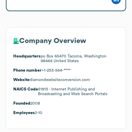
Company Overview
Headquarters
po Box 65470 Tacoma, Washington
98464 United States
Phone number
+1-253-564-****
Website
diamondwebsiteconversion.com
NAICS Code
51913
- Internet Publishing and
Broadcasting and Web Search Portals
Founded
2008
Employees
2-10