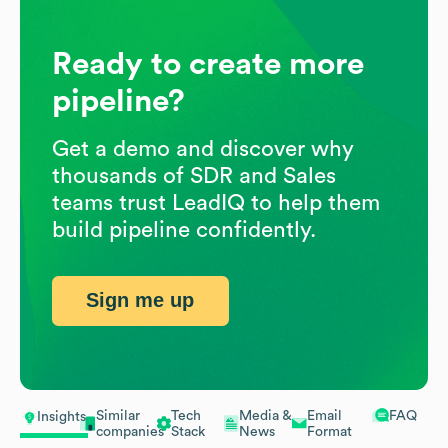
Ready to create more
pipeline?
Get a demo and discover why
thousands of SDR and Sales
teams trust LeadIQ to help them
build pipeline confidently.
Sign me up
Similar
Tech
Media &
Email
FAQ
Insights
companies
Stack
News
Format