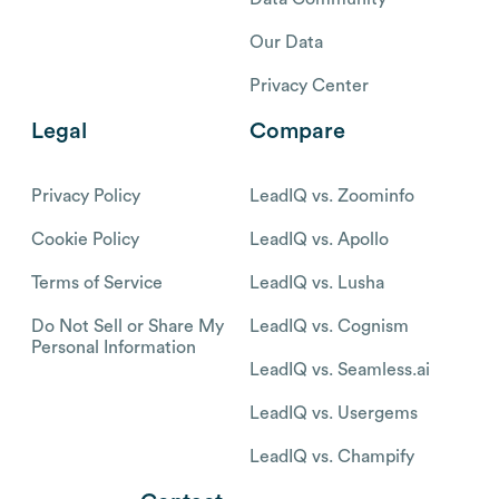
Our Data
Privacy Center
Legal
Compare
Privacy Policy
LeadIQ vs. Zoominfo
Cookie Policy
LeadIQ vs. Apollo
Terms of Service
LeadIQ vs. Lusha
Do Not Sell or Share My
LeadIQ vs. Cognism
Personal Information
LeadIQ vs. Seamless.ai
LeadIQ vs. Usergems
LeadIQ vs. Champify