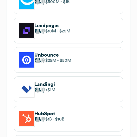
$500M
$1B
Leadpages
$10M
$25M
Unbounce
$25M
$50M
Landingi
$1M
HubSpot
$1B
$10B