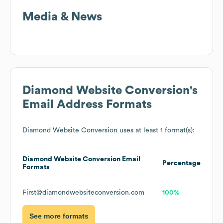
Media & News
Diamond Website Conversion
's
Email Address Formats
Diamond Website Conversion
uses at least 1 format(s):
Diamond Website Conversion
Email
Percentage
Formats
First@diamondwebsiteconversion.com
100%
See more formats