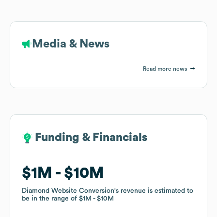
Media & News
Read more news
Funding & Financials
Funding & Financials
$1M
$1M
$10M
$10M
Diamond Website Conversion
Diamond Website Conversion
's revenue is estimated to
's revenue is estimated to
be in the range of
be in the range of
$1M
$1M
$10M
$10M