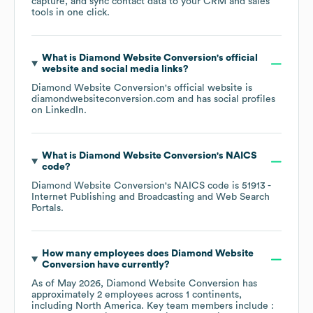
capture, and sync contact data to your CRM and sales
tools in one click.
What is
Diamond Website Conversion
's official
website and social media links?
Diamond Website Conversion
's official website is
diamondwebsiteconversion.com
and has social profiles
on
LinkedIn
.
What is
Diamond Website Conversion
's
NAICS
code
?
Diamond Website Conversion
's
NAICS code is
51913
-
Internet Publishing and Broadcasting and Web Search
Portals
.
How many employees does
Diamond Website
Conversion
have currently?
As of
May 2026
,
Diamond Website Conversion
has
approximately
2
employees across
1 continents,
including
North America
. Key team members include
: