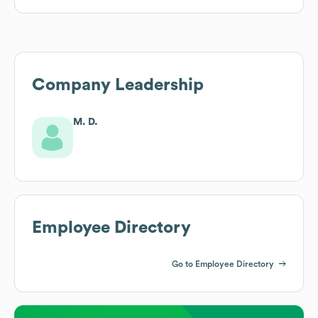
Company Leadership
M. D.
Employee Directory
Go to Employee Directory