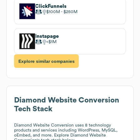
ClickFunnels
$100M
$250M
Instapage
$1M
Explore similar companies
Diamond Website Conversion
Tech Stack
Diamond Website Conversion
uses 8 technology
products and services including WordPress, MySQL,
oEmbed, and more. Explore
Diamond Website