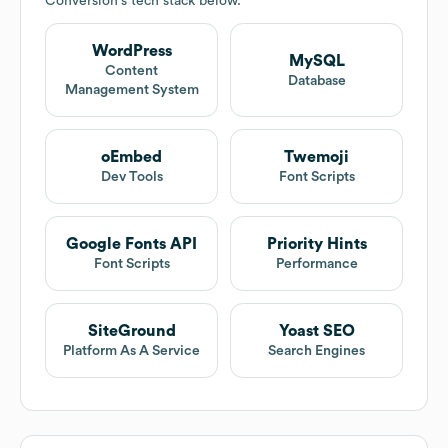
Conversion
's tech stack below.
WordPress
MySQL
Content
Database
Management System
oEmbed
Twemoji
Dev Tools
Font Scripts
Google Fonts API
Priority Hints
Font Scripts
Performance
SiteGround
Yoast SEO
Platform As A Service
Search Engines