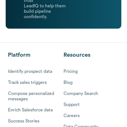
trust
LeadIQ to help them
build pipeline
confidently.
Platform
Resources
Identify prospect data
Pricing
Track sales triggers
Blog
Compose personalized
Company Search
messages
Support
Enrich Salesforce data
Careers
Success Stories
Data Community