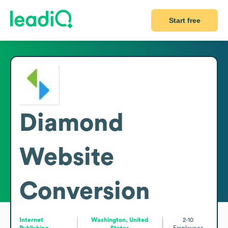
Start free
Diamond
Website
Conversion
Internet
Washington, United
2-10
Publishing
States
Employees