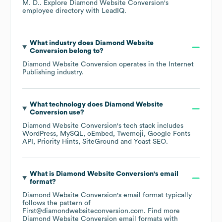
M. D.
. Explore
Diamond Website Conversion
's
employee directory
with LeadIQ.
What industry does
Diamond Website
Conversion
belong to?
Diamond Website Conversion
operates in the
Internet
Publishing
industry.
What technology does
Diamond Website
Conversion
use?
Diamond Website Conversion
's tech stack includes
WordPress
MySQL
oEmbed
Twemoji
Google Fonts
API
Priority Hints
SiteGround
Yoast SEO
.
What is
Diamond Website Conversion
's email
format?
Diamond Website Conversion
's email format typically
follows the pattern of
First@diamondwebsiteconversion.com.
Find more
Diamond Website Conversion
email formats
with