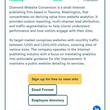
Diamond Website Conversion is a small Internet 
publishing firm based in Tacoma, Washington, that 
concentrates on deriving value from website analytics. It 
provides custom reporting, multi-channel lead attribution, 
and traffic segmentation to help clients understand 
performance and how visitors engage with their sites.

Its target market comprises websites with monthly traffic 
between 1,000 and 1,000,000 visitors, covering sites of 
various sizes. The company operates in the Internet 
publishing industry with a focus on translating analytics 
into actionable guidance for site improvement. It 
maintains a public website detailing its services.
Sign up for free to view info
Email Format
Employee directory