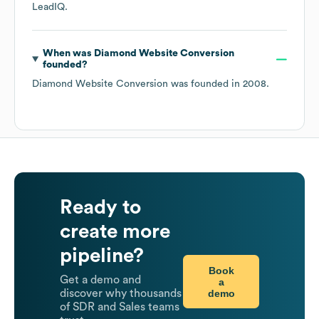
LeadIQ.
When was
Diamond Website Conversion
founded?
Diamond Website Conversion
was founded in
2008
.
Ready to
create more
pipeline?
Book
Get a demo and
a
demo
discover why thousands
of SDR and Sales teams