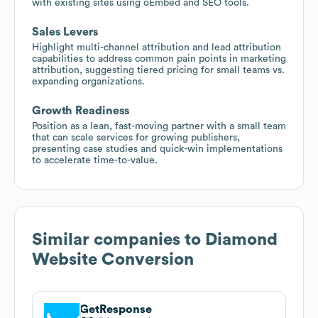
with existing sites using oEmbed and SEO tools.
Sales Levers
Highlight multi-channel attribution and lead attribution
capabilities to address common pain points in marketing
attribution, suggesting tiered pricing for small teams vs.
expanding organizations.
Growth Readiness
Position as a lean, fast-moving partner with a small team
that can scale services for growing publishers,
presenting case studies and quick-win implementations
to accelerate time-to-value.
Similar companies to
Diamond
Website Conversion
GetResponse