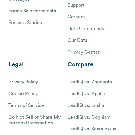
Support
Enrich Salesforce data
Careers
Success Stories
Data Community
Our Data
Privacy Center
Legal
Compare
Privacy Policy
LeadIQ vs. Zoominfo
Cookie Policy
LeadIQ vs. Apollo
Terms of Service
LeadIQ vs. Lusha
Do Not Sell or Share My
LeadIQ vs. Cognism
Personal Information
LeadIQ vs. Seamless.ai