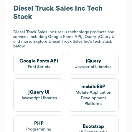
Diesel Truck Sales Inc
Tech
Stack
Diesel Truck Sales Inc
uses 8 technology products and
services including Google Fonts API, jQuery, jQuery UI,
and more. Explore
Diesel Truck Sales Inc
's tech stack
below.
Google Fonts API
jQuery
Font Scripts
Javascript Libraries
mobileESP
jQuery UI
Mobile Application
Javascript Libraries
Development
Platforms
PHP
Bootstrap
Programming