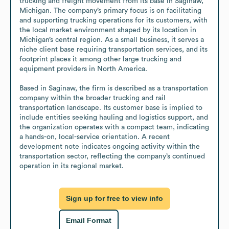
trucking and freight movement from its base in Saginaw, 
Michigan. The company’s primary focus is on facilitating 
and supporting trucking operations for its customers, with 
the local market environment shaped by its location in 
Michigan’s central region. As a small business, it serves a 
niche client base requiring transportation services, and its 
footprint places it among other large trucking and 
equipment providers in North America. 

Based in Saginaw, the firm is described as a transportation 
company within the broader trucking and rail 
transportation landscape. Its customer base is implied to 
include entities seeking hauling and logistics support, and 
the organization operates with a compact team, indicating 
a hands-on, local-service orientation. A recent 
development note indicates ongoing activity within the 
transportation sector, reflecting the company’s continued 
operation in its regional market.
Sign up for free to view info
Email Format