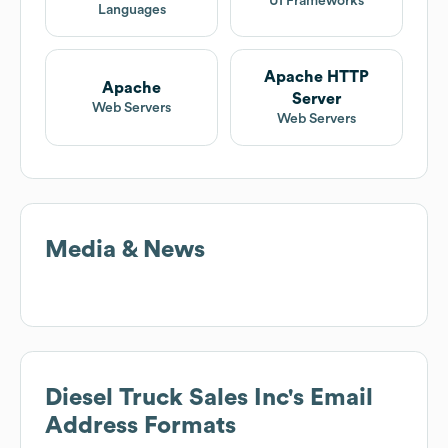
UI Frameworks
Languages
Apache HTTP
Apache
Server
Web Servers
Web Servers
Media & News
Diesel Truck Sales Inc
's Email
Address Formats