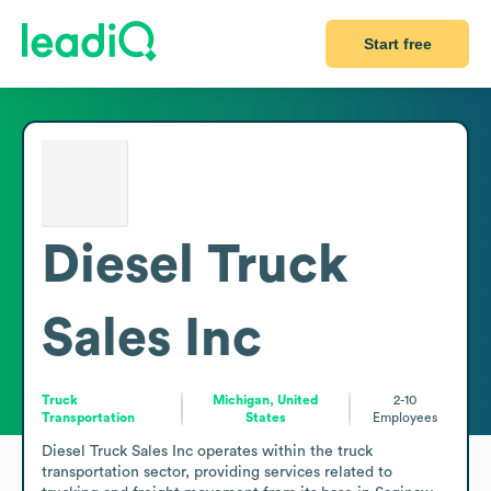
Start free
Diesel Truck
Sales Inc
Truck
Michigan, United
2-10
Transportation
States
Employees
Diesel Truck Sales Inc operates within the truck 
transportation sector, providing services related to 