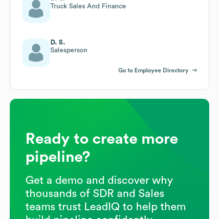
Truck Sales And Finance
D. S.
Salesperson
Go to Employee Directory
Ready to create more
pipeline?
Get a demo and discover why
thousands of SDR and Sales
teams trust LeadIQ to help them