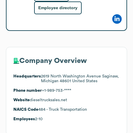
Employee directory
Company Overview
Headquarters
2619 North Washington Avenue Saginaw,
Michigan 48601 United States
Phone number
+1-989-753-****
Website
dieseltrucksales.net
NAICS Code
484
- Truck Transportation
Employees
2-10