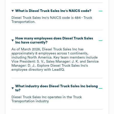
What is
Diesel Truck Sales Inc
's
NAICS code
?
Diesel Truck Sales Inc
's
NAICS code is
484
- Truck
Transportation
.
How many employees does
Diesel Truck Sales
Inc
have currently?
As of
March 2026
,
Diesel Truck Sales Inc
has
approximately
8
employees across
1 continents,
including
North America
. Key team members include
Vice President: S. V.
Sales Manager: J. K.
Service
Manager: D. J.
. Explore
Diesel Truck Sales Inc
's
employee directory
with LeadIQ.
What industry does
Diesel Truck Sales Inc
belong
to?
Diesel Truck Sales Inc
operates in the
Truck
Transportation
industry.