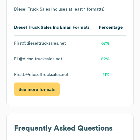
Diesel Truck Sales Inc
uses at least 1 format(s):
Diesel Truck Sales Inc
Email Formats
Percentage
First@dieseltrucksales.net
67%
FL@dieseltrucksales.net
22%
FirstL@dieseltrucksales.net
11%
See more formats
Frequently Asked Questions