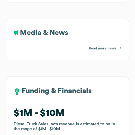
Media & News
Read more news
Funding & Financials
Funding & Financials
$1M
$1M
$10M
$10M
Diesel Truck Sales Inc
Diesel Truck Sales Inc
's revenue is estimated to be in
's revenue is estimated to be in
the range of
the range of
$1M
$1M
$10M
$10M