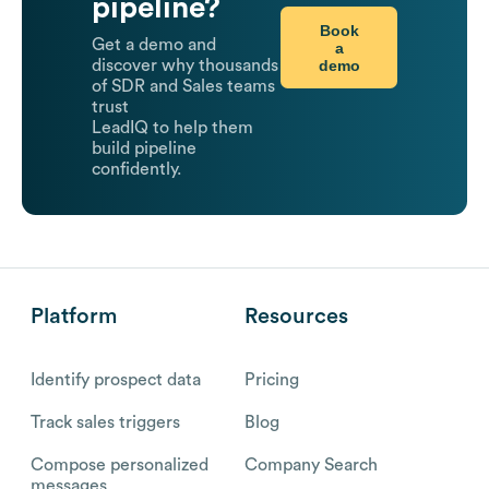
pipeline?
Book
Get a demo and
a
demo
discover why thousands
of SDR and Sales teams
trust
LeadIQ to help them
build pipeline
confidently.
Platform
Resources
Identify prospect data
Pricing
Track sales triggers
Blog
Compose personalized
Company Search
messages