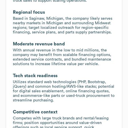
truck sales to support scaling operations.
Regional focus
Based in Saginaw, Michigan, the company likely serves
nearby markets in Michigan and surrounding Midwest
regions; target localized outreach for region-specific
financing, service plans, and parts supply partnerships.
Moderate revenue band
With annual revenue in the low to mid millions, the
company may benefit from scalable financing options,
extended service contracts, and bundled maintenance
solutions to increase lifetime value per vehicle.
Tech stack readiness
Utilizes standard web technologies (PHP, Bootstrap,
jQuery) and common hosting/AWS-like stacks; potential
for digital sales enablement, online financing quotes,
and ecommerce-like parts or used-truck procurement to
streamline purchasing.
Competitive context
Competes with large truck brands and rental/leasing
firms; position opportunities around value-driven
offerings such as local service support, quick