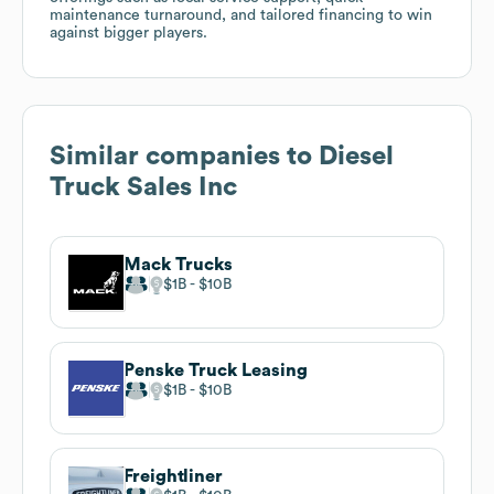
maintenance turnaround, and tailored financing to win
against bigger players.
Similar companies to
Diesel
Truck Sales Inc
Mack Trucks
$1B
$10B
Penske Truck Leasing
$1B
$10B
Freightliner