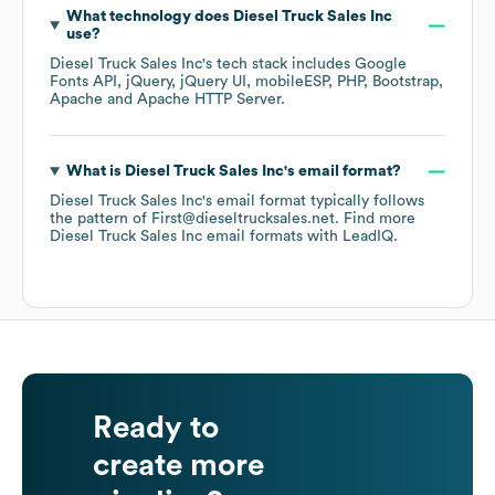
What technology does
Diesel Truck Sales Inc
use?
Diesel Truck Sales Inc
's tech stack includes
Google
Fonts API
jQuery
jQuery UI
mobileESP
PHP
Bootstrap
Apache
Apache HTTP Server
.
What is
Diesel Truck Sales Inc
's email format?
Diesel Truck Sales Inc
's email format typically follows
the pattern of First@dieseltrucksales.net.
Find more
Diesel Truck Sales Inc
email formats
with LeadIQ.
Ready to
create more