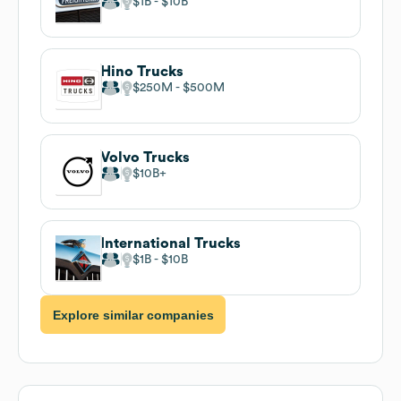
$1B
$10B
Hino Trucks
$250M
$500M
Volvo Trucks
$10B
International Trucks
$1B
$10B
Explore similar companies