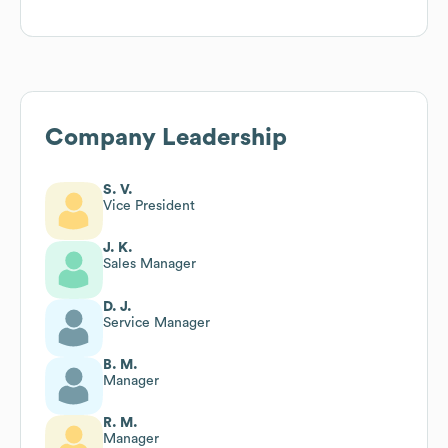
Company Leadership
S. V.
Vice President
J. K.
Sales Manager
D. J.
Service Manager
B. M.
Manager
R. M.
Manager