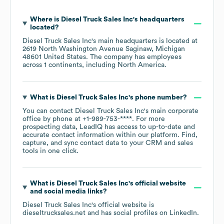
Where is
Diesel Truck Sales Inc
's headquarters
located?
Diesel Truck Sales Inc
's main headquarters is located at
2619 North Washington Avenue Saginaw, Michigan
48601 United States
. The company has employees
across
1 continents, including
North America
.
What is
Diesel Truck Sales Inc
's phone number?
You can contact
Diesel Truck Sales Inc
's main corporate
office by phone at
+1-989-753-****
. For more
prospecting data, LeadIQ has access to up-to-date and
accurate contact information within our platform. Find,
capture, and sync contact data to your CRM and sales
tools in one click.
What is
Diesel Truck Sales Inc
's official website
and social media links?
Diesel Truck Sales Inc
's official website is
dieseltrucksales.net
and has social profiles on
LinkedIn
.