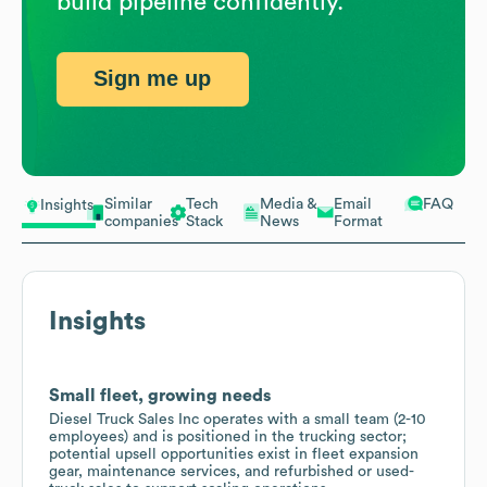
build pipeline confidently.
Sign me up
Similar
Tech
Media &
Email
FAQ
Insights
companies
Stack
News
Format
Insights
Small fleet, growing needs
Diesel Truck Sales Inc operates with a small team (2-10
employees) and is positioned in the trucking sector;
potential upsell opportunities exist in fleet expansion
gear, maintenance services, and refurbished or used-