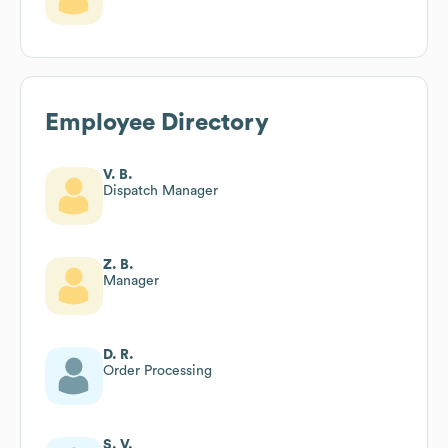
Employee Directory
V. B.
Dispatch Manager
Z. B.
Manager
D. R.
Order Processing
S. V.