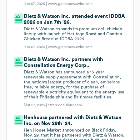
Jun 07, 2026 |
www.globenewswire.com
Dietz & Watson Inc. attended event IDDBA
2026 on Jun 7th '26.
Dietz & Watson expands its premium deli chicken
lineup with launch of Heritage Roast and Cantina
Chicken Breast at IDDBA 2026.
Jun 07, 2026 |
www.globenewswire.com
Dietz & Watson Inc. partners with
Constellation Energy Corp..
Dietz & Watson has announced a 15-year
renewable supply agreement with Constellation,
the nation's largest producer of clean, emissions-
free, reliable energy, for the purchase of
renewable electricity equivalent to the energy use
of their Philadelphia and Baltimore facilities.
Mar 27, 2025 |
cstoredecisions.com
Henhouse partnered with Dietz & Watson
Inc. on Nov 29th '24.
Hen House Market announced on Black Friday,
Nov. 29, that it has partnered with Dietz & Watson,