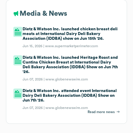
Media & News
Dietz & Watson Inc. launched chicken breast deli
meats at International Dairy Deli Bakery
Association (IDDBA) show on Jun 15th '26.
Jun 15, 2026 |
www.supermarketperimeter.com
Dietz & Watson Inc. launched Heritage Roast and
Cantina Chicken Breast at International Dairy
Deli Bakery Association (IDDBA) Show on Jun 7th
'26.
Jun 07, 2026 |
www.globenewswire.com
Dietz & Watson Inc. attended event International
Dairy Deli Bakery Association (IDDBA) Show on
Jun 7th '26.
Jun 07, 2026 |
www.globenewswire.com
Read more news