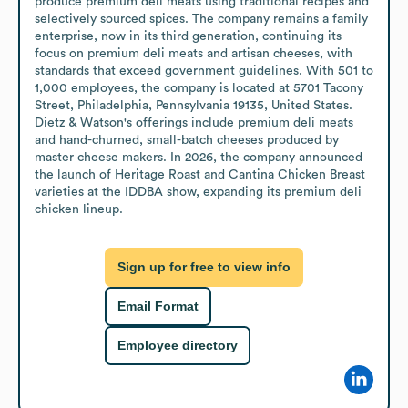
produce premium deli meats using traditional recipes and 
selectively sourced spices. The company remains a family 
enterprise, now in its third generation, continuing its 
focus on premium deli meats and artisan cheeses, with 
standards that exceed government guidelines. With 501 to 
1,000 employees, the company is located at 5701 Tacony 
Street, Philadelphia, Pennsylvania 19135, United States. 
Dietz & Watson's offerings include premium deli meats 
and hand-churned, small-batch cheeses produced by 
master cheese makers. In 2026, the company announced 
the launch of Heritage Roast and Cantina Chicken Breast 
varieties at the IDDBA show, expanding its premium deli 
chicken lineup.
Sign up for free to view info
Email Format
Employee directory