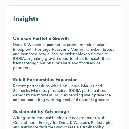
Insights
Chicken Portfolio Growth
Dietz & Watson expanded its premium deli chicken
lineup with Heritage Roast and Cantina Chicken Breast
and launched new sliced-to-order chicken flavors at
IDDBA, signaling growth opportunities to upsell these
items through national retailers and foodservice
partners.
Retail Partnerships Expansion
Recent partnerships with Hen House Market and
Schnucks Markets, plus active IDDBA participation,
demonstrate momentum in expanding shelf presence
and co-marketing with regional and national grocers.
Sustainability Advantage
A long-term renewable electricity agreement with
Constellation Energy for Dietz & Watson's Philadelphia
and Baltimore facilities showcases a sustainability