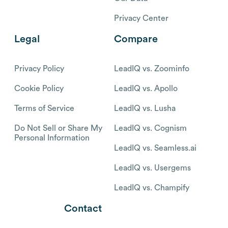
Privacy Center
Legal
Compare
Privacy Policy
LeadIQ vs. Zoominfo
Cookie Policy
LeadIQ vs. Apollo
Terms of Service
LeadIQ vs. Lusha
Do Not Sell or Share My
LeadIQ vs. Cognism
Personal Information
LeadIQ vs. Seamless.ai
LeadIQ vs. Usergems
LeadIQ vs. Champify
Contact