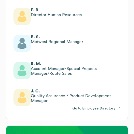
E. B.
Director Human Resources
B. S.
Midwest Regional Manager
R. M.
Account Manager/Special Projects
Manager/Route Sales
J. C.
Quality Assurance / Product Development
Manager
Go to Employee Directory