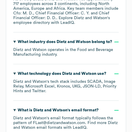
717
employees across
3 continents, including
North
America
Europe
Africa
. Key team members include
Cfo: M. D.
Chief Financial Officer: C. Y.
Chief
Financial Officer: D. D.
. Explore
Dietz and Watson
's
employee directory
with LeadIQ.
What industry does
Dietz and Watson
belong to?
Dietz and Watson
operates in the
Food and Beverage
Manufacturing
industry.
What technology does
Dietz and Watson
use?
Dietz and Watson
's tech stack includes
SCADA
Image
Relay
Microsoft Excel
Kronos
UKG
JSON-LD
Priority
Hints
Twitter
.
What is
Dietz and Watson
's email format?
Dietz and Watson
's email format typically follows the
pattern of FLast@dietzandwatson.com.
Find more
Dietz
and Watson
email formats
with LeadIQ.