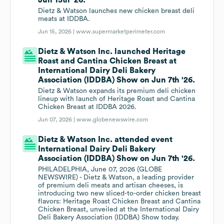
Jun 15th '26.
Dietz & Watson launches new chicken breast deli
meats at IDDBA.
Jun 15, 2026 |
www.supermarketperimeter.com
Dietz & Watson Inc. launched Heritage
Roast and Cantina Chicken Breast at
International Dairy Deli Bakery
Association (IDDBA) Show on Jun 7th '26.
Dietz & Watson expands its premium deli chicken
lineup with launch of Heritage Roast and Cantina
Chicken Breast at IDDBA 2026.
Jun 07, 2026 |
www.globenewswire.com
Dietz & Watson Inc. attended event
International Dairy Deli Bakery
Association (IDDBA) Show on Jun 7th '26.
PHILADELPHIA, June 07, 2026 (GLOBE
NEWSWIRE) - Dietz & Watson, a leading provider
of premium deli meats and artisan cheeses, is
introducing two new sliced-to-order chicken breast
flavors: Heritage Roast Chicken Breast and Cantina
Chicken Breast, unveiled at the International Dairy
Deli Bakery Association (IDDBA) Show today.