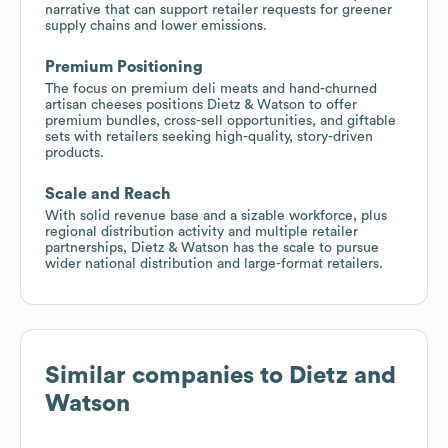
narrative that can support retailer requests for greener
supply chains and lower emissions.
Premium Positioning
The focus on premium deli meats and hand-churned
artisan cheeses positions Dietz & Watson to offer
premium bundles, cross-sell opportunities, and giftable
sets with retailers seeking high-quality, story-driven
products.
Scale and Reach
With solid revenue base and a sizable workforce, plus
regional distribution activity and multiple retailer
partnerships, Dietz & Watson has the scale to pursue
wider national distribution and large-format retailers.
Similar companies to
Dietz and
Watson