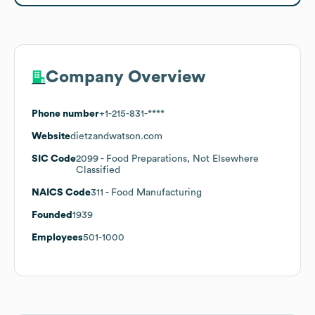
Company Overview
Phone number
+1-215-831-****
Website
dietzandwatson.com
SIC Code
2099
- Food Preparations, Not Elsewhere
Classified
NAICS Code
311
- Food Manufacturing
Founded
1939
Employees
501-1000