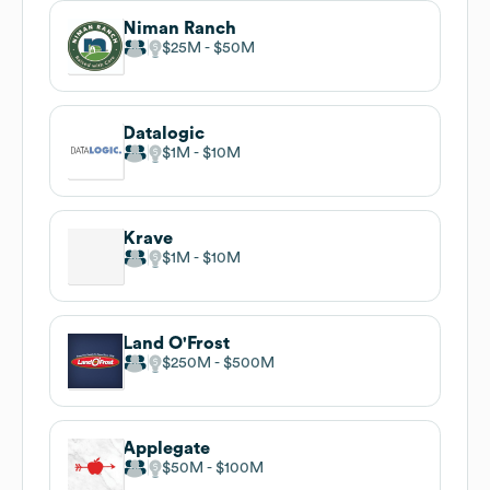
Niman Ranch
$25M
$50M
Datalogic
$1M
$10M
Krave
$1M
$10M
Land O'Frost
$250M
$500M
Applegate
$50M
$100M