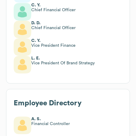
C. Y.
Chief Financial Officer
D. D.
Chief Financial Officer
C. Y.
Vice President Finance
L. E.
Vice President Of Brand Strategy
Employee Directory
A. S.
Financial Controller