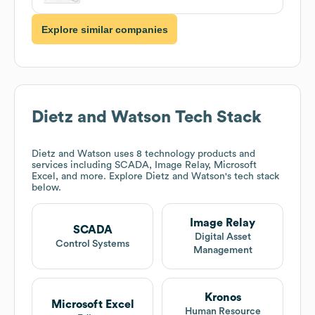
Explore similar companies
Dietz and Watson
Tech Stack
Dietz and Watson
uses 8 technology products and
services including SCADA, Image Relay, Microsoft
Excel, and more. Explore
Dietz and Watson
's tech stack
below.
Image Relay
SCADA
Digital Asset
Control Systems
Management
Kronos
Microsoft Excel
Human Resource