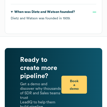
When was
Dietz and Watson
founded?
Dietz and Watson
was founded in
1939
.
Ready to
create more
pipeline?
Book
Get a demo and
a
demo
discover why thousands
of SDR and Sales teams
trust
LeadIQ to help them
build pipeline