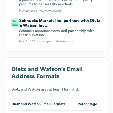
a premium deli provider, to serve high-quality
products to Kansas City residents.
Nov 29, 2024 |
www.kctv5.com
Schnucks Markets Inc. partners with Dietz
& Watson Inc..
Schnucks announces new deli partnership with
Dietz & Watson.
Nov 01, 2024 |
www.perishablenews.com
Dietz and Watson
's Email
Address Formats
Dietz and Watson
uses at least 1 format(s):
Dietz and Watson
Email Formats
Percentage