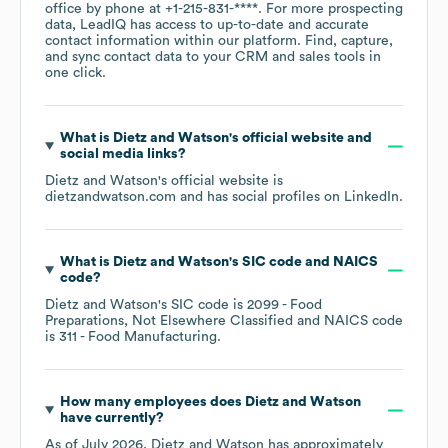
office by phone at
+1-215-831-****
. For more prospecting
data, LeadIQ has access to up-to-date and accurate
contact information within our platform. Find, capture,
and sync contact data to your CRM and sales tools in
one click.
What is
Dietz and Watson
's official website and
social media links?
Dietz and Watson
's official website is
dietzandwatson.com
and has social profiles on
LinkedIn
.
What is
Dietz and Watson
's
SIC code
NAICS
code
?
Dietz and Watson
's
SIC code is
2099
- Food
Preparations, Not Elsewhere Classified
NAICS code
is
311
- Food Manufacturing
.
How many employees does
Dietz and Watson
have currently?
As of
July 2026
,
Dietz and Watson
has approximately