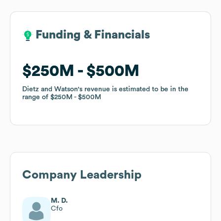
Funding & Financials
Funding & Financials
$250M
$250M
$500M
$500M
Dietz and Watson
Dietz and Watson
's revenue is estimated to be in the
's revenue is estimated to be in the
range of
range of
$250M
$250M
$500M
$500M
Company Leadership
M. D.
Cfo