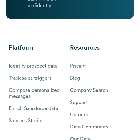
confidently.
Platform
Resources
Identify prospect data
Pricing
Track sales triggers
Blog
Compose personalized
Company Search
messages
Support
Enrich Salesforce data
Careers
Success Stories
Data Community
Our Data