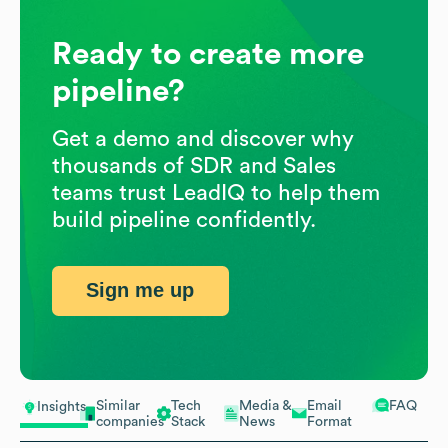
Ready to create more
pipeline?
Get a demo and discover why
thousands of SDR and Sales
teams trust LeadIQ to help them
build pipeline confidently.
Sign me up
Similar
Tech
Media &
Email
FAQ
Insights
companies
Stack
News
Format