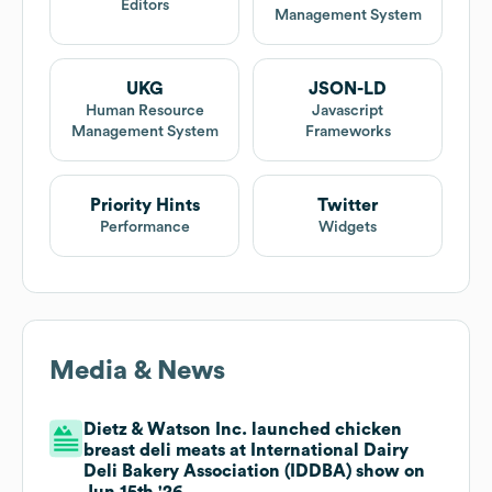
Editors
Management System
UKG
JSON-LD
Human Resource
Javascript
Management System
Frameworks
Priority Hints
Twitter
Performance
Widgets
Media & News
Dietz & Watson Inc. launched chicken
breast deli meats at International Dairy
Deli Bakery Association (IDDBA) show on