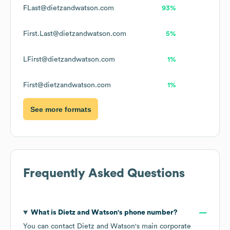
FLast@dietzandwatson.com
93%
First.Last@dietzandwatson.com
5%
LFirst@dietzandwatson.com
1%
First@dietzandwatson.com
1%
See more formats
Frequently Asked Questions
What is
Dietz and Watson
's phone number?
You can contact
Dietz and Watson
's main corporate