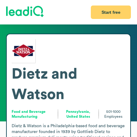
Start free
Dietz and
Watson
Food and Beverage
Pennsylvania,
501-1000
Manufacturing
United States
Employees
Dietz & Watson is a Philadelphia-based food and beverage 
manufacturer founded in 1939 by Gottlieb Dietz to 